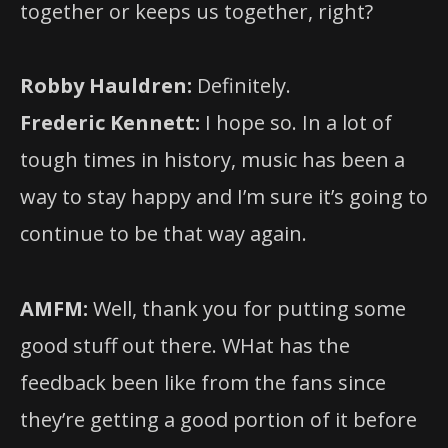
together or keeps us together, right?
Robby Hauldren:
Definitely.
Frederic Kennett:
I hope so. In a lot of
tough times in history, music has been a
way to stay happy and I’m sure it’s going to
continue to be that way again.
AMFM:
Well, thank you for putting some
good stuff out there. WHat has the
feedback been like from the fans since
they’re getting a good portion of it before