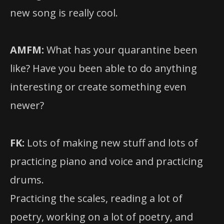
new song is really cool.
AMFM:
What has your quarantine been
like? Have you been able to do anything
interesting or create something even
newer?
FK:
Lots of making new stuff and lots of
practicing piano and voice and practicing
drums.
Practicing the scales, reading a lot of
poetry, working on a lot of poetry, and