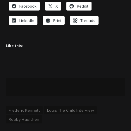
Facebook
X
Reddit
LinkedIn
Print
Threads
Like this:
Frederic Kennett
Louis The Child Interview
Robby Hauldren