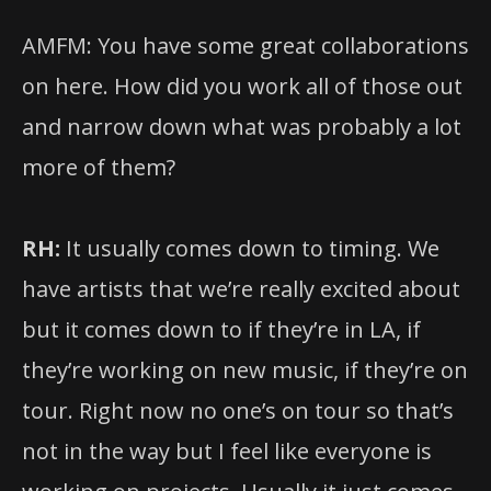
AMFM: You have some great collaborations
on here. How did you work all of those out
and narrow down what was probably a lot
more of them?
RH:
It usually comes down to timing. We
have artists that we’re really excited about
but it comes down to if they’re in LA, if
they’re working on new music, if they’re on
tour. Right now no one’s on tour so that’s
not in the way but I feel like everyone is