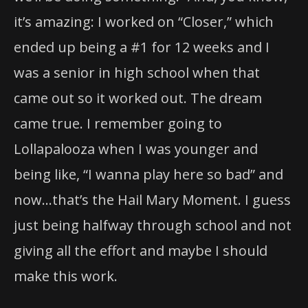
it’s amazing: I worked on “Closer,” which
ended up being a #1 for 12 weeks and I
was a senior in high school when that
came out so it worked out. The dream
came true. I remember going to
Lollapalooza when I was younger and
being like, “I wanna play here so bad” and
now…that’s the Hail Mary Moment. I guess
just being halfway through school and not
giving all the effort and maybe I should
make this work.