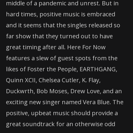
middle of a pandemic and unrest. But in
hard times, positive music is embraced
and it seems that the singles released so
far show that they turned out to have
great timing after all. Here For Now
features a slew of guest spots from the
likes of Foster the People, EARTHGANG,
Quinn XCII, Chelsea Cutler, K. Flay,
Duckwrth, Bob Moses, Drew Love, and an
exciting new singer named Vera Blue. The
positive, upbeat music should provide a
great soundtrack for an otherwise odd