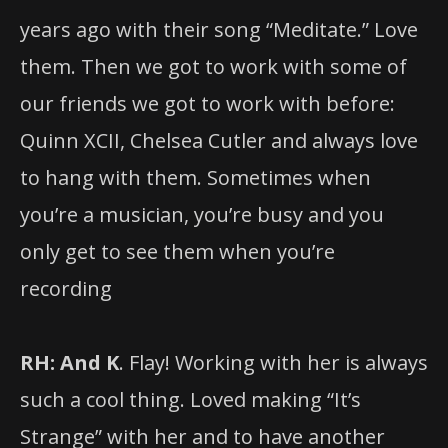
years ago with their song “Meditate.” Love
them. Then we got to work with some of
our friends we got to work with before:
Quinn XCII, Chelsea Cutler and always love
to hang with them. Sometimes when
you’re a musician, you’re busy and you
only get to see them when you’re
recording
RH: And K
. Flay! Working with her is always
such a cool thing. Loved making “It’s
Strange” with her and to have another