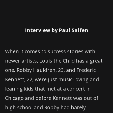
Interview by Paul Salfen
When it comes to success stories with
newer artists, Louis the Child has a great
one. Robby Hauldren, 23, and Frederic
Kennett, 22, were just music-loving and
leaning kids that met at a concert in
Chicago and before Kennett was out of
high school and Robby had barely