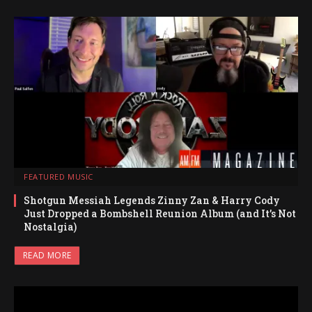
FEATURED MUSIC
Shotgun Messiah Legends Zinny Zan & Harry Cody
Just Dropped a Bombshell Reunion Album (and It’s Not
Nostalgia)
READ MORE