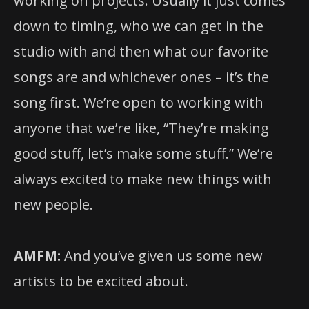
working on projects. Usually it just comes
down to timing, who we can get in the
studio with and then what our favorite
songs are and whichever ones – it’s the
song first. We’re open to working with
anyone that we’re like, “They’re making
good stuff, let’s make some stuff.” We’re
always excited to make new things with
new people.
AMFM:
And you’ve given us some new
artists to be excited about.