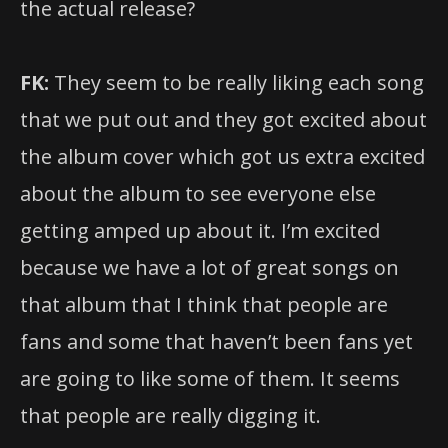
the actual release?
FK:
They seem to be really liking each song
that we put out and they got excited about
the album cover which got us extra excited
about the album to see everyone else
getting amped up about it. I’m excited
because we have a lot of great songs on
that album that I think that people are
fans and some that haven’t been fans yet
are going to like some of them. It seems
that people are really digging it.