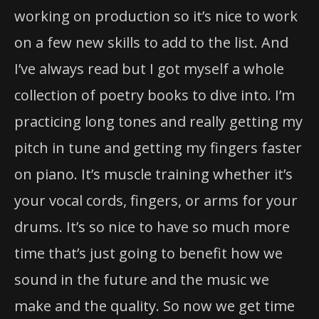
working on production so it’s nice to work
on a few new skills to add to the list. And
I’ve always read but I got myself a whole
collection of poetry books to dive into. I’m
practicing long tones and really getting my
pitch in tune and getting my fingers faster
on piano. It’s muscle training whether it’s
your vocal cords, fingers, or arms for your
drums. It’s so nice to have so much more
time that’s just going to benefit how we
sound in the future and the music we
make and the quality. So now we get time