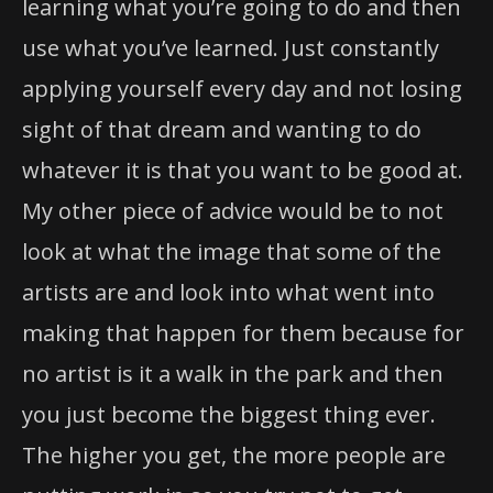
learning what you’re going to do and then
use what you’ve learned. Just constantly
applying yourself every day and not losing
sight of that dream and wanting to do
whatever it is that you want to be good at.
My other piece of advice would be to not
look at what the image that some of the
artists are and look into what went into
making that happen for them because for
no artist is it a walk in the park and then
you just become the biggest thing ever.
The higher you get, the more people are