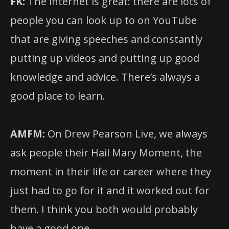
FK:
The internet is great: there are lots of
people you can look up to on YouTube
that are giving speeches and constantly
putting up videos and putting up good
knowledge and advice. There’s always a
good place to learn.
AMFM:
On Drew Pearson Live, we always
ask people their Hail Mary Moment, the
moment in their life or career where they
just had to go for it and it worked out for
them. I think you both would probably
have a good one.