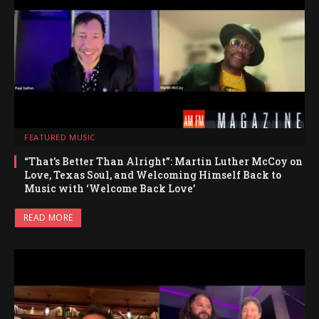
FEATURED MUSIC
“That’s Better Than Alright”: Martin Luther McCoy on
Love, Texas Soul, and Welcoming Himself Back to
Music with ‘Welcome Back Love’
READ MORE