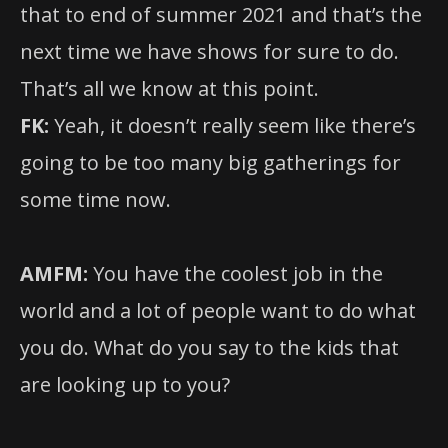
that to end of summer 2021 and that’s the
next time we have shows for sure to do.
That’s all we know at this point.
FK:
Yeah, it doesn’t really seem like there’s
going to be too many big gatherings for
some time now.
AMFM:
You have the coolest job in the
world and a lot of people want to do what
you do. What do you say to the kids that
are looking up to you?