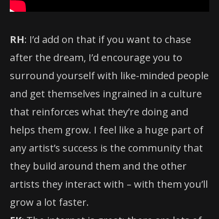
RH
: I’d add on that if you want to chase
after the dream, I’d encourage you to
surround yourself with like-minded people
and get themselves ingrained in a culture
that reinforces what they’re doing and
helps them grow. I feel like a huge part of
any artist’s success is the community that
they build around them and the other
artists they interact with – with them you’ll
grow a lot faster.