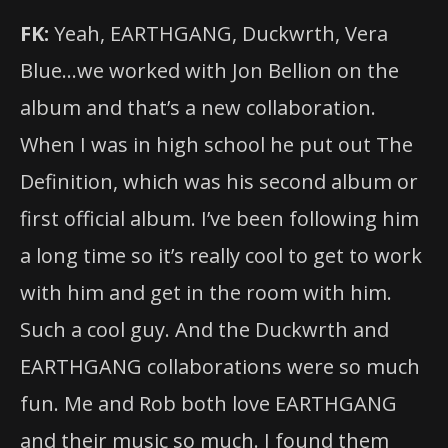
FK:
Yeah, EARTHGANG, Duckwrth, Vera
Blue…we worked with Jon Bellion on the
album and that’s a new collaboration.
When I was in high school he put out The
Definition, which was his second album or
first official album. I’ve been following him
a long time so it’s really cool to get to work
with him and get in the room with him.
Such a cool guy. And the Duckwrth and
EARTHGANG collaborations were so much
fun. Me and Rob both love EARTHGANG
and their music so much. I found them