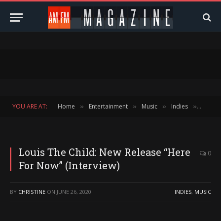
YOU ARE AT:
Home
Entertainment
Music
Indies
Louis 
»
»
»
»
Louis The Child: New Release “Here
0
For Now” (Interview)
BY
CHRISTINE
ON
JUNE 26, 2020
INDIES
,
MUSIC