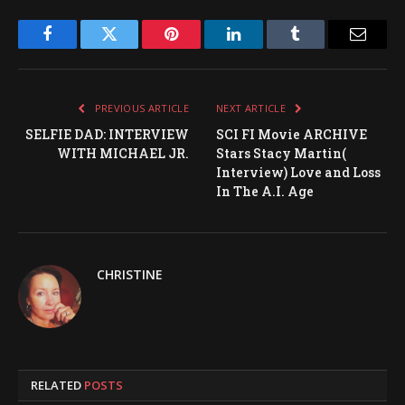
Facebook
Twitter
Pinterest
LinkedIn
Tumblr
Email
PREVIOUS ARTICLE
NEXT ARTICLE
SELFIE DAD: INTERVIEW
SCI FI Movie ARCHIVE
WITH MICHAEL JR.
Stars Stacy Martin(
Interview) Love and Loss
In The A.I. Age
CHRISTINE
RELATED
POSTS