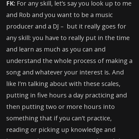
FK:
For any skill, let’s say you look up to me
and Rob and you want to be a music
producer and a DJ – but it really goes for
any skill: you have to really put in the time
and learn as much as you can and
understand the whole process of making a
song and whatever your interest is. And
like I’m talking about with these scales,
putting in five hours a day practicing and
then putting two or more hours into
something that if you can’t practice,
reading or picking up knowledge and