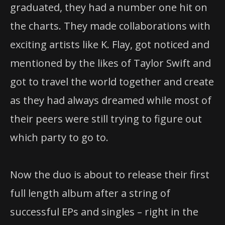
graduated, they had a number one hit on
the charts. They made collaborations with
exciting artists like K. Flay, got noticed and
mentioned by the likes of Taylor Swift and
got to travel the world together and create
as they had always dreamed while most of
their peers were still trying to figure out
which party to go to.
Now the duo is about to release their first
full length album after a string of
successful EPs and singles – right in the