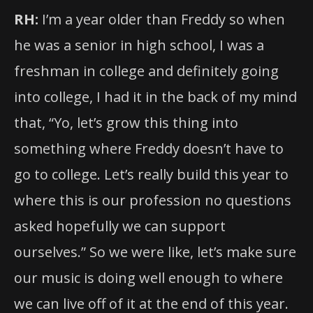
RH:
I’m a year older than Freddy so when
he was a senior in high school, I was a
freshman in college and definitely going
into college, I had it in the back of my mind
that, “Yo, let’s grow this thing into
something where Freddy doesn’t have to
go to college. Let’s really build this year to
where this is our profession no questions
asked hopefully we can support
ourselves.” So we were like, let’s make sure
our music is doing well enough to where
we can live off of it at the end of this year.