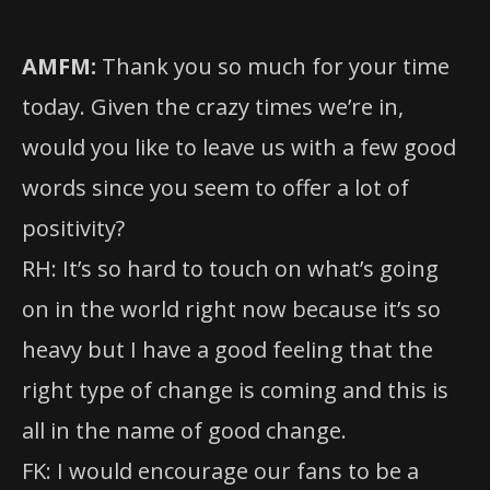
AMFM:
Thank you so much for your time
today. Given the crazy times we’re in,
would you like to leave us with a few good
words since you seem to offer a lot of
positivity?
RH: It’s so hard to touch on what’s going
on in the world right now because it’s so
heavy but I have a good feeling that the
right type of change is coming and this is
all in the name of good change.
FK: I would encourage our fans to be a