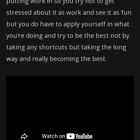
putting work in so you try not to get
stressed about it as work and see it as fun
but you do have to apply yourself in what
you’re doing and try to be the best not by
taking any shortcuts but taking the long
way and really becoming the best.