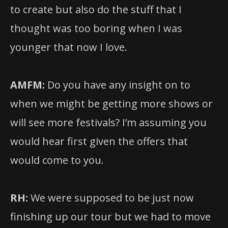
to create but also do the stuff that I
thought was too boring when I was
younger that now I love.
AMFM:
Do you have any insight on to
when we might be getting more shows or
will see more festivals? I’m assuming you
would hear first given the offers that
would come to you.
RH:
We were supposed to be just now
finishing up our tour but we had to move