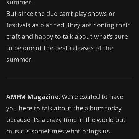
summer.
But since the duo can’t play shows or
festivals as planned, they are honing their
craft and happy to talk about what’s sure
to be one of the best releases of the
summer.
AMFM Magazine:
We’re excited to have
you here to talk about the album today
because it’s a crazy time in the world but
music is sometimes what brings us