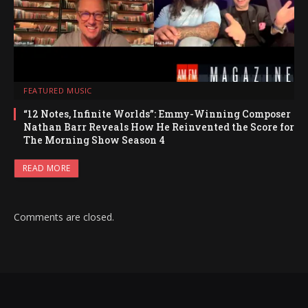
FEATURED MUSIC
“12 Notes, Infinite Worlds”: Emmy-Winning Composer
Nathan Barr Reveals How He Reinvented the Score for
The Morning Show Season 4
READ MORE
Comments are closed.