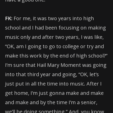
FK:
For me, it was two years into high
school and I had been focusing on making
music only and after two years, I was like,
“OK, am I going to go to college or try and
make this work by the end of high school?”
I’m sure that Hail Mary Moment was going
into that third year and going, “OK, let’s
just put in all the time into music. After I
get home, I’m just gonna make and make
and make and by the time I’m a senior,
we’ll be doing something.” And, you know,