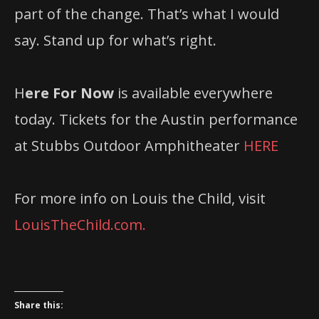
part of the change. That’s what I would
say. Stand up for what’s right.
H
ere For Now
is available everywhere
today. Tickets for the Austin performance
at Stubbs Outdoor Amphitheater
HERE
For more info on Louis the Child, visit
LouisTheChild.com.
Share this: