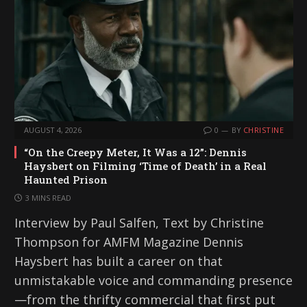
AUGUST 4, 2026
0
BY
CHRISTINE
“On the Creepy Meter, It Was a 12”: Dennis
Haysbert on Filming ‘Time of Death’ in a Real
Haunted Prison
3 MINS READ
Interview by Paul Salfen, Text by Christine
Thompson for AMFM Magazine Dennis
Haysbert has built a career on that
unmistakable voice and commanding presence
—from the thrifty commercial that first put