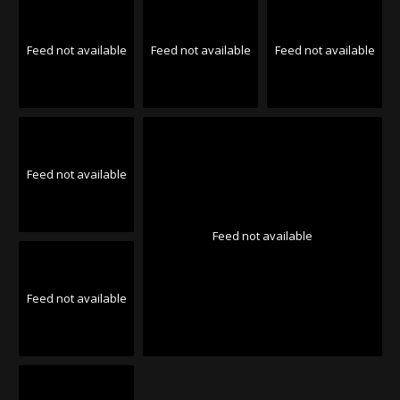
Feed not available
Feed not available
Feed not available
Feed not available
Feed not available
Feed not available