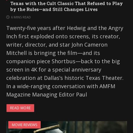
Texas with the Cult Classic That Refused to Play
by the Rules—and Still Changes Lives
6 MINS READ
Twenty-five years after Hedwig and the Angry
Inch first exploded onto screens, its creator,
writer, director, and star John Cameron
Mitchell is bringing the film—and its
companion piece Shortbus—back to the big
screen in 4K for a special anniversary
celebration at Dallas’s historic Texas Theater.
In a wide-ranging conversation with AMFM
Magazine Managing Editor Paul
READ MORE
MOVIE REVIEWS