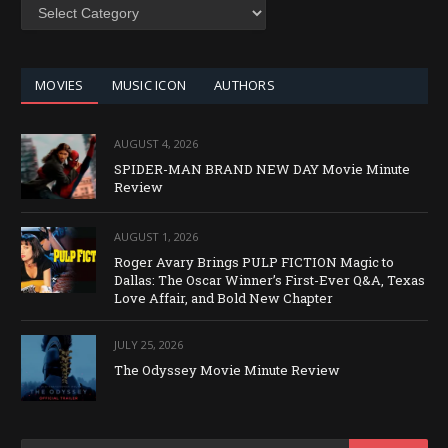
SEARCH
BY
CATEGORY
MOVIES
MUSIC ICON
AUTHORS
AUGUST 4, 2026
SPIDER-MAN BRAND NEW DAY Movie Minute
Review
AUGUST 1, 2026
Roger Avary Brings PULP FICTION Magic to
Dallas: The Oscar Winner’s First-Ever Q&A, Texas
Love Affair, and Bold New Chapter
JULY 25, 2026
The Odyssey Movie Minute Review