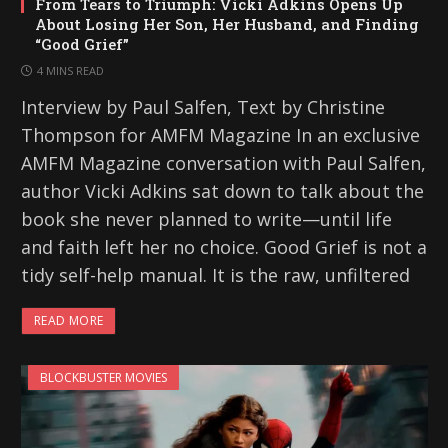
From Tears to Triumph: Vicki Adkins Opens Up
About Losing Her Son, Her Husband, and Finding
“Good Grief”
4 MINS READ
Interview by Paul Salfen, Text by Christine
Thompson for AMFM Magazine In an exclusive
AMFM Magazine conversation with Paul Salfen,
author Vicki Adkins sat down to talk about the
book she never planned to write—until life
and faith left her no choice. Good Grief is not a
tidy self-help manual. It is the raw, unfiltered
READ MORE
BLOCKBUSTER MOVIES