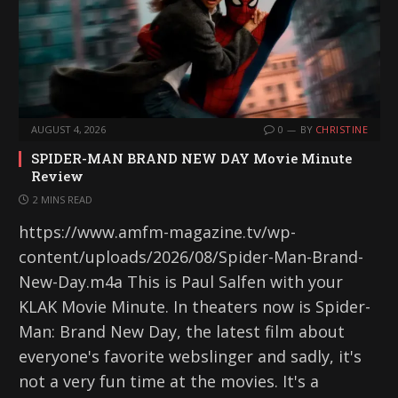
AUGUST 4, 2026
0
BY
CHRISTINE
SPIDER-MAN BRAND NEW DAY Movie Minute
Review
2 MINS READ
https://www.amfm-magazine.tv/wp-
content/uploads/2026/08/Spider-Man-Brand-
New-Day.m4a This is Paul Salfen with your
KLAK Movie Minute. In theaters now is Spider-
Man: Brand New Day, the latest film about
everyone's favorite webslinger and sadly, it's
not a very fun time at the movies. It's a