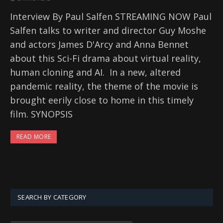
Interview By Paul Salfen STREAMING NOW Paul
Salfen talks to writer and director Guy Moshe
and actors James D'Arcy and Anna Bennet
about this Sci-Fi drama about virtual reality,
human cloning and AI. In a new, altered
pandemic reality, the theme of the movie is
brought eerily close to home in this timely
film. SYNOPSIS
READ MORE
SEARCH BY CATEGORY