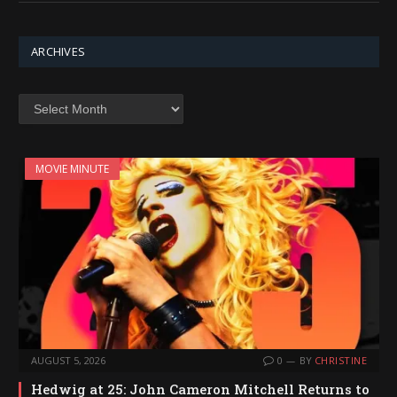
ARCHIVES
Archives
MOVIE MINUTE
AUGUST 5, 2026
0
BY
CHRISTINE
Hedwig at 25: John Cameron Mitchell Returns to