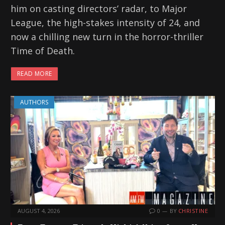
him on casting directors’ radar, to Major
League, the high-stakes intensity of 24, and
now a chilling new turn in the horror-thriller
Time of Death.
READ MORE
AUTHORS
AUGUST 4, 2026
0
BY
CHRISTINE