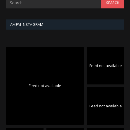
AMFM INSTAGRAM
Feed not available
Feed not available
Feed not available