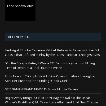
Feed not available
RECENT POSTS
Hedwig at 25: John Cameron Mitchell Returns to Texas with the Cult
Classic That Refused to Play by the Rules—and Still Changes Lives
“On the Creepy Meter, It Was a 12”: Dennis Haysbert on Filming
‘Time of Death’ in a Real Haunted Prison
From Tears to Triumph: Vicki Adkins Opens Up About Losing Her
Son, Her Husband, and Finding “Good Grief”
SPIDER-MAN BRAND NEW DAY Movie Minute Review
Roger Avary Brings PULP FICTION Magic to Dallas: The Oscar
Winner’s First-Ever Q&A, Texas Love Affair, and Bold New Chapter