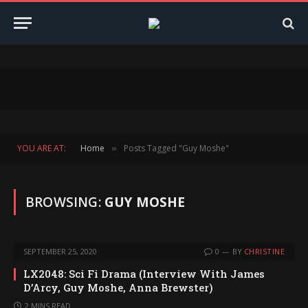
YOU ARE AT:
Home
Posts Tagged "Guy Moshe"
»
BROWSING:
GUY MOSHE
SEPTEMBER 25, 2020
0
BY
CHRISTINE
LX2048: Sci Fi Drama (Interview With James
D’Arcy, Guy Moshe, Anna Brewster)
2 MINS READ