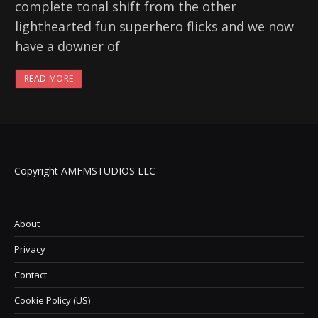
complete tonal shift from the other
lighthearted fun superhero flicks and we now
have a downer of
READ MORE
Copyright AMFMSTUDIOS LLC
About
Privacy
Contact
Cookie Policy (US)