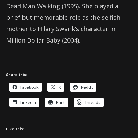
Dead Man Walking (1995). She played a
brief but memorable role as the selfish
mother to Hilary Swank’s character in
Million Dollar Baby (2004).
Share this:
Facebook
X
Reddit
LinkedIn
Print
Threads
Like this: