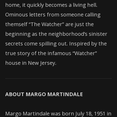
home, it quickly becomes a living hell.
Ominous letters from someone calling
themself “The Watcher” are just the
beginning as the neighborhood’s sinister
secrets come spilling out. Inspired by the
true story of the infamous “Watcher”
house in New Jersey.
ABOUT MARGO MARTINDALE
Margo Martindale was born July 18, 1951 in