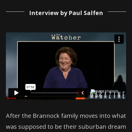
Interview by Paul Salfen
After the Brannock family moves into what
was supposed to be their suburban dream