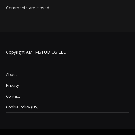
Comments are closed.
Copyright AMFMSTUDIOS LLC
About
Privacy
Contact
Cookie Policy (US)