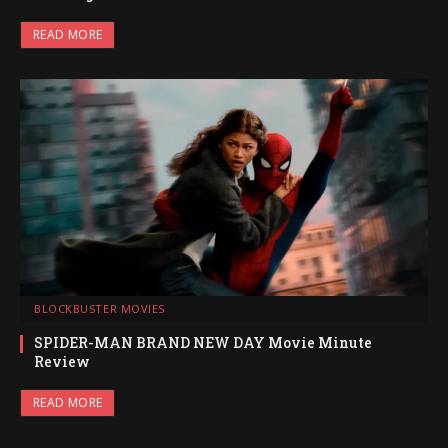
READ MORE
BLOCKBUSTER MOVIES
SPIDER-MAN BRAND NEW DAY Movie Minute
Review
READ MORE