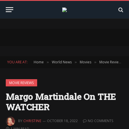
YOU ARE AT:
Home
World News
Movies
Movie Reviews
»
»
»
»
MOVIE REVIEWS
Margo Martindale On THE
WATCHER
BY
CHRISTINE
OCTOBER 18, 2022
NO COMMENTS
1 MIN READ