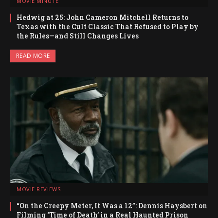
MOVIE MINUTE
Hedwig at 25: John Cameron Mitchell Returns to
Texas with the Cult Classic That Refused to Play by
the Rules—and Still Changes Lives
READ MORE
MOVIE REVIEWS
“On the Creepy Meter, It Was a 12”: Dennis Haysbert on
Filming ‘Time of Death’ in a Real Haunted Prison