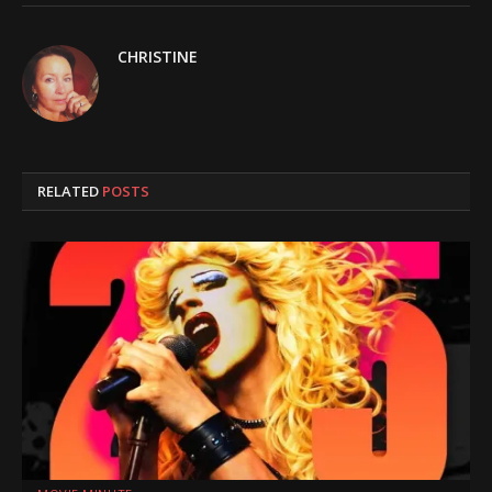
CHRISTINE
RELATED
POSTS