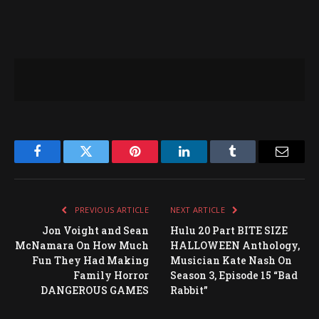
Facebook
Twitter
Pinterest
LinkedIn
Tumblr
Email
PREVIOUS ARTICLE
NEXT ARTICLE
Jon Voight and Sean
Hulu 20 Part BITE SIZE
McNamara On How Much
HALLOWEEN Anthology,
Fun They Had Making
Musician Kate Nash On
Family Horror
Season 3, Episode 15 “Bad
DANGEROUS GAMES
Rabbit”