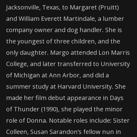
Jacksonville, Texas, to Margaret (Pruitt)
and William Everett Martindale, a lumber
company owner and dog handler. She is
the youngest of three children, and the
only daughter. Margo attended Lon Marris
College, and later transferred to University
of Michigan at Ann Arbor, and did a
summer study at Harvard University. She
made her film debut appearance in Days
of Thunder (1990), she played the minor
role of Donna. Notable roles include: Sister
Colleen, Susan Sarandon’s fellow nun in