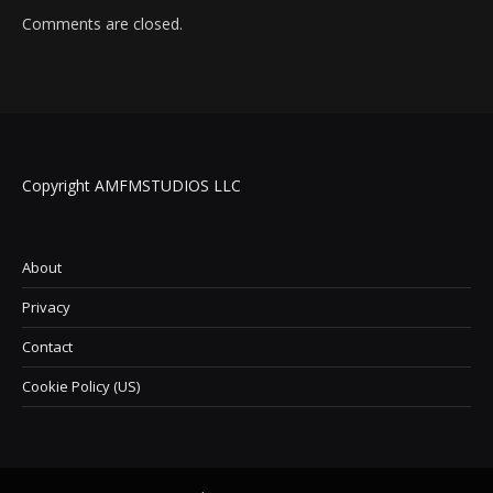
Comments are closed.
Copyright AMFMSTUDIOS LLC
About
Privacy
Contact
Cookie Policy (US)