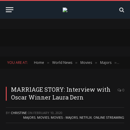
YOU ARE AT:
Home
World News
Movies
Majors
MARRI
»
»
»
»
MARRIAGE STORY: Interview with
0
Oscar Winner Laura Dern
BY
CHRISTINE
ON
FEBRUARY 10, 2020
MAJORS
,
MOVIES
,
MOVIES - MAJORS
,
NETFLIX
,
ONLINE STREAMING