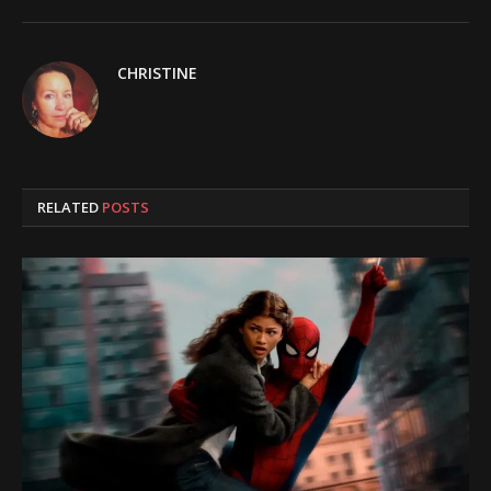
CHRISTINE
RELATED
POSTS