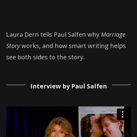
Laura Dern tells Paul Salfen why
Marriage
Story
works, and how smart writing helps
see both sides to the story.
Interview by Paul Salfen