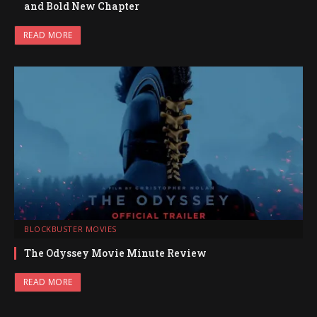
and Bold New Chapter
READ MORE
BLOCKBUSTER MOVIES
The Odyssey Movie Minute Review
READ MORE