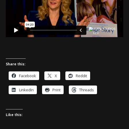
Share this:
Facebook
X
Reddit
LinkedIn
Print
Threads
Like this: