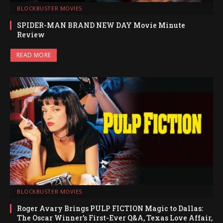
BLOCKBUSTER MOVIES
SPIDER-MAN BRAND NEW DAY Movie Minute
Review
READ MORE
BLOCKBUSTER MOVIES
Roger Avary Brings PULP FICTION Magic to Dallas:
The Oscar Winner’s First-Ever Q&A, Texas Love Affair,