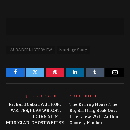
LAURA DERN INTERVIEW
Marriage Story
Facebook
Twitter
Pinterest
LinkedIn
Tumblr
Email
PREVIOUS ARTICLE
NEXT ARTICLE
Richard Cabut: AUTHOR,
The Killing House: The
WRITER, PLAYWRIGHT,
Big Shilling Book One,
JOURNALIST,
Interview With Author
MUSICIAN, GHOSTWRITER
Gomery Kimber