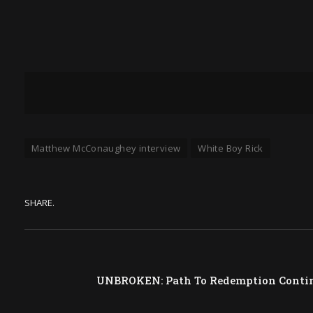
Matthew McConaughey interview
White Boy Rick
SHARE.
UNBROKEN: Path To Redemption Continu