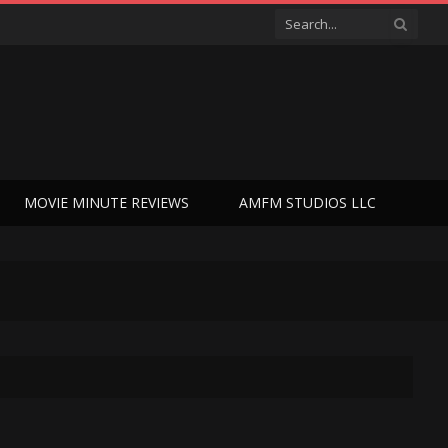
MOVIE MINUTE REVIEWS
AMFM STUDIOS LLC