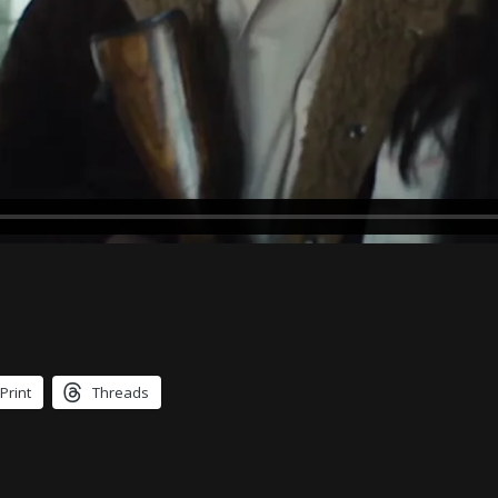
Print
Threads