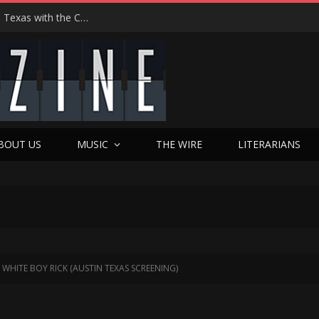
Hedwig at 25: John Cameron Mitchell Returns to Texas with the Cult Classic That Refused to Play by the Rules—and Still Changes Lives
BOUT US
MUSIC
THE WIRE
LITERARIANS
ITE BOY RICK (AUSTIN TEXAS SCREENING)