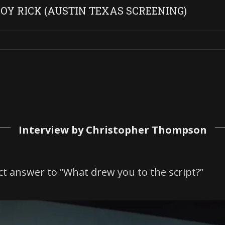
Y RICK (AUSTIN TEXAS SCREENING)
Interview by Christopher Thompson
ct answer to “What drew you to the script?”