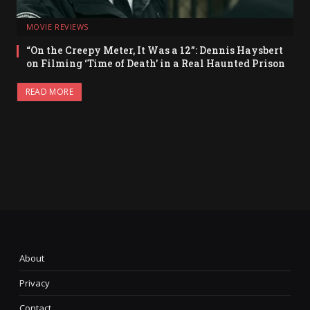
MOVIE REVIEWS
“On the Creepy Meter, It Was a 12”: Dennis Haysbert
on Filming ‘Time of Death’ in a Real Haunted Prison
READ MORE
About
Privacy
Contact