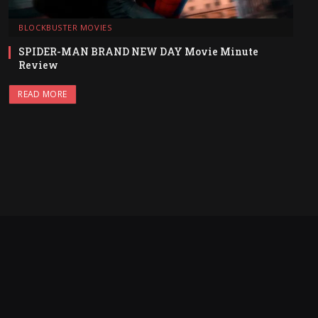
BLOCKBUSTER MOVIES
SPIDER-MAN BRAND NEW DAY Movie Minute
Review
READ MORE