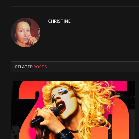
CHRISTINE
RELATED
POSTS