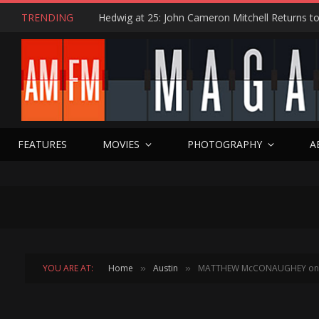
TRENDING
FEATURES
MOVIES
PHOTOGRAPHY
A
YOU ARE AT:
Home
Austin
MATTHEW McCONAUGHEY on WH
»
»