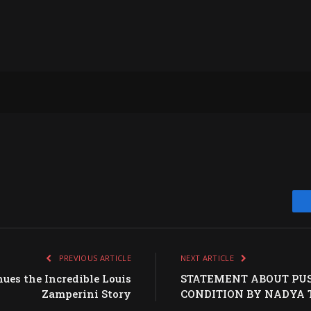
PREVIOUS ARTICLE
NEXT ARTICLE
es the Incredible Louis
STATEMENT ABOUT PUS
Zamperini Story
CONDITION BY NADYA