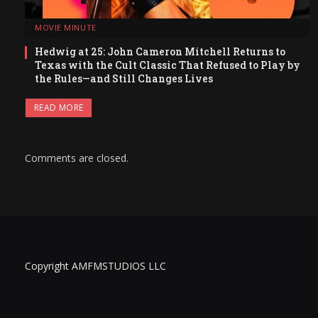
MOVIE MINUTE
Hedwig at 25: John Cameron Mitchell Returns to
Texas with the Cult Classic That Refused to Play by
the Rules—and Still Changes Lives
READ MORE
Comments are closed.
Copyright AMFMSTUDIOS LLC