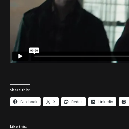
Share this:
Facebook
X
Reddit
LinkedIn
Like this: