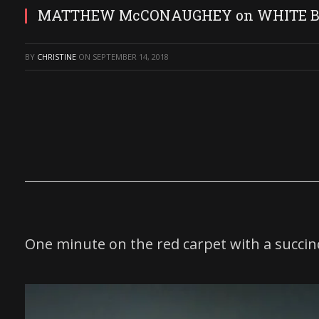
MATTHEW McCONAUGHEY on WHITE BO
BY
CHRISTINE
ON
SEPTEMBER 14, 2018
One minute on the red carpet with a succin