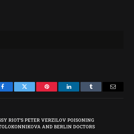
Facebook
Twitter
Pinterest
LinkedIn
Tumblr
Email
SY RIOT’S PETER VERZILOV POISONING
 TOLOKONNIKOVA AND BERLIN DOCTORS