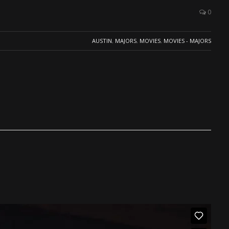
0
AUSTIN
,
MAJORS
,
MOVIES
,
MOVIES - MAJORS