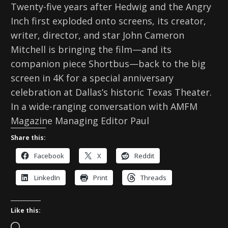
Twenty-five years after Hedwig and the Angry
Inch first exploded onto screens, its creator,
writer, director, and star John Cameron
Mitchell is bringing the film—and its
companion piece Shortbus—back to the big
screen in 4K for a special anniversary
celebration at Dallas’s historic Texas Theater.
In a wide-ranging conversation with AMFM
Magazine Managing Editor Paul
Share this:
Facebook
X
Reddit
LinkedIn
Print
Threads
Like this:
L