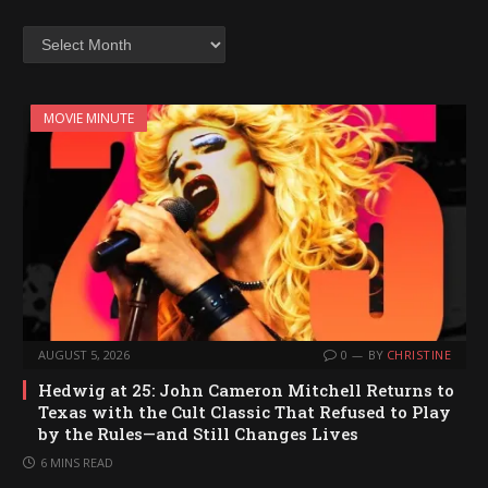
Archives
MOVIE MINUTE
AUGUST 5, 2026
0
BY
CHRISTINE
Hedwig at 25: John Cameron Mitchell Returns to
Texas with the Cult Classic That Refused to Play
by the Rules—and Still Changes Lives
6 MINS READ