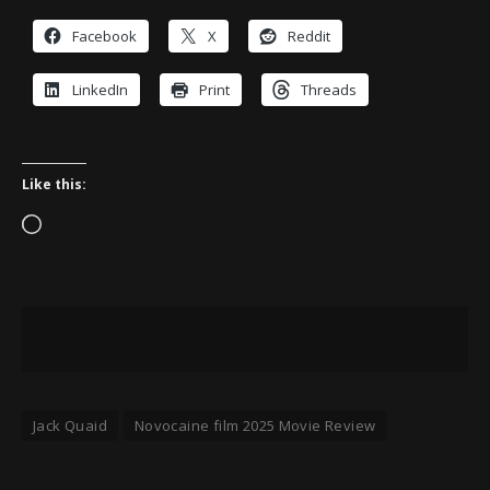
Facebook
X
Reddit
LinkedIn
Print
Threads
Like this:
Loading…
Jack Quaid
Novocaine film 2025 Movie Review