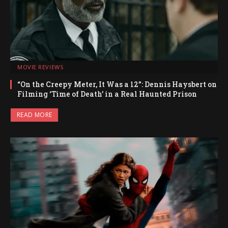
MOVIE REVIEWS
“On the Creepy Meter, It Was a 12”: Dennis Haysbert on
Filming ‘Time of Death’ in a Real Haunted Prison
READ MORE