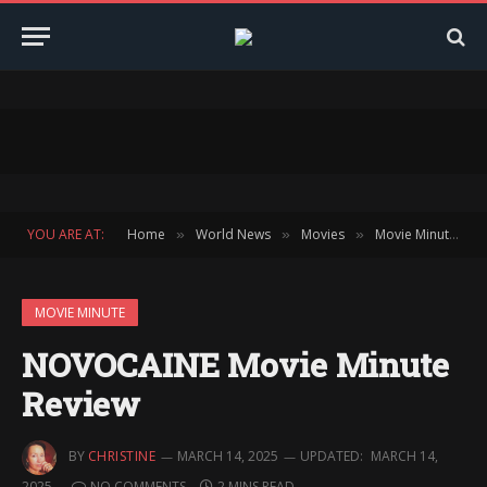
YOU ARE AT:
Home
World News
Movies
Movie Minute
»
»
»
»
MOVIE MINUTE
NOVOCAINE Movie Minute
Review
BY
CHRISTINE
MARCH 14, 2025
UPDATED:
MARCH 14,
2025
NO COMMENTS
2 MINS READ