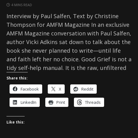
4 MINS READ
Interview by Paul Salfen, Text by Christine
Thompson for AMFM Magazine In an exclusive
AMFM Magazine conversation with Paul Salfen,
author Vicki Adkins sat down to talk about the
book she never planned to write—until life
and faith left her no choice. Good Grief is not a
tidy self-help manual. It is the raw, unfiltered
Share this:
Facebook
X
Reddit
LinkedIn
Print
Threads
Like this: