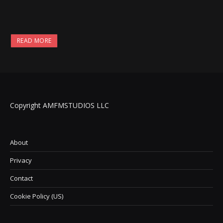
READ MORE
Copyright AMFMSTUDIOS LLC
About
Privacy
Contact
Cookie Policy (US)