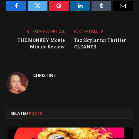
Facebook
Twitter
Pinterest
LinkedIn
Tumblr
Email
PREVIOUS ARTICLE
NEXT ARTICLE
THE MONKEY Movie
Taz Skylar for Thriller
Minute Review
CLEANER
CHRISTINE
RELATED
POSTS