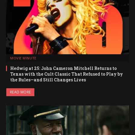
MOVIE MINUTE
Hedwig at 25: John Cameron Mitchell Returns to
Texas with the Cult Classic That Refused to Play by
the Rules—and Still Changes Lives
READ MORE