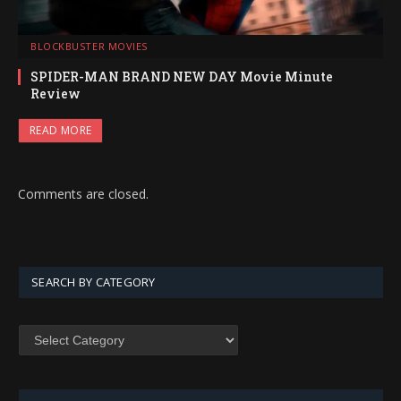
BLOCKBUSTER MOVIES
SPIDER-MAN BRAND NEW DAY Movie Minute
Review
READ MORE
Comments are closed.
SEARCH BY CATEGORY
SEARCH
BY
CATEGORY