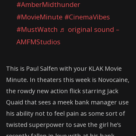
#AmberMidthunder
#MovieMinute
#CinemaVibes
#MustWatch
♬ original sound –
AMFMStudios
This is Paul Salfen with your KLAK Movie
Minute. In theaters this week is Novocaine,
the rowdy new action flick starring Jack
Quaid that sees a meek bank manager use
his ability not to feel pain as some sort of
twisted superpower to save the girl he’s
recently fallen in love with at his bank