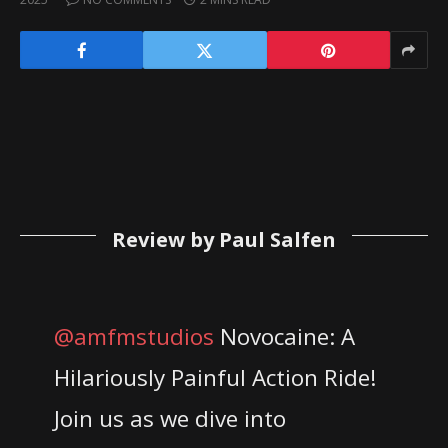
Review by Paul Salfen
@amfmstudios
Novocaine: A
Hilariously Painful Action Ride!
Join us as we dive into