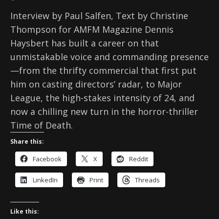
Interview by Paul Salfen, Text by Christine
Thompson for AMFM Magazine Dennis
Haysbert has built a career on that
unmistakable voice and commanding presence
—from the thrifty commercial that first put
him on casting directors’ radar, to Major
League, the high-stakes intensity of 24, and
now a chilling new turn in the horror-thriller
Time of Death.
Share this:
Facebook
X
Reddit
LinkedIn
Print
Threads
Like this: