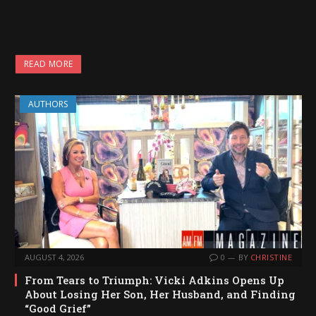
READ MORE
AUTHORS
AUGUST 4, 2026
0
BY
CHRISTINE
From Tears to Triumph: Vicki Adkins Opens Up
About Losing Her Son, Her Husband, and Finding
“Good Grief”