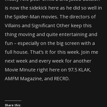
is now the sidekick here as he did so well in
the Spider-Man movies. The directors of
Villains and Significant Other keep this
thing moving and quite entertaining and
fun – especially on the big screen with a
full house. That’s it for this week. Join me
next week and every week for another
Movie Minute right here on 97.5 KLAK,
AMFM Magazine, and RECRD.
Share this: