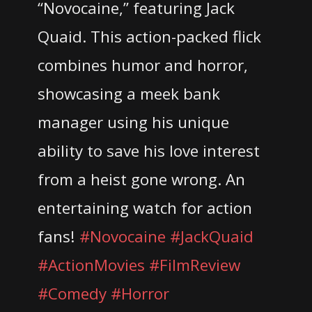
“Novocaine,” featuring Jack
Quaid. This action-packed flick
combines humor and horror,
showcasing a meek bank
manager using his unique
ability to save his love interest
from a heist gone wrong. An
entertaining watch for action
fans!
#Novocaine
#JackQuaid
#ActionMovies
#FilmReview
#Comedy
#Horror