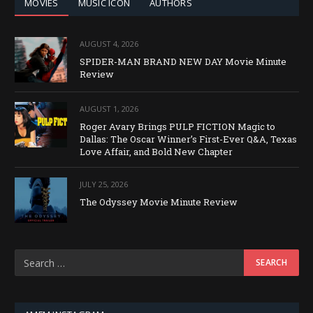
MOVIES
MUSIC ICON
AUTHORS
AUGUST 4, 2026
SPIDER-MAN BRAND NEW DAY Movie Minute
Review
AUGUST 1, 2026
Roger Avary Brings PULP FICTION Magic to
Dallas: The Oscar Winner’s First-Ever Q&A, Texas
Love Affair, and Bold New Chapter
JULY 25, 2026
The Odyssey Movie Minute Review