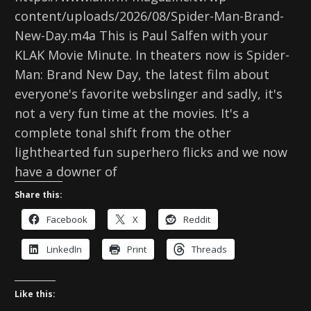
content/uploads/2026/08/Spider-Man-Brand-
New-Day.m4a This is Paul Salfen with your
KLAK Movie Minute. In theaters now is Spider-
Man: Brand New Day, the latest film about
everyone's favorite webslinger and sadly, it's
not a very fun time at the movies. It's a
complete tonal shift from the other
lighthearted fun superhero flicks and we now
have a downer of
Share this:
Facebook
X
Reddit
LinkedIn
Print
Threads
Like this: