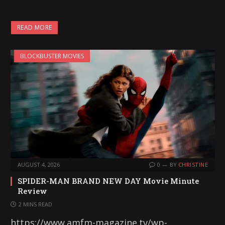
READ MORE
BLOCKBUSTER MOVIES
AUGUST 4, 2026
0
BY
CHRISTINE
SPIDER-MAN BRAND NEW DAY Movie Minute
Review
2 MINS READ
https://www.amfm-magazine.tv/wp-