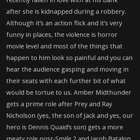
after she is kidnapped during a robbery.
Although it’s an action flick and it’s very
funny in places, the violence is horror
movie level and most of the things that
happen to him look so painful and you can
hear the audience gasping and moving in
their seats with each further bit of what
would be tortue to us. Amber Midthunder
gets a prime role after Prey and Ray
Nicholson (yes, the son of Jack and yes, our
hero is Dennis Quaid’s son) gets a more
meaty role posr-Smile 2 and Jacob Batalon