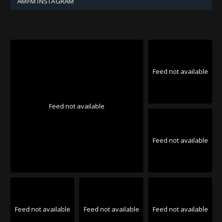
AMFM INSTAGRAM
Feed not available
Feed not available
Feed not available
Feed not available
Feed not available
Feed not available