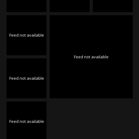
Feed not available
Feed not available
Feed not available
Feed not available