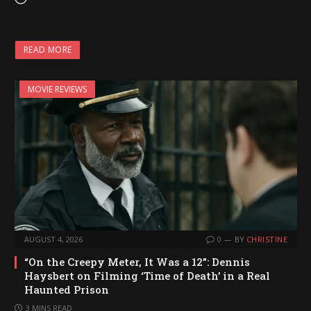
o
a
READ MORE
d
i
MOVIE REVIEWS
n
g
…
AUGUST 4, 2026
0
BY
CHRISTINE
“On the Creepy Meter, It Was a 12”: Dennis
Haysbert on Filming ‘Time of Death’ in a Real
Haunted Prison
3 MINS READ