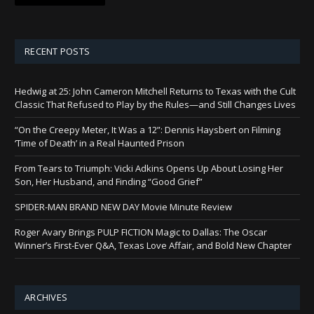
RECENT POSTS
Hedwig at 25: John Cameron Mitchell Returns to Texas with the Cult
Classic That Refused to Play by the Rules—and Still Changes Lives
“On the Creepy Meter, It Was a 12”: Dennis Haysbert on Filming
‘Time of Death’ in a Real Haunted Prison
From Tears to Triumph: Vicki Adkins Opens Up About Losing Her
Son, Her Husband, and Finding “Good Grief”
SPIDER-MAN BRAND NEW DAY Movie Minute Review
Roger Avary Brings PULP FICTION Magic to Dallas: The Oscar
Winner’s First-Ever Q&A, Texas Love Affair, and Bold New Chapter
ARCHIVES