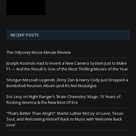
RECENT POSTS
The Odyssey Movie Minute Review
Joseph Kosinski Had to Invent a New Camera System Just to Make
F1 — And the Result Is One of the Most Thrilling Movies of the Year
Shotgun Messiah Legends Zinny Zan & Harry Cody Just Dropped a
Bombshell Reunion Album (and It’s Not Nostalgia)
Eric Levy on Night Ranger’s ‘Brain Chemistry’ Magic: 15 Years of
Rocking America & the New Best Of Era
“That’s Better Than Alright”: Martin Luther McCoy on Love, Texas
Soul, and Welcoming Himself Back to Music with ‘Welcome Back
Love’