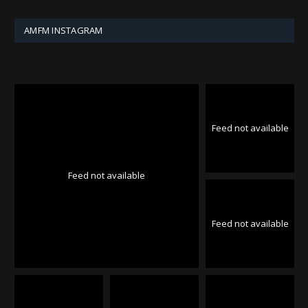
AMFM INSTAGRAM
Feed not available
Feed not available
Feed not available