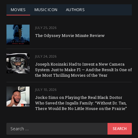
MOVIES
MUSIC ICON
AUTHORS
JULY 25, 2026
The Odyssey Movie Minute Review
JULY 24, 2026
Joseph Kosinski Had to Invent a New Camera
System Just to Make F1 — And the Result Is One of
the Most Thrilling Movies of the Year
JULY 10, 2026
Jocko Sims on Playing the Real Black Doctor
Who Saved the Ingalls Family: “Without Dr. Tan,
There Would Be No Little House on the Prairie”