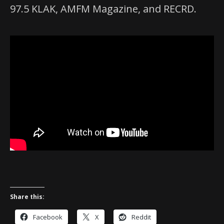
97.5 KLAK, AMFM Magazine, and RECRD.
Share this:
Facebook
X
Reddit