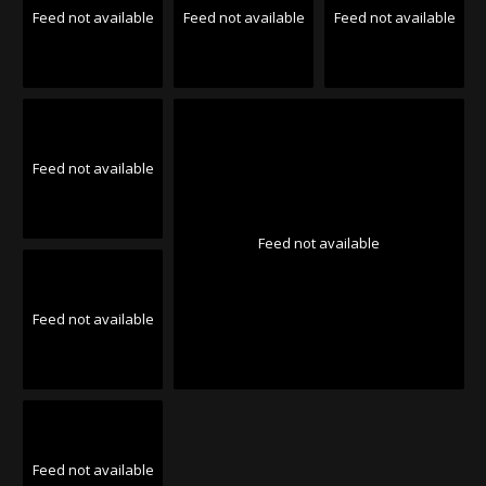
Feed not available
Feed not available
Feed not available
Feed not available
Feed not available
Feed not available
Feed not available