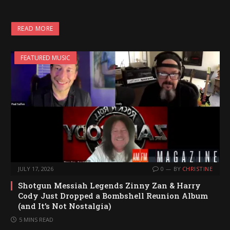
READ MORE
FEATURED MUSIC
JULY 17, 2026
0
BY
CHRISTINE
Shotgun Messiah Legends Zinny Zan & Harry
Cody Just Dropped a Bombshell Reunion Album
(and It’s Not Nostalgia)
5 MINS READ