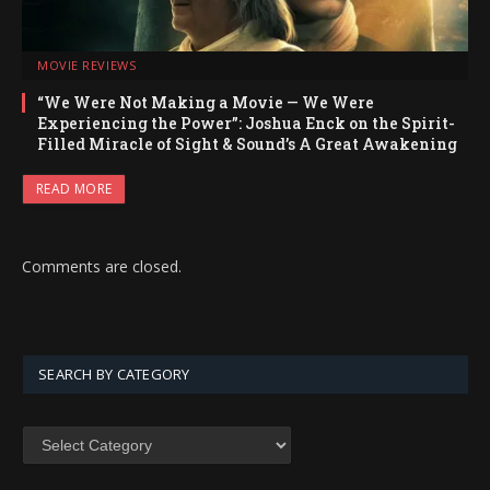
MOVIE REVIEWS
“We Were Not Making a Movie — We Were
Experiencing the Power”: Joshua Enck on the Spirit-
Filled Miracle of Sight & Sound’s A Great Awakening
READ MORE
Comments are closed.
SEARCH BY CATEGORY
SEARCH
BY
CATEGORY