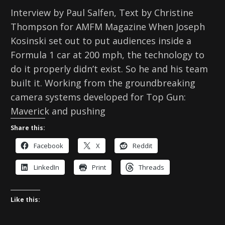
Interview by Paul Salfen, Text by Christine
Thompson for AMFM Magazine When Joseph
Kosinski set out to put audiences inside a
Formula 1 car at 200 mph, the technology to
do it properly didn’t exist. So he and his team
built it. Working from the groundbreaking
camera systems developed for Top Gun:
Maverick and pushing
Share this:
Facebook
X
Reddit
LinkedIn
Print
Threads
Like this: