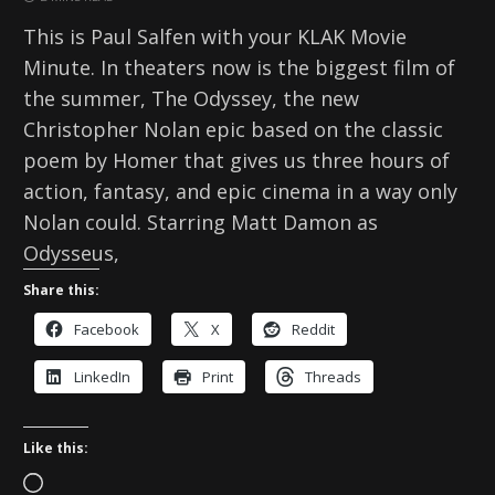
This is Paul Salfen with your KLAK Movie
Minute. In theaters now is the biggest film of
the summer, The Odyssey, the new
Christopher Nolan epic based on the classic
poem by Homer that gives us three hours of
action, fantasy, and epic cinema in a way only
Nolan could. Starring Matt Damon as
Odysseus,
Share this:
Facebook
X
Reddit
LinkedIn
Print
Threads
Like this:
L