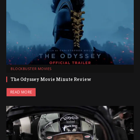
BLOCKBUSTER MOVIES
The Odyssey Movie Minute Review
READ MORE