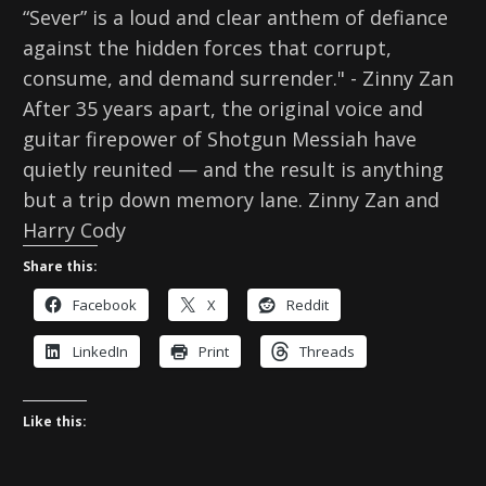
“Sever” is a loud and clear anthem of defiance
against the hidden forces that corrupt,
consume, and demand surrender." - Zinny Zan
After 35 years apart, the original voice and
guitar firepower of Shotgun Messiah have
quietly reunited — and the result is anything
but a trip down memory lane. Zinny Zan and
Harry Cody
Share this:
Facebook
X
Reddit
LinkedIn
Print
Threads
Like this: