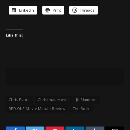
LinkedIn
Print
Threads
Like this:
Chris Evans
Christmas Movie
JK Simmons
RED ONE Movie Minute Review
The Rock