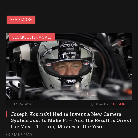
o
a
READ MORE
d
i
BLOCKBUSTER MOVIES
n
g
…
JULY 24, 2026
0
BY
CHRISTINE
Joseph Kosinski Had to Invent a New Camera
System Just to Make F1 — And the Result Is One of
the Most Thrilling Movies of the Year
5 MINS READ