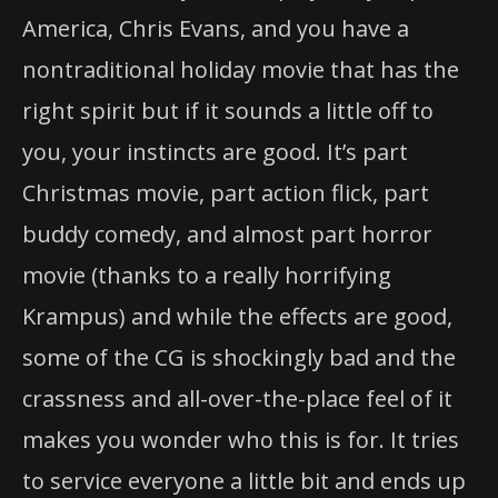
America, Chris Evans, and you have a
nontraditional holiday movie that has the
right spirit but if it sounds a little off to
you, your instincts are good. It’s part
Christmas movie, part action flick, part
buddy comedy, and almost part horror
movie (thanks to a really horrifying
Krampus) and while the effects are good,
some of the CG is shockingly bad and the
crassness and all-over-the-place feel of it
makes you wonder who this is for. It tries
to service everyone a little bit and ends up