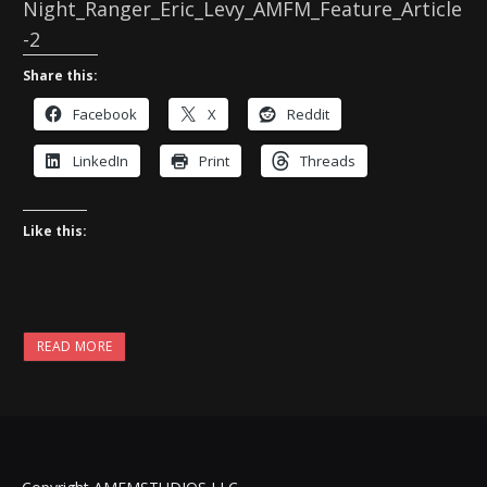
Night_Ranger_Eric_Levy_AMFM_Feature_Article
-2
Share this:
Facebook
X
Reddit
LinkedIn
Print
Threads
Like this:
READ MORE