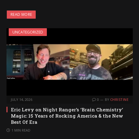
READ MORE
UNCATEGORIZED
JULY 14, 2026
0
BY
CHRISTINE
Eric Levy on Night Ranger’s ‘Brain Chemistry’
Magic: 15 Years of Rocking America & the New
Best Of Era
1 MIN READ