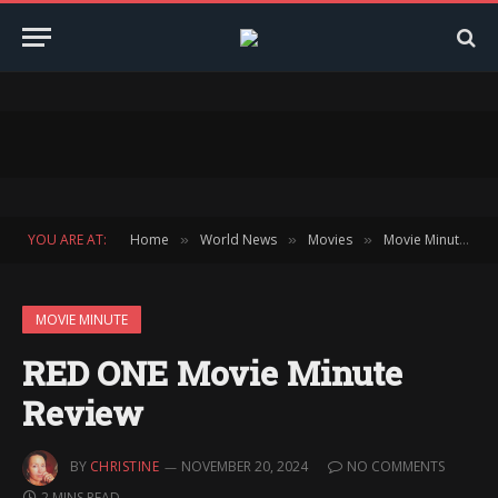
YOU ARE AT:
Home
World News
Movies
Movie Minute
»
»
»
»
MOVIE MINUTE
RED ONE Movie Minute
Review
BY
CHRISTINE
NOVEMBER 20, 2024
NO COMMENTS
2 MINS READ