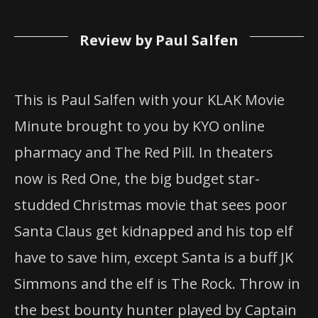
Review by Paul Salfen
This is Paul Salfen with your KLAK Movie
Minute brought to you by KYO online
pharmacy and The Red Pill. In theaters
now is Red One, the big budget star-
studded Christmas movie that sees poor
Santa Claus get kidnapped and his top elf
have to save him, except Santa is a buff JK
Simmons and the elf is The Rock. Throw in
the best bounty hunter played by Captain