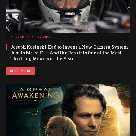
BLOCKBUSTER MOVIES
Joseph Kosinski Had to Invent a New Camera System
Just to Make F1 — And the Result Is One of the Most
Thrilling Movies of the Year
READ MORE