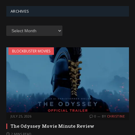
ARCHIVES
Archives
BLOCKBUSTER MOVIES
JULY 25, 2026
0
BY
CHRISTINE
The Odyssey Movie Minute Review
2 MINS READ