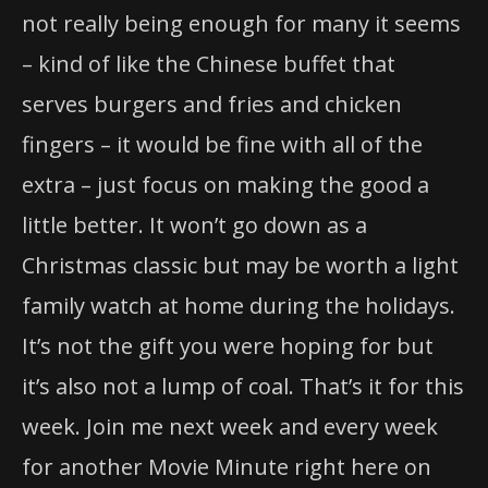
not really being enough for many it seems
– kind of like the Chinese buffet that
serves burgers and fries and chicken
fingers – it would be fine with all of the
extra – just focus on making the good a
little better. It won’t go down as a
Christmas classic but may be worth a light
family watch at home during the holidays.
It’s not the gift you were hoping for but
it’s also not a lump of coal. That’s it for this
week. Join me next week and every week
for another Movie Minute right here on