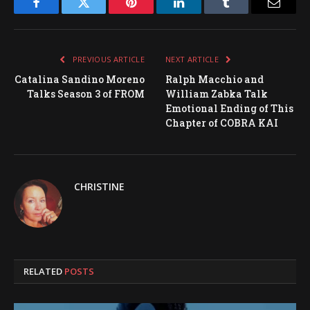
Facebook
Twitter
Pinterest
LinkedIn
Tumblr
Email
PREVIOUS ARTICLE
NEXT ARTICLE
Catalina Sandino Moreno
Ralph Macchio and
Talks Season 3 of FROM
William Zabka Talk
Emotional Ending of This
Chapter of COBRA KAI
CHRISTINE
RELATED
POSTS