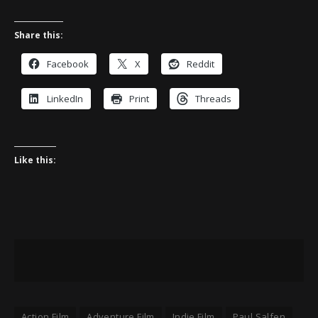
Share this:
Facebook
X
Reddit
LinkedIn
Print
Threads
Like this:
Action Film
Adventure Film
Indie Film
Paul Salfen