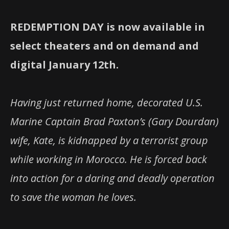
REDEMPTION DAY is now available in
select theaters and on demand and
digital January 12th.
Having just returned home, decorated U.S.
Marine Captain Brad Paxton’s (Gary Dourdan)
wife, Kate, is kidnapped by a terrorist group
while working in Morocco. He is forced back
into action for a daring and deadly operation
to save the woman he loves.