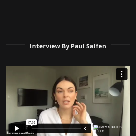
Interview By Paul Salfen