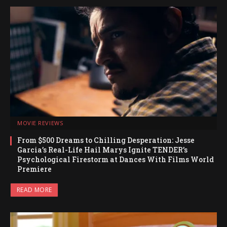
MOVIE REVIEWS
From $500 Dreams to Chilling Desperation: Jesse
Garcia’s Real-Life Hail Marys Ignite TENDER’s
Psychological Firestorm at Dances With Films World
Premiere
READ MORE