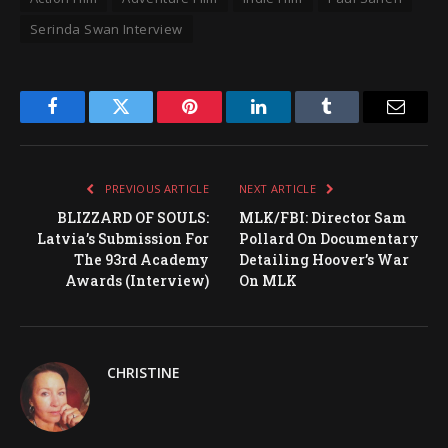
Serinda Swan Interview
Facebook
Twitter
Pinterest
LinkedIn
Tumblr
Email
PREVIOUS ARTICLE
NEXT ARTICLE
BLIZZARD OF SOULS:
MLK/FBI: Director Sam
Latvia’s Submission For
Pollard On Documentary
The 93rd Academy
Detailing Hoover’s War
Awards (Interview)
On MLK
CHRISTINE