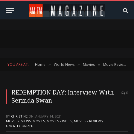
YOU ARE AT:
Home
World News
Movies
Movie Reviews
»
»
»
»
REDEMPTION DAY: Interview With
0
Serinda Swan
BY
CHRISTINE
ON
JANUARY 14, 2021
MOVIE REVIEWS
,
MOVIES
,
MOVIES - INDIES
,
MOVIES - REVIEWS
,
UNCATEGORIZED