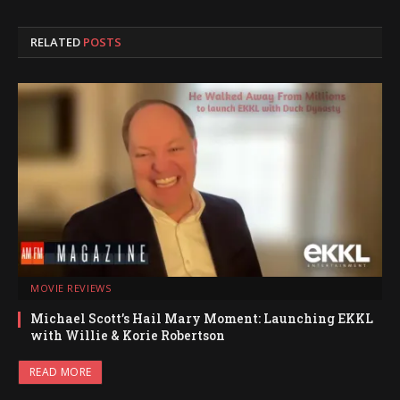
RELATED
POSTS
MOVIE REVIEWS
Michael Scott’s Hail Mary Moment: Launching EKKL
with Willie & Korie Robertson
READ MORE