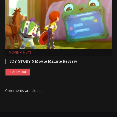
MOVIE MINUTE
TOY STORY 5 Movie Minute Review
READ MORE
Comments are closed.