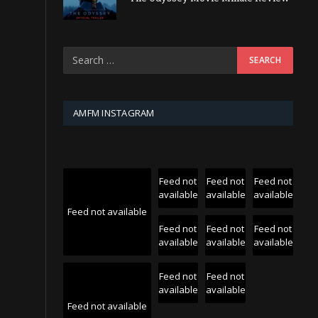
AMFM INSTAGRAM
Feed not
Feed not
Feed not
available
available
available
Feed not available
Feed not
Feed not
Feed not
available
available
available
Feed not
Feed not
available
available
Feed not available