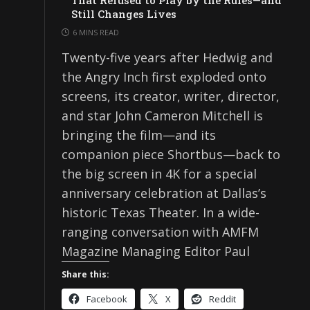
That Refused to Play by the Rules—and
Still Changes Lives
6 MINS READ
Twenty-five years after Hedwig and
the Angry Inch first exploded onto
screens, its creator, writer, director,
and star John Cameron Mitchell is
bringing the film—and its
companion piece Shortbus—back to
the big screen in 4K for a special
anniversary celebration at Dallas’s
historic Texas Theater. In a wide-
ranging conversation with AMFM
Magazine Managing Editor Paul
Share this:
Facebook
X
Reddit