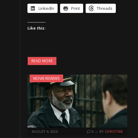
LinkedIn
Print
Threads
Like this:
READ MORE
MOVIE REVIEWS
AUGUST 4, 2026
0
BY
CHRISTINE