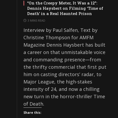
“On the Creepy Meter, It Was a 12”:
Dennis Haysbert on Filming ‘Time of
Death’ in a Real Haunted Prison
3 MINS READ
Interview by Paul Salfen, Text by
Christine Thompson for AMFM
Magazine Dennis Haysbert has built
a career on that unmistakable voice
and commanding presence—from
the thrifty commercial that first put
him on casting directors’ radar, to
Major League, the high-stakes
intensity of 24, and now a chilling
new turn in the horror-thriller Time
of Death.
Share this: