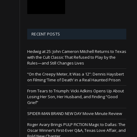
RECENT POSTS
Hedwig at 25: John Cameron Mitchell Returns to Texas
with the Cult Classic That Refused to Play by the
Rules—and Still Changes Lives
“On the Creepy Meter, It Was a 12”: Dennis Haysbert
on Filming ‘Time of Death’ in a Real Haunted Prison
From Tears to Triumph: Vicki Adkins Opens Up About
Losing Her Son, Her Husband, and Finding “Good
Grief”
SPIDER-MAN BRAND NEW DAY Movie Minute Review
Roger Avary Brings PULP FICTION Magic to Dallas: The
Oscar Winner’s First-Ever Q&A, Texas Love Affair, and
Bold New Chapter