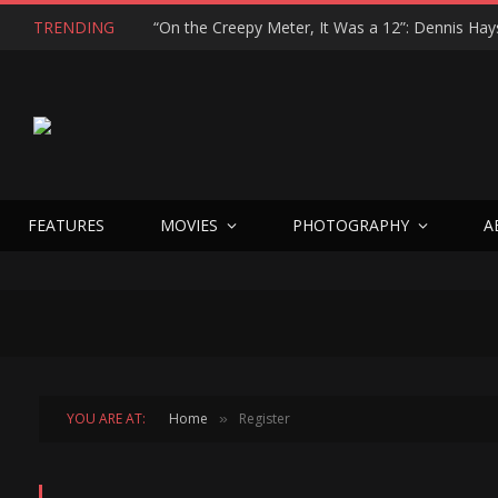
TRENDING
FEATURES
MOVIES
PHOTOGRAPHY
A
YOU ARE AT:
Home
Register
»