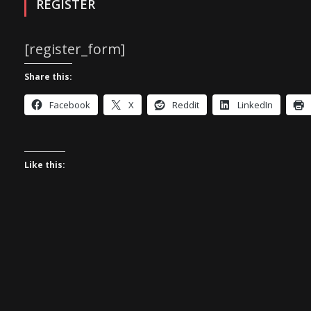
REGISTER
[register_form]
Share this:
Facebook
X
Reddit
LinkedIn
Like this: