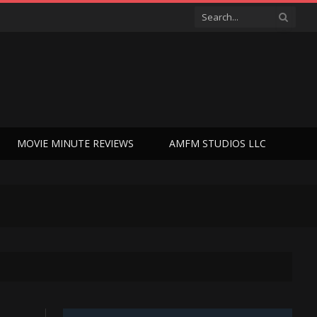
MOVIE MINUTE REVIEWS
AMFM STUDIOS LLC