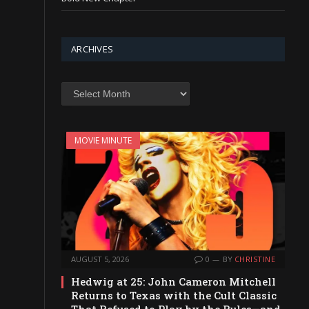
ARCHIVES
Archives
MOVIE MINUTE
AUGUST 5, 2026
0
BY
CHRISTINE
Hedwig at 25: John Cameron Mitchell
Returns to Texas with the Cult Classic