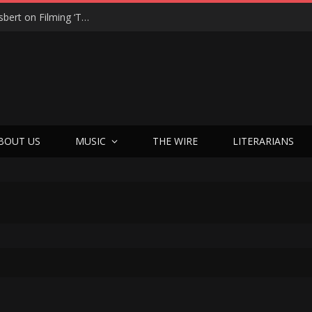
“On the Creepy Meter, It Was a 12”: Dennis Haysbert on Filming ‘Time of Death’ in a Real Haunted Prison
BOUT US
MUSIC
THE WIRE
LITERARIANS