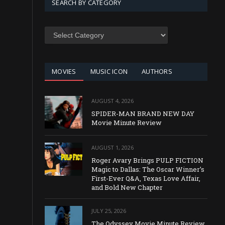
SEARCH BY CATEGORY
SEARCH
BY
CATEGORY
MOVIES
MUSIC ICON
AUTHORS
AUGUST 4, 2026
SPIDER-MAN BRAND NEW DAY
Movie Minute Review
AUGUST 1, 2026
Roger Avary Brings PULP FICTION
Magic to Dallas: The Oscar Winner’s
First-Ever Q&A, Texas Love Affair,
and Bold New Chapter
JULY 25, 2026
The Odyssey Movie Minute Review