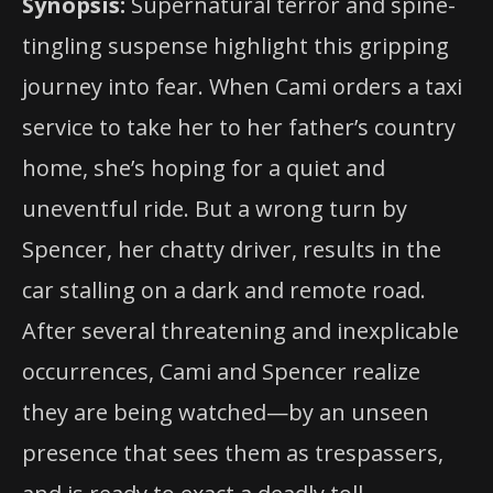
Synopsis:
Supernatural terror and spine-
tingling suspense highlight this gripping
journey into fear. When Cami orders a taxi
service to take her to her father’s country
home, she’s hoping for a quiet and
uneventful ride. But a wrong turn by
Spencer, her chatty driver, results in the
car stalling on a dark and remote road.
After several threatening and inexplicable
occurrences, Cami and Spencer realize
they are being watched—by an unseen
presence that sees them as trespassers,