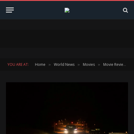
YOU ARE AT:
Home
World News
Movies
Movie Reviews
»
»
»
»