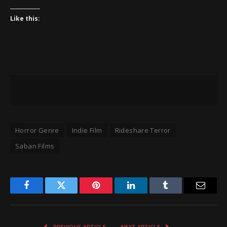
Like this:
Horror Genre
Indie Film
Rideshare Terror
Saban Films
Facebook
Twitter
Pinterest
LinkedIn
Tumblr
Email
PREVIOUS ARTICLE
NEXT ARTICLE