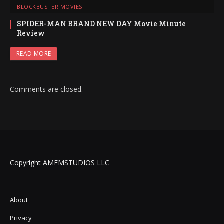
BLOCKBUSTER MOVIES
SPIDER-MAN BRAND NEW DAY Movie Minute
Review
READ MORE
Comments are closed.
Copyright AMFMSTUDIOS LLC
About
Privacy