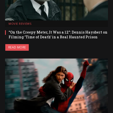
MOVIE REVIEWS
“On the Creepy Meter, It Was a 12”: Dennis Haysbert on
Filming ‘Time of Death’ in a Real Haunted Prison
READ MORE