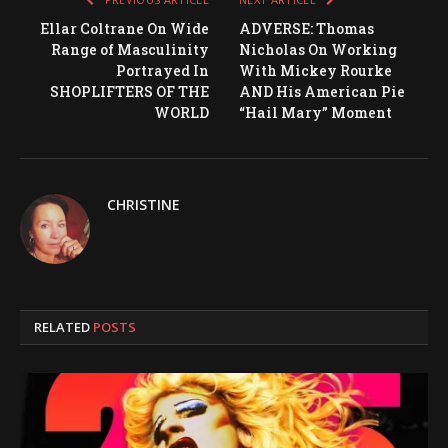
Ellar Coltrane On Wide
ADVERSE: Thomas
Range of Masculinity
Nicholas On Working
Portrayed In
With Mickey Rourke
SHOPLIFTERS OF THE
AND His American Pie
WORLD
“Hail Mary” Moment
CHRISTINE
RELATED
POSTS