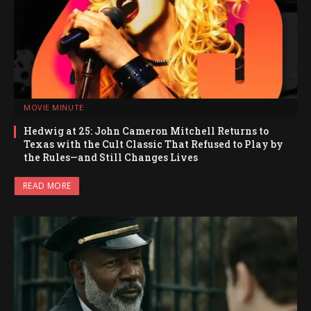
MOVIE MINUTE
Hedwig at 25: John Cameron Mitchell Returns to
Texas with the Cult Classic That Refused to Play by
the Rules—and Still Changes Lives
READ MORE