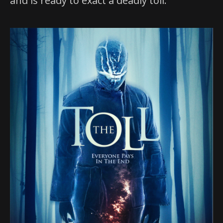
and is ready to exact a deadly toll.