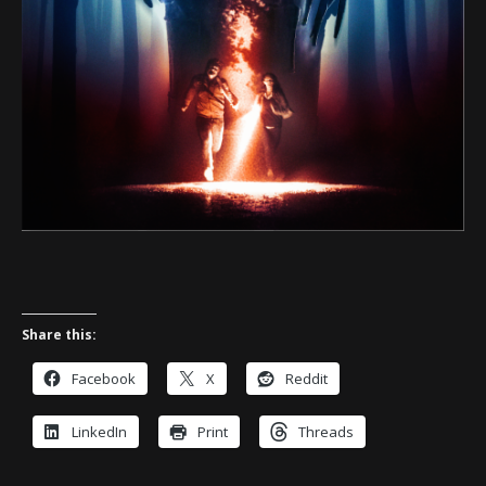
Share this:
Facebook
X
Reddit
LinkedIn
Print
Threads