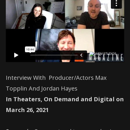
Interview With Producer/Actors Max
Topplin And Jordan Hayes
In Theaters, On Demand and Digital on
March 26, 2021