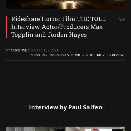
Rideshare Horror Film THE TOLL:
0
Interview Actor/Producers Max
Topplin and Jordan Hayes
BY
CHRISTINE
ON
MARCH 27, 2021
MOVIE REVIEWS
,
MOVIES
,
MOVIES - INDIES
,
MOVIES - REVIEWS
Interview by Paul Salfen