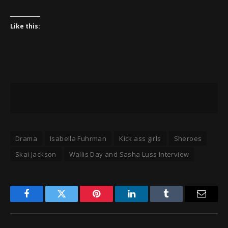
Like this:
Drama
Isabella Fuhrman
Kick ass girls
Sheroes
Skai Jackson
Wallis Day and Sasha Luss Interview
Facebook
Twitter
Pinterest
LinkedIn
Tumblr
Email