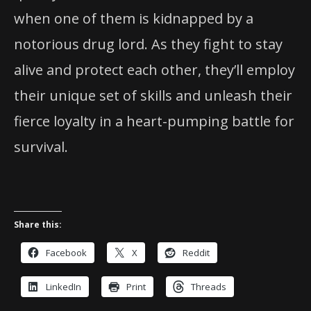
when one of them is kidnapped by a
notorious drug lord. As they fight to stay
alive and protect each other, they’ll employ
their unique set of skills and unleash their
fierce loyalty in a heart-pumping battle for
survival.
Share this:
Facebook
X
Reddit
LinkedIn
Print
Threads