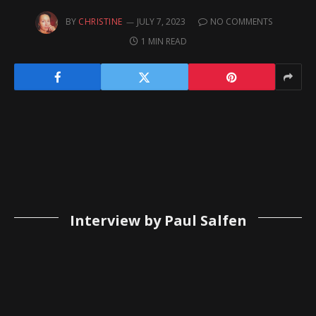
BY
CHRISTINE
JULY 7, 2023
NO COMMENTS
1 MIN READ
Interview by Paul Salfen