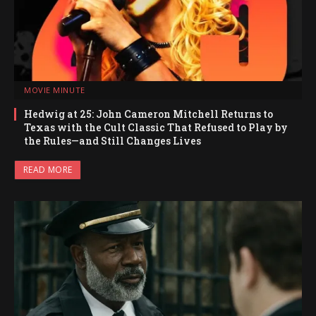
MOVIE MINUTE
Hedwig at 25: John Cameron Mitchell Returns to
Texas with the Cult Classic That Refused to Play by
the Rules—and Still Changes Lives
READ MORE