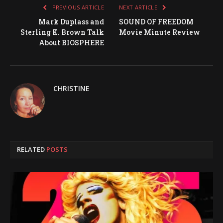
PREVIOUS ARTICLE
NEXT ARTICLE
Mark Duplass and
SOUND OF FREEDOM
Sterling K. Brown Talk
Movie Minute Review
About BIOSPHERE
CHRISTINE
RELATED
POSTS