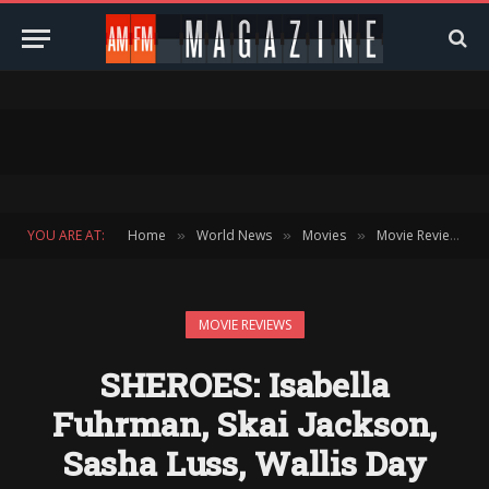
YOU ARE AT:
Home
World News
Movies
Movie Reviews
»
»
»
»
MOVIE REVIEWS
SHEROES: Isabella
Fuhrman, Skai Jackson,
Sasha Luss, Wallis Day