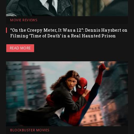
MOVIE REVIEWS
“On the Creepy Meter, It Was a 12”: Dennis Haysbert on
Filming ‘Time of Death’ in a Real Haunted Prison
READ MORE
BLOCKBUSTER MOVIES