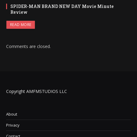
SPIDER-MAN BRAND NEW DAY Movie Minute
Review
READ MORE
Comments are closed.
Copyright AMFMSTUDIOS LLC
About
Privacy
Contact