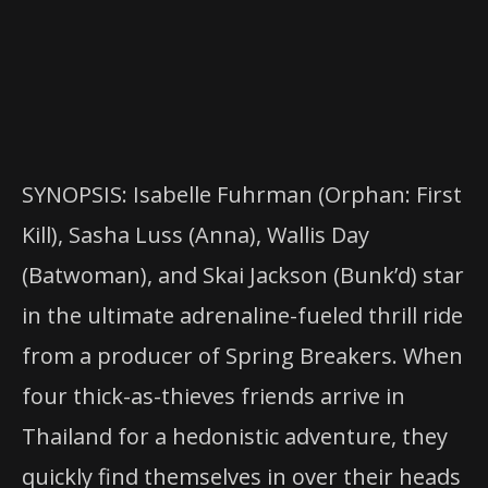
SYNOPSIS: Isabelle Fuhrman (Orphan: First
Kill), Sasha Luss (Anna), Wallis Day
(Batwoman), and Skai Jackson (Bunk’d) star
in the ultimate adrenaline-fueled thrill ride
from a producer of Spring Breakers. When
four thick-as-thieves friends arrive in
Thailand for a hedonistic adventure, they
quickly find themselves in over their heads