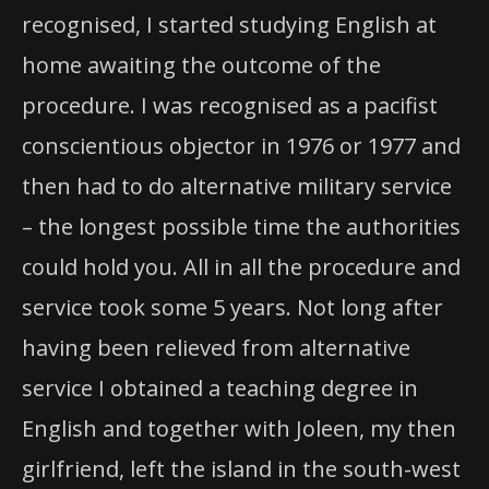
recognised, I started studying English at
home awaiting the outcome of the
procedure. I was recognised as a pacifist
conscientious objector in 1976 or 1977 and
then had to do alternative military service
– the longest possible time the authorities
could hold you. All in all the procedure and
service took some 5 years. Not long after
having been relieved from alternative
service I obtained a teaching degree in
English and together with Joleen, my then
girlfriend, left the island in the south-west