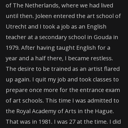
of The Netherlands, where we had lived
until then. Joleen entered the art school of
Utrecht and I took a job as an English
teacher at a secondary school in Gouda in
1979. After having taught English for a
year and a half there, I became restless.
The desire to be trained as an artist flared
up again. I quit my job and took classes to
prepare once more for the entrance exam
of art schools. This time I was admitted to
the Royal Academy of Arts in the Hague.
That was in 1981. I was 27 at the time. I did