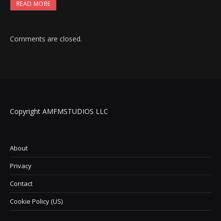
READ MORE
Comments are closed.
Copyright AMFMSTUDIOS LLC
About
Privacy
Contact
Cookie Policy (US)