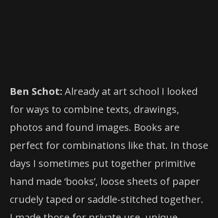
, – Book Division, Ajax,
Disticor Direct
Ontario, Canada
, Lancaster, UK
Gazelle Books
Ben Schot:
Already at art school I looked
for ways to combine texts, drawings,
photos and found images. Books are
perfect for combinations like that. In those
days I sometimes put together primitive
hand made ‘books’, loose sheets of paper
crudely taped or saddle-stitched together.
I made those for private use, unique