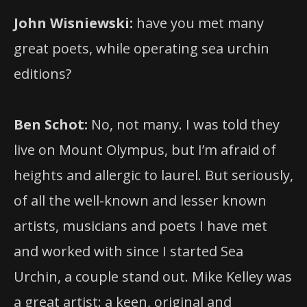
John Wisniewski:
have you met many
great poets, while operating sea urchin
editions?
Ben Schot:
No, not many. I was told they
live on Mount Olympus, but I’m afraid of
heights and allergic to laurel. But seriously,
of all the well-known and lesser known
artists, musicians and poets I have met
and worked with since I started Sea
Urchin, a couple stand out. Mike Kelley was
a great artist: a keen, original and