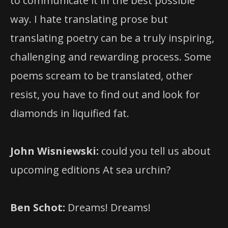
to communicate it in the best possible
way. I hate translating prose but
translating poetry can be a truly inspiring,
challenging and rewarding process. Some
poems scream to be translated, other
resist, you have to find out and look for
diamonds in liquified fat.
John Wisniewski:
could you tell us about
upcoming editions At sea urchin?
Ben Schot:
Dreams! Dreams!