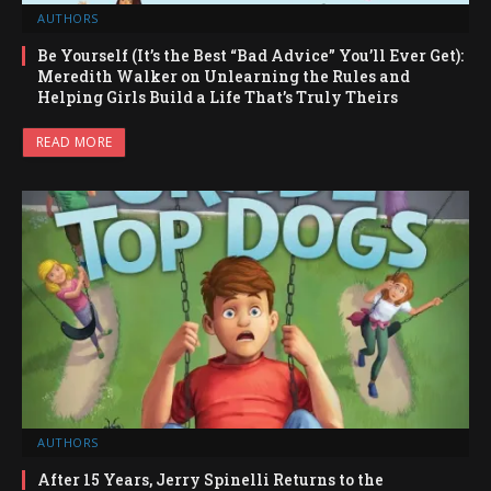
AUTHORS
Be Yourself (It’s the Best “Bad Advice” You’ll Ever Get):
Meredith Walker on Unlearning the Rules and
Helping Girls Build a Life That’s Truly Theirs
READ MORE
AUTHORS
After 15 Years, Jerry Spinelli Returns to the