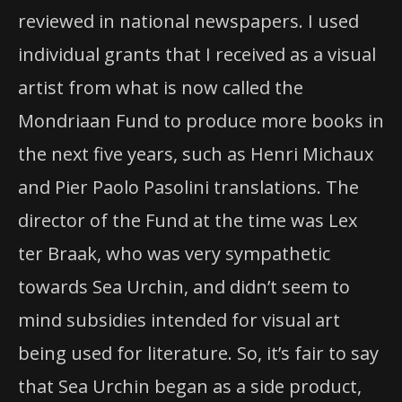
reviewed in national newspapers. I used
individual grants that I received as a visual
artist from what is now called the
Mondriaan Fund to produce more books in
the next five years, such as Henri Michaux
and Pier Paolo Pasolini translations. The
director of the Fund at the time was Lex
ter Braak, who was very sympathetic
towards Sea Urchin, and didn’t seem to
mind subsidies intended for visual art
being used for literature. So, it’s fair to say
that Sea Urchin began as a side product,