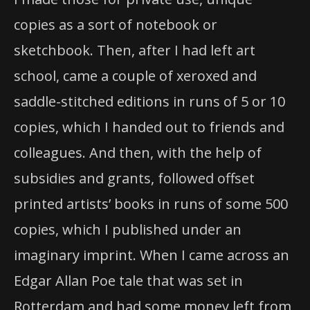
copies as a sort of notebook or
sketchbook. Then, after I had left art
school, came a couple of xeroxed and
saddle-stitched editions in runs of 5 or 10
copies, which I handed out to friends and
colleagues. And then, with the help of
subsidies and grants, followed offset
printed artists’ books in runs of some 500
copies, which I published under an
imaginary imprint. When I came across an
Edgar Allan Poe tale that was set in
Rotterdam and had some money left from