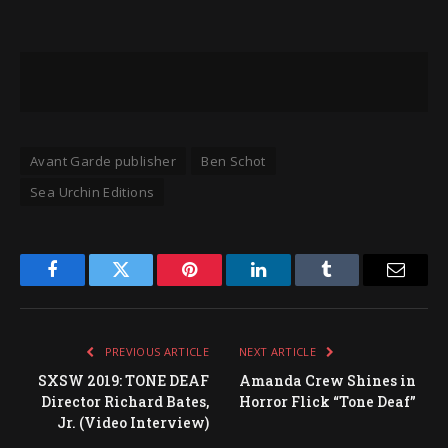
Avant Garde publisher
Ben Schot
Sea Urchin Editions
Facebook
Twitter
Pinterest
LinkedIn
Tumblr
Email
PREVIOUS ARTICLE
NEXT ARTICLE
SXSW 2019: TONE DEAF
Amanda Crew Shines in
Director Richard Bates,
Horror Flick “Tone Deaf”
Jr. (Video Interview)