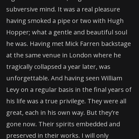
subversive mind. It was a real pleasure
having smoked a pipe or two with Hugh
Hopper; what a gentle and beautiful soul
he was. Having met Mick Farren backstage
at the same venue in London where he
tragically collapsed a year later, was
unforgettable. And having seen William
Levy on a regular basis in the final years of
his life was a true privilege. They were all
great, each in his own way. But they’re
gone now. Their spirits embedded and
preserved in their works. I will only