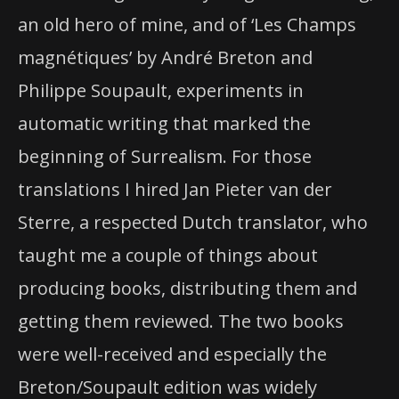
an old hero of mine, and of ‘Les Champs
magnétiques’ by André Breton and
Philippe Soupault, experiments in
automatic writing that marked the
beginning of Surrealism. For those
translations I hired Jan Pieter van der
Sterre, a respected Dutch translator, who
taught me a couple of things about
producing books, distributing them and
getting them reviewed. The two books
were well-received and especially the
Breton/Soupault edition was widely