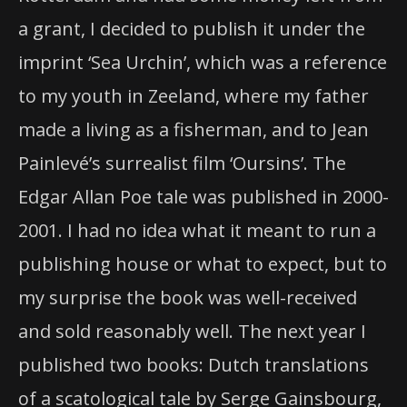
a grant, I decided to publish it under the
imprint ‘Sea Urchin’, which was a reference
to my youth in Zeeland, where my father
made a living as a fisherman, and to Jean
Painlevé’s surrealist film ‘Oursins’. The
Edgar Allan Poe tale was published in 2000-
2001. I had no idea what it meant to run a
publishing house or what to expect, but to
my surprise the book was well-received
and sold reasonably well. The next year I
published two books: Dutch translations
of a scatological tale by Serge Gainsbourg,