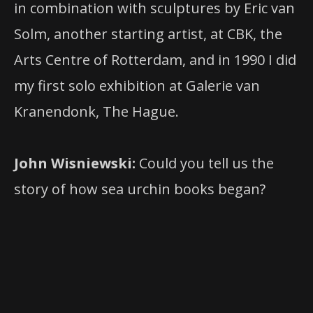
in combination with sculptures by Eric van
Solm, another starting artist, at CBK, the
Arts Centre of Rotterdam, and in 1990 I did
my first solo exhibition at Galerie van
Kranendonk, The Hague.
John Wisniewski:
Could you tell us the
story of how sea urchin books began?
is a small and
Sea Urchin
independent publishing house. It
specializes in works of the historical