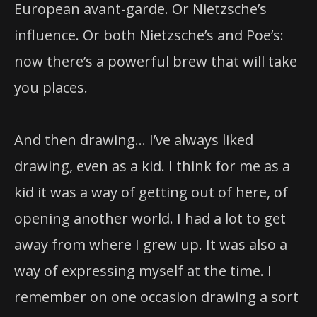
European avant-garde. Or Nietzsche’s
influence. Or both Nietzsche’s and Poe’s:
now there’s a powerful brew that will take
you places.
And then drawing… I’ve always liked
drawing, even as a kid. I think for me as a
kid it was a way of getting out of here, of
opening another world. I had a lot to get
away from where I grew up. It was also a
way of expressing myself at the time. I
remember on one occasion drawing a sort