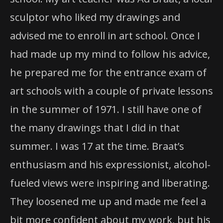
sculptor who liked my drawings and
advised me to enroll in art school. Once I
had made up my mind to follow his advice,
he prepared me for the entrance exam of
art schools with a couple of private lessons
in the summer of 1971. I still have one of
the many drawings that I did in that
summer. I was 17 at the time. Braat’s
enthusiasm and his expressionist, alcohol-
fueled views were inspiring and liberating.
They loosened me up and made me feel a
bit more confident about my work, but his