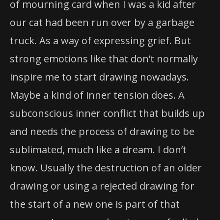
of mourning card when I was a kid after
our cat had been run over by a garbage
truck. As a way of expressing grief. But
strong emotions like that don’t normally
inspire me to start drawing nowadays.
Maybe a kind of inner tension does. A
subconscious inner conflict that builds up
and needs the process of drawing to be
sublimated, much like a dream. I don’t
know. Usually the destruction of an older
drawing or using a rejected drawing for
the start of a new one is part of that