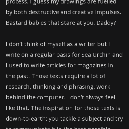
process. I guess my drawings are fuelled
by both destructive and creative impulses.
Bastard babies that stare at you. Daddy?
I don’t think of myself as a writer but I
write on a regular basis for Sea Urchin and
I used to write articles for magazines in
the past. Those texts require a lot of
research, thinking and phrasing, work
behind the computer. I don’t always feel
like that. The inspiration for those texts is
down-to-earth: you tackle a subject and try