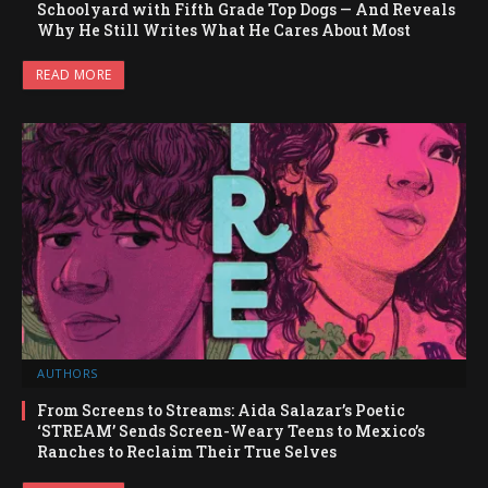
Schoolyard with Fifth Grade Top Dogs — And Reveals
Why He Still Writes What He Cares About Most
READ MORE
AUTHORS
From Screens to Streams: Aida Salazar’s Poetic
‘STREAM’ Sends Screen-Weary Teens to Mexico’s
Ranches to Reclaim Their True Selves