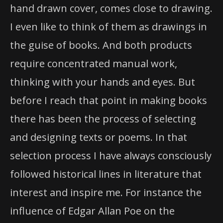
hand drawn cover, comes close to drawing.
I even like to think of them as drawings in
the guise of books. And both products
require concentrated manual work,
thinking with your hands and eyes. But
before I reach that point in making books
there has been the process of selecting
and designing texts or poems. In that
selection process I have always consciously
followed historical lines in literature that
interest and inspire me. For instance the
influence of Edgar Allan Poe on the