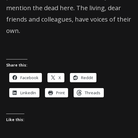
mention the dead here. The living, dear
friends and colleagues, have voices of their
own.
Share this:
Facebook
X
Reddit
LinkedIn
Print
Threads
Like this: