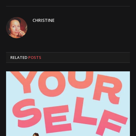
CHRISTINE
RELATED
POSTS