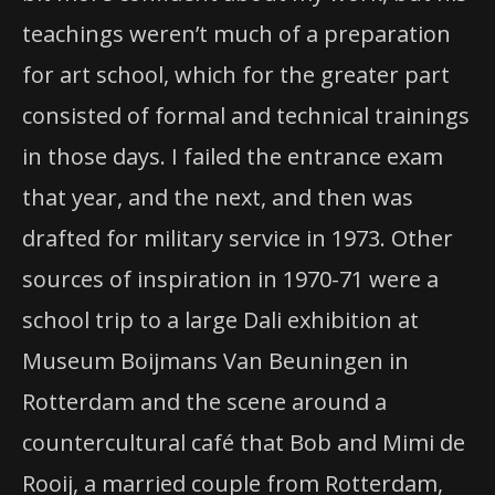
teachings weren’t much of a preparation
for art school, which for the greater part
consisted of formal and technical trainings
in those days. I failed the entrance exam
that year, and the next, and then was
drafted for military service in 1973. Other
sources of inspiration in 1970-71 were a
school trip to a large Dali exhibition at
Museum Boijmans Van Beuningen in
Rotterdam and the scene around a
countercultural café that Bob and Mimi de
Rooij, a married couple from Rotterdam,