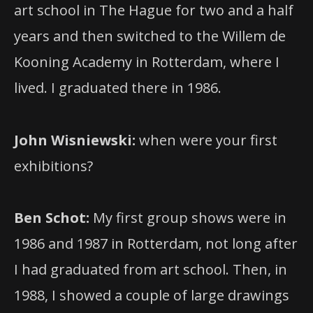
art school in The Hague for two and a half
years and then switched to the Willem de
Kooning Academy in Rotterdam, where I
lived. I graduated there in 1986.
John Wisniewski:
when were your first
exhibitions?
Ben Schot:
My first group shows were in
1986 and 1987 in Rotterdam, not long after
I had graduated from art school. Then, in
1988, I showed a couple of large drawings