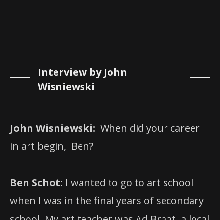
Interview by John
Wisniewski
John Wisniewski:
When did your career
in art begin, Ben?
Ben Schot:
I wanted to go to art school
when I was in the final years of secondary
school. My art teacher was Ad Braat, a local