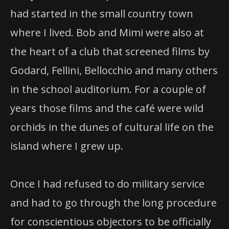
had started in the small country town
where I lived. Bob and Mimi were also at
the heart of a club that screened films by
Godard, Fellini, Bellocchio and many others
in the school auditorium. For a couple of
years those films and the café were wild
orchids in the dunes of cultural life on the
island where I grew up.
Once I had refused to do military service
and had to go through the long procedure
for conscientious objectors to be officially