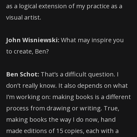
as a logical extension of my practice as a
visual artist.
John Wisniewski:
What may inspire you
to create, Ben?
Ben Schot:
That’s a difficult question. I
don’t really know. It also depends on what
I’m working on: making books is a different
process from drawing or writing. True,
making books the way I do now, hand
made editions of 15 copies, each with a