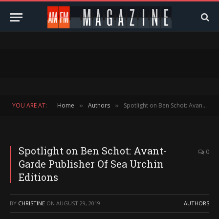
YOU ARE AT:
Home
Authors
Spotlight on Ben Schot: Avant-Garde Publisher Of Sea Urchin Editions
»
»
Spotlight on Ben Schot: Avant-
0
Garde Publisher Of Sea Urchin
Editions
BY
CHRISTINE
ON
AUGUST 29, 2019
AUTHORS