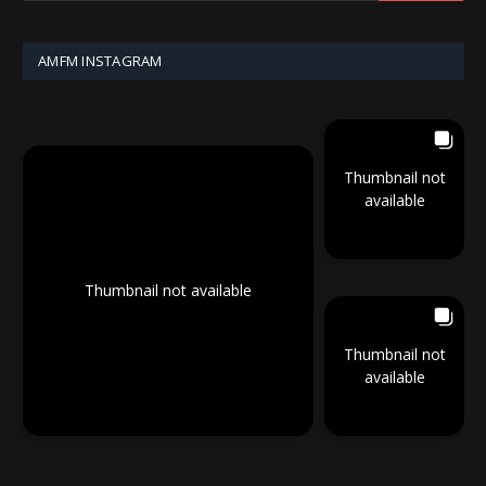
AMFM INSTAGRAM
Thumbnail not
available
Thumbnail not available
Thumbnail not
available