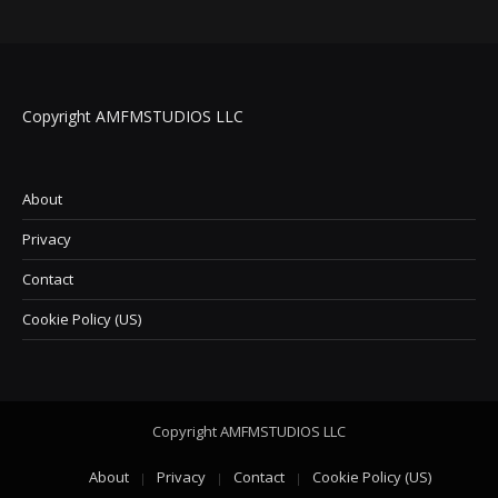
Copyright AMFMSTUDIOS LLC
About
Privacy
Contact
Cookie Policy (US)
Copyright AMFMSTUDIOS LLC
About
Privacy
Contact
Cookie Policy (US)