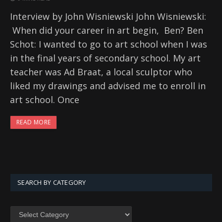
Interview by John Wisniewski John Wisniewski:
When did your career in art begin, Ben? Ben
Schot: I wanted to go to art school when I was
in the final years of secondary school. My art
teacher was Ad Braat, a local sculptor who
liked my drawings and advised me to enroll in
art school. Once
READ MORE
SEARCH BY CATEGORY
SEARCH
BY