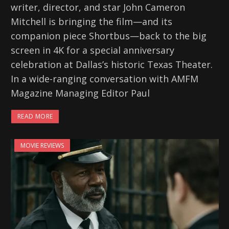
writer, director, and star John Cameron
Mitchell is bringing the film—and its
companion piece Shortbus—back to the big
screen in 4K for a special anniversary
celebration at Dallas’s historic Texas Theater.
In a wide-ranging conversation with AMFM
Magazine Managing Editor Paul
READ MORE
MOVIE REVIEWS