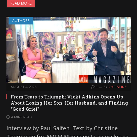
READ MORE
AUTHORS
AUGUST 4, 2026
0
BY
CHRISTINE
From Tears to Triumph: Vicki Adkins Opens Up
About Losing Her Son, Her Husband, and Finding
“Good Grief”
4 MINS READ
Interview by Paul Salfen, Text by Christine
Thompson for AMFM Magazine In an exclusive