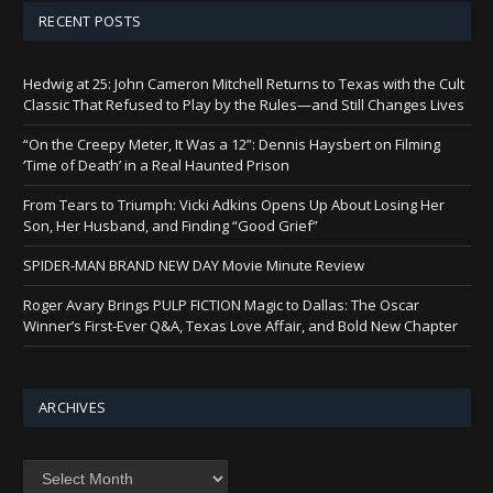
RECENT POSTS
Hedwig at 25: John Cameron Mitchell Returns to Texas with the Cult
Classic That Refused to Play by the Rules—and Still Changes Lives
“On the Creepy Meter, It Was a 12”: Dennis Haysbert on Filming
‘Time of Death’ in a Real Haunted Prison
From Tears to Triumph: Vicki Adkins Opens Up About Losing Her
Son, Her Husband, and Finding “Good Grief”
SPIDER-MAN BRAND NEW DAY Movie Minute Review
Roger Avary Brings PULP FICTION Magic to Dallas: The Oscar
Winner’s First-Ever Q&A, Texas Love Affair, and Bold New Chapter
ARCHIVES
Archives