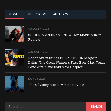
CATEGORY
MOVIES
MUSIC ICON
AUTHORS
AUGUST 4, 2026
SPIDER-MAN BRAND NEW DAY Movie Minute
Review
AUGUST 1, 2026
Roger Avary Brings PULP FICTION Magic to
Dallas: The Oscar Winner’s First-Ever Q&A, Texas
Love Affair, and Bold New Chapter
JULY 25, 2026
The Odyssey Movie Minute Review