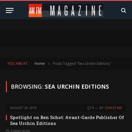
YOU ARE AT:
Home
Posts Tagged "Sea Urchin Editions"
»
BROWSING:
SEA URCHIN EDITIONS
AUGUST 29, 2019
0
BY
CHRISTINE
Spotlight on Ben Schot: Avant-Garde Publisher Of
Sea Urchin Editions
9 MINS READ