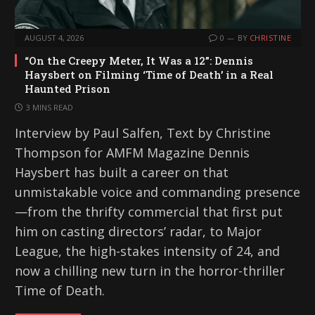
AUGUST 4, 2026
0
BY
CHRISTINE
“On the Creepy Meter, It Was a 12”: Dennis
Haysbert on Filming ‘Time of Death’ in a Real
Haunted Prison
3 MINS READ
Interview by Paul Salfen, Text by Christine
Thompson for AMFM Magazine Dennis
Haysbert has built a career on that
unmistakable voice and commanding presence
—from the thrifty commercial that first put
him on casting directors’ radar, to Major
League, the high-stakes intensity of 24, and
now a chilling new turn in the horror-thriller
Time of Death.