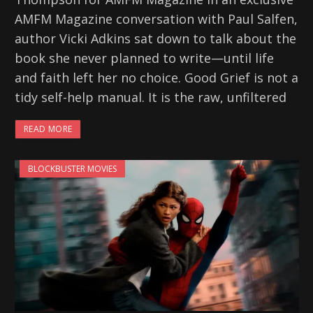
AMFM Magazine conversation with Paul Salfen,
author Vicki Adkins sat down to talk about the
book she never planned to write—until life
and faith left her no choice. Good Grief is not a
tidy self-help manual. It is the raw, unfiltered
READ MORE
BLOCKBUSTER MOVIES