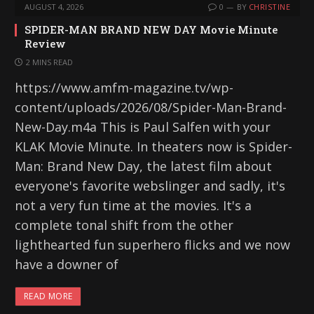
AUGUST 4, 2026
0
BY
CHRISTINE
SPIDER-MAN BRAND NEW DAY Movie Minute
Review
2 MINS READ
https://www.amfm-magazine.tv/wp-
content/uploads/2026/08/Spider-Man-Brand-
New-Day.m4a This is Paul Salfen with your
KLAK Movie Minute. In theaters now is Spider-
Man: Brand New Day, the latest film about
everyone's favorite webslinger and sadly, it's
not a very fun time at the movies. It's a
complete tonal shift from the other
lighthearted fun superhero flicks and we now
have a downer of
READ MORE