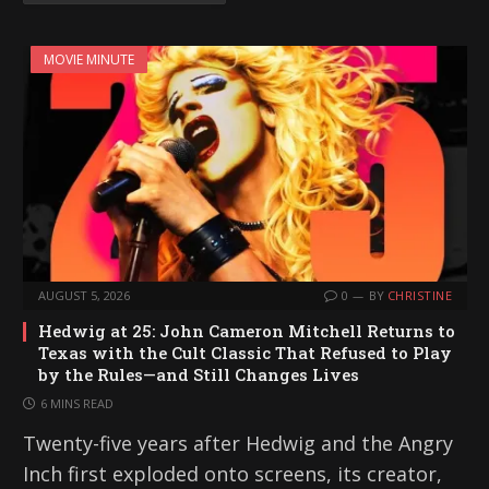
MOVIE MINUTE
AUGUST 5, 2026
0
BY
CHRISTINE
Hedwig at 25: John Cameron Mitchell Returns to
Texas with the Cult Classic That Refused to Play
by the Rules—and Still Changes Lives
6 MINS READ
Twenty-five years after Hedwig and the Angry
Inch first exploded onto screens, its creator,