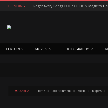
TRENDING
FEATURES
MOVIES
PHOTOGRAPHY
A
YOU ARE AT:
Home
Entertainment
Music
Majors
»
»
»
»