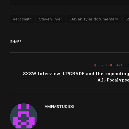
Aerosmith
Steven Tyler
Steven Tyler documentary
S
SHARE.
PREVIOUS ARTICL
SXSW Interview: UPGRADE and the impendin
A.I.-Pocalyps
AMFMSTUDIOS