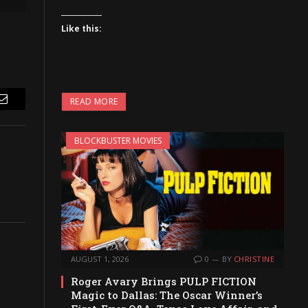
Like this:
READ MORE
Email
BLOCKBUSTER MOVIES
AUGUST 1, 2026
0
BY
CHRISTINE
Roger Avary Brings PULP FICTION
Magic to Dallas: The Oscar Winner’s