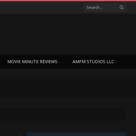
MOVIE MINUTE REVIEWS
AMFM STUDIOS LLC