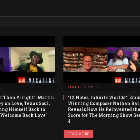
IC
FEATURED MUSIC
er Than Alright”: Martin
“12 Notes, Infinite Worlds”: Em
 on Love, Texas Soul,
Winning Composer Nathan Bar
ng Himself Back to
Reveals How He Reinvented th
‘Welcome Back Love’
Score for The Morning Show Se
4
READ MORE