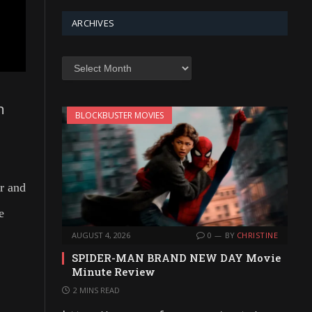
ARCHIVES
Archives
n
BLOCKBUSTER MOVIES
er and
e
AUGUST 4, 2026
0
BY
CHRISTINE
SPIDER-MAN BRAND NEW DAY Movie
Minute Review
2 MINS READ