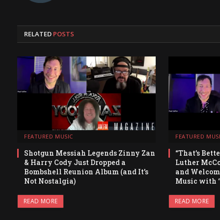
RELATED
POSTS
FEATURED MUSIC
FEATURED MUS
Shotgun Messiah Legends Zinny Zan
“That’s Bett
& Harry Cody Just Dropped a
Luther McCoy
Bombshell Reunion Album (and It’s
and Welcomi
Not Nostalgia)
Music with 
READ MORE
READ MORE