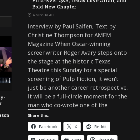
First-Ever Q&A, Texas Love Affair, and
Bold New Chapter
4 MINS READ
Interview by Paul Salfen, Text by
Christine Thompson for AMFM
Magazine When Oscar-winning
screenwriter Roger Avary steps onto
the stage at the historic Texas
Theatre this Sunday for a special
screening of Pulp Fiction, it won’t
just be another career retrospective.
It will be a full-circle moment for the
my-
r
man who co-wrote one of the
e
ason
Share this:
Facebook
X
Reddit