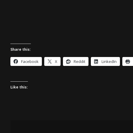
Share this:
Facebook
X
Reddit
LinkedIn
Like this: