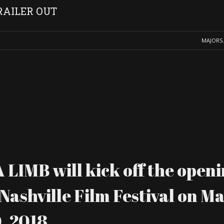
RAILER OUT
MAJORS
IMB will kick off the openi
Nashville Film Festival on M
, 2018.