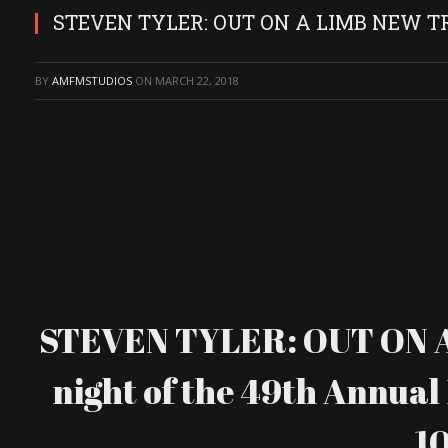
STEVEN TYLER: OUT ON A LIMB NEW T
BY
AMFMSTUDIOS
ON
MARCH 22, 2018
STEVEN TYLER: OUT ON A L
night of the 49th Annual 
10