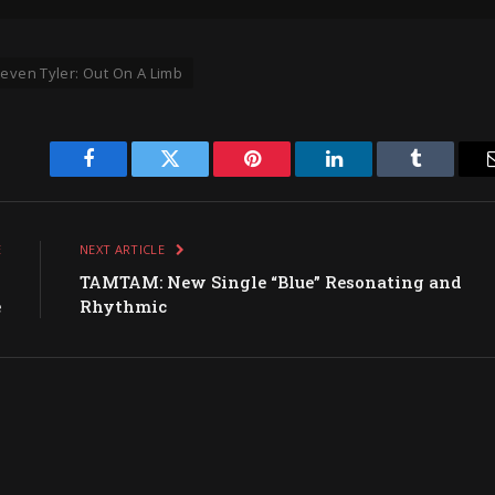
teven Tyler: Out On A Limb
Facebook
Twitter
Pinterest
LinkedIn
Tumblr
E
NEXT ARTICLE
g
TAMTAM: New Single “Blue” Resonating and
e
Rhythmic