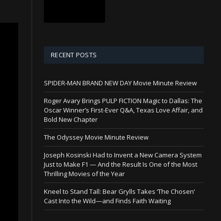
RECENT POSTS
SPIDER-MAN BRAND NEW DAY Movie Minute Review
Roger Avary Brings PULP FICTION Magic to Dallas: The
Oscar Winner’s First-Ever Q&A, Texas Love Affair, and
Bold New Chapter
The Odyssey Movie Minute Review
Joseph Kosinski Had to Invent a New Camera System
Just to Make F1 — And the Result Is One of the Most
Thrilling Movies of the Year
Kneel to Stand Tall: Bear Grylls Takes ‘The Chosen’
Cast Into the Wild—and Finds Faith Waiting