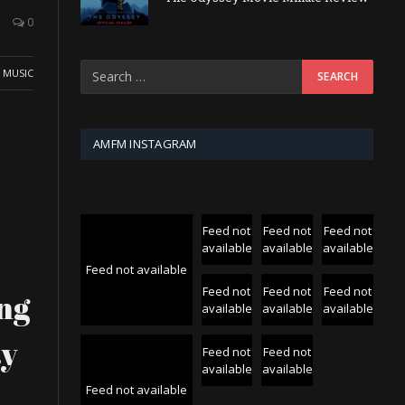
0
,
MUSIC
AMFM INSTAGRAM
Feed not
Feed not
Feed not
available
available
available
Feed not available
Feed not
Feed not
Feed not
ng
available
available
available
ay
Feed not
Feed not
available
available
Feed not available