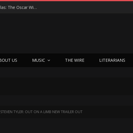
Roger Avary Brings PULP FICTION Magic to Dallas: The Oscar Winner’s First-Ever Q&A, Texas Love Affair, and Bold New Chapter
BOUT US
MUSIC
THE WIRE
LITERARIANS
STEVEN TYLER: OUT ON A LIMB NEW TRAILER OUT