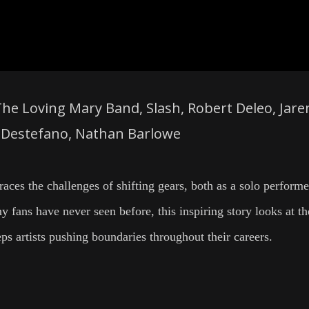
The Loving Mary Band, Slash, Robert Deleo, Jare
s Destefano, Nathan Barlowe
aces the challenges of shifting gears, both as a solo perform
 fans have never seen before, this inspiring story looks at th
eps artists pushing boundaries throughout their careers.