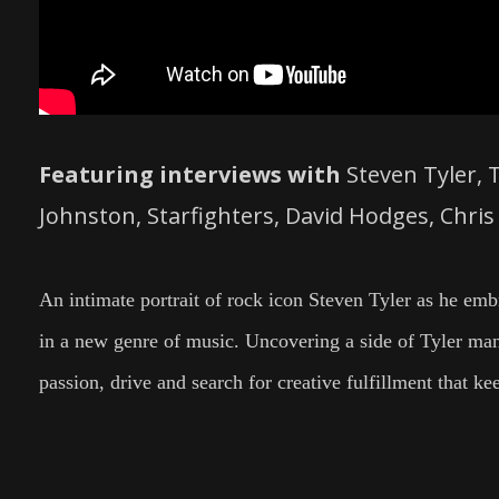
Featuring interviews with
Steven Tyler, 
Johnston, Starfighters, David Hodges, Chri
An intimate portrait of rock icon Steven Tyler as he embr
in a new genre of music. Uncovering a side of Tyler many
passion, drive and search for creative fulfillment that ke