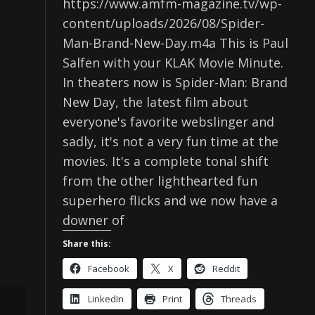
https://www.amfm-magazine.tv/wp-
content/uploads/2026/08/Spider-
Man-Brand-New-Day.m4a This is Paul
Salfen with your KLAK Movie Minute.
In theaters now is Spider-Man: Brand
New Day, the latest film about
everyone's favorite webslinger and
sadly, it's not a very fun time at the
movies. It's a complete tonal shift
from the other lighthearted fun
superhero flicks and we now have a
downer of
Share this:
Facebook
X
Reddit
LinkedIn
Print
Threads