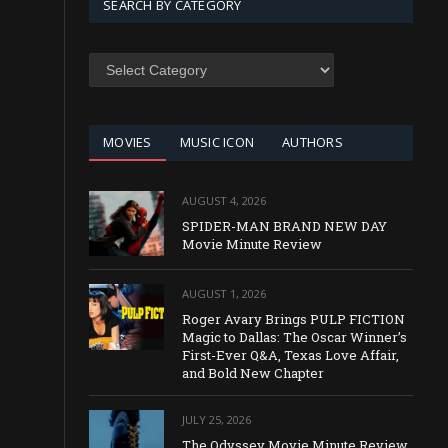
SEARCH BY CATEGORY
SEARCH
BY
CATEGORY
MOVIES
MUSIC ICON
AUTHORS
AUGUST 4, 2026
SPIDER-MAN BRAND NEW DAY
Movie Minute Review
AUGUST 1, 2026
Roger Avary Brings PULP FICTION
Magic to Dallas: The Oscar Winner’s
First-Ever Q&A, Texas Love Affair,
and Bold New Chapter
JULY 25, 2026
The Odyssey Movie Minute Review