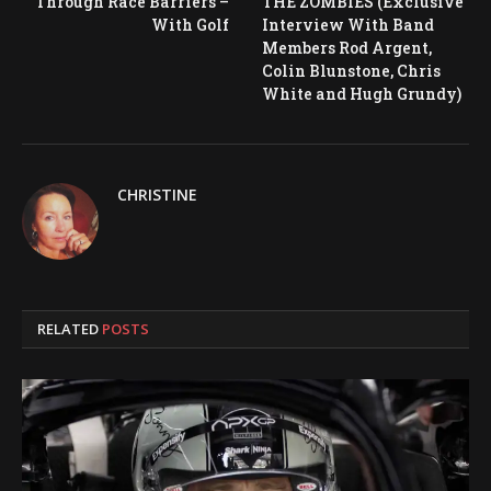
Through Race Barriers –
THE ZOMBIES (Exclusive
With Golf
Interview With Band
Members Rod Argent,
Colin Blunstone, Chris
White and Hugh Grundy)
CHRISTINE
RELATED
POSTS