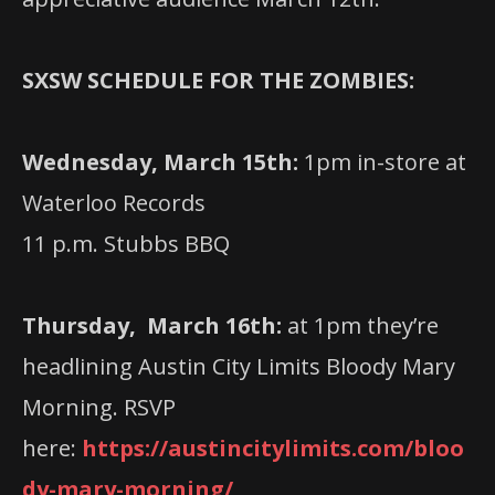
SXSW SCHEDULE FOR THE ZOMBIES:
Wednesday, March 15th:
1pm in-store at
Waterloo Records
11 p.m. Stubbs BBQ
Thursday, March 16th:
at 1pm they’re
headlining Austin City Limits Bloody Mary
Morning. RSVP
here:
https://austincitylimits.com/bloo
dy-mary-morning/