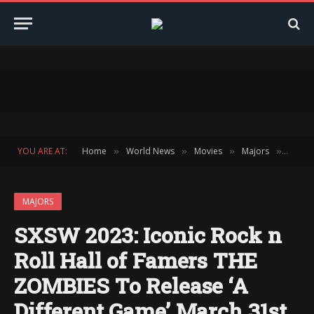
YOU ARE AT:
Home
World News
Movies
Majors
SXSW 2
»
»
»
»
MAJORS
SXSW 2023: Iconic Rock n
Roll Hall of Famers THE
ZOMBIES To Release ‘A
Different Game’ March 31st