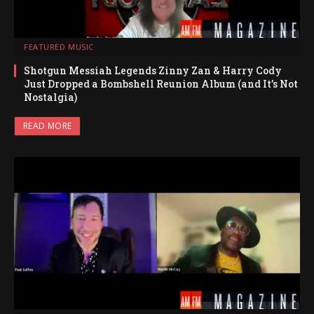
FEATURED MUSIC
Shotgun Messiah Legends Zinny Zan & Harry Cody
Just Dropped a Bombshell Reunion Album (and It’s Not
Nostalgia)
READ MORE