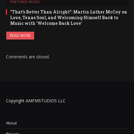
FEATURED MUSIC
“That’s Better Than Alright”: Martin Luther McCoy on
Love, Texas Soul, and Welcoming Himself Back to
Music with ‘Welcome Back Love’
READ MORE
Comments are closed.
Copyright AMFMSTUDIOS LLC
About
Privacy