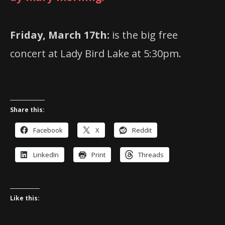
Friday, March 17th:
is the big free
concert at Lady Bird Lake at 5:30pm.
Share this:
Facebook
X
Reddit
LinkedIn
Print
Threads
Like this: