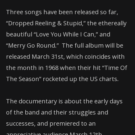
Three songs have been released so far,
“Dropped Reeling & Stupid,” the ethereally
beautiful “Love You While I Can,” and
“Merry Go Round.” The full album will be
released March 31st, which coincides with
the month in 1968 when their hit “Time Of
The Season” rocketed up the US charts.
The documentary is about the early days
of the band and their struggles and
successes, and premiered to an
appreciative audience March 12th.