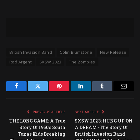
British Invasion Band
Colin Blumstone
New Release
Rod Argent
SXSW 2023
The Zombies
Facebook
Twitter
Pinterest
LinkedIn
Tumblr
Email
PREVIOUS ARTICLE
NEXT ARTICLE
THE LONG GAME: A True
SXSW 2023: HUNG UP ON
Story Of 1950’s South
A DREAM -The Story Of
Texas Kids Breaking
British Invasion Band