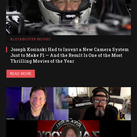
BLOCKBUSTER MOVIES
Joseph Kosinski Had to Invent a New Camera System
Just to Make F1 — And the Result Is One of the Most
Thrilling Movies of the Year
READ MORE