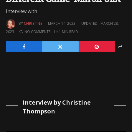
Interview with
BY
CHRISTINE
MARCH 14, 2023
UPDATED:
MARCH 28,
2023
NO COMMENTS
1 MIN READ
Interview by Christine
Thompson