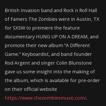
British Invasion band and Rock n Roll Hall
of Famers The Zombies were in Austin, TX
for SXSW to premiere the feature
documentary HUNG UP ON A DREAM, and
promote their new album “A Different
Game.” Keyboardist, and band founder
Rod Argent and singer Colin Blunstone
gave us some insight into the making of
the album, which is available for pre-order
on their official website
https://www.thezombiesmusic.com/
.