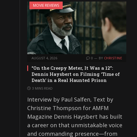
MOVIE REVIEWS
AUGUST 4, 2026
0
BY
CHRISTINE
“On the Creepy Meter, It Was a 12”:
Dennis Haysbert on Filming ‘Time of
Death’ in a Real Haunted Prison
3 MINS READ
Interview by Paul Salfen, Text by
Christine Thompson for AMFM
Magazine Dennis Haysbert has built
a career on that unmistakable voice
and commanding presence—from