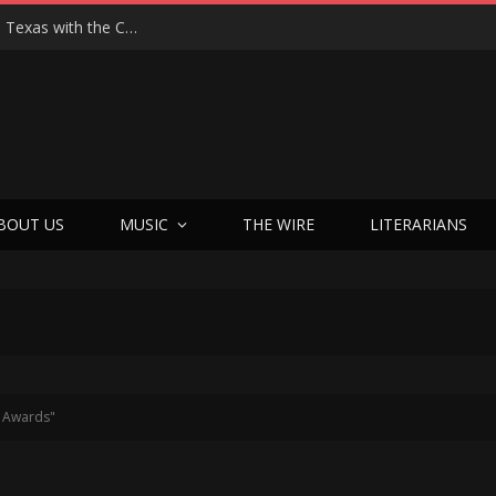
Hedwig at 25: John Cameron Mitchell Returns to Texas with the Cult Classic That Refused to Play by the Rules—and Still Changes Lives
BOUT US
MUSIC
THE WIRE
LITERARIANS
e Awards"