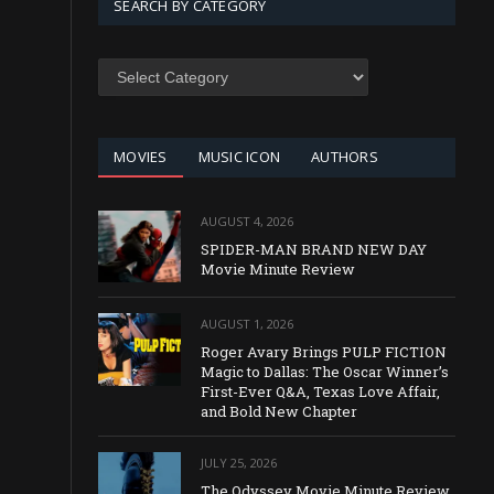
SEARCH BY CATEGORY
SEARCH
BY
CATEGORY
MOVIES
MUSIC ICON
AUTHORS
AUGUST 4, 2026
SPIDER-MAN BRAND NEW DAY
Movie Minute Review
AUGUST 1, 2026
Roger Avary Brings PULP FICTION
Magic to Dallas: The Oscar Winner’s
First-Ever Q&A, Texas Love Affair,
and Bold New Chapter
JULY 25, 2026
The Odyssey Movie Minute Review