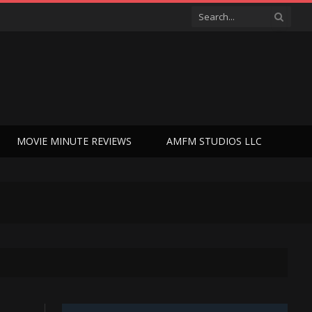
MOVIE MINUTE REVIEWS
AMFM STUDIOS LLC