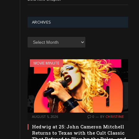
ARCHIVES
Archives
MOVIE MINUTE
AUGUST 5, 2026
0
BY
CHRISTINE
Hedwig at 25: John Cameron Mitchell
Returns to Texas with the Cult Classic