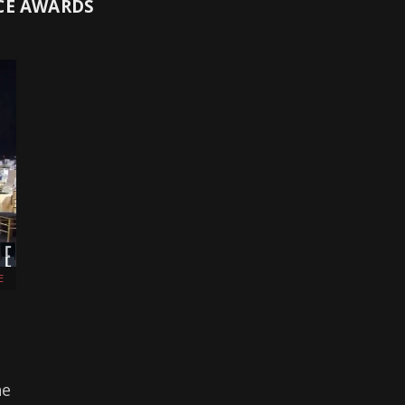
CE AWARDS
E
he