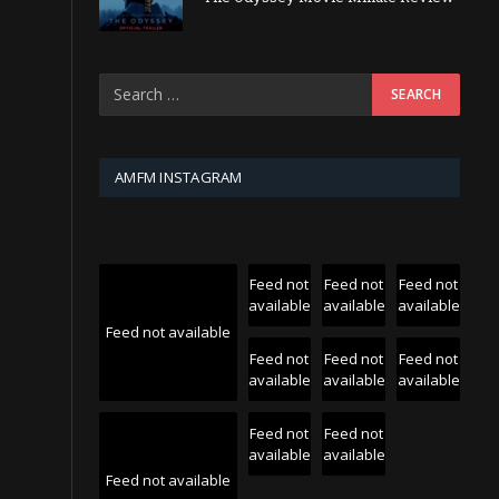
AMFM INSTAGRAM
Feed not
Feed not
Feed not
available
available
available
Feed not available
Feed not
Feed not
Feed not
available
available
available
Feed not
Feed not
available
available
Feed not available