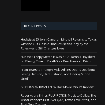
RECENT POSTS
Hedwig at 25: John Cameron Mitchell Returns to Texas
with the Cult Classic That Refused to Play by the
Rules—and Still Changes Lives
“On the Creepy Meter, It Was a 12”: Dennis Haysbert
on Filming ‘Time of Death’ in a Real Haunted Prison
From Tears to Triumph: Vicki Adkins Opens Up About
Losing Her Son, Her Husband, and Finding “Good
Grief”
SPIDER-MAN BRAND NEW DAY Movie Minute Review
Roger Avary Brings PULP FICTION Magic to Dallas: The
Oscar Winner’s First-Ever Q&A, Texas Love Affair, and
Bold New Chapter