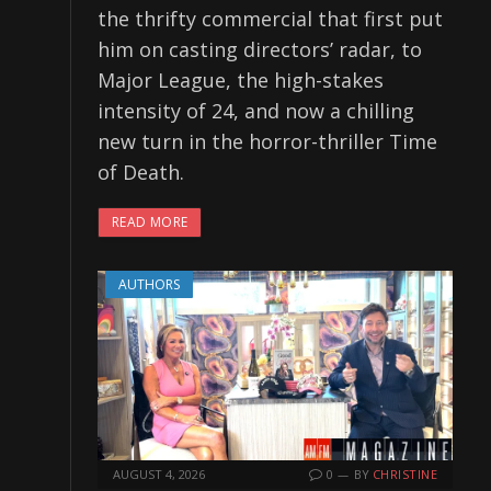
the thrifty commercial that first put
him on casting directors’ radar, to
Major League, the high-stakes
intensity of 24, and now a chilling
new turn in the horror-thriller Time
of Death.
READ MORE
AUTHORS
AUGUST 4, 2026
0
BY
CHRISTINE