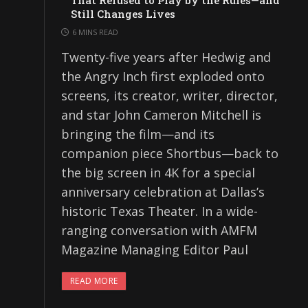
That Refused to Play by the Rules—and
Still Changes Lives
6 MINS READ
Twenty-five years after Hedwig and
the Angry Inch first exploded onto
screens, its creator, writer, director,
and star John Cameron Mitchell is
bringing the film—and its
companion piece Shortbus—back to
the big screen in 4K for a special
anniversary celebration at Dallas’s
historic Texas Theater. In a wide-
ranging conversation with AMFM
Magazine Managing Editor Paul
READ MORE