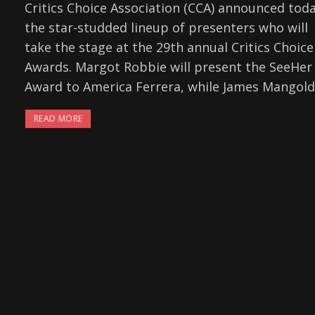
Critics Choice Association (CCA) announced tod
the star-studded lineup of presenters who will
take the stage at the 29th annual Critics Choice
Awards. Margot Robbie will present the SeeHer
Award to America Ferrera, while James Mangold
READ MORE