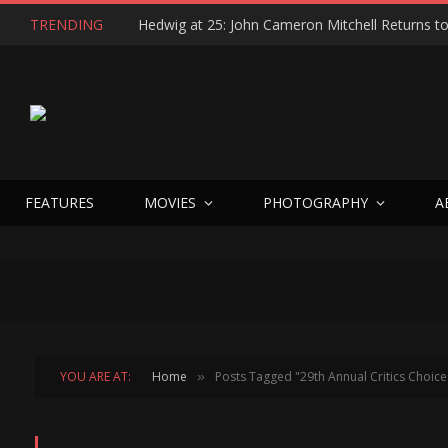
TRENDING
FEATURES
MOVIES
PHOTOGRAPHY
A
YOU ARE AT:
Home
Posts Tagged "29th Annual Critics Choic
»