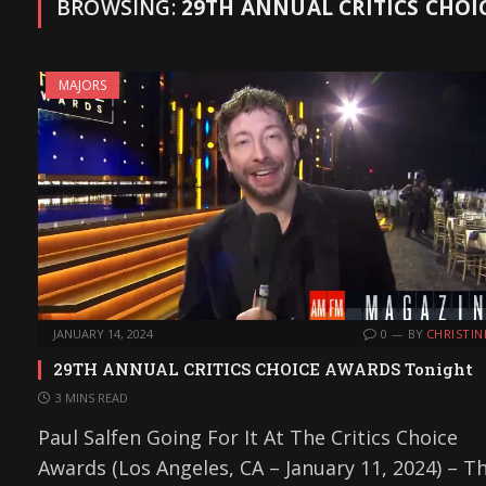
BROWSING:
29TH ANNUAL CRITICS CHOI
MAJORS
JANUARY 14, 2024
0
BY
CHRISTIN
29TH ANNUAL CRITICS CHOICE AWARDS Tonight
3 MINS READ
Paul Salfen Going For It At The Critics Choice
Awards (Los Angeles, CA – January 11, 2024) – T