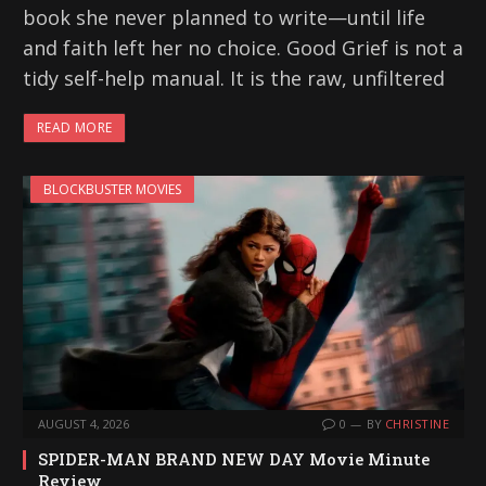
book she never planned to write—until life
and faith left her no choice. Good Grief is not a
tidy self-help manual. It is the raw, unfiltered
READ MORE
BLOCKBUSTER MOVIES
AUGUST 4, 2026
0
BY
CHRISTINE
SPIDER-MAN BRAND NEW DAY Movie Minute
Review