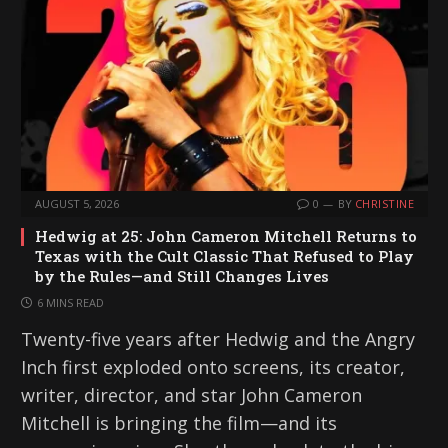
AUGUST 5, 2026
0
BY
CHRISTINE
Hedwig at 25: John Cameron Mitchell Returns to
Texas with the Cult Classic That Refused to Play
by the Rules—and Still Changes Lives
6 MINS READ
Twenty-five years after Hedwig and the Angry
Inch first exploded onto screens, its creator,
writer, director, and star John Cameron
Mitchell is bringing the film—and its