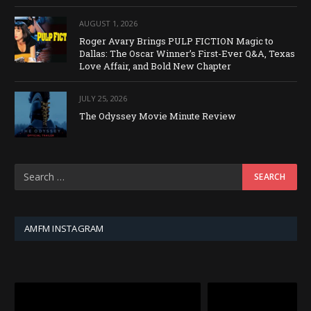
AUGUST 1, 2026
Roger Avary Brings PULP FICTION Magic to
Dallas: The Oscar Winner’s First-Ever Q&A, Texas
Love Affair, and Bold New Chapter
JULY 25, 2026
The Odyssey Movie Minute Review
AMFM INSTAGRAM