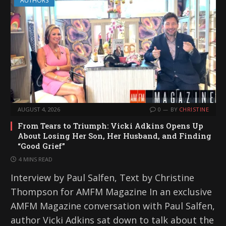
AUTHORS
AUGUST 4, 2026
0
BY
CHRISTINE
From Tears to Triumph: Vicki Adkins Opens Up
About Losing Her Son, Her Husband, and Finding
“Good Grief”
4 MINS READ
Interview by Paul Salfen, Text by Christine
Thompson for AMFM Magazine In an exclusive
AMFM Magazine conversation with Paul Salfen,
author Vicki Adkins sat down to talk about the