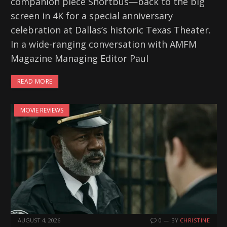
companion piece Shortbus—back to the big
screen in 4K for a special anniversary
celebration at Dallas’s historic Texas Theater.
In a wide-ranging conversation with AMFM
Magazine Managing Editor Paul
READ MORE
MOVIE REVIEWS
AUGUST 4, 2026
0
BY
CHRISTINE