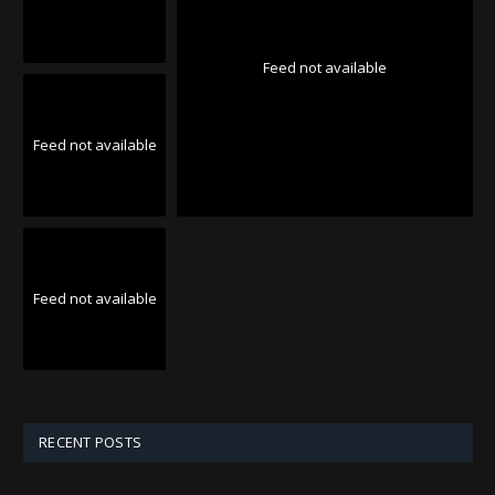
Feed not available
Feed not available
Feed not available
RECENT POSTS