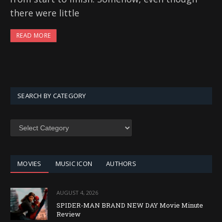
there were little
READ MORE
SEARCH BY CATEGORY
SEARCH
BY
CATEGORY
MOVIES
MUSIC ICON
AUTHORS
AUGUST 4, 2026
SPIDER-MAN BRAND NEW DAY Movie Minute
Review