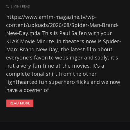
2 MINS READ
https://www.amfm-magazine.tv/wp-
content/uploads/2026/08/Spider-Man-Brand-
New-Day.m4a This is Paul Salfen with your
KLAK Movie Minute. In theaters now is Spider-
Man: Brand New Day, the latest film about
everyone's favorite webslinger and sadly, it's
not a very fun time at the movies. It's a
complete tonal shift from the other
lighthearted fun superhero flicks and we now
have a downer of
READ MORE