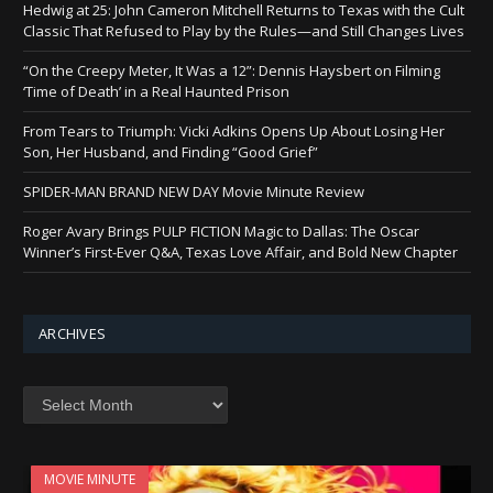
Hedwig at 25: John Cameron Mitchell Returns to Texas with the Cult
Classic That Refused to Play by the Rules—and Still Changes Lives
“On the Creepy Meter, It Was a 12”: Dennis Haysbert on Filming
‘Time of Death’ in a Real Haunted Prison
From Tears to Triumph: Vicki Adkins Opens Up About Losing Her
Son, Her Husband, and Finding “Good Grief”
SPIDER-MAN BRAND NEW DAY Movie Minute Review
Roger Avary Brings PULP FICTION Magic to Dallas: The Oscar
Winner’s First-Ever Q&A, Texas Love Affair, and Bold New Chapter
ARCHIVES
Archives
MOVIE MINUTE