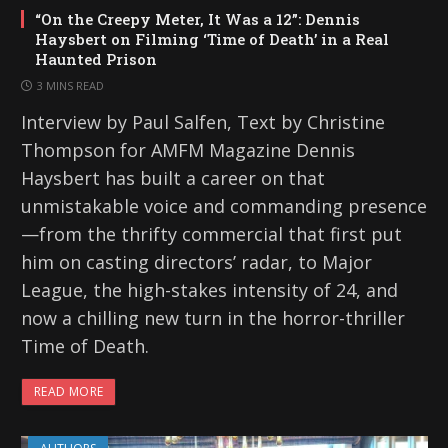
“On the Creepy Meter, It Was a 12”: Dennis
Haysbert on Filming ‘Time of Death’ in a Real
Haunted Prison
3 MINS READ
Interview by Paul Salfen, Text by Christine
Thompson for AMFM Magazine Dennis
Haysbert has built a career on that
unmistakable voice and commanding presence
—from the thrifty commercial that first put
him on casting directors’ radar, to Major
League, the high-stakes intensity of 24, and
now a chilling new turn in the horror-thriller
Time of Death.
READ MORE