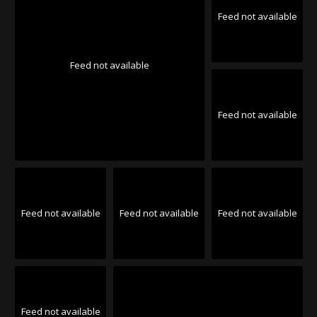
Feed not available
Feed not available
Feed not available
Feed not available
Feed not available
Feed not available
Feed not available