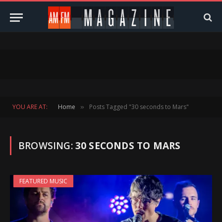
YOU ARE AT:
Home
Posts Tagged "30 seconds to Mars"
»
BROWSING:
30 SECONDS TO MARS
FEATURED MUSIC