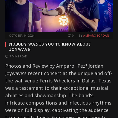
OCTOBER 14, 2024
0
BY
AMPARO JORDAN
NOBODY WANTS YOU TO KNOW ABOUT
JOYWAVE
7 MINS READ
Photos and Review by Amparo "Pez" Jordan
Joywave's recent concert at the unique and off-
the-wall venue Ferris Wheelers in Dallas, Texas
was a testament to their exceptional musical
abilities and showmanship. The band's
intricate compositions and infectious rhythms
were on full display, captivating the audience
from start to finish. Somehow, even though