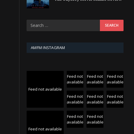
AMFM INSTAGRAM
Feed not
Feed not
Feed not
available
available
available
Feed not available
Feed not
Feed not
Feed not
available
available
available
Feed not
Feed not
available
available
Feed not available