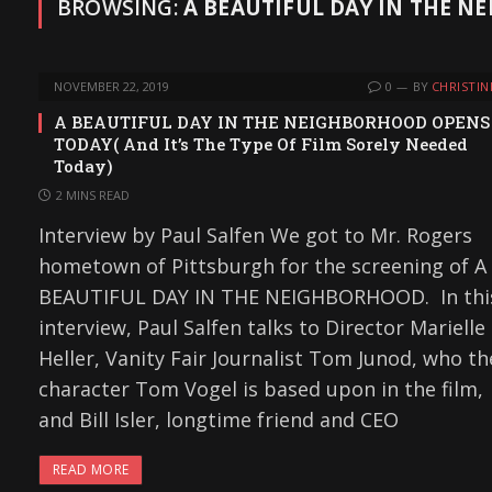
BROWSING:
A BEAUTIFUL DAY IN THE 
NOVEMBER 22, 2019
0
BY
CHRISTIN
A BEAUTIFUL DAY IN THE NEIGHBORHOOD OPENS
TODAY( And It’s The Type Of Film Sorely Needed
Today)
2 MINS READ
Interview by Paul Salfen We got to Mr. Rogers
hometown of Pittsburgh for the screening of A
BEAUTIFUL DAY IN THE NEIGHBORHOOD. In thi
interview, Paul Salfen talks to Director Marielle
Heller, Vanity Fair Journalist Tom Junod, who th
character Tom Vogel is based upon in the film,
and Bill Isler, longtime friend and CEO
READ MORE