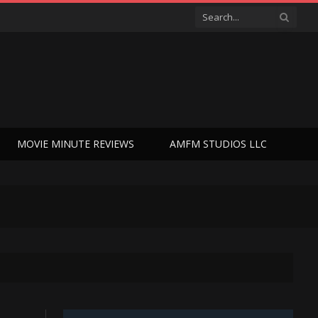
MOVIE MINUTE REVIEWS
AMFM STUDIOS LLC