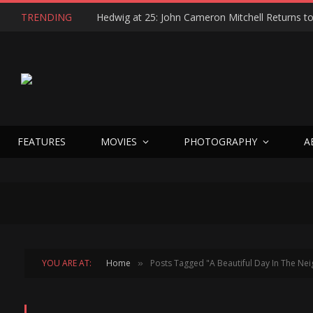
TRENDING
FEATURES
MOVIES
PHOTOGRAPHY
A
YOU ARE AT:
Home
Posts Tagged "A Beautiful Day In The N
»