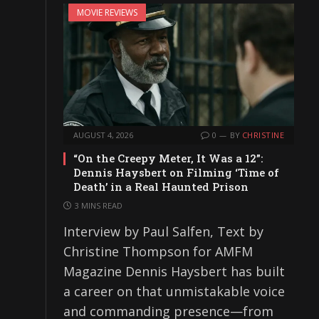
MOVIE REVIEWS
AUGUST 4, 2026
0
BY
CHRISTINE
“On the Creepy Meter, It Was a 12”:
Dennis Haysbert on Filming ‘Time of
Death’ in a Real Haunted Prison
3 MINS READ
Interview by Paul Salfen, Text by
Christine Thompson for AMFM
Magazine Dennis Haysbert has built
a career on that unmistakable voice
and commanding presence—from