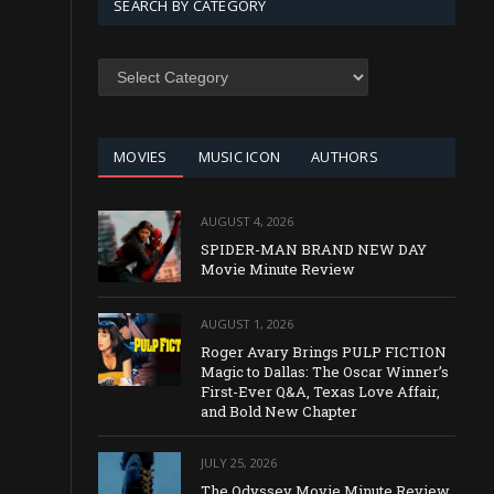
SEARCH BY CATEGORY
SEARCH
BY
CATEGORY
MOVIES
MUSIC ICON
AUTHORS
AUGUST 4, 2026
SPIDER-MAN BRAND NEW DAY
Movie Minute Review
AUGUST 1, 2026
Roger Avary Brings PULP FICTION
Magic to Dallas: The Oscar Winner’s
First-Ever Q&A, Texas Love Affair,
and Bold New Chapter
JULY 25, 2026
The Odyssey Movie Minute Review