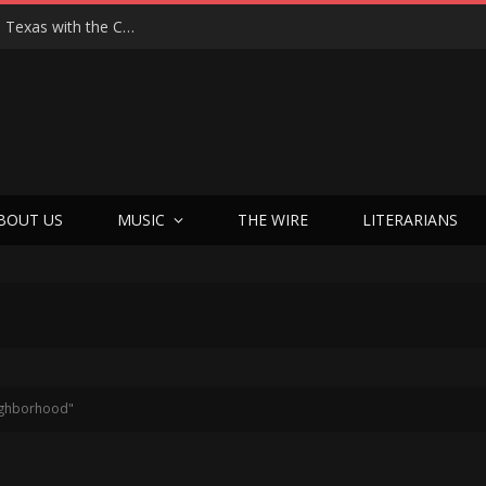
Hedwig at 25: John Cameron Mitchell Returns to Texas with the Cult Classic That Refused to Play by the Rules—and Still Changes Lives
BOUT US
MUSIC
THE WIRE
LITERARIANS
eighborhood"