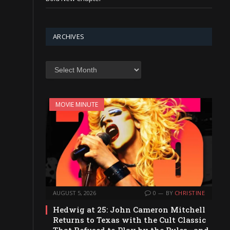
ARCHIVES
Archives
MOVIE MINUTE
AUGUST 5, 2026
0
BY
CHRISTINE
Hedwig at 25: John Cameron Mitchell
Returns to Texas with the Cult Classic