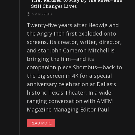
That Refused to Play by the Rules—and
Still Changes Lives
6 MINS READ
Twenty-five years after Hedwig and
the Angry Inch first exploded onto
screens, its creator, writer, director,
and star John Cameron Mitchell is
bringing the film—and its
companion piece Shortbus—back to
the big screen in 4K for a special
anniversary celebration at Dallas’s
historic Texas Theater. In a wide-
ranging conversation with AMFM
Magazine Managing Editor Paul
READ MORE