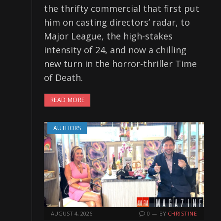
the thrifty commercial that first put
him on casting directors’ radar, to
Major League, the high-stakes
intensity of 24, and now a chilling
new turn in the horror-thriller Time
of Death.
READ MORE
AUTHORS
AUGUST 4, 2026
0
BY
CHRISTINE