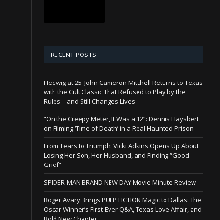
RECENT POSTS
Hedwig at 25: John Cameron Mitchell Returns to Texas
with the Cult Classic That Refused to Play by the
Rules—and Still Changes Lives
“On the Creepy Meter, It Was a 12”: Dennis Haysbert
on Filming ‘Time of Death’ in a Real Haunted Prison
From Tears to Triumph: Vicki Adkins Opens Up About
Losing Her Son, Her Husband, and Finding “Good
Grief”
SPIDER-MAN BRAND NEW DAY Movie Minute Review
Roger Avary Brings PULP FICTION Magic to Dallas: The
Oscar Winner’s First-Ever Q&A, Texas Love Affair, and
Bold New Chapter