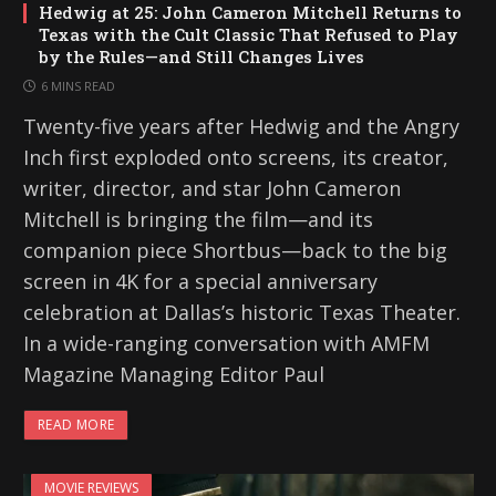
Hedwig at 25: John Cameron Mitchell Returns to
Texas with the Cult Classic That Refused to Play
by the Rules—and Still Changes Lives
6 MINS READ
Twenty-five years after Hedwig and the Angry
Inch first exploded onto screens, its creator,
writer, director, and star John Cameron
Mitchell is bringing the film—and its
companion piece Shortbus—back to the big
screen in 4K for a special anniversary
celebration at Dallas’s historic Texas Theater.
In a wide-ranging conversation with AMFM
Magazine Managing Editor Paul
READ MORE
MOVIE REVIEWS