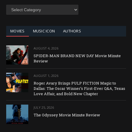
SEARCH
BY
CATEGORY
MOVIES
MUSIC ICON
AUTHORS
AUGUST 4, 2026
SPIDER-MAN BRAND NEW DAY Movie Minute
Review
AUGUST 1, 2026
Roger Avary Brings PULP FICTION Magic to
Dallas: The Oscar Winner’s First-Ever Q&A, Texas
Love Affair, and Bold New Chapter
JULY 25, 2026
The Odyssey Movie Minute Review