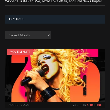
Winner’s First-Ever Q&A, Texas Love Affair, and Bold New Chapter
ARCHIVES
Archives
MOVIE MINUTE
AUGUST 5, 2026
0
BY
CHRISTINE