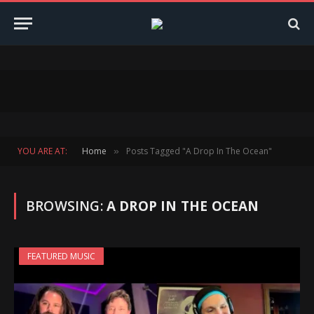
YOU ARE AT:
Home
Posts Tagged "A Drop In The Ocean"
»
BROWSING:
A DROP IN THE OCEAN
FEATURED MUSIC