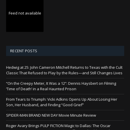
Feed not available
RECENT POSTS
Hedwig at 25: John Cameron Mitchell Returns to Texas with the Cult
Classic That Refused to Play by the Rules—and Still Changes Lives
“On the Creepy Meter, It Was a 12”: Dennis Haysbert on Filming
‘Time of Death’ in a Real Haunted Prison
From Tears to Triumph: Vicki Adkins Opens Up About Losing Her
Son, Her Husband, and Finding “Good Grief”
SPIDER-MAN BRAND NEW DAY Movie Minute Review
Roger Avary Brings PULP FICTION Magic to Dallas: The Oscar