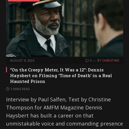
AUGUST 4, 2026
0
BY
CHRISTINE
“On the Creepy Meter, It Was a 12”: Dennis
Haysbert on Filming ‘Time of Death’ in a Real
Haunted Prison
3 MINS READ
Interview by Paul Salfen, Text by Christine
Thompson for AMFM Magazine Dennis
Haysbert has built a career on that
unmistakable voice and commanding presence