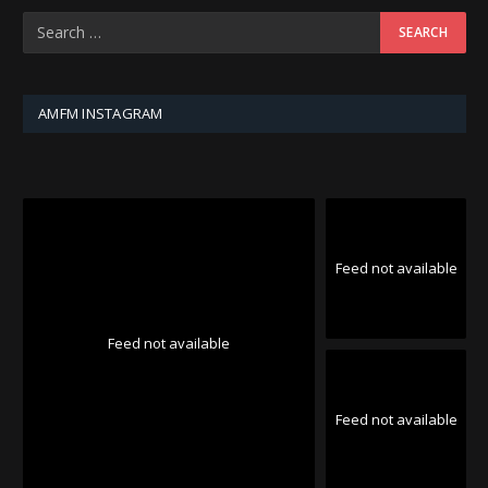
AMFM INSTAGRAM
Feed not available
Feed not available
Feed not available