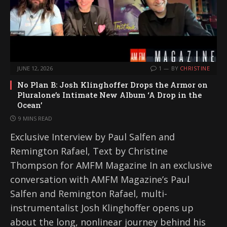
JUNE 12, 2026
1
BY
CHRISTINE
No Plan B: Josh Klinghoffer Drops the Armor on
Pluralone’s Intimate New Album ‘A Drop in the
Ocean’
9 MINS READ
Exclusive Interview by Paul Salfen and
Remington Rafael, Text by Christine
Thompson for AMFM Magazine In an exclusive
conversation with AMFM Magazine’s Paul
Salfen and Remington Rafael, multi-
instrumentalist Josh Klinghoffer opens up
about the long, nonlinear journey behind his