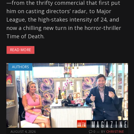
—from the thrifty commercial that first put
him on casting directors’ radar, to Major
League, the high-stakes intensity of 24, and
now a chilling new turn in the horror-thriller
Time of Death.
READ MORE
AUTHORS
AUGUST 4, 2026
0
BY
CHRISTINE