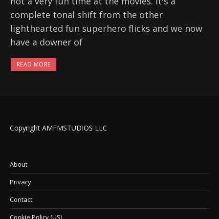
not a very fun time at the movies. It's a
complete tonal shift from the other
lighthearted fun superhero flicks and we now
have a downer of
READ MORE
Copyright AMFMSTUDIOS LLC
About
Privacy
Contact
Cookie Policy (US)