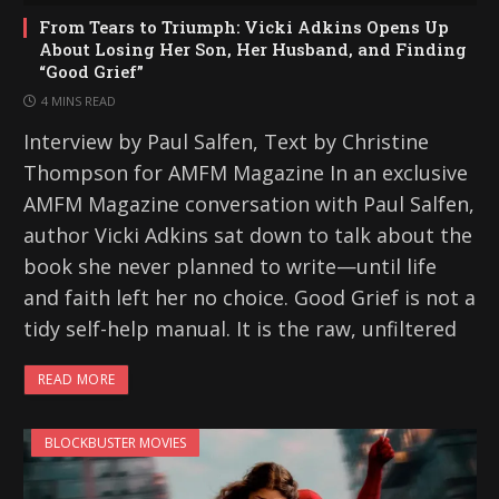
From Tears to Triumph: Vicki Adkins Opens Up
About Losing Her Son, Her Husband, and Finding
“Good Grief”
4 MINS READ
Interview by Paul Salfen, Text by Christine
Thompson for AMFM Magazine In an exclusive
AMFM Magazine conversation with Paul Salfen,
author Vicki Adkins sat down to talk about the
book she never planned to write—until life
and faith left her no choice. Good Grief is not a
tidy self-help manual. It is the raw, unfiltered
READ MORE
BLOCKBUSTER MOVIES