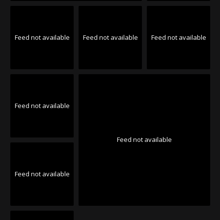
Feed not available
Feed not available
Feed not available
Feed not available
Feed not available
Feed not available