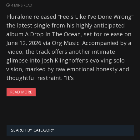
4 MINS READ
Pluralone released “Feels Like I've Done Wrong”
the latest single from his highly anticipated
album A Drop In The Ocean, set for release on
June 12, 2026 via Org Music. Accompanied by a
video, the track offers another intimate
glimpse into Josh Klinghoffer’s evolving solo
vision, marked by raw emotional honesty and
thoughtful restraint. “It’s
READ MORE
SEARCH BY CATEGORY