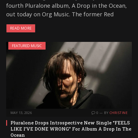
fourth Pluralone album, A Drop in the Ocean,
out today on Org Music. The former Red
READ MORE
FEATURED MUSIC
MAY 13, 2026
0
BY
CHRISTINE
Pluralone Drops Introspective New Single “FEELS
LIKE I’VE DONE WRONG” For Album A Drop In The
Ocean