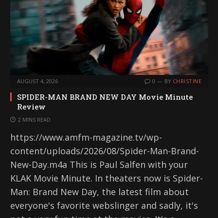
AUGUST 4, 2026
0
BY
CHRISTINE
SPIDER-MAN BRAND NEW DAY Movie Minute
Review
2 MINS READ
https://www.amfm-magazine.tv/wp-
content/uploads/2026/08/Spider-Man-Brand-
New-Day.m4a This is Paul Salfen with your
KLAK Movie Minute. In theaters now is Spider-
Man: Brand New Day, the latest film about
everyone's favorite webslinger and sadly, it's