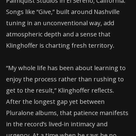
Palmquist Studios in El Sereno, California.
Songs like “Give,” built around Nashville
tuning in an unconventional way, add
atmospheric depth and a sense that
Klinghoffer is charting fresh territory.
“My whole life has been about learning to
enjoy the process rather than rushing to
get to the result,” Klinghoffer reflects.
After the longest gap yet between
Pluralone albums, that patience manifests
in the record’s lived-in intimacy and
urgency. At a time when he says he no