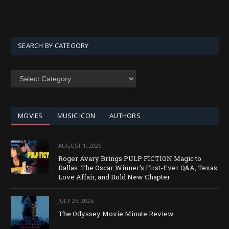
SEARCH BY CATEGORY
SEARCH
BY
CATEGORY
MOVIES
MUSIC ICON
AUTHORS
AUGUST 1, 2026
Roger Avary Brings PULP FICTION Magic to
Dallas: The Oscar Winner’s First-Ever Q&A, Texas
Love Affair, and Bold New Chapter
JULY 25, 2026
The Odyssey Movie Minute Review