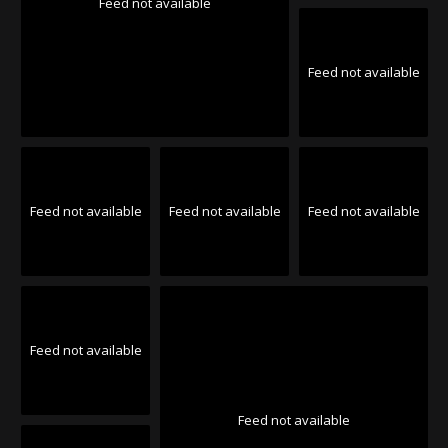
Feed not available
Feed not available
Feed not available
Feed not available
Feed not available
Feed not available
Feed not available