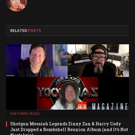
RELATED
POSTS
FEATURED MUSIC
Shotgun Messiah Legends Zinny Zan & Harry Cody
Just Dropped a Bombshell Reunion Album (and It’s Not