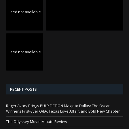
Feed not available
Feed not available
RECENT POSTS
Roger Avary Brings PULP FICTION Magic to Dallas: The Oscar
Winner’s First-Ever Q&A, Texas Love Affair, and Bold New Chapter
The Odyssey Movie Minute Review