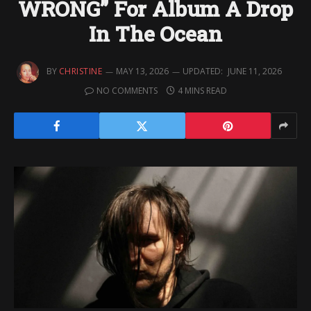
WRONG” For Album A Drop
In The Ocean
BY
CHRISTINE
MAY 13, 2026
UPDATED:
JUNE 11, 2026
NO COMMENTS
4 MINS READ