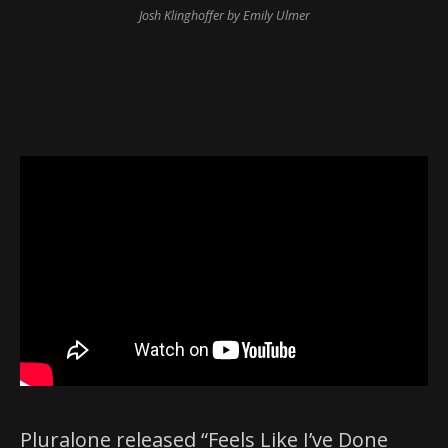
Josh Klinghoffer by Emily Ulmer
Pluralone released “Feels Like I’ve Done