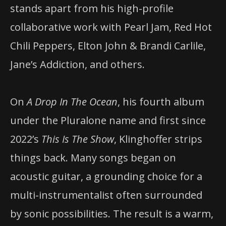
stands apart from his high-profile
collaborative work with Pearl Jam, Red Hot
Chili Peppers, Elton John & Brandi Carlile,
Jane’s Addiction, and others.
On
A Drop In The Ocean
, his fourth album
under the Pluralone name and first since
2022’s
This Is The Show
, Klinghoffer strips
things back. Many songs began on
acoustic guitar, a grounding choice for a
multi-instrumentalist often surrounded
by sonic possibilities. The result is a warm,