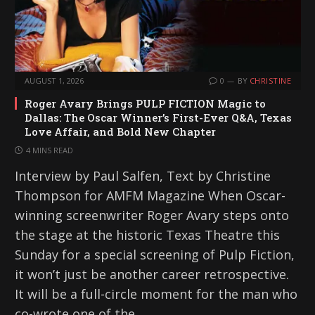
AUGUST 1, 2026
0
BY
CHRISTINE
Roger Avary Brings PULP FICTION Magic to
Dallas: The Oscar Winner’s First-Ever Q&A, Texas
Love Affair, and Bold New Chapter
4 MINS READ
Interview by Paul Salfen, Text by Christine
Thompson for AMFM Magazine When Oscar-
winning screenwriter Roger Avary steps onto
the stage at the historic Texas Theatre this
Sunday for a special screening of Pulp Fiction,
it won’t just be another career retrospective.
It will be a full-circle moment for the man who
co-wrote one of the