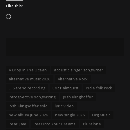
Like this:
Loading…
A Drop In The Ocean
acoustic singer songwriter
alternative music 2026
Alternative Rock
El Sereno recording
Eric Palmquist
indie folk rock
introspective songwriting
Josh Klinghoffer
Josh Klinghoffer solo
lyric video
new album June 2026
new single 2026
Org Music
Pearl Jam
Peer Into Your Dreams
Pluralone