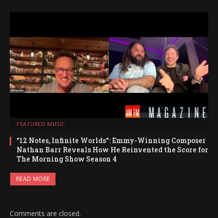
FEATURED MUSIC
“12 Notes, Infinite Worlds”: Emmy-Winning Composer
Nathan Barr Reveals How He Reinvented the Score for
The Morning Show Season 4
READ MORE
Comments are closed.