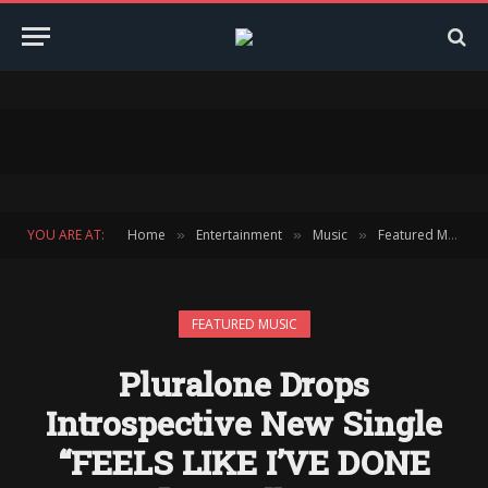
YOU ARE AT:
Home
Entertainment
Music
Featured Music
»
»
»
FEATURED MUSIC
Pluralone Drops
Introspective New Single
“FEELS LIKE I’VE DONE