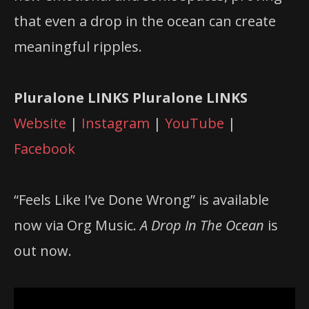
that even a drop in the ocean can create
meaningful ripples.
Pluralone LINKS
Pluralone LINKS
Website
|
Instagram
|
YouTube
|
Facebook
“Feels Like I’ve Done Wrong” is available
now via Org Music.
A Drop In The Ocean
is
out now.