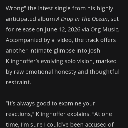
Wrong” the latest single from his highly
anticipated album
A Drop In The Ocean
, set
for release on June 12, 2026 via Org Music.
Accompanied by a video, the track offers
another intimate glimpse into Josh
Klinghoffer’s evolving solo vision, marked
by raw emotional honesty and thoughtful
restraint.
“It’s always good to examine your
reactions,” Klinghoffer explains. “At one
time, I’m sure I could’ve been accused of