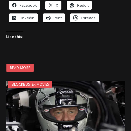
Facebook
X
Reddit
LinkedIn
Print
Threads
Like this:
READ MORE
BLOCKBUSTER MOVIES