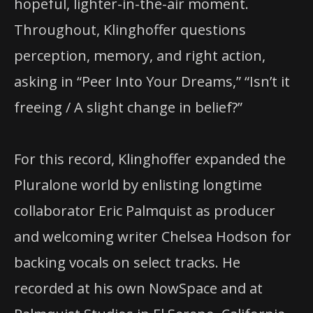
hopeful, lighter-in-the-air moment.
Throughout, Klinghoffer questions
perception, memory, and right action,
asking in “Peer Into Your Dreams,” “Isn’t it
freeing / A slight change in belief?”
For this record, Klinghoffer expanded the
Pluralone world by enlisting longtime
collaborator Eric Palmquist as producer
and welcoming writer Chelsea Hodson for
backing vocals on select tracks. He
recorded at his own NowSpace and at