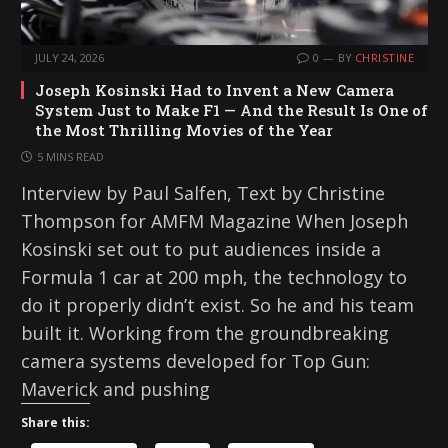
JULY 24, 2026
0
BY
CHRISTINE
Joseph Kosinski Had to Invent a New Camera
System Just to Make F1 — And the Result Is One of
the Most Thrilling Movies of the Year
5 MINS READ
Interview by Paul Salfen, Text by Christine
Thompson for AMFM Magazine When Joseph
Kosinski set out to put audiences inside a
Formula 1 car at 200 mph, the technology to
do it properly didn’t exist. So he and his team
built it. Working from the groundbreaking
camera systems developed for Top Gun:
Maverick and pushing
Share this: