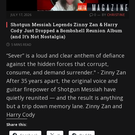
JULY 17, 2026
0
BY
CHRISTINE
Shotgun Messiah Legends Zinny Zan & Harry
Cody Just Dropped a Bombshell Reunion Album
(and It’s Not Nostalgia)
5 MINS READ
“Sever” is a loud and clear anthem of defiance
against the hidden forces that corrupt,
consume, and demand surrender." - Zinny Zan
After 35 years apart, the original voice and
guitar firepower of Shotgun Messiah have
quietly reunited — and the result is anything
but a trip down memory lane. Zinny Zan and
Harry Cody
Share this: