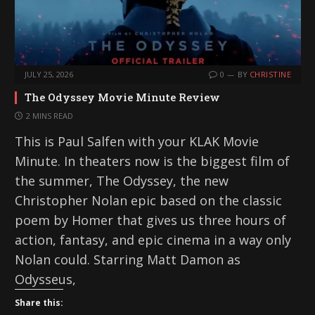
JULY 25, 2026
0
BY
CHRISTINE
The Odyssey Movie Minute Review
2 MINS READ
This is Paul Salfen with your KLAK Movie
Minute. In theaters now is the biggest film of
the summer, The Odyssey, the new
Christopher Nolan epic based on the classic
poem by Homer that gives us three hours of
action, fantasy, and epic cinema in a way only
Nolan could. Starring Matt Damon as
Odysseus,
Share this: