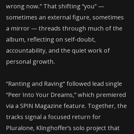
wrong now.” That shifting “you” —
sometimes an external figure, sometimes
a mirror — threads through much of the
album, reflecting on self-doubt,
accountability, and the quiet work of
personal growth.
“Ranting and Raving” followed lead single
“Peer Into Your Dreams,” which premiered
via a SPIN Magazine feature. Together, the
tracks signal a focused return for
Pluralone, Klinghoffer’s solo project that