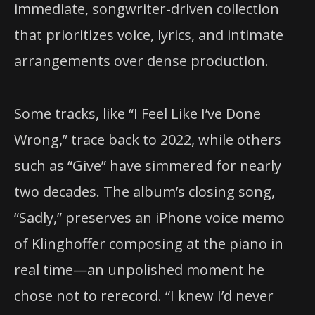
immediate, songwriter-driven collection
that prioritizes voice, lyrics, and intimate
arrangements over dense production.
Some tracks, like “I Feel Like I’ve Done
Wrong,” trace back to 2022, while others
such as “Give” have simmered for nearly
two decades. The album’s closing song,
“Sadly,” preserves an iPhone voice memo
of Klinghoffer composing at the piano in
real time—an unpolished moment he
chose not to rerecord. “I knew I’d never