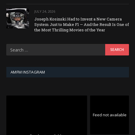
JULY 24, 2026
Joseph Kosinski Had to Invent a New Camera
System Just to Make F1 — And the Result Is One of
the Most Thrilling Movies of the Year
AMFM INSTAGRAM
Feed not available