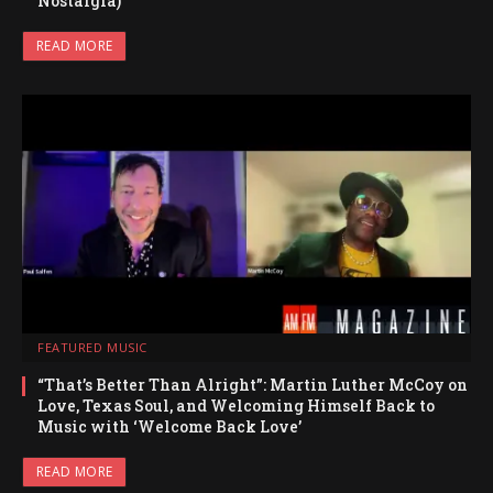
Nostalgia)
READ MORE
FEATURED MUSIC
“That’s Better Than Alright”: Martin Luther McCoy on
Love, Texas Soul, and Welcoming Himself Back to
Music with ‘Welcome Back Love’
READ MORE