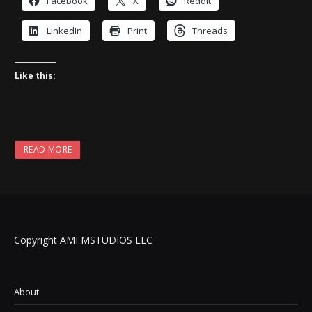
Facebook
X
Reddit
LinkedIn
Print
Threads
Like this:
READ MORE
Copyright AMFMSTUDIOS LLC
About