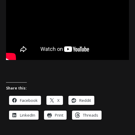
Share this:
Facebook
X
Reddit
LinkedIn
Print
Threads