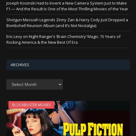
Joseph Kosinski Had to Invent a New Camera System Just to Make
F1 — And the Result Is One of the Most Thrilling Movies of the Year
Shotgun Messiah Legends Zinny Zan & Harry Cody Just Dropped a
Bombshell Reunion Album (and It’s Not Nostalgia)
Eric Levy on Night Ranger’s ‘Brain Chemistry’ Magic: 15 Years of
Rocking America & the New Best Of Era
ARCHIVES
Archives
BLOCKBUSTER MOVIES