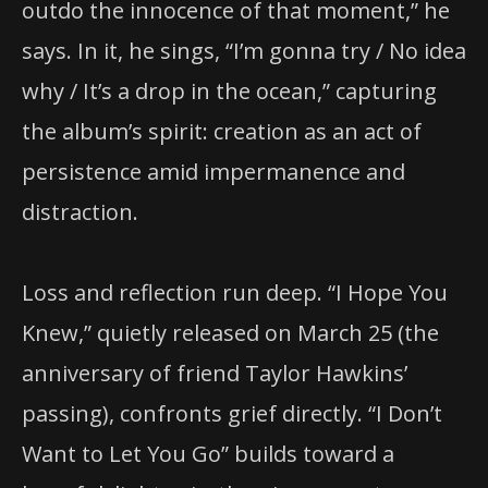
outdo the innocence of that moment,” he
says. In it, he sings, “I’m gonna try / No idea
why / It’s a drop in the ocean,” capturing
the album’s spirit: creation as an act of
persistence amid impermanence and
distraction.
Loss and reflection run deep. “I Hope You
Knew,” quietly released on March 25 (the
anniversary of friend Taylor Hawkins’
passing), confronts grief directly. “I Don’t
Want to Let You Go” builds toward a