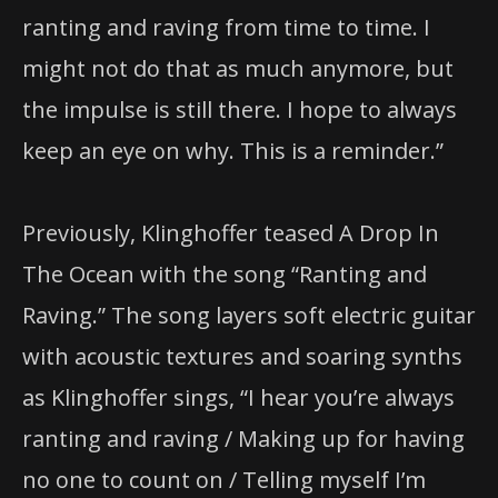
ranting and raving from time to time. I
might not do that as much anymore, but
the impulse is still there. I hope to always
keep an eye on why. This is a reminder.”
Previously, Klinghoffer teased A Drop In
The Ocean with the song “Ranting and
Raving.” The song layers soft electric guitar
with acoustic textures and soaring synths
as Klinghoffer sings, “I hear you’re always
ranting and raving / Making up for having
no one to count on / Telling myself I’m