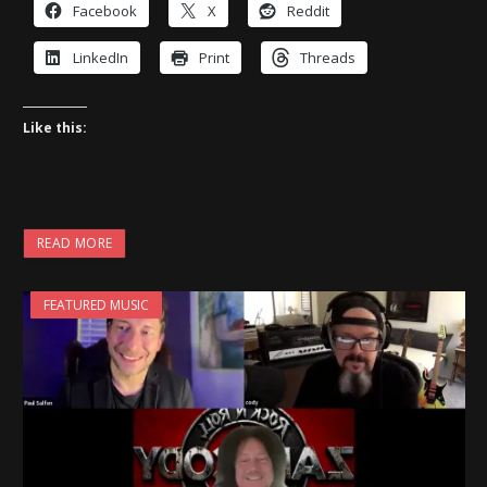
Facebook
X
Reddit
LinkedIn
Print
Threads
Like this:
READ MORE
FEATURED MUSIC