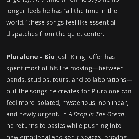
longer feels he has “all the time in the
world,” these songs feel like essential
dispatches from the quiet center.
Pluralone – Bio
Josh Klinghoffer has
spent most of his life moving—between
bands, studios, tours, and collaborations—
but the songs he creates for Pluralone can
feel more isolated, mysterious, nonlinear,
and newly urgent. In
A Drop In The Ocean
,
he returns to basics while pushing into
new emotional and sonic spaces, proving