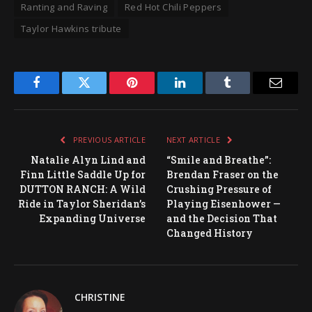
Ranting and Raving
Red Hot Chili Peppers
Taylor Hawkins tribute
Facebook
Twitter
Pinterest
LinkedIn
Tumblr
Email
PREVIOUS ARTICLE
NEXT ARTICLE
Natalie Alyn Lind and
“Smile and Breathe”:
Finn Little Saddle Up for
Brendan Fraser on the
DUTTON RANCH: A Wild
Crushing Pressure of
Ride in Taylor Sheridan’s
Playing Eisenhower —
Expanding Universe
and the Decision That
Changed History
CHRISTINE