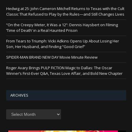
Hedwig at 25: John Cameron Mitchell Returns to Texas with the Cult
Classic That Refused to Play by the Rules—and Still Changes Lives
“On the Creepy Meter, It Was a 12”: Dennis Haysbert on Filming
‘Time of Death’ in a Real Haunted Prison
From Tears to Triumph: Vicki Adkins Opens Up About Losing Her
Son, Her Husband, and Finding “Good Grief”
SPIDER-MAN BRAND NEW DAY Movie Minute Review
Roger Avary Brings PULP FICTION Magic to Dallas: The Oscar
Winner’s First-Ever Q&A, Texas Love Affair, and Bold New Chapter
ARCHIVES
Archives