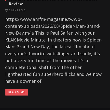
Review
2 MINS READ
https://www.amfm-magazine.tv/wp-
content/uploads/2026/08/Spider-Man-Brand-
New-Day.m4a This is Paul Salfen with your
KLAK Movie Minute. In theaters now is Spider-
Man: Brand New Day, the latest film about
everyone's favorite webslinger and sadly, it's
not a very fun time at the movies. It's a
complete tonal shift from the other
lighthearted fun superhero flicks and we now
have a downer of
READ MORE