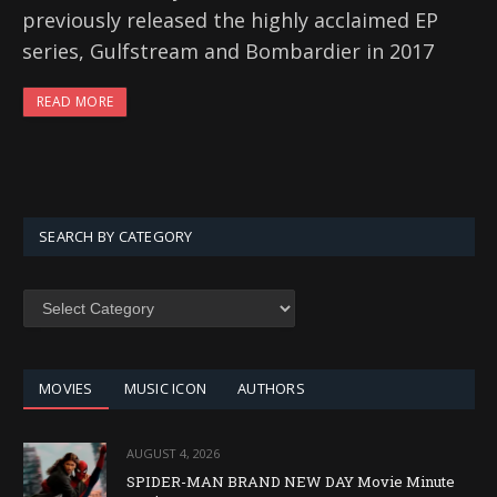
previously released the highly acclaimed EP
series, Gulfstream and Bombardier in 2017
READ MORE
SEARCH BY CATEGORY
SEARCH
BY
CATEGORY
MOVIES
MUSIC ICON
AUTHORS
AUGUST 4, 2026
SPIDER-MAN BRAND NEW DAY Movie Minute