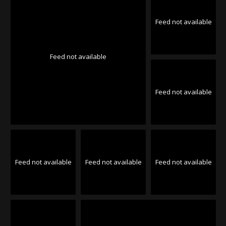
Feed not available
Feed not available
Feed not available
Feed not available
Feed not available
Feed not available