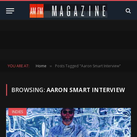
YOU ARE AT:
Home
Posts Tagged "Aaron Smart Interview"
»
BROWSING:
AARON SMART INTERVIEW
INDIES