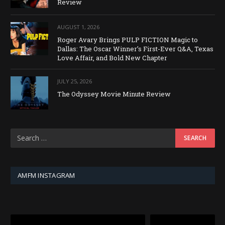
Review
AUGUST 1, 2026
Roger Avary Brings PULP FICTION Magic to
Dallas: The Oscar Winner’s First-Ever Q&A, Texas
Love Affair, and Bold New Chapter
JULY 25, 2026
The Odyssey Movie Minute Review
AMFM INSTAGRAM