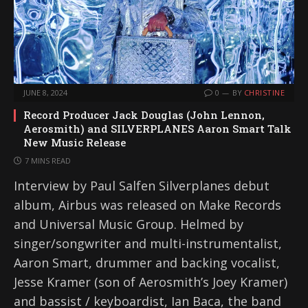
JUNE 8, 2024
0
BY
CHRISTINE
Record Producer Jack Douglas (John Lennon,
Aerosmith) and SILVERPLANES Aaron Smart Talk
New Music Release
7 MINS READ
Interview by Paul Salfen Silverplanes debut
album, Airbus was released on Make Records
and Universal Music Group. Helmed by
singer/songwriter and multi-instrumentalist,
Aaron Smart, drummer and backing vocalist,
Jesse Kramer (son of Aerosmith’s Joey Kramer)
and bassist / keyboardist, Ian Baca, the band