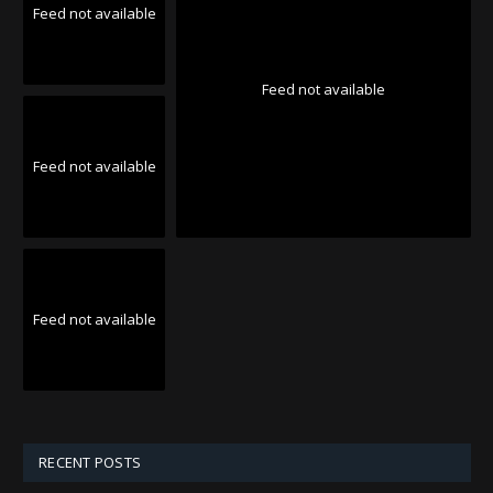
Feed not available
Feed not available
Feed not available
Feed not available
RECENT POSTS