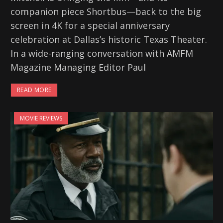
companion piece Shortbus—back to the big
screen in 4K for a special anniversary
celebration at Dallas’s historic Texas Theater.
In a wide-ranging conversation with AMFM
Magazine Managing Editor Paul
READ MORE
MOVIE REVIEWS