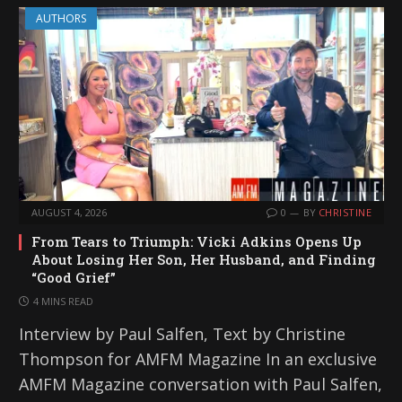
AUTHORS
AUGUST 4, 2026
0
BY
CHRISTINE
From Tears to Triumph: Vicki Adkins Opens Up
About Losing Her Son, Her Husband, and Finding
“Good Grief”
4 MINS READ
Interview by Paul Salfen, Text by Christine
Thompson for AMFM Magazine In an exclusive
AMFM Magazine conversation with Paul Salfen,