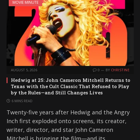
MOVIE MINUTE
AUGUST 5, 2026
0
BY
CHRISTINE
Hedwig at 25: John Cameron Mitchell Returns to
Texas with the Cult Classic That Refused to Play
by the Rules—and Still Changes Lives
6 MINS READ
Twenty-five years after Hedwig and the Angry
Inch first exploded onto screens, its creator,
writer, director, and star John Cameron
Mitchell is bringing the film—and its