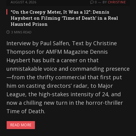
AUGUST 4, 2026
0
BY
CHRISTINE
“On the Creepy Meter, It Was a 12”: Dennis
Haysbert on Filming ‘Time of Death’ in a Real
Haunted Prison
3 MINS READ
Interview by Paul Salfen, Text by Christine
Thompson for AMFM Magazine Dennis
Haysbert has built a career on that
unmistakable voice and commanding presence
—from the thrifty commercial that first put
him on casting directors’ radar, to Major
League, the high-stakes intensity of 24, and
now a chilling new turn in the horror-thriller
Time of Death.
READ MORE