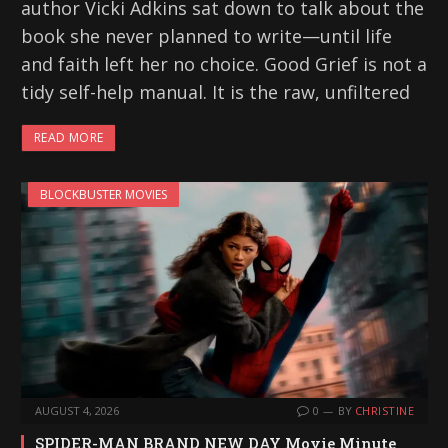
author Vicki Adkins sat down to talk about the
book she never planned to write—until life
and faith left her no choice. Good Grief is not a
tidy self-help manual. It is the raw, unfiltered
READ MORE
BLOCKBUSTER MOVIES
AUGUST 4, 2026
0
BY
CHRISTINE
SPIDER-MAN BRAND NEW DAY Movie Minute