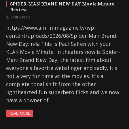
SPIDER-MAN BRAND NEW DAY Movie Minute
Review
2 MINS READ
https://www.amfm-magazine.tv/wp-
content/uploads/2026/08/Spider-Man-Brand-
New-Day.m4a This is Paul Salfen with your
KLAK Movie Minute. In theaters now is Spider-
Man: Brand New Day, the latest film about
everyone's favorite webslinger and sadly, it's
not a very fun time at the movies. It's a
complete tonal shift from the other
lighthearted fun superhero flicks and we now
have a downer of
READ MORE