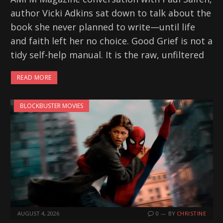
author Vicki Adkins sat down to talk about the
book she never planned to write—until life
and faith left her no choice. Good Grief is not a
tidy self-help manual. It is the raw, unfiltered
READ MORE
BLOCKBUSTER MOVIES
AUGUST 4, 2026
0
BY
CHRISTINE