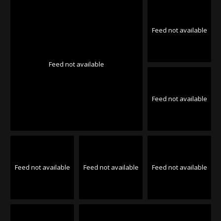
Feed not available
Feed not available
Feed not available
Feed not available
Feed not available
Feed not available