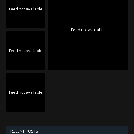
Feed not available
Feed not available
Feed not available
Feed not available
RECENT POSTS