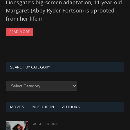
Lionsgate’s big-screen adaptation, 11-year-old
Margaret (Abby Ryder Fortson) is uprooted
from her life in
READ MORE
SEARCH BY CATEGORY
SEARCH
BY
CATEGORY
MOVIES
MUSIC ICON
AUTHORS
AUGUST 4, 2026