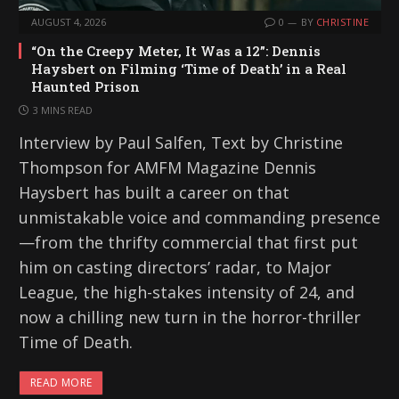
AUGUST 4, 2026
0
BY
CHRISTINE
“On the Creepy Meter, It Was a 12”: Dennis
Haysbert on Filming ‘Time of Death’ in a Real
Haunted Prison
3 MINS READ
Interview by Paul Salfen, Text by Christine
Thompson for AMFM Magazine Dennis
Haysbert has built a career on that
unmistakable voice and commanding presence
—from the thrifty commercial that first put
him on casting directors’ radar, to Major
League, the high-stakes intensity of 24, and
now a chilling new turn in the horror-thriller
Time of Death.
READ MORE