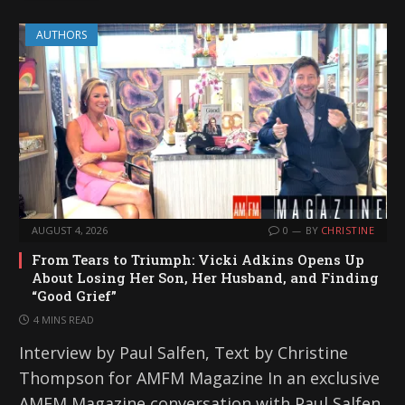
AUTHORS
AUGUST 4, 2026
0
BY
CHRISTINE
From Tears to Triumph: Vicki Adkins Opens Up
About Losing Her Son, Her Husband, and Finding
“Good Grief”
4 MINS READ
Interview by Paul Salfen, Text by Christine
Thompson for AMFM Magazine In an exclusive
AMFM Magazine conversation with Paul Salfen,