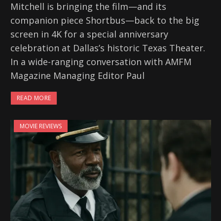
Mitchell is bringing the film—and its
companion piece Shortbus—back to the big
screen in 4K for a special anniversary
celebration at Dallas’s historic Texas Theater.
In a wide-ranging conversation with AMFM
Magazine Managing Editor Paul
READ MORE
MOVIE REVIEWS