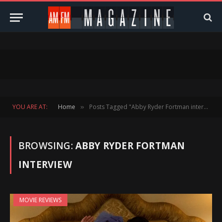
YOU ARE AT:
Home
Posts Tagged "Abby Ryder Fortman interview"
»
BROWSING:
ABBY RYDER FORTMAN
INTERVIEW
MOVIE REVIEWS