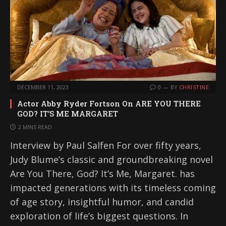
DECEMBER 11, 2023
0
BY
CHRISTINE
Actor Abby Ryder Fortson On ARE YOU THERE
GOD? IT’S ME MARGARET
2 MINS READ
Interview by Paul Salfen For over fifty years,
Judy Blume’s classic and groundbreaking novel
Are You There, God? It’s Me, Margaret. has
impacted generations with its timeless coming
of age story, insightful humor, and candid
exploration of life’s biggest questions. In