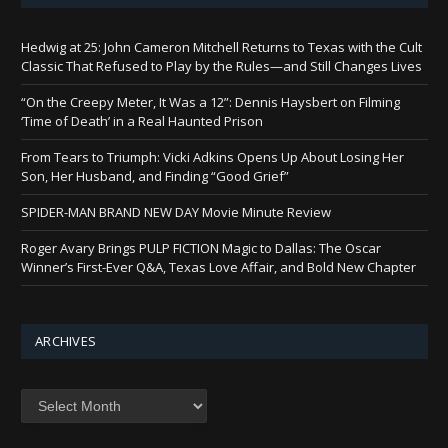
Hedwig at 25: John Cameron Mitchell Returns to Texas with the Cult
Classic That Refused to Play by the Rules—and Still Changes Lives
“On the Creepy Meter, It Was a 12”: Dennis Haysbert on Filming
‘Time of Death’ in a Real Haunted Prison
From Tears to Triumph: Vicki Adkins Opens Up About Losing Her
Son, Her Husband, and Finding “Good Grief”
SPIDER-MAN BRAND NEW DAY Movie Minute Review
Roger Avary Brings PULP FICTION Magic to Dallas: The Oscar
Winner’s First-Ever Q&A, Texas Love Affair, and Bold New Chapter
ARCHIVES
Archives