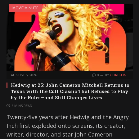
MOVIE MINUTE
AUGUST 5, 2026
0
BY
CHRISTINE
Hedwig at 25: John Cameron Mitchell Returns to
Texas with the Cult Classic That Refused to Play
by the Rules—and Still Changes Lives
6 MINS READ
Twenty-five years after Hedwig and the Angry
Inch first exploded onto screens, its creator,
writer, director, and star John Cameron