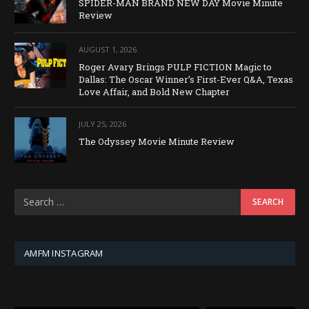
SPIDER-MAN BRAND NEW DAY Movie Minute
Review
AUGUST 1, 2026
Roger Avary Brings PULP FICTION Magic to
Dallas: The Oscar Winner’s First-Ever Q&A, Texas
Love Affair, and Bold New Chapter
JULY 25, 2026
The Odyssey Movie Minute Review
AMFM INSTAGRAM