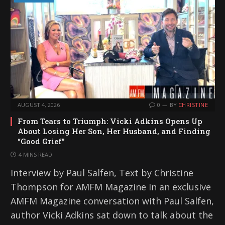
AUGUST 4, 2026
0
BY
CHRISTINE
From Tears to Triumph: Vicki Adkins Opens Up
About Losing Her Son, Her Husband, and Finding
“Good Grief”
4 MINS READ
Interview by Paul Salfen, Text by Christine
Thompson for AMFM Magazine In an exclusive
AMFM Magazine conversation with Paul Salfen,
author Vicki Adkins sat down to talk about the