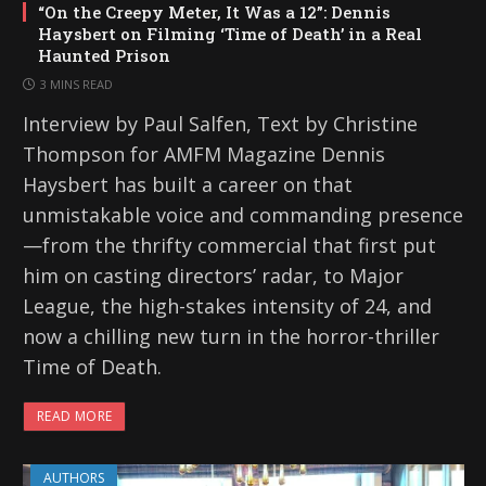
“On the Creepy Meter, It Was a 12”: Dennis
Haysbert on Filming ‘Time of Death’ in a Real
Haunted Prison
3 MINS READ
Interview by Paul Salfen, Text by Christine
Thompson for AMFM Magazine Dennis
Haysbert has built a career on that
unmistakable voice and commanding presence
—from the thrifty commercial that first put
him on casting directors’ radar, to Major
League, the high-stakes intensity of 24, and
now a chilling new turn in the horror-thriller
Time of Death.
READ MORE
AUTHORS