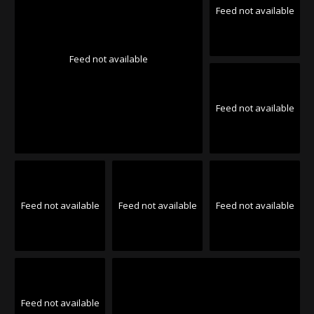
Feed not available
Feed not available
Feed not available
Feed not available
Feed not available
Feed not available
Feed not available