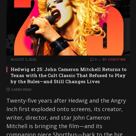
AUGUST 5, 2026
0
BY
CHRISTINE
Hedwig at 25: John Cameron Mitchell Returns to
Texas with the Cult Classic That Refused to Play
by the Rules—and Still Changes Lives
6 MINS READ
Twenty-five years after Hedwig and the Angry
Inch first exploded onto screens, its creator,
writer, director, and star John Cameron
Mitchell is bringing the film—and its
companion piece Shortbus—back to the big