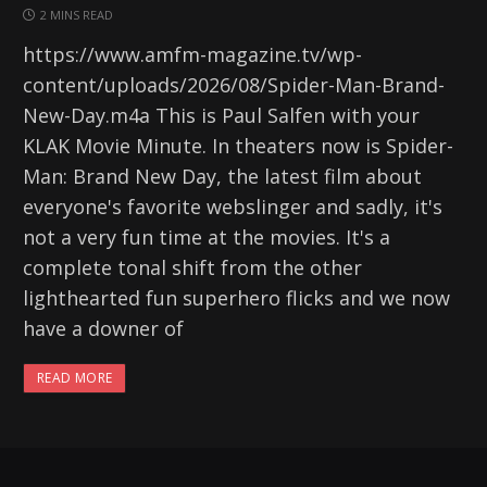
2 MINS READ
https://www.amfm-magazine.tv/wp-
content/uploads/2026/08/Spider-Man-Brand-
New-Day.m4a This is Paul Salfen with your
KLAK Movie Minute. In theaters now is Spider-
Man: Brand New Day, the latest film about
everyone's favorite webslinger and sadly, it's
not a very fun time at the movies. It's a
complete tonal shift from the other
lighthearted fun superhero flicks and we now
have a downer of
READ MORE