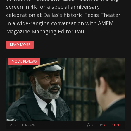
screen in 4K for a special anniversary
celebration at Dallas’s historic Texas Theater.
In a wide-ranging conversation with AMFM
Magazine Managing Editor Paul
READ MORE
MOVIE REVIEWS
AUGUST 4, 2026
0
BY
CHRISTINE