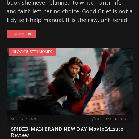
book she never planned to write—until life
and faith left her no choice. Good Grief is not a
tidy self-help manual. It is the raw, unfiltered
READ MORE
BLOCKBUSTER MOVIES
AUGUST 4, 2026
0
BY
CHRISTINE
SPIDER-MAN BRAND NEW DAY Movie Minute
Review