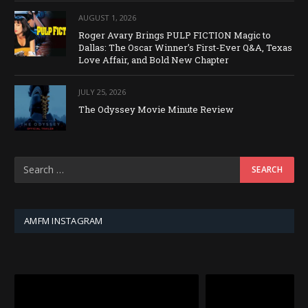
AUGUST 1, 2026
Roger Avary Brings PULP FICTION Magic to
Dallas: The Oscar Winner’s First-Ever Q&A, Texas
Love Affair, and Bold New Chapter
JULY 25, 2026
The Odyssey Movie Minute Review
AMFM INSTAGRAM