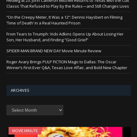
Hedwig at 25: John Cameron Mitchell Returns to Texas with the Cult
Classic That Refused to Play by the Rules—and Still Changes Lives
“On the Creepy Meter, It Was a 12”: Dennis Haysbert on Filming
‘Time of Death’ in a Real Haunted Prison
From Tears to Triumph: Vicki Adkins Opens Up About Losing Her
Son, Her Husband, and Finding “Good Grief”
SPIDER-MAN BRAND NEW DAY Movie Minute Review
Roger Avary Brings PULP FICTION Magic to Dallas: The Oscar
Winner’s First-Ever Q&A, Texas Love Affair, and Bold New Chapter
ARCHIVES
Archives
MOVIE MINUTE