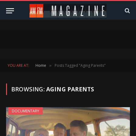
YOU ARE AT:
Home
Posts Tagged "Aging Parents"
»
BROWSING:
AGING PARENTS
DOCUMENTARY