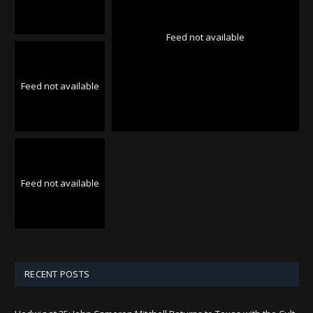
Feed not available
Feed not available
Feed not available
RECENT POSTS