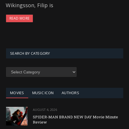
Wikingsson, Filip is
READ MORE
SEARCH BY CATEGORY
SEARCH
BY
CATEGORY
MOVIES
MUSIC ICON
AUTHORS
AUGUST 4, 2026
SPIDER-MAN BRAND NEW DAY Movie Minute
Review