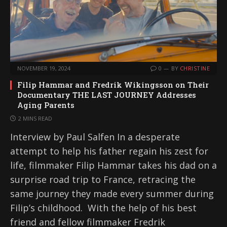
NOVEMBER 19, 2024
0
BY
CHRISTINE
Filip Hammar and Fredrik Wikingsson on Their
Documentary THE LAST JOURNEY Addresses
Aging Parents
2 MINS READ
Interview by Paul Salfen In a desperate
attempt to help his father regain his zest for
life, filmmaker Filip Hammar takes his dad on a
surprise road trip to France, retracing the
same journey they made every summer during
Filip’s childhood. With the help of his best
friend and fellow filmmaker Fredrik