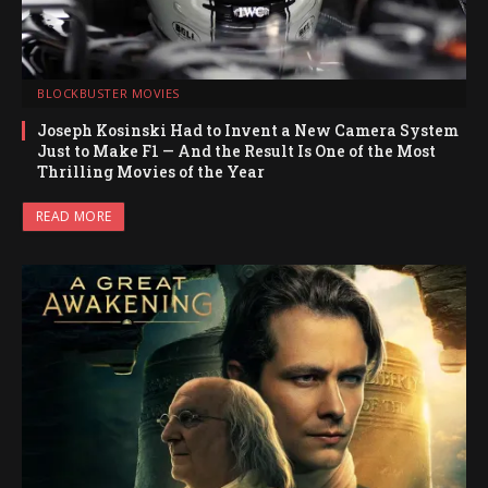
BLOCKBUSTER MOVIES
Joseph Kosinski Had to Invent a New Camera System
Just to Make F1 — And the Result Is One of the Most
Thrilling Movies of the Year
READ MORE