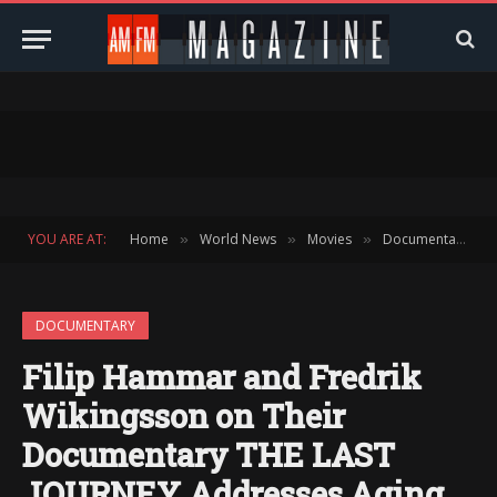
YOU ARE AT:
Home
World News
Movies
Documentary
»
»
»
»
DOCUMENTARY
Filip Hammar and Fredrik
Wikingsson on Their
Documentary THE LAST
JOURNEY Addresses Aging