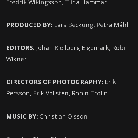
Fredrik Wikingsson, Tiina Hammar
PRODUCED BY:
Lars Beckung, Petra Måhl
EDITORS:
Johan Kjellberg Elgemark, Robin
Wikner
DIRECTORS OF PHOTOGRAPHY:
Erik
Persson, Erik Vallsten, Robin Trolin
MUSIC BY:
Christian Olsson