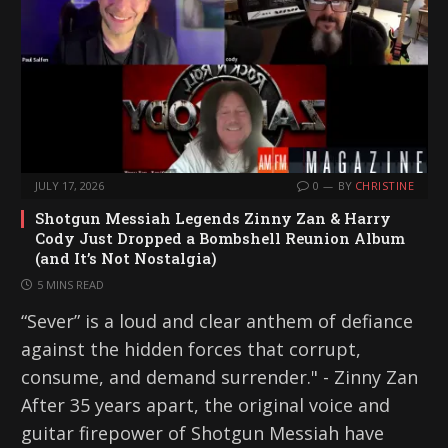
JULY 17, 2026
0
BY
CHRISTINE
Shotgun Messiah Legends Zinny Zan & Harry
Cody Just Dropped a Bombshell Reunion Album
(and It’s Not Nostalgia)
5 MINS READ
“Sever” is a loud and clear anthem of defiance
against the hidden forces that corrupt,
consume, and demand surrender." - Zinny Zan
After 35 years apart, the original voice and
guitar firepower of Shotgun Messiah have