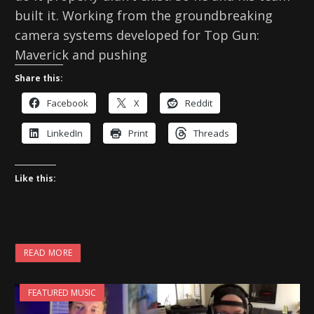
built it. Working from the groundbreaking
camera systems developed for Top Gun:
Maverick and pushing
Share this:
Facebook
X
Reddit
LinkedIn
Print
Threads
Like this:
READ MORE
FEATURED MUSIC