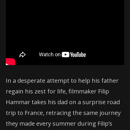
In a desperate attempt to help his father
regain his zest for life, filmmaker Filip
Hammar takes his dad on a surprise road
trip to France, retracing the same journey
they made every summer during Filip’s