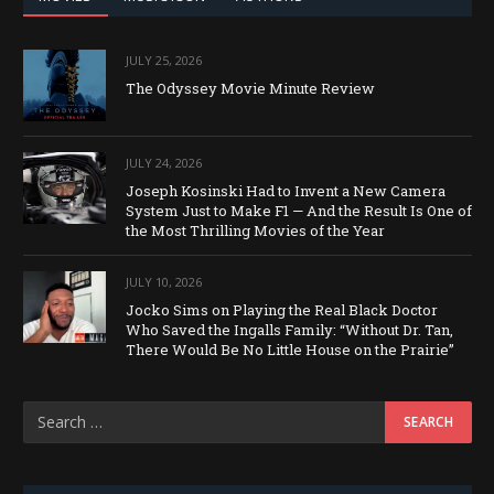
JULY 25, 2026
The Odyssey Movie Minute Review
JULY 24, 2026
Joseph Kosinski Had to Invent a New Camera
System Just to Make F1 — And the Result Is One of
the Most Thrilling Movies of the Year
JULY 10, 2026
Jocko Sims on Playing the Real Black Doctor
Who Saved the Ingalls Family: “Without Dr. Tan,
There Would Be No Little House on the Prairie”