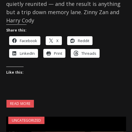
quietly reunited — and the result is anything
but a trip down memory lane. Zinny Zan and
Harry Cody
Share this:
Facebook
X
Reddit
LinkedIn
Print
Threads
Like this:
READ MORE
UNCATEGORIZED