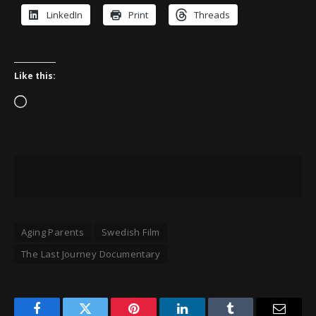
LinkedIn
Print
Threads
Like this:
Loading…
Aging Parents
Swedish Film
The Last Journey Documentary