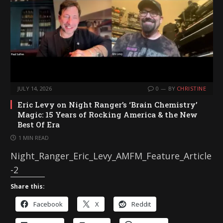
JULY 14, 2026
0
BY
CHRISTINE
Eric Levy on Night Ranger’s ‘Brain Chemistry’
Magic: 15 Years of Rocking America & the New
Best Of Era
1 MIN READ
Night_Ranger_Eric_Levy_AMFM_Feature_Article
-2
Share this:
Facebook
X
Reddit