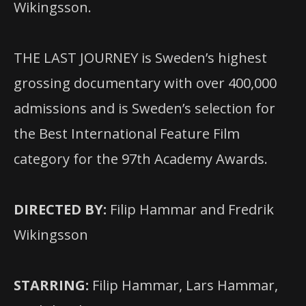
Wikingsson.
THE LAST JOURNEY is Sweden’s highest
grossing documentary with over 400,000
admissions and is Sweden’s selection for
the Best International Feature Film
category for the 97th Academy Awards.
DIRECTED BY:
Filip Hammar and Fredrik
Wikingsson
STARRING:
Filip Hammar, Lars Hammar,