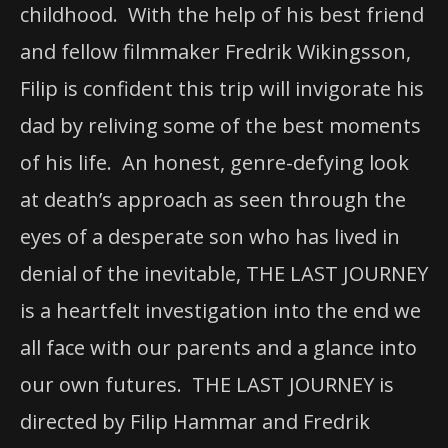
childhood. With the help of his best friend
and fellow filmmaker Fredrik Wikingsson,
Filip is confident this trip will invigorate his
dad by reliving some of the best moments
of his life. An honest, genre-defying look
at death’s approach as seen through the
eyes of a desperate son who has lived in
denial of the inevitable, THE LAST JOURNEY
is a heartfelt investigation into the end we
all face with our parents and a glance into
our own futures. THE LAST JOURNEY is
directed by Filip Hammar and Fredrik