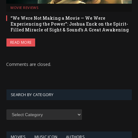
MOVIE REVIEWS
“We Were Not Making a Movie — We Were
Experiencing the Power”: Joshua Enck on the Spirit-
Filled Miracle of Sight & Sound’s A Great Awakening
READ MORE
Comments are closed.
SEARCH BY CATEGORY
SEARCH
BY
CATEGORY
MOVIES
MUSIC ICON
AUTHORS