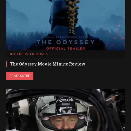
BLOCKBUSTER MOVIES
The Odyssey Movie Minute Review
READ MORE