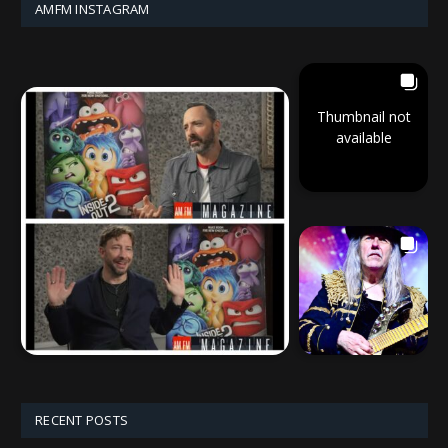
AMFM INSTAGRAM
Thumbnail not
available
RECENT POSTS