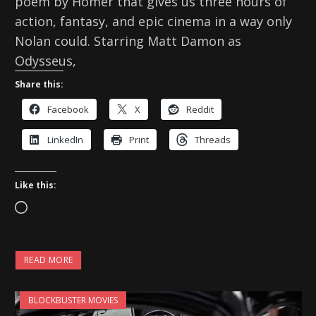
poem by Homer that gives us three hours of
action, fantasy, and epic cinema in a way only
Nolan could. Starring Matt Damon as
Odysseus,
Share this:
Facebook
X
Reddit
LinkedIn
Print
Threads
Like this:
L
o
a
READ MORE
d
i
BLOCKBUSTER MOVIES
n