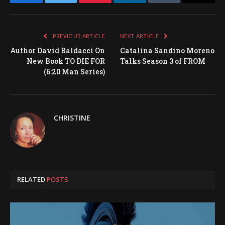
Facebook
Twitter
Pinterest
LinkedIn
Tumblr
Email
PREVIOUS ARTICLE
NEXT ARTICLE
Author David Baldacci On
Catalina Sandino Moreno
New Book TO DIE FOR
Talks Season 3 of FROM
(6:20 Man Series)
CHRISTINE
RELATED
POSTS