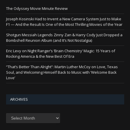
The Odyssey Movie Minute Review
Joseph Kosinski Had to Invent a New Camera System Just to Make
F1 — And the Result Is One of the Most Thrilling Movies of the Year
Shotgun Messiah Legends Zinny Zan & Harry Cody Just Dropped a
Bombshell Reunion Album (and It’s Not Nostalgia)
Eric Levy on Night Ranger’s ‘Brain Chemistry’ Magic: 15 Years of
Rocking America & the New Best Of Era
“That’s Better Than Alright”: Martin Luther McCoy on Love, Texas
Soul, and Welcoming Himself Back to Music with ‘Welcome Back
Love’
ARCHIVES
Archives