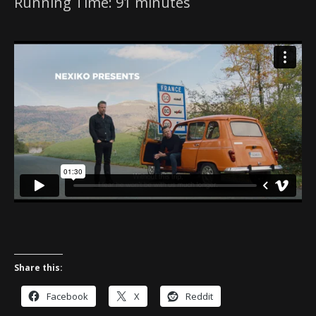
Running Time: 91 minutes
Share this:
Facebook
X
Reddit