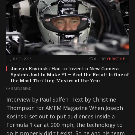
g
…
JULY 24, 2026
0
BY
CHRISTINE
Joseph Kosinski Had to Invent a New Camera
System Just to Make F1 — And the Result Is One of
the Most Thrilling Movies of the Year
5 MINS READ
Interview by Paul Salfen, Text by Christine
Thompson for AMFM Magazine When Joseph
Kosinski set out to put audiences inside a
Formula 1 car at 200 mph, the technology to
do it properly didn’t exist. So he and his team