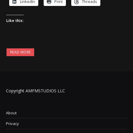
LinkedIn
Print
Threads
Like this:
READ MORE
Copyright AMFMSTUDIOS LLC
About
Privacy