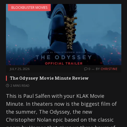
BLOCKBUSTER MOVIES
JULY 25, 2026
0
BY
CHRISTINE
The Odyssey Movie Minute Review
2 MINS READ
This is Paul Salfen with your KLAK Movie
Minute. In theaters now is the biggest film of
the summer, The Odyssey, the new
Christopher Nolan epic based on the classic