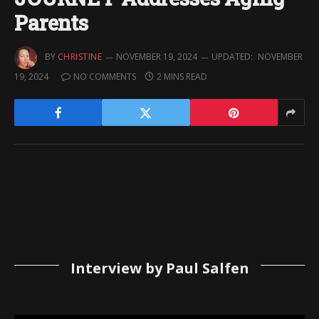
Parents
BY
CHRISTINE
NOVEMBER 19, 2024
UPDATED:
NOVEMBER
19, 2024
NO COMMENTS
2 MINS READ
Interview by Paul Salfen