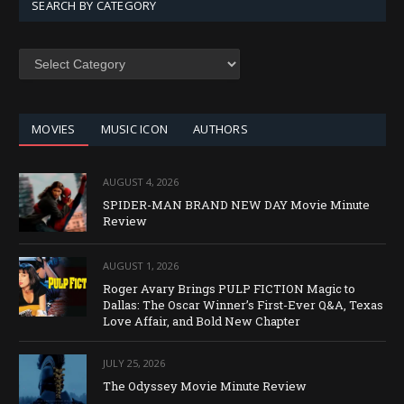
SEARCH BY CATEGORY
SEARCH
BY
CATEGORY
MOVIES
MUSIC ICON
AUTHORS
AUGUST 4, 2026
SPIDER-MAN BRAND NEW DAY Movie Minute
Review
AUGUST 1, 2026
Roger Avary Brings PULP FICTION Magic to
Dallas: The Oscar Winner’s First-Ever Q&A, Texas
Love Affair, and Bold New Chapter
JULY 25, 2026
The Odyssey Movie Minute Review