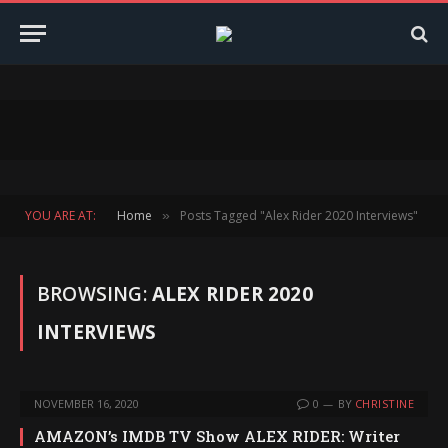
YOU ARE AT:
Home
Posts Tagged "Alex Rider 2020 Interviews"
»
BROWSING:
ALEX RIDER 2020
INTERVIEWS
NOVEMBER 16, 2020
0
BY
CHRISTINE
AMAZON’s IMDB TV Show ALEX RIDER: Writer