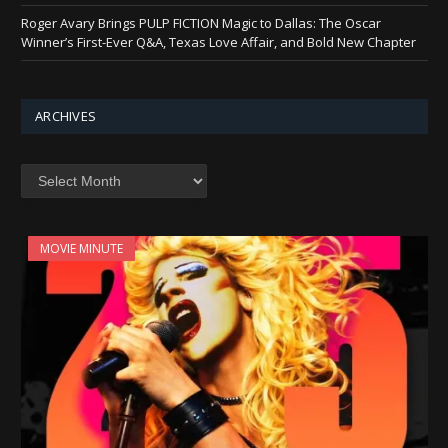
Roger Avary Brings PULP FICTION Magic to Dallas: The Oscar
Winner’s First-Ever Q&A, Texas Love Affair, and Bold New Chapter
ARCHIVES
Archives
MOVIE MINUTE