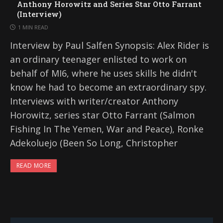
Anthony Horowitz and Series Star Otto Farrant
(Interview)
1 MIN READ
Interview by Paul Salfen Synopsis: Alex Rider is
an ordinary teenager enlisted to work on
behalf of MI6, where he uses skills he didn't
know he had to become an extraordinary spy.
Interviews with writer/creator Anthony
Horowitz, series star Otto Farrant (Salmon
Fishing In The Yemen, War and Peace), Ronke
Adekoluejo (Been So Long, Christopher
READ MORE