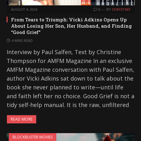
AUGUST 4, 2026
0
BY
CHRISTINE
From Tears to Triumph: Vicki Adkins Opens Up
About Losing Her Son, Her Husband, and Finding
“Good Grief”
4 MINS READ
Interview by Paul Salfen, Text by Christine
Thompson for AMFM Magazine In an exclusive
AMFM Magazine conversation with Paul Salfen,
author Vicki Adkins sat down to talk about the
book she never planned to write—until life
and faith left her no choice. Good Grief is not a
tidy self-help manual. It is the raw, unfiltered
READ MORE
BLOCKBUSTER MOVIES