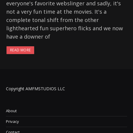
everyone's favorite webslinger and sadly, it's
not a very fun time at the movies. It's a
complete tonal shift from the other
lighthearted fun superhero flicks and we now
have a downer of
READ MORE
Copyright AMFMSTUDIOS LLC
About
Privacy
Contact