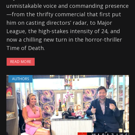
unmistakable voice and commanding presence
—from the thrifty commercial that first put
him on casting directors’ radar, to Major
League, the high-stakes intensity of 24, and
now a chilling new turn in the horror-thriller
Time of Death.
READ MORE
AUTHORS