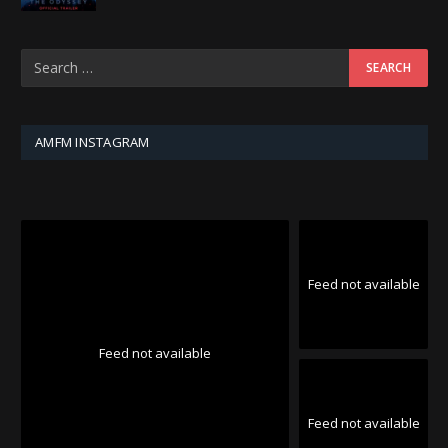
AMFM INSTAGRAM
Feed not available
Feed not available
Feed not available