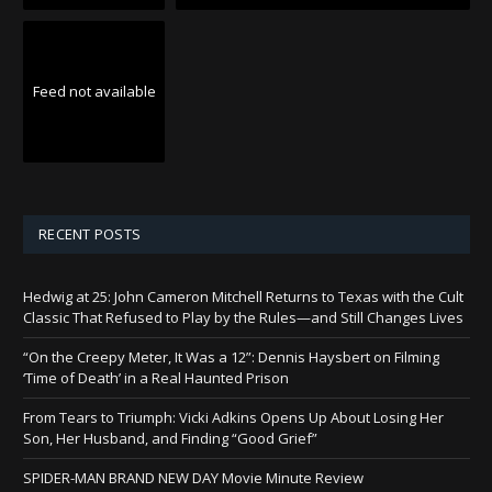
Feed not available
RECENT POSTS
Hedwig at 25: John Cameron Mitchell Returns to Texas with the Cult
Classic That Refused to Play by the Rules—and Still Changes Lives
“On the Creepy Meter, It Was a 12”: Dennis Haysbert on Filming
‘Time of Death’ in a Real Haunted Prison
From Tears to Triumph: Vicki Adkins Opens Up About Losing Her
Son, Her Husband, and Finding “Good Grief”
SPIDER-MAN BRAND NEW DAY Movie Minute Review