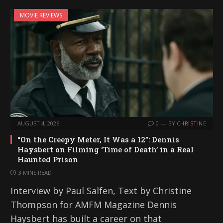
MOVIE REVIEWS
AUGUST 4, 2026
0
BY
CHRISTINE
“On the Creepy Meter, It Was a 12”: Dennis
Haysbert on Filming ‘Time of Death’ in a Real
Haunted Prison
3 MINS READ
Interview by Paul Salfen, Text by Christine
Thompson for AMFM Magazine Dennis
Haysbert has built a career on that