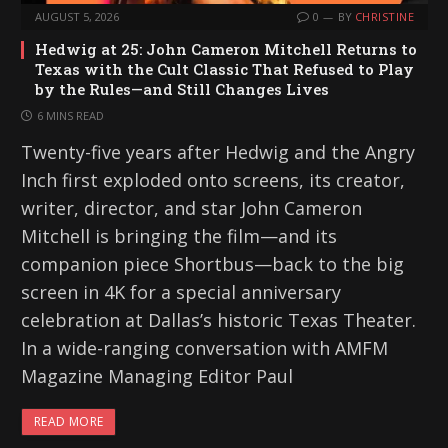
AUGUST 5, 2026
0
BY
CHRISTINE
Hedwig at 25: John Cameron Mitchell Returns to
Texas with the Cult Classic That Refused to Play
by the Rules—and Still Changes Lives
6 MINS READ
Twenty-five years after Hedwig and the Angry
Inch first exploded onto screens, its creator,
writer, director, and star John Cameron
Mitchell is bringing the film—and its
companion piece Shortbus—back to the big
screen in 4K for a special anniversary
celebration at Dallas’s historic Texas Theater.
In a wide-ranging conversation with AMFM
Magazine Managing Editor Paul
READ MORE