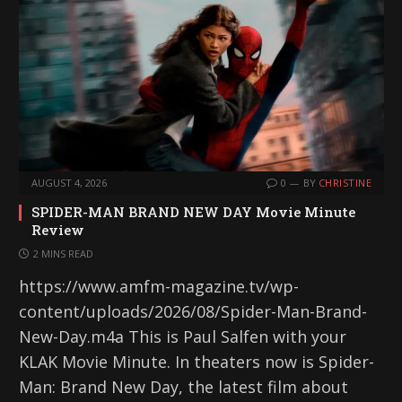
AUGUST 4, 2026
0
BY
CHRISTINE
SPIDER-MAN BRAND NEW DAY Movie Minute
Review
2 MINS READ
https://www.amfm-magazine.tv/wp-
content/uploads/2026/08/Spider-Man-Brand-
New-Day.m4a This is Paul Salfen with your
KLAK Movie Minute. In theaters now is Spider-
Man: Brand New Day, the latest film about