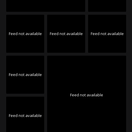
Feed not available
Feed not available
Feed not available
Feed not available
Feed not available
Feed not available