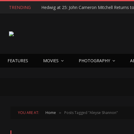
TRENDING
FEATURES
MOVIES
PHOTOGRAPHY
A
YOU ARE AT:
Home
Posts Tagged "Aleyse Shannon"
»