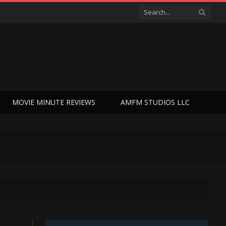
MOVIE MINUTE REVIEWS
AMFM STUDIOS LLC