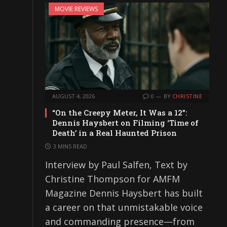
MOVIE REVIEWS
AUGUST 4, 2026
0
BY
CHRISTINE
“On the Creepy Meter, It Was a 12”:
Dennis Haysbert on Filming ‘Time of
Death’ in a Real Haunted Prison
3 MINS READ
Interview by Paul Salfen, Text by
Christine Thompson for AMFM
Magazine Dennis Haysbert has built
a career on that unmistakable voice
and commanding presence—from