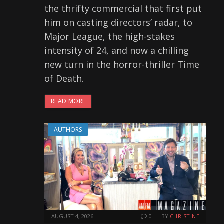
the thrifty commercial that first put
him on casting directors’ radar, to
Major League, the high-stakes
intensity of 24, and now a chilling
new turn in the horror-thriller Time
of Death.
READ MORE
AUTHORS
AUGUST 4, 2026
0
BY
CHRISTINE