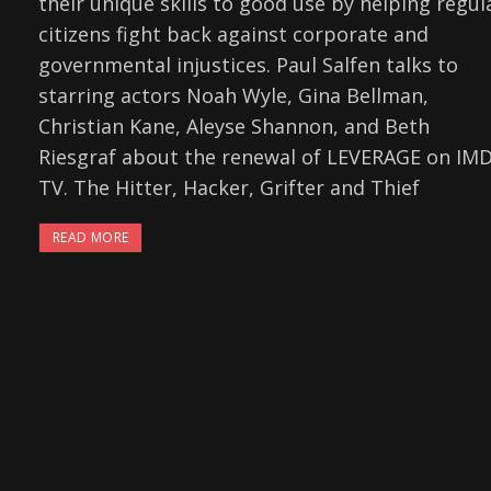
their unique skills to good use by helping regul
citizens fight back against corporate and
governmental injustices. Paul Salfen talks to
starring actors Noah Wyle, Gina Bellman,
Christian Kane, Aleyse Shannon, and Beth
Riesgraf about the renewal of LEVERAGE on IM
TV. The Hitter, Hacker, Grifter and Thief
READ MORE