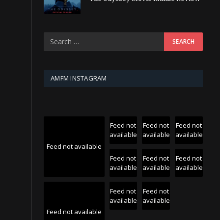
AMFM INSTAGRAM
Feed not
Feed not
Feed not
available
available
available
Feed not available
Feed not
Feed not
Feed not
available
available
available
Feed not
Feed not
available
available
Feed not available