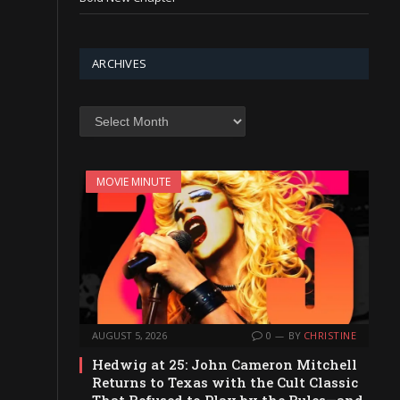
ARCHIVES
Archives
MOVIE MINUTE
AUGUST 5, 2026
0
BY
CHRISTINE
Hedwig at 25: John Cameron Mitchell
Returns to Texas with the Cult Classic