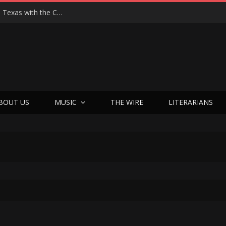
Hedwig at 25: John Cameron Mitchell Returns to Texas with the Cult Classic That Refused to Play by the Rules—and Still Changes Lives
BOUT US
MUSIC
THE WIRE
LITERARIANS