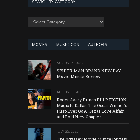
SEARCH BY CATEGORY
SEARCH
BY
CATEGORY
MOVIES
MUSIC ICON
AUTHORS
AUGUST 4, 2026
SPIDER-MAN BRAND NEW DAY
Movie Minute Review
AUGUST 1, 2026
Roger Avary Brings PULP FICTION
Magic to Dallas: The Oscar Winner’s
First-Ever Q&A, Texas Love Affair,
and Bold New Chapter
JULY 25, 2026
The Odyssey Movie Minute Review