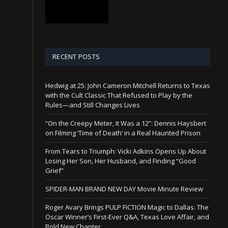
RECENT POSTS
Hedwig at 25: John Cameron Mitchell Returns to Texas
with the Cult Classic That Refused to Play by the
Rules—and Still Changes Lives
“On the Creepy Meter, It Was a 12”: Dennis Haysbert
on Filming ‘Time of Death’ in a Real Haunted Prison
From Tears to Triumph: Vicki Adkins Opens Up About
Losing Her Son, Her Husband, and Finding “Good
Grief”
SPIDER-MAN BRAND NEW DAY Movie Minute Review
Roger Avary Brings PULP FICTION Magic to Dallas: The
Oscar Winner’s First-Ever Q&A, Texas Love Affair, and
Bold New Chapter