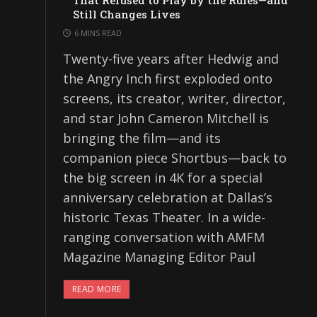
That Refused to Play by the Rules—and
Still Changes Lives
6 MINS READ
Twenty-five years after Hedwig and
the Angry Inch first exploded onto
screens, its creator, writer, director,
and star John Cameron Mitchell is
bringing the film—and its
companion piece Shortbus—back to
the big screen in 4K for a special
anniversary celebration at Dallas’s
historic Texas Theater. In a wide-
ranging conversation with AMFM
Magazine Managing Editor Paul
READ MORE