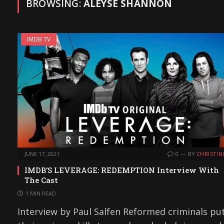
BROWSING:
ALEYSE SHANNON
IMDB TV
JUNE 17, 2021
0
BY
CHRISTIN
IMDB’S LEVERAGE: REDEMPTION Interview With
The Cast
1 MIN READ
Interview by Paul Salfen Reformed criminals pu