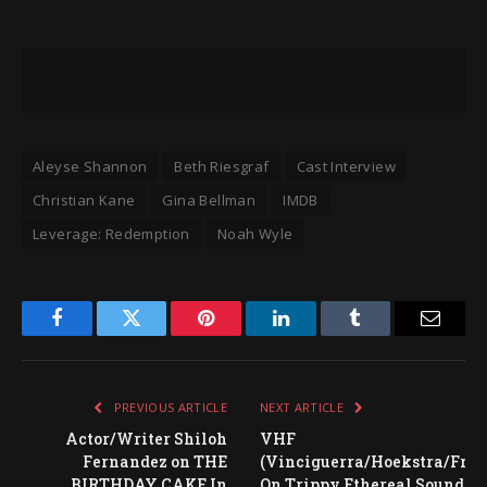
Aleyse Shannon
Beth Riesgraf
Cast Interview
Christian Kane
Gina Bellman
IMDB
Leverage: Redemption
Noah Wyle
Facebook
Twitter
Pinterest
LinkedIn
Tumblr
Email
PREVIOUS ARTICLE
NEXT ARTICLE
Actor/Writer Shiloh
VHF
Fernandez on THE
(Vinciguerra/Hoekstra/Fran
BIRTHDAY CAKE In
On Trippy Ethereal Sound