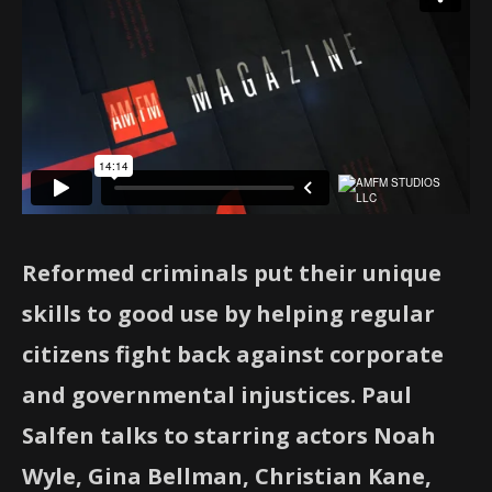
Reformed criminals put their unique
skills to good use by helping regular
citizens fight back against corporate
and governmental injustices. Paul
Salfen talks to starring actors Noah
Wyle, Gina Bellman, Christian Kane,