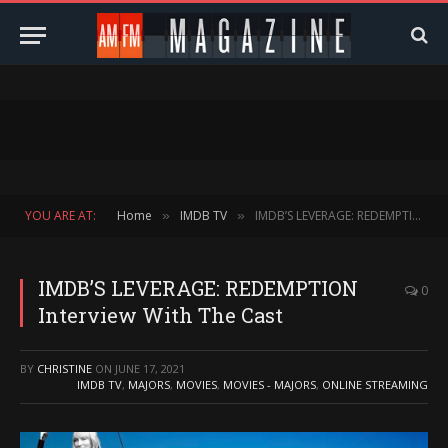
YOU ARE AT:
Home
IMDB TV
IMDB’S LEVERAGE: REDEMPTION Interview With The Cast
»
»
IMDB’S LEVERAGE: REDEMPTION
0
Interview With The Cast
BY
CHRISTINE
ON
JUNE 17, 2021
IMDB TV
,
MAJORS
,
MOVIES
,
MOVIES - MAJORS
,
ONLINE STREAMING