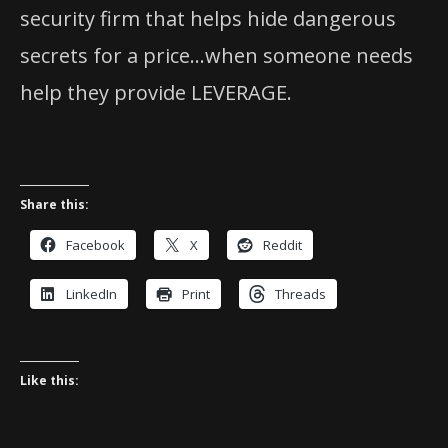
security firm that helps hide dangerous
secrets for a price…when someone needs
help they provide LEVERAGE.
Share this:
Facebook
X
Reddit
LinkedIn
Print
Threads
Like this: