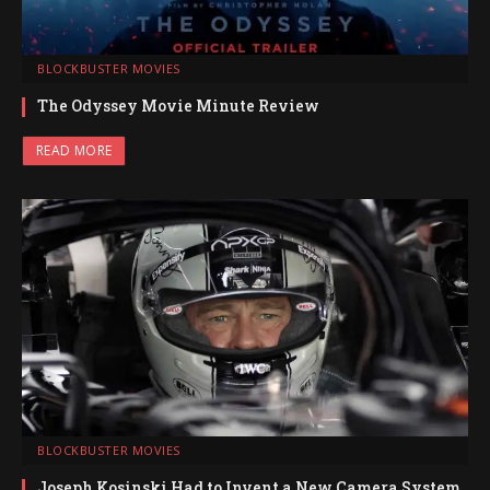
BLOCKBUSTER MOVIES
The Odyssey Movie Minute Review
READ MORE
BLOCKBUSTER MOVIES
Joseph Kosinski Had to Invent a New Camera System