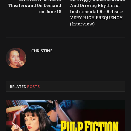
Theaters and On Demand
And Driving Rhythm of
on June 18
Instrumental Re-Release
VERY HIGH FREQUENCY
(Interview)
CHRISTINE
RELATED
POSTS