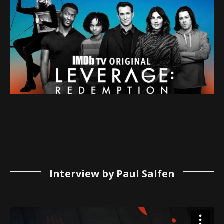
Interview by Paul Salfen