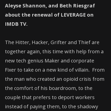
Aleyse Shannon, and Beth Riesgraf
about the renewal of LEVERAGE on
IMDB TV.
The Hitter, Hacker, Grifter and Thief are
together again, this time with help from a
new tech genius Maker and corporate
Fixer to take on a new kind of villain. From
the man who created an opioid crisis from
the comfort of his boardroom, to the
couple that prefers to deport workers
instead of paying them, to the shadowy