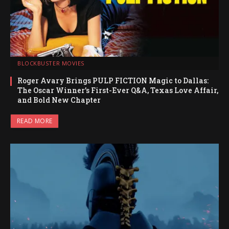
BLOCKBUSTER MOVIES
Roger Avary Brings PULP FICTION Magic to Dallas:
The Oscar Winner’s First-Ever Q&A, Texas Love Affair,
and Bold New Chapter
READ MORE