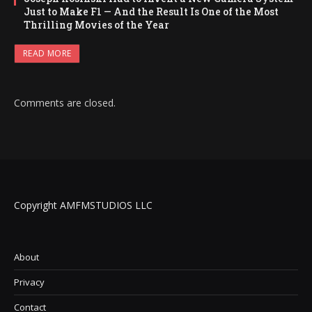
Just to Make F1 — And the Result Is One of the Most
Thrilling Movies of the Year
READ MORE
Comments are closed.
Copyright AMFMSTUDIOS LLC
About
Privacy
Contact