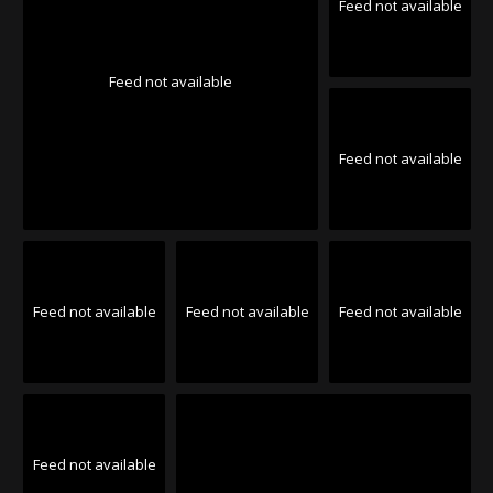
Feed not available
Feed not available
Feed not available
Feed not available
Feed not available
Feed not available
Feed not available