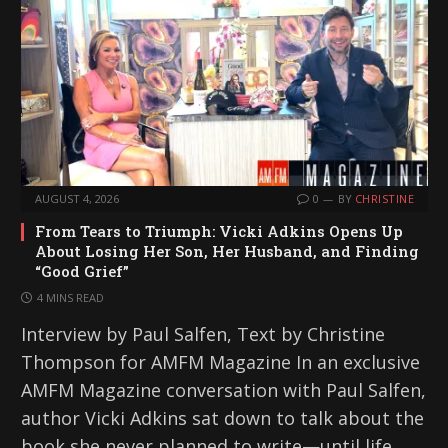
AUGUST 4, 2026
0
BY
CHRISTINE
From Tears to Triumph: Vicki Adkins Opens Up
About Losing Her Son, Her Husband, and Finding
“Good Grief”
4 MINS READ
Interview by Paul Salfen, Text by Christine
Thompson for AMFM Magazine In an exclusive
AMFM Magazine conversation with Paul Salfen,
author Vicki Adkins sat down to talk about the
book she never planned to write—until life