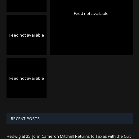
Feed not available
Feed not available
Feed not available
RECENT POSTS
Hedwig at 25: John Cameron Mitchell Returns to Texas with the Cult