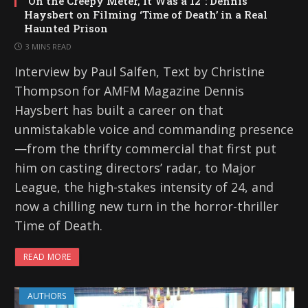
“On the Creepy Meter, It Was a 12”: Dennis
Haysbert on Filming ‘Time of Death’ in a Real
Haunted Prison
3 MINS READ
Interview by Paul Salfen, Text by Christine
Thompson for AMFM Magazine Dennis
Haysbert has built a career on that
unmistakable voice and commanding presence
—from the thrifty commercial that first put
him on casting directors’ radar, to Major
League, the high-stakes intensity of 24, and
now a chilling new turn in the horror-thriller
Time of Death.
READ MORE
AUTHORS