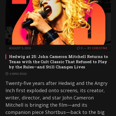
AUGUST 5, 2026
0
BY
CHRISTINE
Hedwig at 25: John Cameron Mitchell Returns to
Texas with the Cult Classic That Refused to Play
by the Rules—and Still Changes Lives
6 MINS READ
Twenty-five years after Hedwig and the Angry
Inch first exploded onto screens, its creator,
writer, director, and star John Cameron
Mitchell is bringing the film—and its
companion piece Shortbus—back to the big