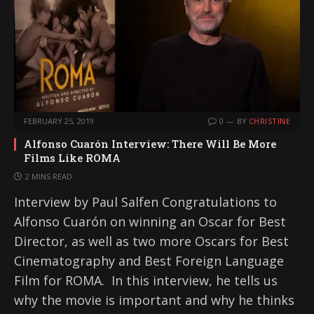
FEBRUARY 25, 2019
0
BY
CHRISTINE
Alfonso Cuarón Interview: There Will Be More
Films Like ROMA
2 MINS READ
Interview by Paul Salfen Congratulations to
Alfonso Cuarón on winning an Oscar for Best
Director, as well as two more Oscars for Best
Cinematography and Best Foreign Language
Film for ROMA. In this interview, he tells us
why the movie is important and why he thinks