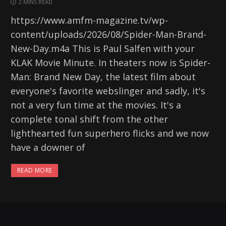
2 MINS READ
https://www.amfm-magazine.tv/wp-
content/uploads/2026/08/Spider-Man-Brand-
New-Day.m4a This is Paul Salfen with your
KLAK Movie Minute. In theaters now is Spider-
Man: Brand New Day, the latest film about
everyone's favorite webslinger and sadly, it's
not a very fun time at the movies. It's a
complete tonal shift from the other
lighthearted fun superhero flicks and we now
have a downer of
READ MORE