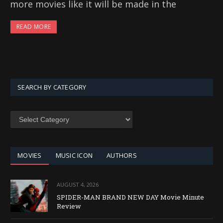
more movies like it will be made in the
READ MORE
SEARCH BY CATEGORY
SEARCH
BY
CATEGORY
MOVIES
MUSIC ICON
AUTHORS
AUGUST 4, 2026
SPIDER-MAN BRAND NEW DAY Movie Minute
Review