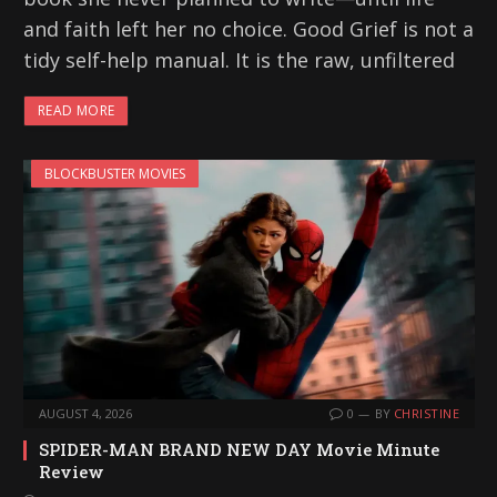
and faith left her no choice. Good Grief is not a
tidy self-help manual. It is the raw, unfiltered
READ MORE
BLOCKBUSTER MOVIES
AUGUST 4, 2026
0
BY
CHRISTINE
SPIDER-MAN BRAND NEW DAY Movie Minute
Review