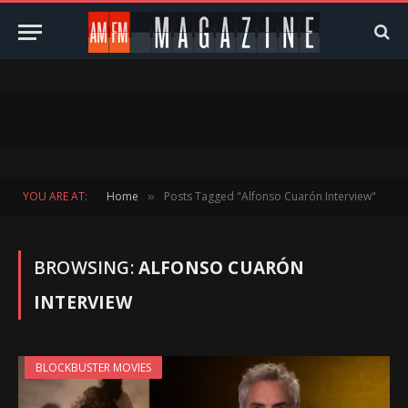
YOU ARE AT:
Home
Posts Tagged "Alfonso Cuarón Interview"
»
BROWSING:
ALFONSO CUARÓN
INTERVIEW
BLOCKBUSTER MOVIES