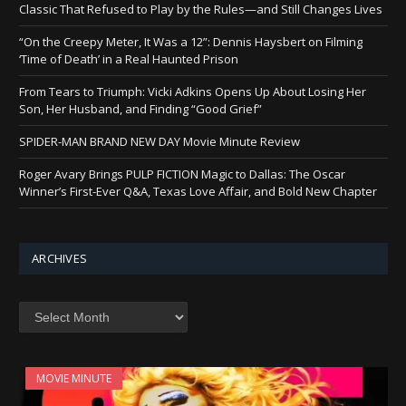
Classic That Refused to Play by the Rules—and Still Changes Lives
“On the Creepy Meter, It Was a 12”: Dennis Haysbert on Filming
‘Time of Death’ in a Real Haunted Prison
From Tears to Triumph: Vicki Adkins Opens Up About Losing Her
Son, Her Husband, and Finding “Good Grief”
SPIDER-MAN BRAND NEW DAY Movie Minute Review
Roger Avary Brings PULP FICTION Magic to Dallas: The Oscar
Winner’s First-Ever Q&A, Texas Love Affair, and Bold New Chapter
ARCHIVES
Archives
MOVIE MINUTE