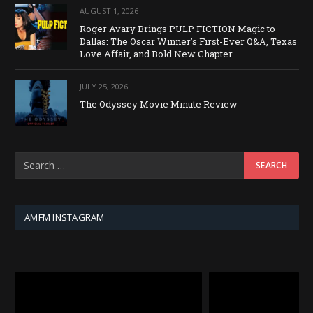
AUGUST 1, 2026
Roger Avary Brings PULP FICTION Magic to
Dallas: The Oscar Winner’s First-Ever Q&A, Texas
Love Affair, and Bold New Chapter
JULY 25, 2026
The Odyssey Movie Minute Review
AMFM INSTAGRAM