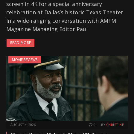
screen in 4K for a special anniversary
celebration at Dallas’s historic Texas Theater.
In a wide-ranging conversation with AMFM
Magazine Managing Editor Paul
READ MORE
MOVIE REVIEWS
AUGUST 4, 2026
0
BY
CHRISTINE