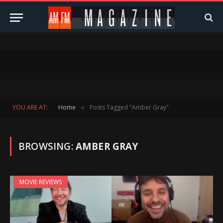
YOU ARE AT:
Home
Posts Tagged "Amber Gray"
»
BROWSING:
AMBER GRAY
MOVIE REVIEWS