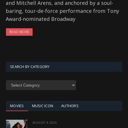
and Mitchell Arens, and anchored by a soul-
baring, tour-de-force performance from Tony
Award-nominated Broadway
READ MORE
SEARCH BY CATEGORY
SEARCH
BY
CATEGORY
MOVIES
MUSIC ICON
AUTHORS
AUGUST 4, 2026