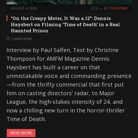
AUGUST 4, 2026
0
BY
CHRISTINE
“On the Creepy Meter, It Was a 12”: Dennis
Haysbert on Filming ‘Time of Death’ in a Real
Haunted Prison
3 MINS READ
Interview by Paul Salfen, Text by Christine
Thompson for AMFM Magazine Dennis
Haysbert has built a career on that
unmistakable voice and commanding presence
—from the thrifty commercial that first put
him on casting directors’ radar, to Major
League, the high-stakes intensity of 24, and
now a chilling new turn in the horror-thriller
Time of Death.
READ MORE