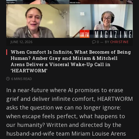
JUNE 12, 2026
0
BY
CHRISTINE
When Comfort Is Infinite, What Becomes of Being
Human? Amber Gray and Miriam & Mitchell
Arens Deliver a Visceral Wake-Up Call in
‘HEARTWORM’
6 MINS READ
In a near-future where AI promises to erase
grief and deliver infinite comfort, HEARTWORM
asks the question we can no longer ignore:
when escape feels perfect, what happens to
our humanity? Written and directed by the
husband-and-wife team Miriam Louise Arens