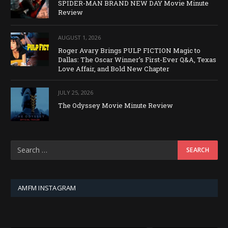
SPIDER-MAN BRAND NEW DAY Movie Minute
Review
AUGUST 1, 2026
Roger Avary Brings PULP FICTION Magic to
Dallas: The Oscar Winner’s First-Ever Q&A, Texas
Love Affair, and Bold New Chapter
JULY 25, 2026
The Odyssey Movie Minute Review
AMFM INSTAGRAM