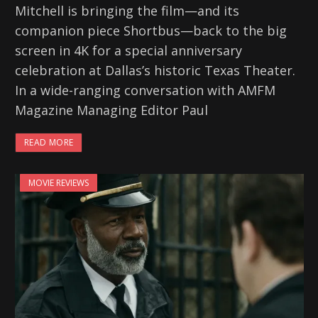
Mitchell is bringing the film—and its
companion piece Shortbus—back to the big
screen in 4K for a special anniversary
celebration at Dallas’s historic Texas Theater.
In a wide-ranging conversation with AMFM
Magazine Managing Editor Paul
READ MORE
MOVIE REVIEWS