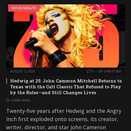
MOVIE MINUTE
AUGUST 5, 2026
0
BY
CHRISTINE
Hedwig at 25: John Cameron Mitchell Returns to
Texas with the Cult Classic That Refused to Play
by the Rules—and Still Changes Lives
6 MINS READ
Twenty-five years after Hedwig and the Angry
Inch first exploded onto screens, its creator,
writer, director, and star John Cameron