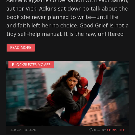
AMFM Magazine conversation with Paul Salfen,
author Vicki Adkins sat down to talk about the
book she never planned to write—until life
and faith left her no choice. Good Grief is not a
tidy self-help manual. It is the raw, unfiltered
READ MORE
BLOCKBUSTER MOVIES
AUGUST 4, 2026
0
BY
CHRISTINE