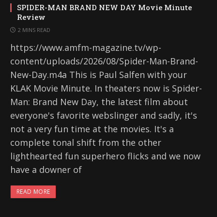
SPIDER-MAN BRAND NEW DAY Movie Minute
Review
2 MINS READ
https://www.amfm-magazine.tv/wp-
content/uploads/2026/08/Spider-Man-Brand-
New-Day.m4a This is Paul Salfen with your
KLAK Movie Minute. In theaters now is Spider-
Man: Brand New Day, the latest film about
everyone's favorite webslinger and sadly, it's
not a very fun time at the movies. It's a
complete tonal shift from the other
lighthearted fun superhero flicks and we now
have a downer of
READ MORE