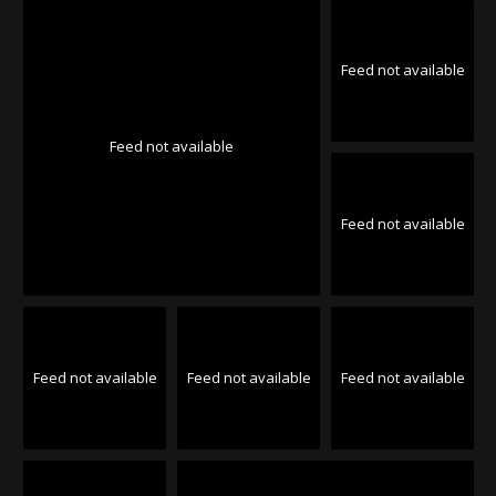
Feed not available
Feed not available
Feed not available
Feed not available
Feed not available
Feed not available