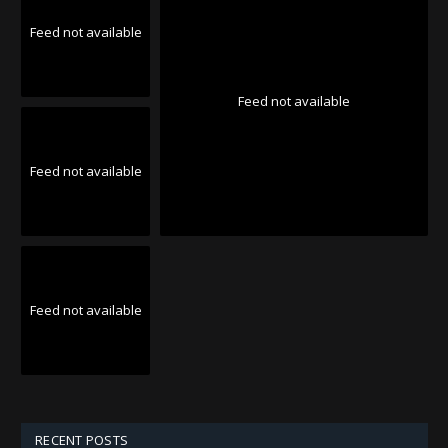
Feed not available
Feed not available
Feed not available
Feed not available
RECENT POSTS