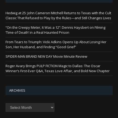
Hedwig at 25: John Cameron Mitchell Returns to Texas with the Cult
Classic That Refused to Play by the Rules—and Still Changes Lives
“On the Creepy Meter, It Was a 12”: Dennis Haysbert on Filming
‘Time of Death’ in a Real Haunted Prison
From Tears to Triumph: Vicki Adkins Opens Up About Losing Her
Son, Her Husband, and Finding “Good Grief”
SPIDER-MAN BRAND NEW DAY Movie Minute Review
Roger Avary Brings PULP FICTION Magic to Dallas: The Oscar
Winner’s First-Ever Q&A, Texas Love Affair, and Bold New Chapter
ARCHIVES
Archives