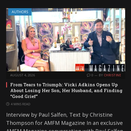
AUTHORS
AUGUST 4, 2026
0
BY
CHRISTINE
From Tears to Triumph: Vicki Adkins Opens Up
About Losing Her Son, Her Husband, and Finding
“Good Grief”
4 MINS READ
Interview by Paul Salfen, Text by Christine
Thompson for AMFM Magazine In an exclusive