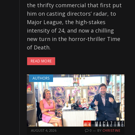
the thrifty commercial that first put
him on casting directors’ radar, to
Major League, the high-stakes
intensity of 24, and now a chilling
new turn in the horror-thriller Time
of Death.
READ MORE
AUTHORS
AUGUST 4, 2026
0
BY
CHRISTINE