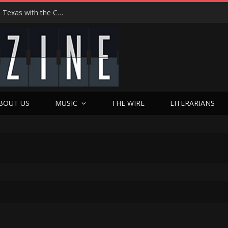
Hedwig at 25: John Cameron Mitchell Returns to Texas with the Cult Classic That Refused to Play by the Rules—and Still Changes Lives
BOUT US
MUSIC
THE WIRE
LITERARIANS