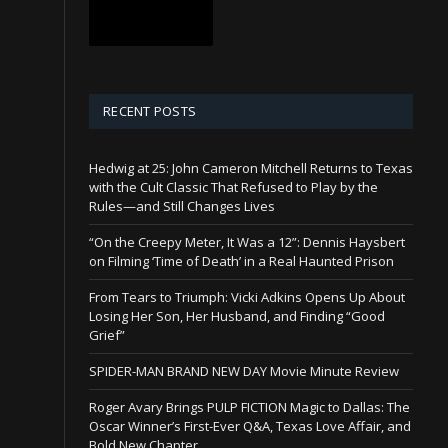
RECENT POSTS
Hedwig at 25: John Cameron Mitchell Returns to Texas
with the Cult Classic That Refused to Play by the
Rules—and Still Changes Lives
“On the Creepy Meter, It Was a 12”: Dennis Haysbert
on Filming ‘Time of Death’ in a Real Haunted Prison
From Tears to Triumph: Vicki Adkins Opens Up About
Losing Her Son, Her Husband, and Finding “Good
Grief”
SPIDER-MAN BRAND NEW DAY Movie Minute Review
Roger Avary Brings PULP FICTION Magic to Dallas: The
Oscar Winner’s First-Ever Q&A, Texas Love Affair, and
Bold New Chapter