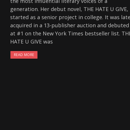
the most influential literary voices of a
generation. Her debut novel, THE HATE U GIVE,
started as a senior project in college. It was lat
acquired in a 13-publisher auction and debuted
at #1 on the New York Times bestseller list. TH
HATE U GIVE was
READ MORE