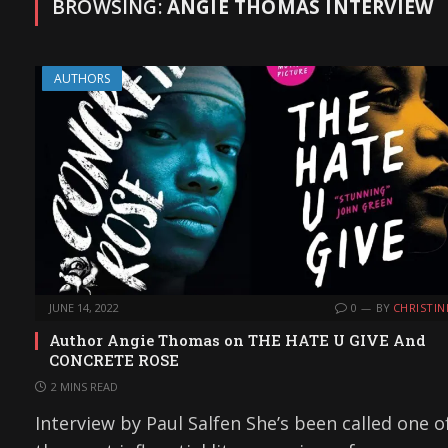
BROWSING:
ANGIE THOMAS INTERVIEW
AUTHORS
JUNE 14, 2022
0
BY
CHRISTIN
Author Angie Thomas on THE HATE U GIVE And
CONCRETE ROSE
2 MINS READ
Interview by Paul Salfen She’s been called one o