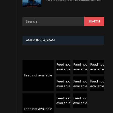
AMFM INSTAGRAM
Feed not
Feed not
Feed not
available
available
available
Feed not available
Feed not
Feed not
Feed not
available
available
available
Feed not
Feed not
available
available
Feed not available