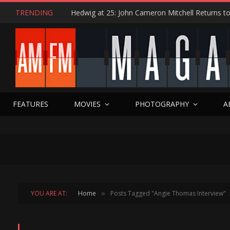
TRENDING
FEATURES
MOVIES
PHOTOGRAPHY
A
YOU ARE AT:
Home
Posts Tagged "Angie Thomas Interview"
»