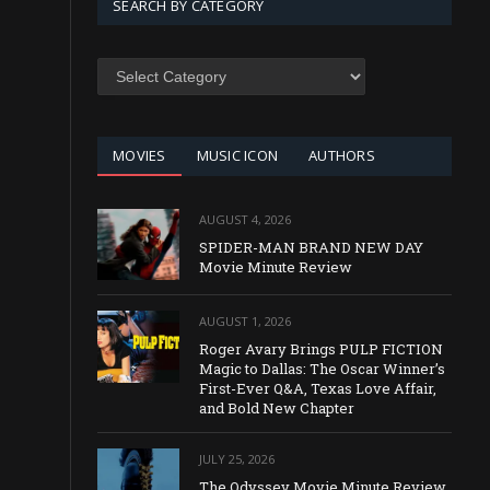
SEARCH BY CATEGORY
SEARCH
BY
CATEGORY
MOVIES
MUSIC ICON
AUTHORS
AUGUST 4, 2026
SPIDER-MAN BRAND NEW DAY
Movie Minute Review
AUGUST 1, 2026
Roger Avary Brings PULP FICTION
Magic to Dallas: The Oscar Winner’s
First-Ever Q&A, Texas Love Affair,
and Bold New Chapter
JULY 25, 2026
The Odyssey Movie Minute Review