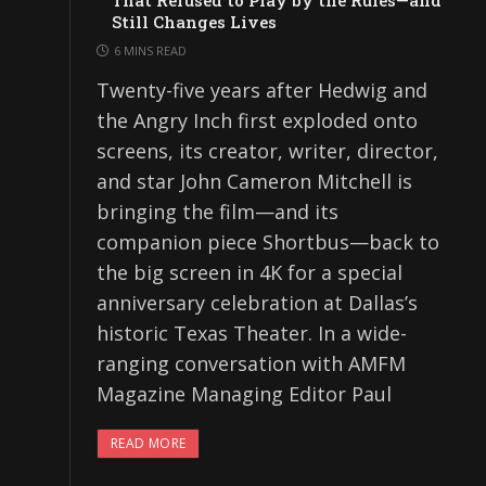
That Refused to Play by the Rules—and
Still Changes Lives
6 MINS READ
Twenty-five years after Hedwig and
the Angry Inch first exploded onto
screens, its creator, writer, director,
and star John Cameron Mitchell is
bringing the film—and its
companion piece Shortbus—back to
the big screen in 4K for a special
anniversary celebration at Dallas’s
historic Texas Theater. In a wide-
ranging conversation with AMFM
Magazine Managing Editor Paul
READ MORE