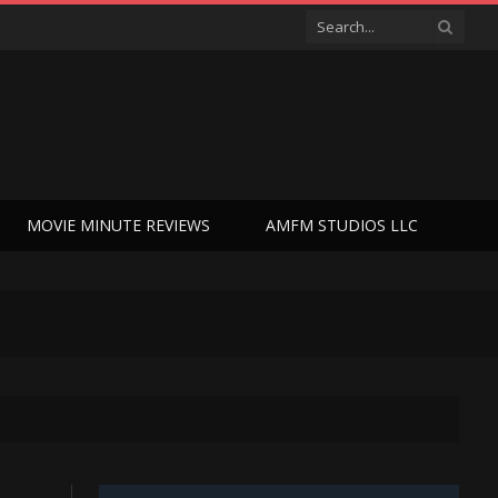
MOVIE MINUTE REVIEWS
AMFM STUDIOS LLC