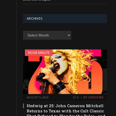
ARCHIVES
Archives
MOVIE MINUTE
AUGUST 5, 2026
0
BY
CHRISTINE
Hedwig at 25: John Cameron Mitchell
Returns to Texas with the Cult Classic