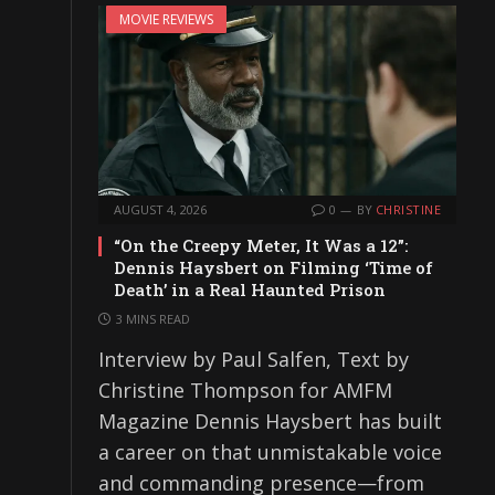
MOVIE REVIEWS
AUGUST 4, 2026
0
BY
CHRISTINE
“On the Creepy Meter, It Was a 12”:
Dennis Haysbert on Filming ‘Time of
Death’ in a Real Haunted Prison
3 MINS READ
Interview by Paul Salfen, Text by
Christine Thompson for AMFM
Magazine Dennis Haysbert has built
a career on that unmistakable voice
and commanding presence—from