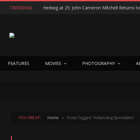
TRENDING
FEATURES
MOVIES
PHOTOGRAPHY
A
YOU ARE AT:
Home
Posts Tagged "Ankylosing Spondylitis"
»