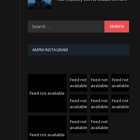
AMFM INSTAGRAM
Feed not
Feed not
Feed not
available
available
available
Feed not available
Feed not
Feed not
Feed not
available
available
available
Feed not
Feed not
available
available
Feed not available