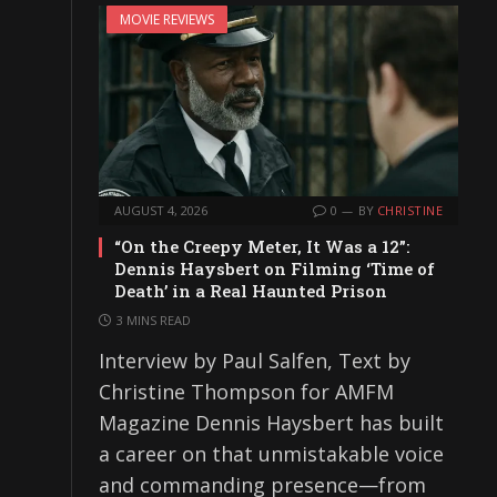
MOVIE REVIEWS
AUGUST 4, 2026
0
BY
CHRISTINE
“On the Creepy Meter, It Was a 12”:
Dennis Haysbert on Filming ‘Time of
Death’ in a Real Haunted Prison
3 MINS READ
Interview by Paul Salfen, Text by
Christine Thompson for AMFM
Magazine Dennis Haysbert has built
a career on that unmistakable voice
and commanding presence—from