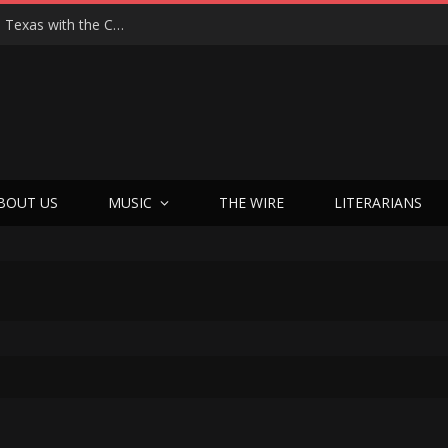
Hedwig at 25: John Cameron Mitchell Returns to Texas with the Cult Classic That Refused to Play by the Rules—and Still Changes Lives
BOUT US
MUSIC
THE WIRE
LITERARIANS