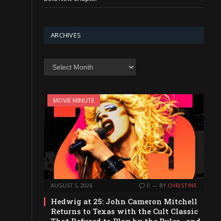
ARCHIVES
Archives
MOVIE MINUTE
AUGUST 5, 2026
0
BY
CHRISTINE
Hedwig at 25: John Cameron Mitchell
Returns to Texas with the Cult Classic