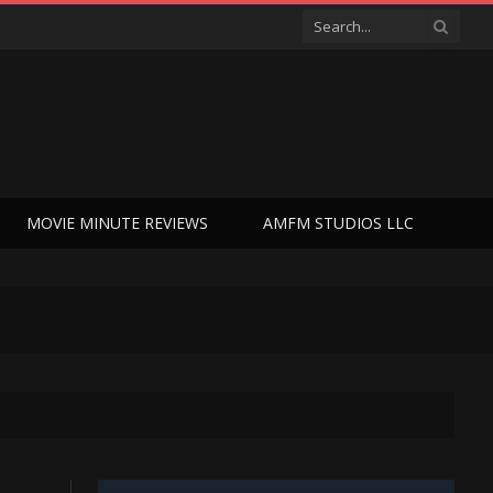
MOVIE MINUTE REVIEWS
AMFM STUDIOS LLC