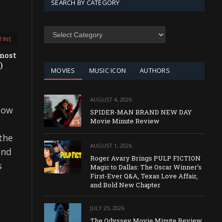
SEARCH BY CATEGORY
SEARCH
TINE
BY
CATEGORY
most
)
MOVIES
MUSIC ICON
AUTHORS
AUGUST 4, 2026
 how
SPIDER-MAN BRAND NEW DAY
Movie Minute Review
 the
AUGUST 1, 2026
and
Roger Avary Brings PULP FICTION
s
Magic to Dallas: The Oscar Winner’s
First-Ever Q&A, Texas Love Affair,
and Bold New Chapter
JULY 25, 2026
The Odyssey Movie Minute Review