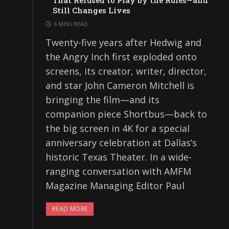
That Refused to Play by the Rules—and
Still Changes Lives
6 MINS READ
Twenty-five years after Hedwig and
the Angry Inch first exploded onto
screens, its creator, writer, director,
and star John Cameron Mitchell is
bringing the film—and its
companion piece Shortbus—back to
the big screen in 4K for a special
anniversary celebration at Dallas’s
historic Texas Theater. In a wide-
ranging conversation with AMFM
Magazine Managing Editor Paul
READ MORE