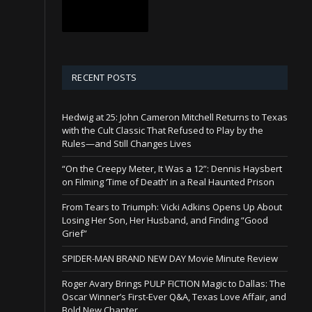
RECENT POSTS
Hedwig at 25: John Cameron Mitchell Returns to Texas
with the Cult Classic That Refused to Play by the
Rules—and Still Changes Lives
“On the Creepy Meter, It Was a 12”: Dennis Haysbert
on Filming ‘Time of Death’ in a Real Haunted Prison
From Tears to Triumph: Vicki Adkins Opens Up About
Losing Her Son, Her Husband, and Finding “Good
Grief”
SPIDER-MAN BRAND NEW DAY Movie Minute Review
Roger Avary Brings PULP FICTION Magic to Dallas: The
Oscar Winner’s First-Ever Q&A, Texas Love Affair, and
Bold New Chapter