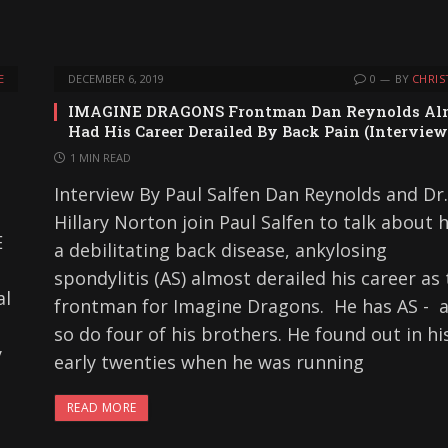
E
DECEMBER 6, 2019
0
BY
CHRIS
IMAGINE DRAGONS Frontman Dan Reynolds Al
Had His Career Derailed By Back Pain (Interview
1 MIN READ
Interview By Paul Salfen Dan Reynolds and Dr.
Hillary Norton join Paul Salfen to talk about
E
a debilitating back disease, ankylosing
spondylitis (AS) almost derailed his career as
al
frontman for Imagine Dragons. He has AS - 
so do four of his brothers. He found out in hi
y
early twenties when he was running
READ MORE