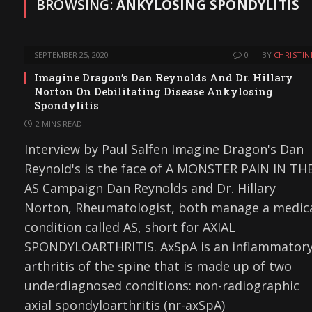
BROWSING:
ANKYLOSING SPONDYLITIS
SEPTEMBER 25, 2020
0
BY
CHRISTIN
Imagine Dragon’s Dan Reynolds And Dr. Hillary
Norton On Debilitating Disease Ankylosing
Spondylitis
2 MINS READ
Interview by Paul Salfen Imagine Dragon's Dan
Reynold's is the face of A MONSTER PAIN IN TH
AS Campaign Dan Reynolds and Dr. Hillary
Norton, Rheumatologist, both manage a medic
condition called AS, short for AXIAL
SPONDYLOARTHRITIS. AxSpA is an inflammator
arthritis of the spine that is made up of two
underdiagnosed conditions: non-radiographic
axial spondyloarthritis (nr-axSpA)