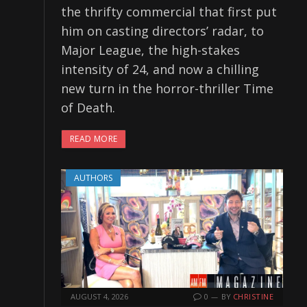
the thrifty commercial that first put
him on casting directors’ radar, to
Major League, the high-stakes
intensity of 24, and now a chilling
new turn in the horror-thriller Time
of Death.
READ MORE
AUTHORS
AUGUST 4, 2026
0
BY
CHRISTINE