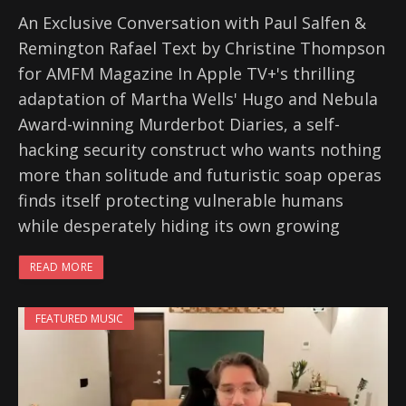
An Exclusive Conversation with Paul Salfen &
Remington Rafael Text by Christine Thompson
for AMFM Magazine In Apple TV+'s thrilling
adaptation of Martha Wells' Hugo and Nebula
Award-winning Murderbot Diaries, a self-
hacking security construct who wants nothing
more than solitude and futuristic soap operas
finds itself protecting vulnerable humans
while desperately hiding its own growing
READ MORE
FEATURED MUSIC