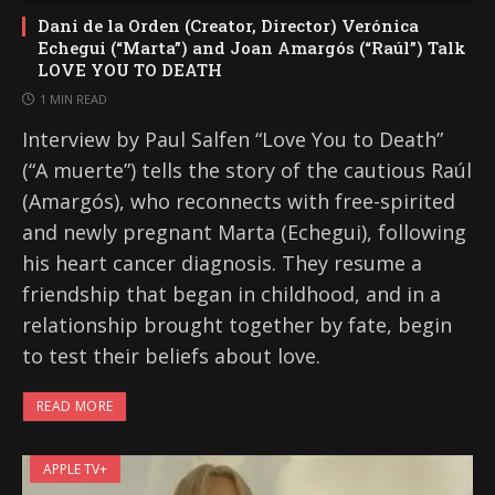
Dani de la Orden (Creator, Director) Verónica
Echegui (“Marta”) and Joan Amargós (“Raúl”) Talk
LOVE YOU TO DEATH
1 MIN READ
Interview by Paul Salfen “Love You to Death”
(“A muerte”) tells the story of the cautious Raúl
(Amargós), who reconnects with free-spirited
and newly pregnant Marta (Echegui), following
his heart cancer diagnosis. They resume a
friendship that began in childhood, and in a
relationship brought together by fate, begin
to test their beliefs about love.
READ MORE
APPLE TV+