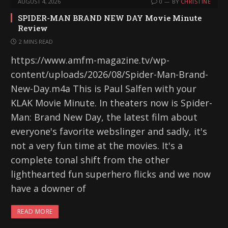
AUGUST 4, 2026
0
BY
CHRISTINE
SPIDER-MAN BRAND NEW DAY Movie Minute
Review
2 MINS READ
https://www.amfm-magazine.tv/wp-
content/uploads/2026/08/Spider-Man-Brand-
New-Day.m4a This is Paul Salfen with your
KLAK Movie Minute. In theaters now is Spider-
Man: Brand New Day, the latest film about
everyone's favorite webslinger and sadly, it's
not a very fun time at the movies. It's a
complete tonal shift from the other
lighthearted fun superhero flicks and we now
have a downer of
READ MORE