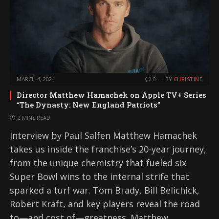
MARCH 4, 2024
0
BY
CHRISTINE
Director Matthew Hamachek on Apple TV+ Series
“The Dynasty: New England Patriots”
2 MINS READ
Interview by Paul Salfen Matthew Hamachek
takes us inside the franchise’s 20-year journey,
from the unique chemistry that fueled six
Super Bowl wins to the internal strife that
sparked a turf war. Tom Brady, Bill Belichick,
Robert Kraft, and key players reveal the road
to—and cost of—greatness. Matthew