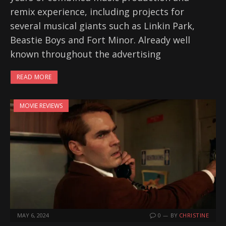
remix experience, including projects for
several musical giants such as Linkin Park,
Beastie Boys and Fort Minor. Already well
known throughout the advertising
READ MORE
MOVIE REVIEWS
MAY 6, 2024
0
BY
CHRISTINE