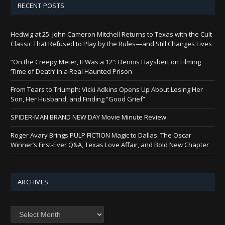
RECENT POSTS
Hedwig at 25: John Cameron Mitchell Returns to Texas with the Cult
Classic That Refused to Play by the Rules—and Still Changes Lives
“On the Creepy Meter, It Was a 12”: Dennis Haysbert on Filming
‘Time of Death’ in a Real Haunted Prison
From Tears to Triumph: Vicki Adkins Opens Up About Losing Her
Son, Her Husband, and Finding “Good Grief”
SPIDER-MAN BRAND NEW DAY Movie Minute Review
Roger Avary Brings PULP FICTION Magic to Dallas: The Oscar
Winner’s First-Ever Q&A, Texas Love Affair, and Bold New Chapter
ARCHIVES
Archives