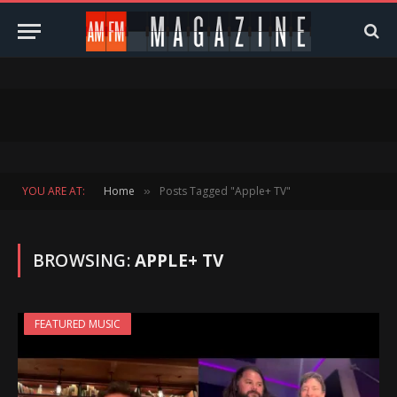
YOU ARE AT:
Home
Posts Tagged "Apple+ TV"
»
BROWSING:
APPLE+ TV
FEATURED MUSIC