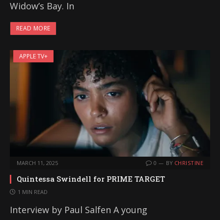
Widow’s Bay. In
READ MORE
APPLE TV+
MARCH 11, 2025
0
BY
CHRISTINE
Quintessa Swindell for PRIME TARGET
1 MIN READ
Interview by Paul Salfen A young