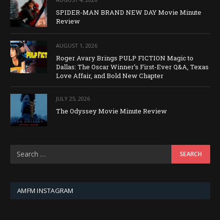
SPIDER-MAN BRAND NEW DAY Movie Minute
Review
AUGUST 1, 2026
Roger Avary Brings PULP FICTION Magic to
Dallas: The Oscar Winner’s First-Ever Q&A, Texas
Love Affair, and Bold New Chapter
JULY 25, 2026
The Odyssey Movie Minute Review
AMFM INSTAGRAM