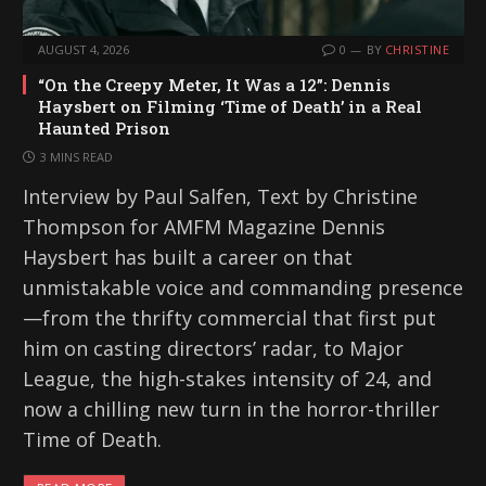
AUGUST 4, 2026
0
BY
CHRISTINE
“On the Creepy Meter, It Was a 12”: Dennis
Haysbert on Filming ‘Time of Death’ in a Real
Haunted Prison
3 MINS READ
Interview by Paul Salfen, Text by Christine
Thompson for AMFM Magazine Dennis
Haysbert has built a career on that
unmistakable voice and commanding presence
—from the thrifty commercial that first put
him on casting directors’ radar, to Major
League, the high-stakes intensity of 24, and
now a chilling new turn in the horror-thriller
Time of Death.