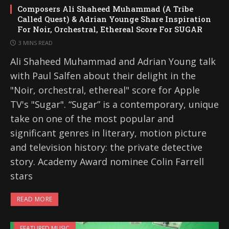
Composers Ali Shaheed Muhammad (A Tribe
Called Quest) & Adrian Younge Share Inspiration
For Noir, Orchestral, Ethereal Score For SUGAR
3 MINS READ
Ali Shaheed Muhammad and Adrian Young talk
with Paul Salfen about their delight in the
"Noir, orchestral, ethereal" score for Apple
TV's "Sugar". “Sugar” is a contemporary, unique
take on one of the most popular and
significant genres in literary, motion picture
and television history: the private detective
story. Academy Award nominee Colin Farrell
stars
READ MORE
FEATURED MUSIC