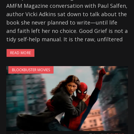
AMFM Magazine conversation with Paul Salfen,
author Vicki Adkins sat down to talk about the
book she never planned to write—until life
and faith left her no choice. Good Grief is not a
tidy self-help manual. It is the raw, unfiltered
READ MORE
BLOCKBUSTER MOVIES