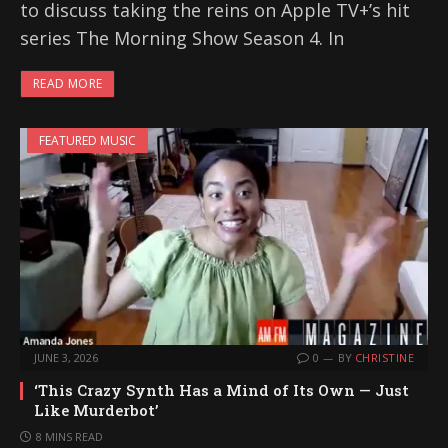
to discuss taking the reins on Apple TV+’s hit
series The Morning Show Season 4. In
READ MORE
FEATURED MUSIC
JUNE 3, 2026
0
BY
CHRISTINE
‘This Crazy Synth Has a Mind of Its Own — Just
Like Murderbot’
8 MINS READ