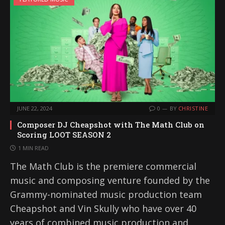
JUNE 22, 2024
0
BY
CHRISTINE
Composer DJ Cheapshot with The Math Club on
Scoring LOOT SEASON 2
1 MIN READ
The Math Club is the premiere commercial
music and composing venture founded by the
Grammy-nominated music production team
Cheapshot and Vin Skully who have over 40
years of combined music production and