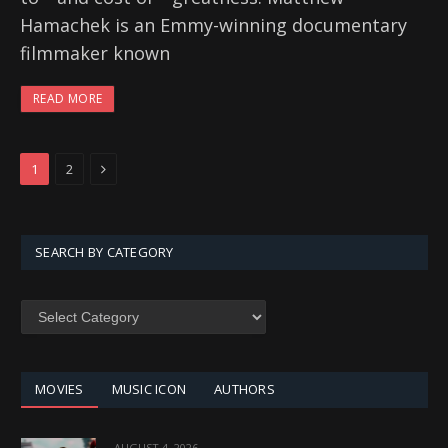
Hamachek is an Emmy-winning documentary
filmmaker known
READ MORE
Next
1
2
SEARCH BY CATEGORY
SEARCH
BY
CATEGORY
MOVIES
MUSIC ICON
AUTHORS
AUGUST 4, 2026