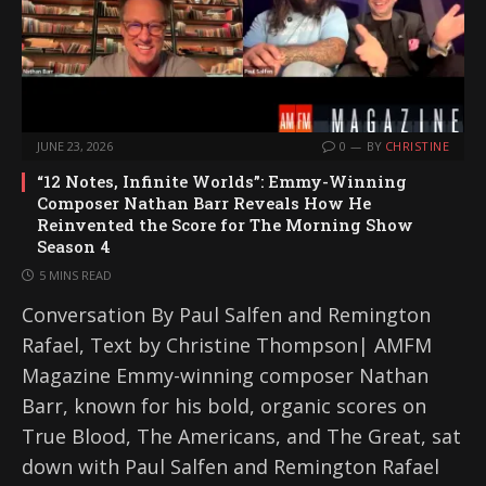
JUNE 23, 2026
0
BY
CHRISTINE
“12 Notes, Infinite Worlds”: Emmy-Winning
Composer Nathan Barr Reveals How He
Reinvented the Score for The Morning Show
Season 4
5 MINS READ
Conversation By Paul Salfen and Remington
Rafael, Text by Christine Thompson| AMFM
Magazine Emmy-winning composer Nathan
Barr, known for his bold, organic scores on
True Blood, The Americans, and The Great, sat
down with Paul Salfen and Remington Rafael