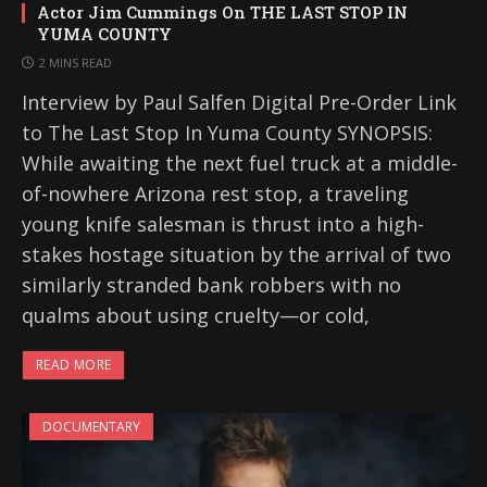
Actor Jim Cummings On THE LAST STOP IN
YUMA COUNTY
2 MINS READ
Interview by Paul Salfen Digital Pre-Order Link
to The Last Stop In Yuma County SYNOPSIS:
While awaiting the next fuel truck at a middle-
of-nowhere Arizona rest stop, a traveling
young knife salesman is thrust into a high-
stakes hostage situation by the arrival of two
similarly stranded bank robbers with no
qualms about using cruelty—or cold,
READ MORE
DOCUMENTARY