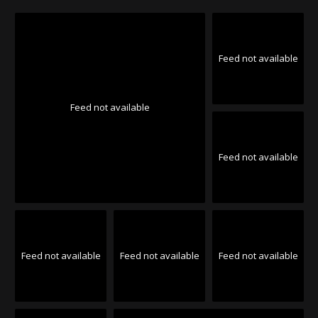
Feed not available
Feed not available
Feed not available
Feed not available
Feed not available
Feed not available