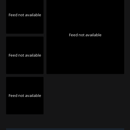
Feed not available
Feed not available
Feed not available
Feed not available