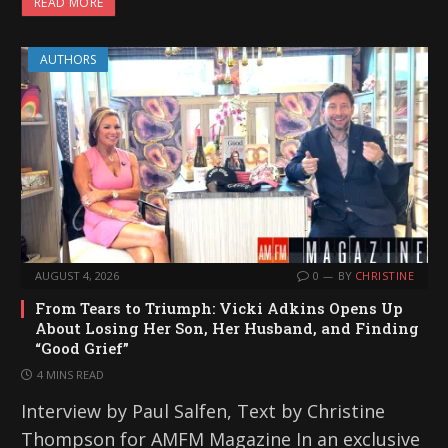
READ MORE
AUTHORS
AUGUST 4, 2026
0
BY
CHRISTINE
From Tears to Triumph: Vicki Adkins Opens Up
About Losing Her Son, Her Husband, and Finding
“Good Grief”
4 MINS READ
Interview by Paul Salfen, Text by Christine
Thompson for AMFM Magazine In an exclusive