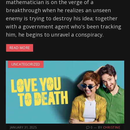
mathematician is on the verge of a
breakthrough when he realizes an unseen
enemy is trying to destroy his idea; together
with a government agent who's been tracking
him, he begins to unravel a conspiracy.
READ MORE
UNCATEGORIZED
JANUARY 31, 2025
0
BY
CHRISTINE