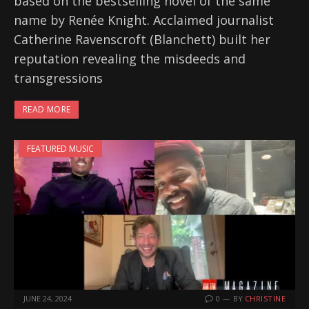
based on the bestselling novel of the same
name by Renée Knight. Acclaimed journalist
Catherine Ravenscroft (Blanchett) built her
reputation revealing the misdeeds and
transgressions
READ MORE
FEATURED MUSIC
JUNE 24, 2024
0
BY
CHRISTINE