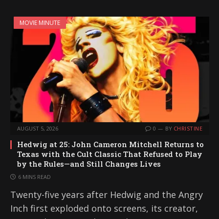
MOVIE MINUTE
AUGUST 5, 2026
0
BY
CHRISTINE
Hedwig at 25: John Cameron Mitchell Returns to
Texas with the Cult Classic That Refused to Play
by the Rules—and Still Changes Lives
6 MINS READ
Twenty-five years after Hedwig and the Angry
Inch first exploded onto screens, its creator,