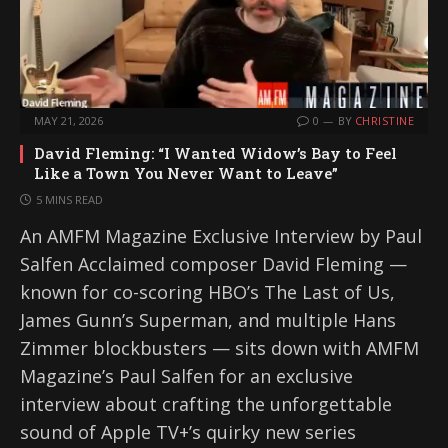
MAY 21, 2026
0
BY
CHRISTINE
David Fleming: “I Wanted Widow’s Bay to Feel
Like a Town You Never Want to Leave”
5 MINS READ
An AMFM Magazine Exclusive Interview by Paul
Salfen Acclaimed composer David Fleming —
known for co-scoring HBO’s The Last of Us,
James Gunn’s Superman, and multiple Hans
Zimmer blockbusters — sits down with AMFM
Magazine’s Paul Salfen for an exclusive
interview about crafting the unforgettable
sound of Apple TV+’s quirky new series