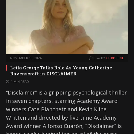
NOVEMBER 19, 2024
0
BY
CHRISTINE
Leila George Talks Role As Young Catherine
Ravenscroft in DISCLAIMER
1 MIN READ
“Disclaimer” is a gripping psychological thriller
in seven chapters, starring Academy Award
winners Cate Blanchett and Kevin Kline.
Written and directed by five-time Academy
Award winner Alfonso Cuarón, “Disclaimer” is