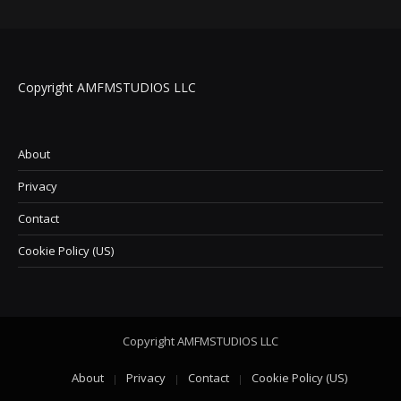
Copyright AMFMSTUDIOS LLC
About
Privacy
Contact
Cookie Policy (US)
Copyright AMFMSTUDIOS LLC
About
Privacy
Contact
Cookie Policy (US)