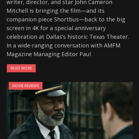
writer, director, and star John Cameron
Mitchell is bringing the film—and its
companion piece Shortbus—back to the big
screen in 4K for a special anniversary
celebration at Dallas’s historic Texas Theater.
In a wide-ranging conversation with AMFM
Magazine Managing Editor Paul
READ MORE
MOVIE REVIEWS