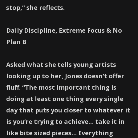
stop,” she reflects.
Daily Discipline, Extreme Focus & No
Plan B
Asked what she tells young artists
looking up to her, Jones doesn’t offer
fluff. “The most important thing is
doing at least one thing every single
day that puts you closer to whatever it
is you’re trying to achieve… take it in
like bite sized pieces… Everything