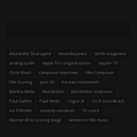
Alexander Skarsgard
Amanda Jones
amfm magazine
analog synth
Apple TV+ original series
Apple+ TV
Chris Weitz
composer interview
Film Composer
Film Scoring
Juno 60
Korean instrument
Martha Wells
Murderbot
Murderbot composer
Paul Salfen
Paul Weitz
rogue AI
sci-fi soundtrack
sci-fi thriller
security construct
TV score
Warner Bros scoring stage
women in film music