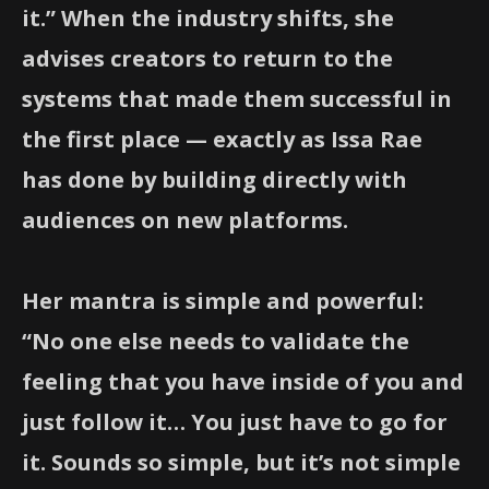
it.” When the industry shifts, she
advises creators to return to the
systems that made them successful in
the first place — exactly as Issa Rae
has done by building directly with
audiences on new platforms.
Her mantra is simple and powerful:
“No one else needs to validate the
feeling that you have inside of you and
just follow it… You just have to go for
it. Sounds so simple, but it’s not simple