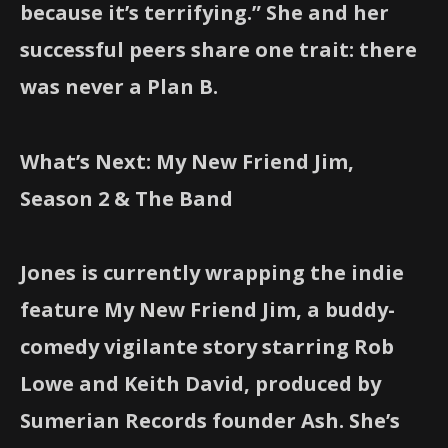
because it’s terrifying.” She and her
successful peers share one trait: there
was never a Plan B.
What’s Next: My New Friend Jim,
Season 2 & The Band
Jones is currently wrapping the indie
feature My New Friend Jim, a buddy-
comedy vigilante story starring Rob
Lowe and Keith David, produced by
Sumerian Records founder Ash. She’s