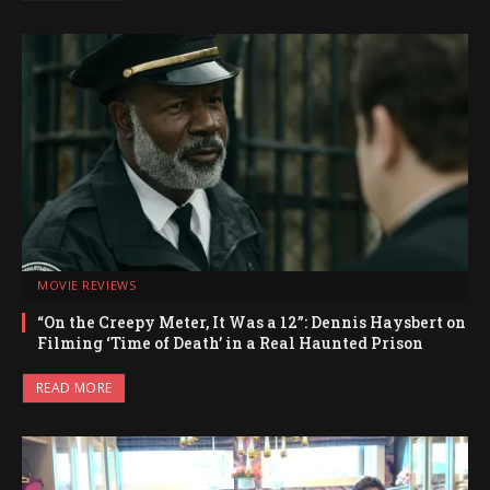
MOVIE REVIEWS
“On the Creepy Meter, It Was a 12”: Dennis Haysbert on
Filming ‘Time of Death’ in a Real Haunted Prison
READ MORE