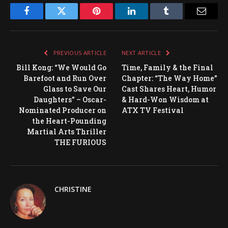
Facebook
Twitter
Pinterest
LinkedIn
Tumblr
Email
PREVIOUS ARTICLE
NEXT ARTICLE
Bill Kong: “We Would Go
Time, Family & the Final
Barefoot and Run Over
Chapter: “The Way Home”
Glass to Save Our
Cast Shares Heart, Humor
Daughters” – Oscar-
& Hard-Won Wisdom at
Nominated Producer on
ATX TV Festival
the Heart-Pounding
Martial Arts Thriller
THE FURIOUS
CHRISTINE