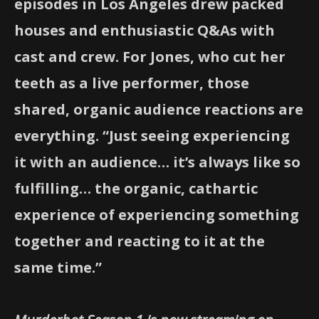
episodes in Los Angeles drew packed
houses and enthusiastic Q&As with
cast and crew. For Jones, who cut her
teeth as a live performer, those
shared, organic audience reactions are
everything. “Just seeing experiencing
it with an audience… it’s always like so
fulfilling… the organic, cathartic
experience of experiencing something
together and reacting to it at the
same time.”