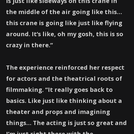
is just like sideways on this crane in
the middle of the air going like this…
this crane is going like just like flying
around. It’s like, oh my gosh, this is so
crazy in there.”
The experience reinforced her respect
for actors and the theatrical roots of
filmmaking. “It really goes back to
basics. Like just like thinking about a
theater and props and imagining
things… The acting is just so great and
I’m just right there with the