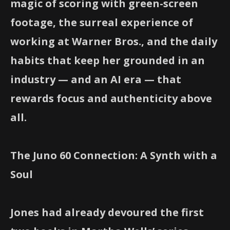
magic of scoring with green-screen
footage, the surreal experience of
working at Warner Bros., and the daily
habits that keep her grounded in an
industry — and an AI era — that
rewards focus and authenticity above
all.
The Juno 60 Connection: A Synth with a
Soul
Jones had already devoured the first