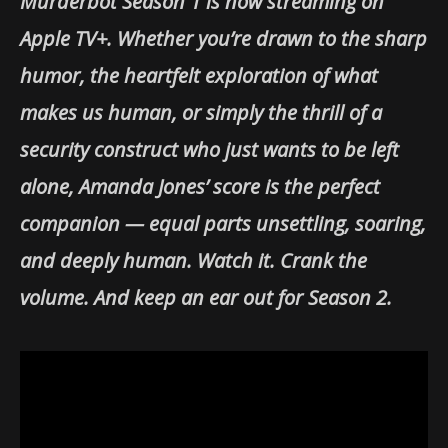
Murderbot Season 1 is now streaming on
Apple TV+. Whether you’re drawn to the sharp
humor, the heartfelt exploration of what
makes us human, or simply the thrill of a
security construct who just wants to be left
alone, Amanda Jones’ score is the perfect
companion — equal parts unsettling, soaring,
and deeply human. Watch it. Crank the
volume. And keep an ear out for Season 2.