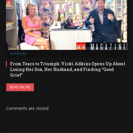
AUTHORS
From Tears to Triumph: Vicki Adkins Opens Up About
Losing Her Son, Her Husband, and Finding “Good
Grief”
READ MORE
Comments are closed.