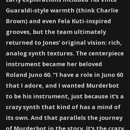
Guaraldi-style warmth (think Charlie
Brown) and even Fela Kuti-inspired
grooves, but the team ultimately
returned to Jones’ original vision: rich,
analog synth textures. The centerpiece
instrument became her beloved
Roland Juno 60. “I have a role in Juno 60
that I adore, and I wanted Murderbot
to be his instrument, just because it’s a
crazy synth that kind of has a mind of
its own. And that parallels the journey
of Murderbot in the story. It’s the crazy