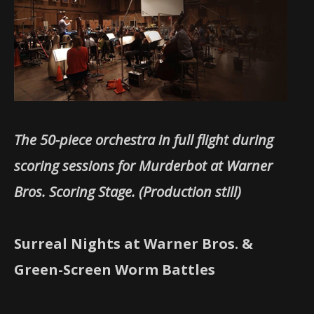
The 50-piece orchestra in full flight during
scoring sessions for Murderbot at Warner
Bros. Scoring Stage. (Production still)
Surreal Nights at Warner Bros. &
Green-Screen Worm Battles