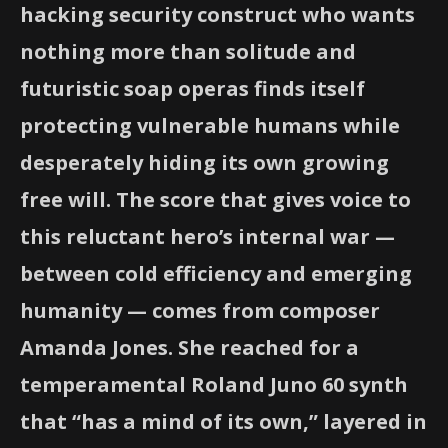
hacking security construct who wants
nothing more than solitude and
futuristic soap operas finds itself
protecting vulnerable humans while
desperately hiding its own growing
free will. The score that gives voice to
this reluctant hero’s internal war —
between cold efficiency and emerging
humanity — comes from composer
Amanda Jones. She reached for a
temperamental Roland Juno 60 synth
that “has a mind of its own,” layered in