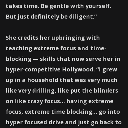
takes time. Be gentle with yourself.
But just definitely be diligent.”
She credits her upbringing with
teaching extreme focus and time-
blocking — skills that now serve her in
hyper-competitive Hollywood. “I grew
up in a household that was very much
like very drilling, like put the blinders
on like crazy focus… having extreme
focus, extreme time blocking… go into
hyper focused drive and just go back to