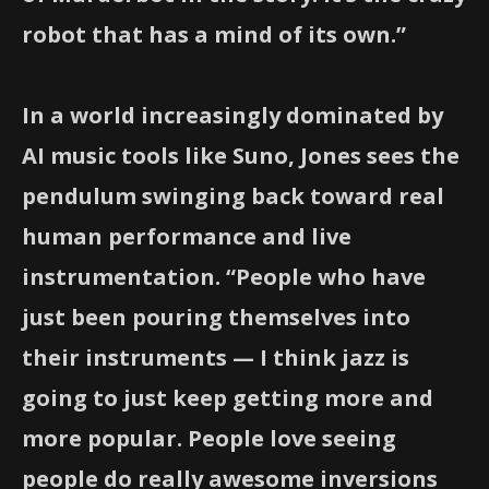
robot that has a mind of its own.”
In a world increasingly dominated by
AI music tools like Suno, Jones sees the
pendulum swinging back toward real
human performance and live
instrumentation. “People who have
just been pouring themselves into
their instruments — I think jazz is
going to just keep getting more and
more popular. People love seeing
people do really awesome inversions