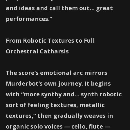
and ideas and call them out… great
performances.”
From Robotic Textures to Full
Orchestral Catharsis
The score’s emotional arc mirrors
Murderbot’s own journey. It begins
with “more synthy and… synth robotic
sort of feeling textures, metallic
textures,” then gradually weaves in
organic solo voices — cello, flute —