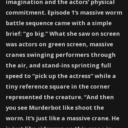
imagination and the actors’ physical
commitment. Episode 1’s massive worm
battle sequence came with a simple
brief: “go big.” What she saw on screen
was actors on green screen, massive
cranes swinging performers through
the air, and stand-ins sprinting full
speed to “pick up the actress” while a
tiny reference square in the corner
represented the creature. “And then
you see Murderbot like shoot the
worm. It’s just like a massive crane. He