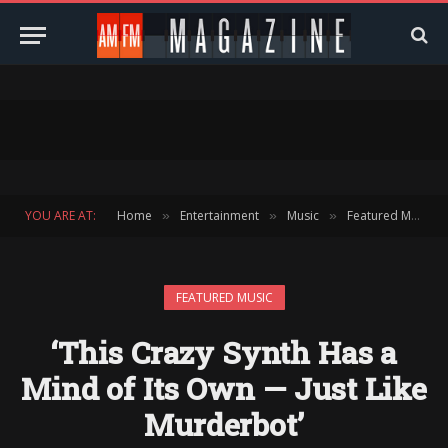
YOU ARE AT:
Home
Entertainment
Music
Featured Music
»
»
»
FEATURED MUSIC
‘This Crazy Synth Has a
Mind of Its Own — Just Like
Murderbot’