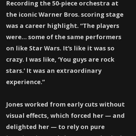
Recording the 50-piece orchestra at
the iconic Warner Bros. scoring stage
was a career highlight. “The players
were… some of the same performers
on like Star Wars. It’s like it was so
crazy. I was like, ‘You guys are rock
stars.’ It was an extraordinary
experience.”
Jones worked from early cuts without
visual effects, which forced her — and
delighted her — to rely on pure