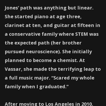
Jones’ path was anything but linear.
She started piano at age three,
clarinet at ten, and guitar at fifteen in
a conservative family where STEM was
the expected path (her brother
pursued neuroscience). She initially
planned to become a chemist. At
Vassar, she made the terrifying leap to
a full music major. “Scared my whole
family when I graduated.”
After moving to Los Angeles in 2010,