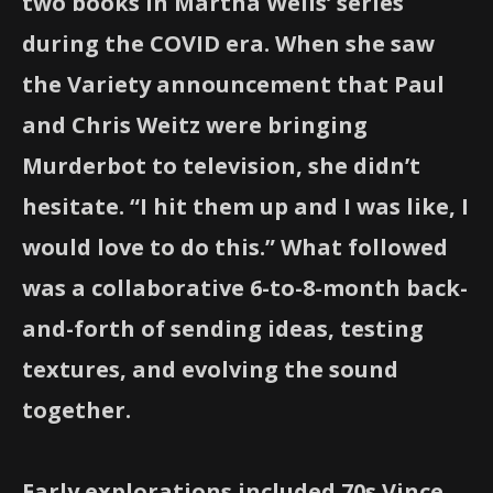
two books in Martha Wells’ series
during the COVID era. When she saw
the Variety announcement that Paul
and Chris Weitz were bringing
Murderbot to television, she didn’t
hesitate. “I hit them up and I was like, I
would love to do this.” What followed
was a collaborative 6-to-8-month back-
and-forth of sending ideas, testing
textures, and evolving the sound
together.
Early explorations included 70s Vince