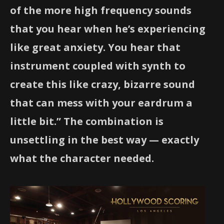
of the more high frequency sounds
that you hear when he’s experiencing
like great anxiety. You hear that
instrument coupled with synth to
create this like crazy, bizarre sound
that can mess with your eardrum a
little bit.” The combination is
unsettling in the best way — exactly
what the character needed.