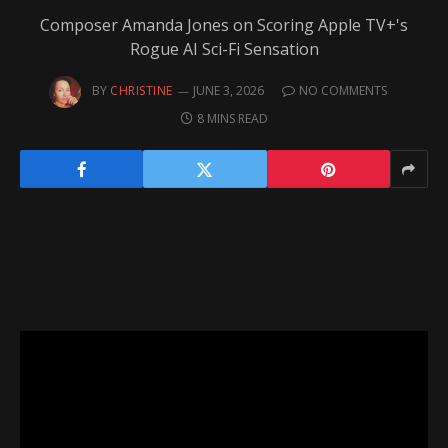
Composer Amanda Jones on Scoring Apple TV+'s
Rogue AI Sci-Fi Sensation
BY
CHRISTINE
JUNE 3, 2026
NO COMMENTS
8 MINS READ