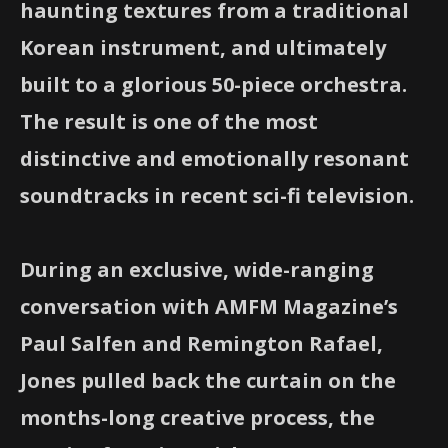
haunting textures from a traditional
Korean instrument, and ultimately
built to a glorious 50-piece orchestra.
The result is one of the most
distinctive and emotionally resonant
soundtracks in recent sci-fi television.
During an exclusive, wide-ranging
conversation with AMFM Magazine’s
Paul Salfen and Remington Rafael,
Jones pulled back the curtain on the
months-long creative process, the