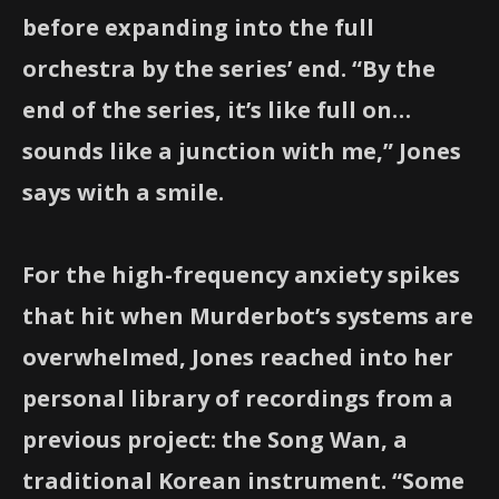
before expanding into the full
orchestra by the series’ end. “By the
end of the series, it’s like full on…
sounds like a junction with me,” Jones
says with a smile.
For the high-frequency anxiety spikes
that hit when Murderbot’s systems are
overwhelmed, Jones reached into her
personal library of recordings from a
previous project: the Song Wan, a
traditional Korean instrument. “Some