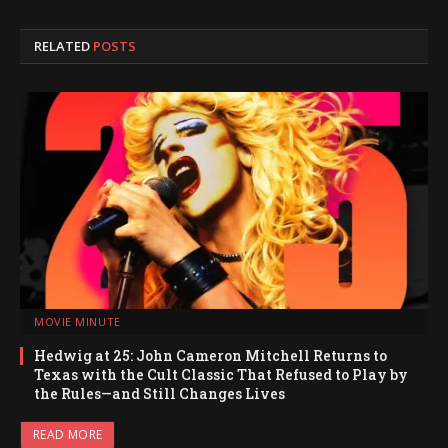
RELATED
POSTS
MOVIE MINUTE
Hedwig at 25: John Cameron Mitchell Returns to
Texas with the Cult Classic That Refused to Play by
the Rules—and Still Changes Lives
READ MORE