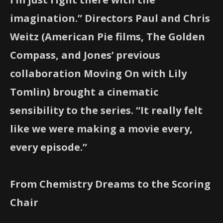
imagination.” Directors Paul and Chris
Weitz (American Pie films, The Golden
Compass, and Jones’ previous
collaboration Moving On with Lily
Tomlin) brought a cinematic
sensibility to the series. “It really felt
like we were making a movie every,
every episode.”
From Chemistry Dreams to the Scoring
Chair