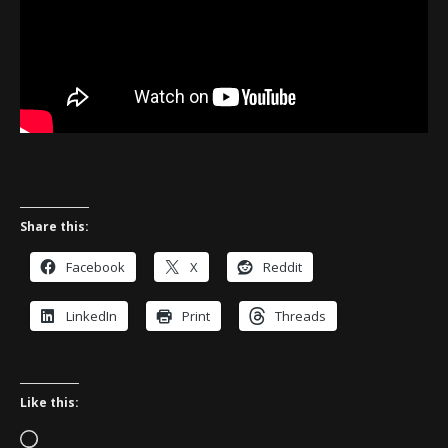
Share this:
Facebook
X
Reddit
LinkedIn
Print
Threads
Like this:
Loading…