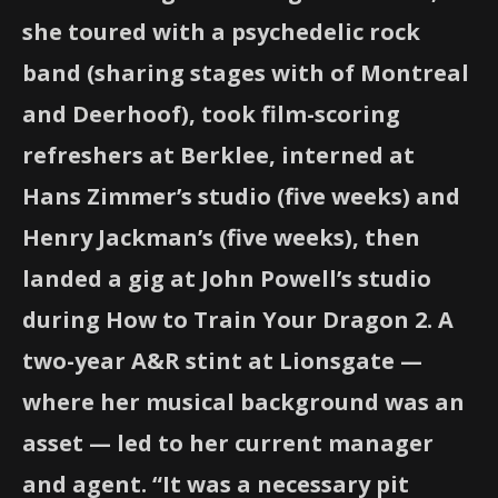
she toured with a psychedelic rock
band (sharing stages with of Montreal
and Deerhoof), took film-scoring
refreshers at Berklee, interned at
Hans Zimmer’s studio (five weeks) and
Henry Jackman’s (five weeks), then
landed a gig at John Powell’s studio
during How to Train Your Dragon 2. A
two-year A&R stint at Lionsgate —
where her musical background was an
asset — led to her current manager
and agent. “It was a necessary pit