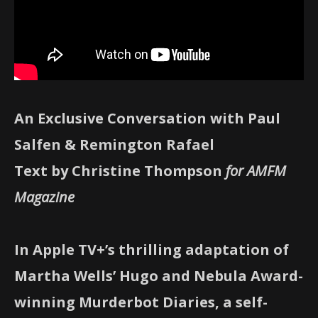
An Exclusive Conversation with Paul
Salfen & Remington Rafael
Text by Christine Thompson
for AMFM
Magazine
In Apple TV+’s thrilling adaptation of
Martha Wells’ Hugo and Nebula Award-
winning Murderbot Diaries, a self-