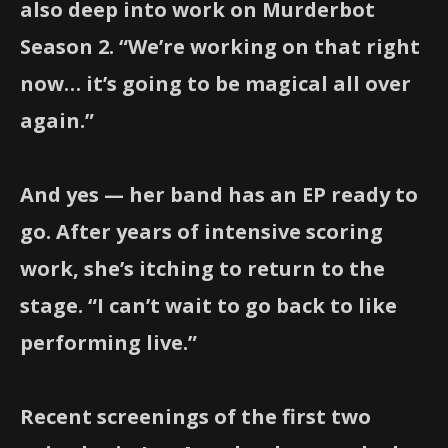
also deep into work on Murderbot
Season 2. “We’re working on that right
now… it’s going to be magical all over
again.”
And yes — her band has an EP ready to
go. After years of intensive scoring
work, she’s itching to return to the
stage. “I can’t wait to go back to like
performing live.”
Recent screenings of the first two