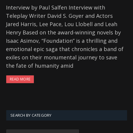
Interview by Paul Salfen Interview with
Teleplay Writer David S. Goyer and Actors
Jared Harris, Lee Pace, Lou Llobell and Leah
Henry Based on the award-winning novels by
Isaac Asimov, “Foundation” is a thrilling and
emotional epic saga that chronicles a band of
exiles on their monumental journey to save
the fate of humanity amid
READ MORE
SEARCH BY CATEGORY
SEARCH