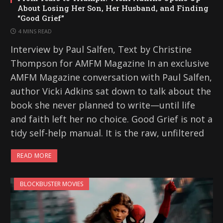
About Losing Her Son, Her Husband, and Finding
“Good Grief”
4 MINS READ
Interview by Paul Salfen, Text by Christine
Thompson for AMFM Magazine In an exclusive
AMFM Magazine conversation with Paul Salfen,
author Vicki Adkins sat down to talk about the
book she never planned to write—until life
and faith left her no choice. Good Grief is not a
tidy self-help manual. It is the raw, unfiltered
READ MORE
BLOCKBUSTER MOVIES