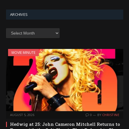
ARCHIVES
Archives
MOVIE MINUTE
AUGUST 5, 2026
0
BY
CHRISTINE
Hedwig at 25: John Cameron Mitchell Returns to