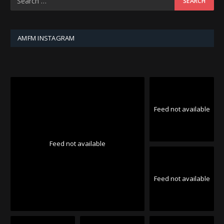
AMFM INSTAGRAM
Feed not available
Feed not available
Feed not available