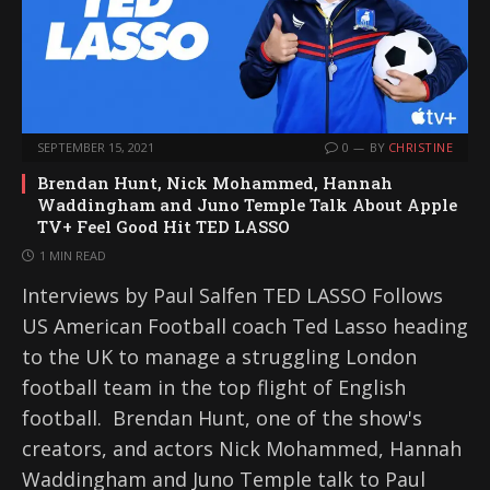
SEPTEMBER 15, 2021
0
BY
CHRISTINE
Brendan Hunt, Nick Mohammed, Hannah
Waddingham and Juno Temple Talk About Apple
TV+ Feel Good Hit TED LASSO
1 MIN READ
Interviews by Paul Salfen TED LASSO Follows
US American Football coach Ted Lasso heading
to the UK to manage a struggling London
football team in the top flight of English
football. Brendan Hunt, one of the show's
creators, and actors Nick Mohammed, Hannah
Waddingham and Juno Temple talk to Paul