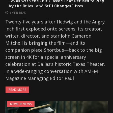
Texas with the Cult Classic That Refused to Play
by the Rules—and Still Changes Lives
6 MINS READ
Twenty-five years after Hedwig and the Angry
Inch first exploded onto screens, its creator,
writer, director, and star John Cameron
Mitchell is bringing the film—and its
companion piece Shortbus—back to the big
screen in 4K for a special anniversary
celebration at Dallas’s historic Texas Theater.
In a wide-ranging conversation with AMFM
Magazine Managing Editor Paul
READ MORE
MOVIE REVIEWS