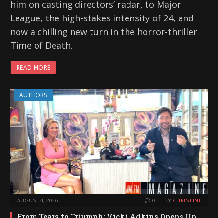
him on casting directors’ radar, to Major
League, the high-stakes intensity of 24, and
now a chilling new turn in the horror-thriller
Time of Death.
READ MORE
AUTHORS
AUGUST 4, 2026
0
BY
CHRISTINE
From Tears to Triumph: Vicki Adkins Opens Up