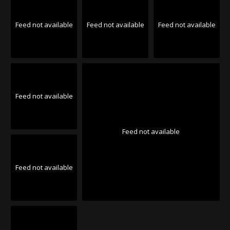
Feed not available
Feed not available
Feed not available
Feed not available
Feed not available
Feed not available