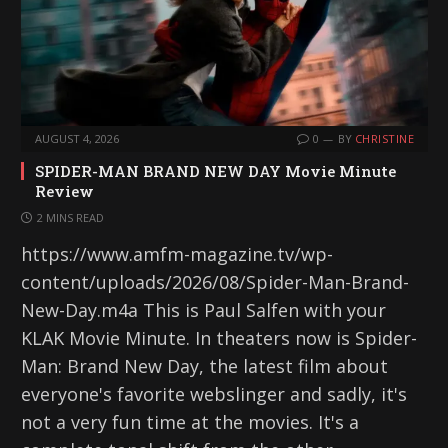
AUGUST 4, 2026
0
BY
CHRISTINE
SPIDER-MAN BRAND NEW DAY Movie Minute
Review
2 MINS READ
https://www.amfm-magazine.tv/wp-
content/uploads/2026/08/Spider-Man-Brand-
New-Day.m4a This is Paul Salfen with your
KLAK Movie Minute. In theaters now is Spider-
Man: Brand New Day, the latest film about
everyone's favorite webslinger and sadly, it's
not a very fun time at the movies. It's a