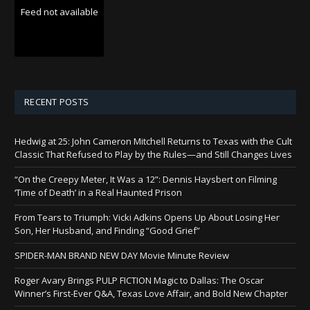
Feed not available
RECENT POSTS
Hedwig at 25: John Cameron Mitchell Returns to Texas with the Cult
Classic That Refused to Play by the Rules—and Still Changes Lives
“On the Creepy Meter, It Was a 12”: Dennis Haysbert on Filming
‘Time of Death’ in a Real Haunted Prison
From Tears to Triumph: Vicki Adkins Opens Up About Losing Her
Son, Her Husband, and Finding “Good Grief”
SPIDER-MAN BRAND NEW DAY Movie Minute Review
Roger Avary Brings PULP FICTION Magic to Dallas: The Oscar
Winner’s First-Ever Q&A, Texas Love Affair, and Bold New Chapter