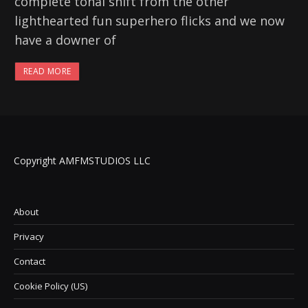
complete tonal shift from the other
lighthearted fun superhero flicks and we now
have a downer of
READ MORE
Copyright AMFMSTUDIOS LLC
About
Privacy
Contact
Cookie Policy (US)