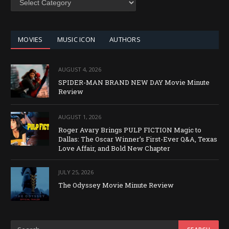
BY
CATEGORY
MOVIES
MUSIC ICON
AUTHORS
AUGUST 4, 2026
SPIDER-MAN BRAND NEW DAY Movie Minute
Review
AUGUST 1, 2026
Roger Avary Brings PULP FICTION Magic to
Dallas: The Oscar Winner’s First-Ever Q&A, Texas
Love Affair, and Bold New Chapter
JULY 25, 2026
The Odyssey Movie Minute Review