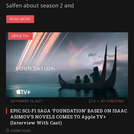
Salfen about season 2 and
READ MORE
APPLE TV+
SEPTEMBER 14, 2021
0
BY
CHRISTINE
EPIC SCI-FI SAGA ‘FOUNDATION’ BASED ON ISAAC
ASIMOV’S NOVELS COMES TO Apple TV+
(Interview With Cast)
4 MINS READ