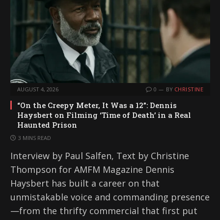
AUGUST 4, 2026
0
BY
CHRISTINE
“On the Creepy Meter, It Was a 12”: Dennis
Haysbert on Filming ‘Time of Death’ in a Real
Haunted Prison
3 MINS READ
Interview by Paul Salfen, Text by Christine
Thompson for AMFM Magazine Dennis
Haysbert has built a career on that
unmistakable voice and commanding presence
—from the thrifty commercial that first put