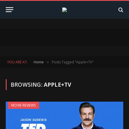
YOU ARE AT:
Home
Posts Tagged "Apple+TV"
»
BROWSING:
APPLE+TV
MOVIE REVIEWS