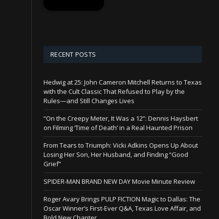
RECENT POSTS
Hedwig at 25: John Cameron Mitchell Returns to Texas
with the Cult Classic That Refused to Play by the
Rules—and Still Changes Lives
“On the Creepy Meter, It Was a 12”: Dennis Haysbert
on Filming ‘Time of Death’ in a Real Haunted Prison
From Tears to Triumph: Vicki Adkins Opens Up About
Losing Her Son, Her Husband, and Finding “Good
Grief”
SPIDER-MAN BRAND NEW DAY Movie Minute Review
Roger Avary Brings PULP FICTION Magic to Dallas: The
Oscar Winner’s First-Ever Q&A, Texas Love Affair, and
Bold New Chapter