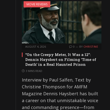
MOVIE REVIEWS
AUGUST 4, 2026
0
BY
CHRISTINE
“On the Creepy Meter, It Was a 12”:
Dennis Haysbert on Filming ‘Time of
Death’ in a Real Haunted Prison
3 MINS READ
Interview by Paul Salfen, Text by
Christine Thompson for AMFM
Magazine Dennis Haysbert has built
a career on that unmistakable voice
and commanding presence—from