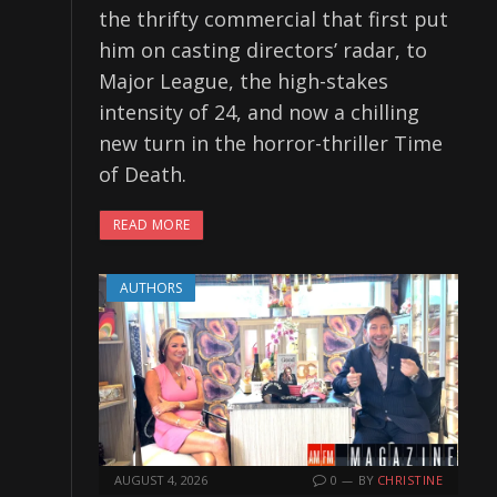
the thrifty commercial that first put
him on casting directors’ radar, to
Major League, the high-stakes
intensity of 24, and now a chilling
new turn in the horror-thriller Time
of Death.
READ MORE
AUTHORS
AUGUST 4, 2026
0
BY
CHRISTINE