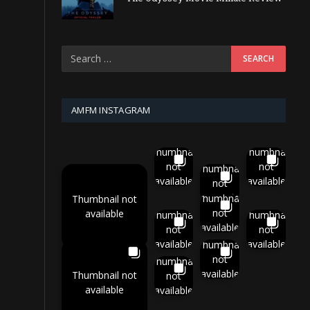
AMFM INSTAGRAM
Thumbnail
Thumbnail
not
not
Thumbnail
available
available
not
available
Thumbnail
Thumbnail not
not
available
Thumbnail
Thumbnail
available
not
not
available
available
Thumbnail
not
Thumbnail
available
Thumbnail not
not
available
available