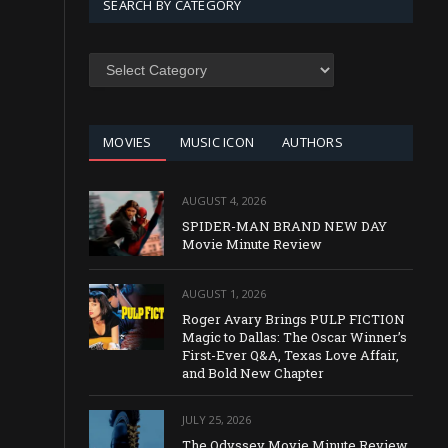
SEARCH BY CATEGORY
SEARCH
BY
CATEGORY
MOVIES
MUSIC ICON
AUTHORS
AUGUST 4, 2026
SPIDER-MAN BRAND NEW DAY
Movie Minute Review
AUGUST 1, 2026
Roger Avary Brings PULP FICTION
Magic to Dallas: The Oscar Winner’s
First-Ever Q&A, Texas Love Affair,
and Bold New Chapter
JULY 25, 2026
The Odyssey Movie Minute Review