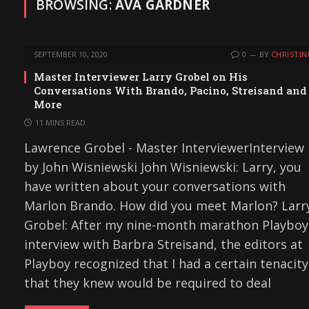
BROWSING:
AVA GARDNER
SEPTEMBER 10, 2020
0
BY
CHRISTIN
Master Interviewer Larry Grobel on His
Conversations With Brando, Pacino, Streisand and
More
11 MINS READ
Lawrence Grobel - Master InterviewerInterview
by John Wisniewski John Wisniewski: Larry, you
have written about your conversations with
Marlon Brando. How did you meet Marlon? Larr
Grobel: After my nine-month marathon Playboy
interview with Barbra Streisand, the editors at
Playboy recognized that I had a certain tenacity
that they knew would be required to deal