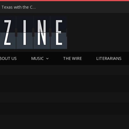
Hedwig at 25: John Cameron Mitchell Returns to Texas with the Cult Classic That Refused to Play by the Rules—and Still Changes Lives
BOUT US
MUSIC
THE WIRE
LITERARIANS