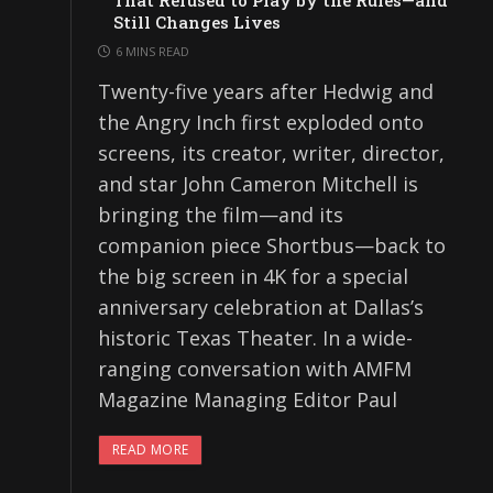
That Refused to Play by the Rules—and
Still Changes Lives
6 MINS READ
Twenty-five years after Hedwig and
the Angry Inch first exploded onto
screens, its creator, writer, director,
and star John Cameron Mitchell is
bringing the film—and its
companion piece Shortbus—back to
the big screen in 4K for a special
anniversary celebration at Dallas’s
historic Texas Theater. In a wide-
ranging conversation with AMFM
Magazine Managing Editor Paul
READ MORE