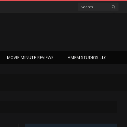
MOVIE MINUTE REVIEWS
AMFM STUDIOS LLC