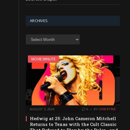
ARCHIVES
Archives
MOVIE MINUTE
AUGUST 5, 2026
0
BY
CHRISTINE
Hedwig at 25: John Cameron Mitchell
Returns to Texas with the Cult Classic