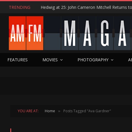
TRENDING
FEATURES
MOVIES
PHOTOGRAPHY
A
YOU ARE AT:
Home
Posts Tagged "Ava Gardner"
»