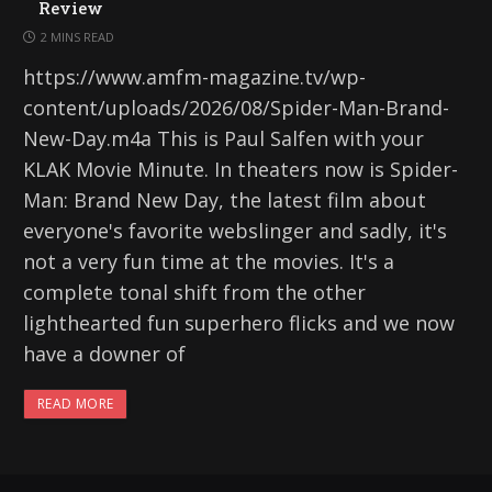
Review
2 MINS READ
https://www.amfm-magazine.tv/wp-
content/uploads/2026/08/Spider-Man-Brand-
New-Day.m4a This is Paul Salfen with your
KLAK Movie Minute. In theaters now is Spider-
Man: Brand New Day, the latest film about
everyone's favorite webslinger and sadly, it's
not a very fun time at the movies. It's a
complete tonal shift from the other
lighthearted fun superhero flicks and we now
have a downer of
READ MORE