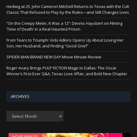
Hedwig at 25: John Cameron Mitchell Returns to Texas with the Cult
Classic That Refused to Play by the Rules—and Still Changes Lives
“On the Creepy Meter, It Was a 12”: Dennis Haysbert on Filming
‘Time of Death’ in a Real Haunted Prison
From Tears to Triumph: Vicki Adkins Opens Up About Losing Her
Son, Her Husband, and Finding “Good Grief”
SPIDER-MAN BRAND NEW DAY Movie Minute Review
Roger Avary Brings PULP FICTION Magic to Dallas: The Oscar
Winner’s First-Ever Q&A, Texas Love Affair, and Bold New Chapter
ARCHIVES
Archives
MOVIE MINUTE