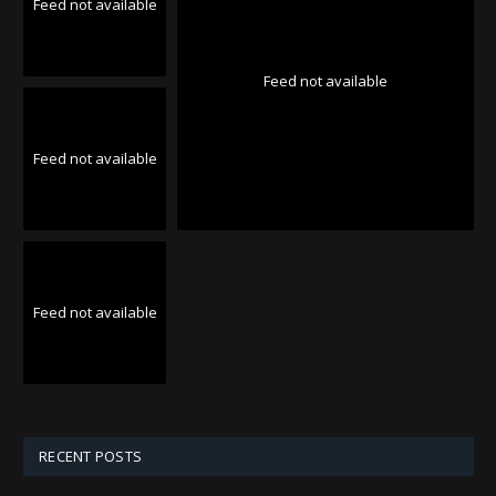
Feed not available
Feed not available
Feed not available
Feed not available
RECENT POSTS