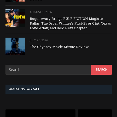
AUGUST 1, 2026
Roger Avary Brings PULP FICTION Magic to
Dallas: The Oscar Winner’s First-Ever Q&A, Texas
Love Affair, and Bold New Chapter
JULY 25, 2026
The Odyssey Movie Minute Review
AMFM INSTAGRAM