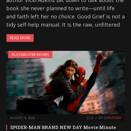
author Vicki Adkins sat down to talk about the
book she never planned to write—until life
and faith left her no choice. Good Grief is not a
tidy self-help manual. It is the raw, unfiltered
READ MORE
BLOCKBUSTER MOVIES
AUGUST 4, 2026
0
BY
CHRISTINE
SPIDER-MAN BRAND NEW DAY Movie Minute