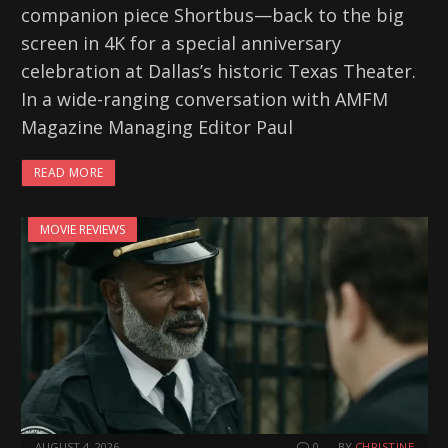
companion piece Shortbus—back to the big
screen in 4K for a special anniversary
celebration at Dallas’s historic Texas Theater.
In a wide-ranging conversation with AMFM
Magazine Managing Editor Paul
READ MORE
MOVIE REVIEWS
AUGUST 4, 2026
0
BY
CHRISTINE