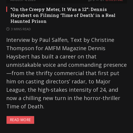
“On the Creepy Meter, It Was a 12”: Dennis
Haysbert on Filming ‘Time of Death’ in a Real
Haunted Prison
3 MINS READ
Interview by Paul Salfen, Text by Christine
Thompson for AMFM Magazine Dennis
Haysbert has built a career on that
unmistakable voice and commanding presence
—from the thrifty commercial that first put
him on casting directors’ radar, to Major
League, the high-stakes intensity of 24, and
now a chilling new turn in the horror-thriller
Time of Death.
READ MORE