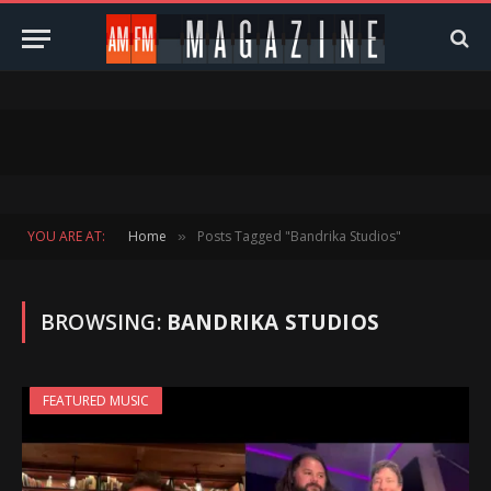
YOU ARE AT:
Home
Posts Tagged "Bandrika Studios"
»
BROWSING:
BANDRIKA STUDIOS
FEATURED MUSIC