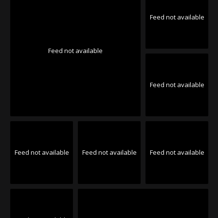
Feed not available
Feed not available
Feed not available
Feed not available
Feed not available
Feed not available