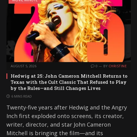
AUGUST 5, 2026
0
BY
CHRISTINE
Hedwig at 25: John Cameron Mitchell Returns to
Texas with the Cult Classic That Refused to Play
by the Rules—and Still Changes Lives
6 MINS READ
Twenty-five years after Hedwig and the Angry
Inch first exploded onto screens, its creator,
writer, director, and star John Cameron
Mitchell is bringing the film—and its