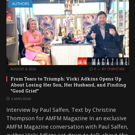
AUTHORS
AUGUST 4, 2026
0
BY
CHRISTINE
From Tears to Triumph: Vicki Adkins Opens Up
About Losing Her Son, Her Husband, and Finding
“Good Grief”
4 MINS READ
Interview by Paul Salfen, Text by Christine
Thompson for AMFM Magazine In an exclusive
AMFM Magazine conversation with Paul Salfen,