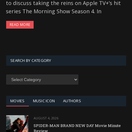
to discuss taking the reins on Apple TV+’s hit
series The Morning Show Season 4. In
READ MORE
SEARCH BY CATEGORY
SEARCH
BY
CATEGORY
MOVIES
MUSIC ICON
AUTHORS
AUGUST 4, 2026
SPIDER-MAN BRAND NEW DAY Movie Minute
Review