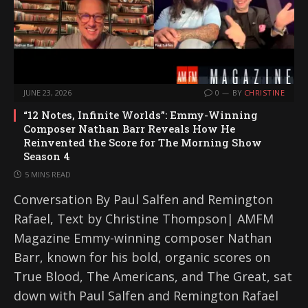
JUNE 23, 2026
0
BY
CHRISTINE
“12 Notes, Infinite Worlds”: Emmy-Winning
Composer Nathan Barr Reveals How He
Reinvented the Score for The Morning Show
Season 4
5 MINS READ
Conversation By Paul Salfen and Remington
Rafael, Text by Christine Thompson| AMFM
Magazine Emmy-winning composer Nathan
Barr, known for his bold, organic scores on
True Blood, The Americans, and The Great, sat
down with Paul Salfen and Remington Rafael