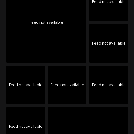
Feed not available
Feed not available
Feed not available
Feed not available
Feed not available
Feed not available
Feed not available