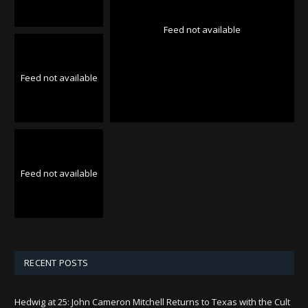
Feed not available
Feed not available
Feed not available
RECENT POSTS
Hedwig at 25: John Cameron Mitchell Returns to Texas with the Cult