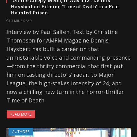
“On the Creepy Meter, It Was a 12”: Dennis
Haysbert on Filming ‘Time of Death’ in a Real
Haunted Prison
3 MINS READ
Interview by Paul Salfen, Text by Christine
Thompson for AMFM Magazine Dennis
Haysbert has built a career on that
unmistakable voice and commanding presence
—from the thrifty commercial that first put
him on casting directors’ radar, to Major
League, the high-stakes intensity of 24, and
now a chilling new turn in the horror-thriller
Time of Death.
READ MORE
AUTHORS