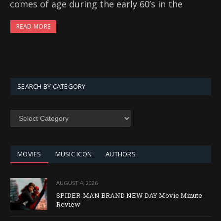
comes of age during the early 60’s in the
READ MORE
SEARCH BY CATEGORY
SEARCH
BY
CATEGORY
MOVIES
MUSIC ICON
AUTHORS
AUGUST 4, 2026
SPIDER-MAN BRAND NEW DAY Movie Minute
Review