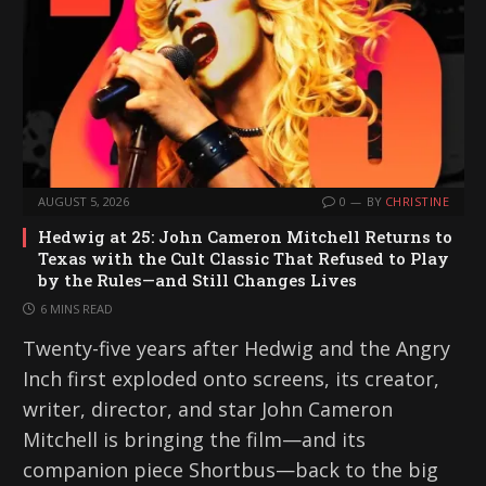
AUGUST 5, 2026
0
BY
CHRISTINE
Hedwig at 25: John Cameron Mitchell Returns to
Texas with the Cult Classic That Refused to Play
by the Rules—and Still Changes Lives
6 MINS READ
Twenty-five years after Hedwig and the Angry
Inch first exploded onto screens, its creator,
writer, director, and star John Cameron
Mitchell is bringing the film—and its
companion piece Shortbus—back to the big