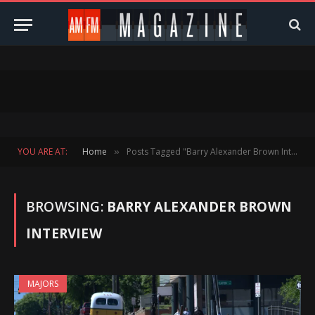
YOU ARE AT:
Home
Posts Tagged "Barry Alexander Brown Interview"
»
BROWSING:
BARRY ALEXANDER BROWN
INTERVIEW
MAJORS