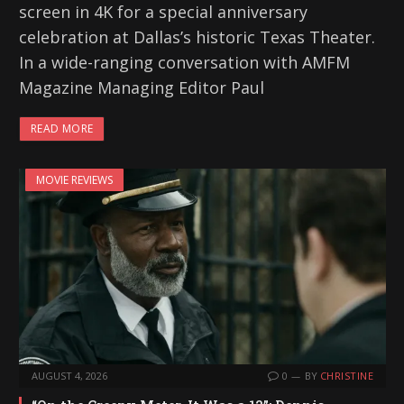
screen in 4K for a special anniversary
celebration at Dallas’s historic Texas Theater.
In a wide-ranging conversation with AMFM
Magazine Managing Editor Paul
READ MORE
MOVIE REVIEWS
AUGUST 4, 2026
0
BY
CHRISTINE