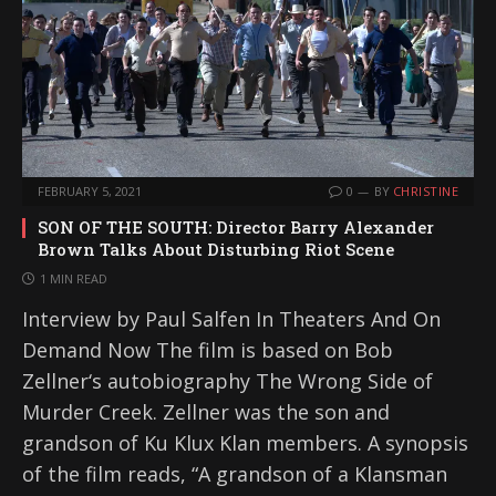
FEBRUARY 5, 2021
0
BY
CHRISTINE
SON OF THE SOUTH: Director Barry Alexander
Brown Talks About Disturbing Riot Scene
1 MIN READ
Interview by Paul Salfen In Theaters And On
Demand Now The film is based on Bob
Zellner‘s autobiography The Wrong Side of
Murder Creek. Zellner was the son and
grandson of Ku Klux Klan members. A synopsis
of the film reads, “A grandson of a Klansman