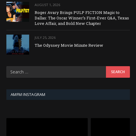
AUGUST 1, 2026
Roger Avary Brings PULP FICTION Magic to
Dallas: The Oscar Winner’s First-Ever Q&A, Texas
Love Affair, and Bold New Chapter
JULY 25, 2026
The Odyssey Movie Minute Review
AMFM INSTAGRAM