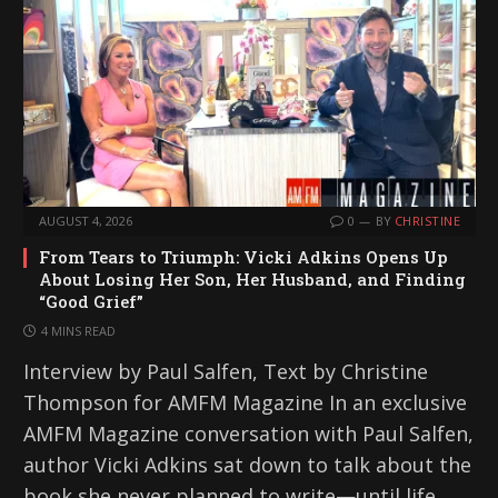
AUGUST 4, 2026
0
BY
CHRISTINE
From Tears to Triumph: Vicki Adkins Opens Up
About Losing Her Son, Her Husband, and Finding
“Good Grief”
4 MINS READ
Interview by Paul Salfen, Text by Christine
Thompson for AMFM Magazine In an exclusive
AMFM Magazine conversation with Paul Salfen,
author Vicki Adkins sat down to talk about the
book she never planned to write—until life