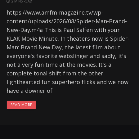
2 MINS READ
https://www.amfm-magazine.tv/wp-
content/uploads/2026/08/Spider-Man-Brand-
New-Day.m4a This is Paul Salfen with your
KLAK Movie Minute. In theaters now is Spider-
Man: Brand New Day, the latest film about
everyone's favorite webslinger and sadly, it's
not a very fun time at the movies. It's a
complete tonal shift from the other
lighthearted fun superhero flicks and we now
have a downer of
READ MORE