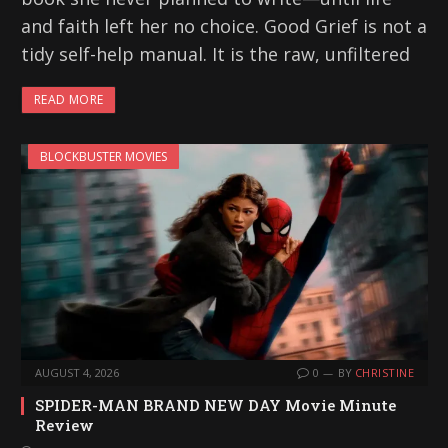
and faith left her no choice. Good Grief is not a
tidy self-help manual. It is the raw, unfiltered
READ MORE
BLOCKBUSTER MOVIES
AUGUST 4, 2026
0
BY
CHRISTINE
SPIDER-MAN BRAND NEW DAY Movie Minute
Review