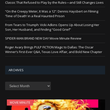
Classic That Refused to Play by the Rules—and Still Changes Lives
“On the Creepy Meter, It Was a 12”: Dennis Haysbert on Filming
‘Time of Death’ in a Real Haunted Prison
From Tears to Triumph: Vicki Adkins Opens Up About Losing Her
Son, Her Husband, and Finding “Good Grief”
SPIDER-MAN BRAND NEW DAY Movie Minute Review
Roger Avary Brings PULP FICTION Magic to Dallas: The Oscar
Winner’s First-Ever Q&A, Texas Love Affair, and Bold New Chapter
ARCHIVES
Archives
MOVIE MINUTE