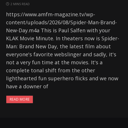
2 MINS READ
https://www.amfm-magazine.tv/wp-
content/uploads/2026/08/Spider-Man-Brand-
New-Day.m4a This is Paul Salfen with your
KLAK Movie Minute. In theaters now is Spider-
Man: Brand New Day, the latest film about
everyone's favorite webslinger and sadly, it's
not a very fun time at the movies. It's a
complete tonal shift from the other
lighthearted fun superhero flicks and we now
have a downer of
READ MORE