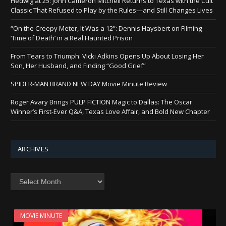
Hedwig at 25: John Cameron Mitchell Returns to Texas with the Cult
Classic That Refused to Play by the Rules—and Still Changes Lives
“On the Creepy Meter, It Was a 12”: Dennis Haysbert on Filming
‘Time of Death’ in a Real Haunted Prison
From Tears to Triumph: Vicki Adkins Opens Up About Losing Her
Son, Her Husband, and Finding “Good Grief”
SPIDER-MAN BRAND NEW DAY Movie Minute Review
Roger Avary Brings PULP FICTION Magic to Dallas: The Oscar
Winner’s First-Ever Q&A, Texas Love Affair, and Bold New Chapter
ARCHIVES
Archives
MOVIE MINUTE