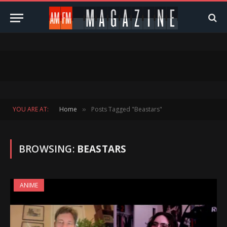
YOU ARE AT:
Home
Posts Tagged "Beastars"
»
BROWSING:
BEASTARS
ANIME