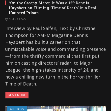
“On the Creepy Meter, It Was a 12”: Dennis
Haysbert on Filming ‘Time of Death’ in a Real
Haunted Prison
3 MINS READ
Interview by Paul Salfen, Text by Christine
Thompson for AMFM Magazine Dennis
Haysbert has built a career on that
unmistakable voice and commanding presence
—from the thrifty commercial that first put
him on casting directors’ radar, to Major
League, the high-stakes intensity of 24, and
now a chilling new turn in the horror-thriller
Time of Death.
READ MORE
AUTHORS