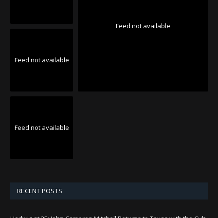
Feed not available
Feed not available
Feed not available
RECENT POSTS