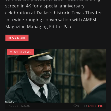
screen in 4K for a special anniversary
celebration at Dallas’s historic Texas Theater.
In a wide-ranging conversation with AMFM
Magazine Managing Editor Paul
READ MORE
MOVIE REVIEWS
AUGUST 4, 2026
0
BY
CHRISTINE