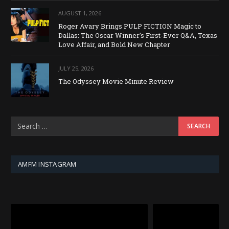
AUGUST 1, 2026
Roger Avary Brings PULP FICTION Magic to
Dallas: The Oscar Winner’s First-Ever Q&A, Texas
Love Affair, and Bold New Chapter
JULY 25, 2026
The Odyssey Movie Minute Review
AMFM INSTAGRAM