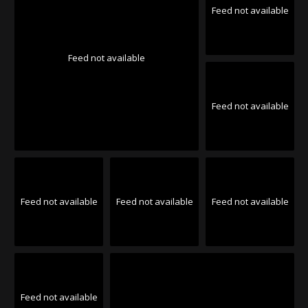
Feed not available
Feed not available
Feed not available
Feed not available
Feed not available
Feed not available
Feed not available