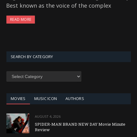
Best known as the voice of the complex
READ MORE
SEARCH BY CATEGORY
SEARCH
BY
CATEGORY
MOVIES
MUSIC ICON
AUTHORS
AUGUST 4, 2026
SPIDER-MAN BRAND NEW DAY Movie Minute
Review