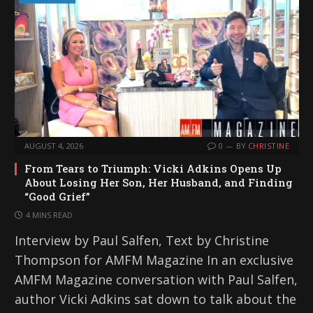
AUGUST 4, 2026
0
BY
CHRISTINE
From Tears to Triumph: Vicki Adkins Opens Up
About Losing Her Son, Her Husband, and Finding
“Good Grief”
4 MINS READ
Interview by Paul Salfen, Text by Christine
Thompson for AMFM Magazine In an exclusive
AMFM Magazine conversation with Paul Salfen,
author Vicki Adkins sat down to talk about the