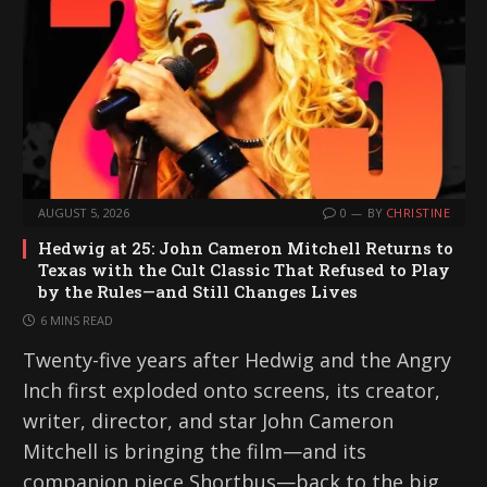
AUGUST 5, 2026
0
BY
CHRISTINE
Hedwig at 25: John Cameron Mitchell Returns to
Texas with the Cult Classic That Refused to Play
by the Rules—and Still Changes Lives
6 MINS READ
Twenty-five years after Hedwig and the Angry
Inch first exploded onto screens, its creator,
writer, director, and star John Cameron
Mitchell is bringing the film—and its
companion piece Shortbus—back to the big