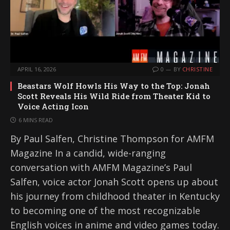
APRIL 16, 2026
0
BY
CHRISTINE
Beastars Wolf Howls His Way to the Top: Jonah
Scott Reveals His Wild Ride from Theater Kid to
Voice Acting Icon
6 MINS READ
By Paul Salfen, Christine Thompson for AMFM
Magazine In a candid, wide-ranging
conversation with AMFM Magazine’s Paul
Salfen, voice actor Jonah Scott opens up about
his journey from childhood theater in Kentucky
to becoming one of the most recognizable
English voices in anime and video games today.