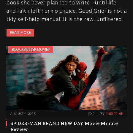
book she never planned to write—until life
and faith left her no choice. Good Grief is not a
tidy self-help manual. It is the raw, unfiltered
READ MORE
BLOCKBUSTER MOVIES
AUGUST 4, 2026
0
BY
CHRISTINE
SPIDER-MAN BRAND NEW DAY Movie Minute
Review