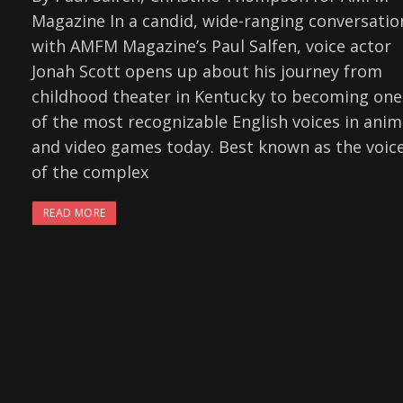
Magazine In a candid, wide-ranging conversatio
with AMFM Magazine’s Paul Salfen, voice actor
Jonah Scott opens up about his journey from
childhood theater in Kentucky to becoming one
of the most recognizable English voices in ani
and video games today. Best known as the voic
of the complex
READ MORE