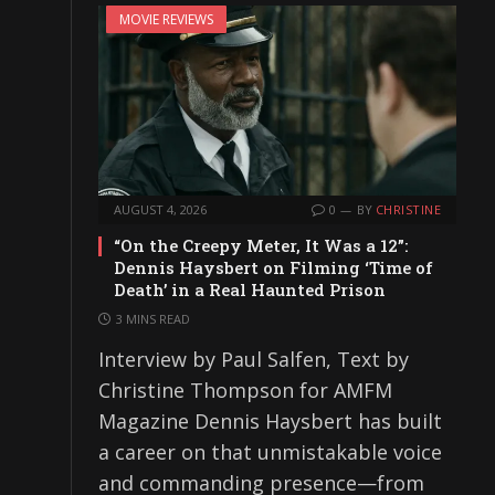
MOVIE REVIEWS
AUGUST 4, 2026
0
BY
CHRISTINE
“On the Creepy Meter, It Was a 12”:
Dennis Haysbert on Filming ‘Time of
Death’ in a Real Haunted Prison
3 MINS READ
Interview by Paul Salfen, Text by
Christine Thompson for AMFM
Magazine Dennis Haysbert has built
a career on that unmistakable voice
and commanding presence—from