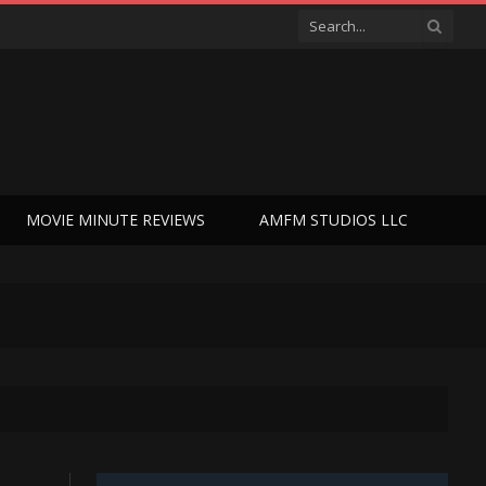
MOVIE MINUTE REVIEWS
AMFM STUDIOS LLC