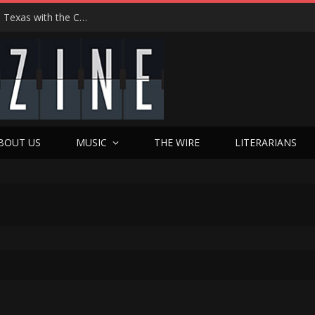
Hedwig at 25: John Cameron Mitchell Returns to Texas with the Cult Classic That Refused to Play by the Rules—and Still Changes Lives
BOUT US
MUSIC
THE WIRE
LITERARIANS