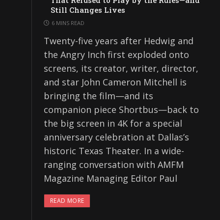
That Refused to Play by the Rules—and
Still Changes Lives
6 MINS READ
Twenty-five years after Hedwig and
the Angry Inch first exploded onto
screens, its creator, writer, director,
and star John Cameron Mitchell is
bringing the film—and its
companion piece Shortbus—back to
the big screen in 4K for a special
anniversary celebration at Dallas’s
historic Texas Theater. In a wide-
ranging conversation with AMFM
Magazine Managing Editor Paul
READ MORE