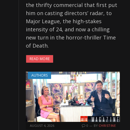
the thrifty commercial that first put
him on casting directors’ radar, to
Major League, the high-stakes
intensity of 24, and now a chilling
new turn in the horror-thriller Time
of Death.
READ MORE
AUTHORS
AUGUST 4, 2026
0
BY
CHRISTINE