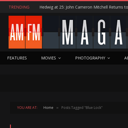
TRENDING
FEATURES
MOVIES
PHOTOGRAPHY
A
YOU ARE AT:
Home
Posts Tagged "Blue Lock"
»