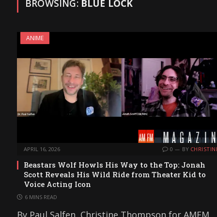
BROWSING:
BLUE LOCK
ANIME
APRIL 16, 2026
0
BY
CHRISTIN
Beastars Wolf Howls His Way to the Top: Jonah
Scott Reveals His Wild Ride from Theater Kid to
Voice Acting Icon
6 MINS READ
By Paul Salfen, Christine Thompson for AMFM