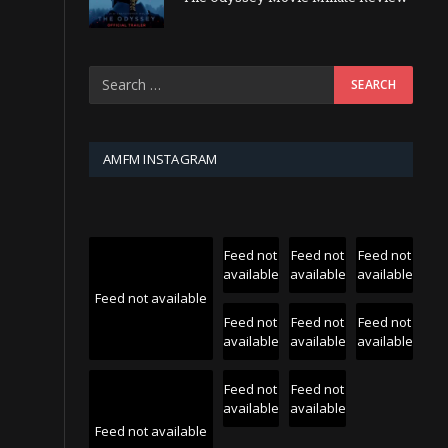
AMFM INSTAGRAM
Feed not
Feed not
Feed not
available
available
available
Feed not available
Feed not
Feed not
Feed not
available
available
available
Feed not
Feed not
available
available
Feed not available