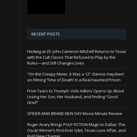
RECENT POSTS
Hedwig at 25: John Cameron Mitchell Returns to Texas
with the Cult Classic That Refused to Play by the
Rules—and Still Changes Lives
“On the Creepy Meter, It Was a 12”: Dennis Haysbert
on Filming ‘Time of Death’ in a Real Haunted Prison
From Tears to Triumph: Vicki Adkins Opens Up About
Losing Her Son, Her Husband, and Finding “Good
Grief”
SPIDER-MAN BRAND NEW DAY Movie Minute Review
Roger Avary Brings PULP FICTION Magic to Dallas: The
Oscar Winner’s First-Ever Q&A, Texas Love Affair, and
Bold New Chapter