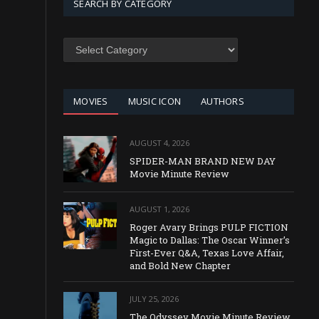
SEARCH BY CATEGORY
SEARCH
BY
CATEGORY
MOVIES
MUSIC ICON
AUTHORS
AUGUST 4, 2026
SPIDER-MAN BRAND NEW DAY
Movie Minute Review
AUGUST 1, 2026
Roger Avary Brings PULP FICTION
Magic to Dallas: The Oscar Winner’s
First-Ever Q&A, Texas Love Affair,
and Bold New Chapter
JULY 25, 2026
The Odyssey Movie Minute Review