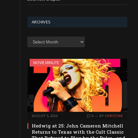
ARCHIVES
Archives
MOVIE MINUTE
AUGUST 5, 2026
0
BY
CHRISTINE
Hedwig at 25: John Cameron Mitchell
Returns to Texas with the Cult Classic