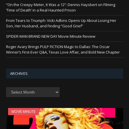
“On the Creepy Meter, It Was a 12”: Dennis Haysbert on Filming
‘Time of Death’ in a Real Haunted Prison
From Tears to Triumph: Vicki Adkins Opens Up About Losing Her
Son, Her Husband, and Finding “Good Grief”
SPIDER-MAN BRAND NEW DAY Movie Minute Review
Roger Avary Brings PULP FICTION Magic to Dallas: The Oscar
Winner’s First-Ever Q&A, Texas Love Affair, and Bold New Chapter
ARCHIVES
Archives
MOVIE MINUTE