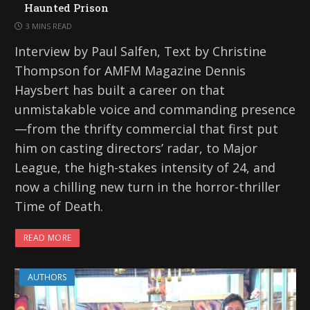
Haunted Prison
3 MINS READ
Interview by Paul Salfen, Text by Christine
Thompson for AMFM Magazine Dennis
Haysbert has built a career on that
unmistakable voice and commanding presence
—from the thrifty commercial that first put
him on casting directors’ radar, to Major
League, the high-stakes intensity of 24, and
now a chilling new turn in the horror-thriller
Time of Death.
READ MORE
AUTHORS