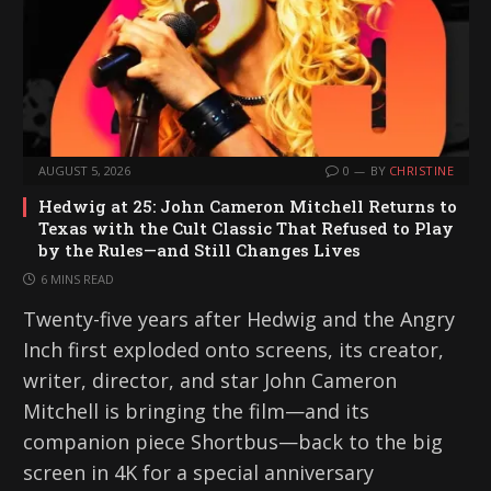
AUGUST 5, 2026
0
BY
CHRISTINE
Hedwig at 25: John Cameron Mitchell Returns to
Texas with the Cult Classic That Refused to Play
by the Rules—and Still Changes Lives
6 MINS READ
Twenty-five years after Hedwig and the Angry
Inch first exploded onto screens, its creator,
writer, director, and star John Cameron
Mitchell is bringing the film—and its
companion piece Shortbus—back to the big
screen in 4K for a special anniversary