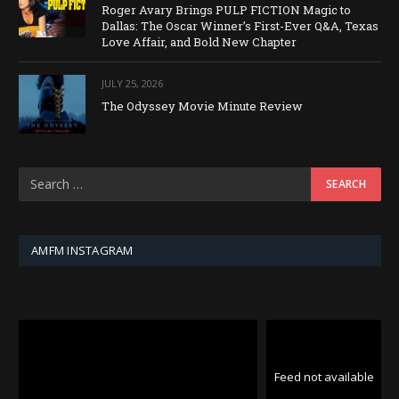
Roger Avary Brings PULP FICTION Magic to
Dallas: The Oscar Winner’s First-Ever Q&A, Texas
Love Affair, and Bold New Chapter
JULY 25, 2026
The Odyssey Movie Minute Review
AMFM INSTAGRAM
Feed not available