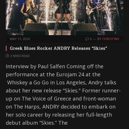
MAY 17, 2024
0
BY
CHRISTINE
Greek Blues Rocker ANDRY Releases “Skies”
3 MINS READ
Interview by Paul Salfen Coming off the
performance at the Eurojam 24 at the
Whiskey a Go Go in Los Angeles, Andry talks
about her new release "Skies." Former runner-
up on The Voice of Greece and front-woman
on The Harps, ANDRY decided to embark on
her solo career by releasing her full-length
debut album “Skies.” The