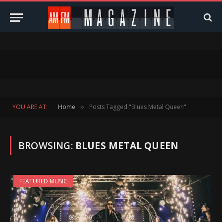
YOU ARE AT:
Home
Posts Tagged "Blues Metal Queen"
»
BROWSING:
BLUES METAL QUEEN
FEATURED MUSIC