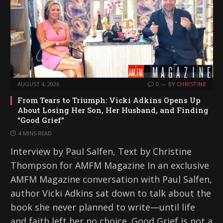
AUGUST 4, 2026
0
BY
CHRISTINE
From Tears to Triumph: Vicki Adkins Opens Up
About Losing Her Son, Her Husband, and Finding
“Good Grief”
4 MINS READ
Interview by Paul Salfen, Text by Christine
Thompson for AMFM Magazine In an exclusive
AMFM Magazine conversation with Paul Salfen,
author Vicki Adkins sat down to talk about the
book she never planned to write—until life
and faith left her no choice. Good Grief is not a