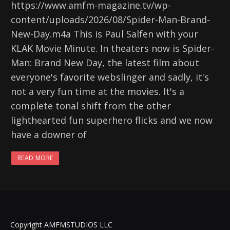
https://www.amfm-magazine.tv/wp-
content/uploads/2026/08/Spider-Man-Brand-
New-Day.m4a This is Paul Salfen with your
KLAK Movie Minute. In theaters now is Spider-
Man: Brand New Day, the latest film about
everyone's favorite webslinger and sadly, it's
not a very fun time at the movies. It's a
complete tonal shift from the other
lighthearted fun superhero flicks and we now
have a downer of
READ MORE
Copyright AMFMSTUDIOS LLC