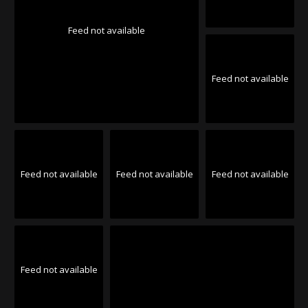
Feed not available
Feed not available
Feed not available
Feed not available
Feed not available
Feed not available