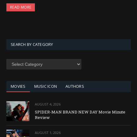
READ MORE
SEARCH BY CATEGORY
SEARCH
BY
CATEGORY
MOVIES
MUSIC ICON
AUTHORS
AUGUST 4, 2026
SPIDER-MAN BRAND NEW DAY Movie Minute
Review
AUGUST 1, 2026