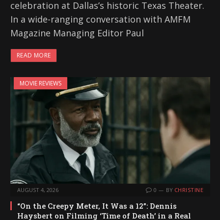
celebration at Dallas’s historic Texas Theater.
In a wide-ranging conversation with AMFM
Magazine Managing Editor Paul
READ MORE
MOVIE REVIEWS
AUGUST 4, 2026
0
BY
CHRISTINE
“On the Creepy Meter, It Was a 12”: Dennis
Haysbert on Filming ‘Time of Death’ in a Real