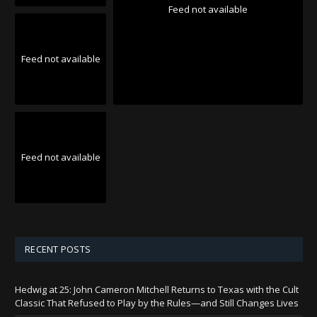
Feed not available
Feed not available
Feed not available
RECENT POSTS
Hedwig at 25: John Cameron Mitchell Returns to Texas with the Cult
Classic That Refused to Play by the Rules—and Still Changes Lives