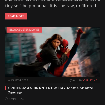
tidy self-help manual. It is the raw, unfiltered
READ MORE
BLOCKBUSTER MOVIES
AUGUST 4, 2026
0
BY
CHRISTINE
SPIDER-MAN BRAND NEW DAY Movie Minute
Review
2 MINS READ