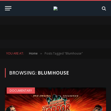
YOU ARE AT:
Home
Posts Tagged "Blumhouse"
»
BROWSING:
BLUMHOUSE
DOCUMENTARY