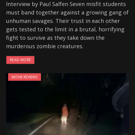
Interview by Paul Salfen Seven misfit students
must band together against a growing gang of
unhuman savages. Their trust in each other
gets tested to the limit in a brutal, horrifying
fight to survive as they take down the
murderous zombie creatures.
READ MORE
MOVIE REVIEWS