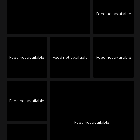
Feed not available
Feed not available
Feed not available
Feed not available
Feed not available
Feed not available