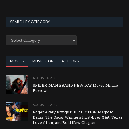
SEARCH BY CATEGORY
SEARCH
BY
CATEGORY
MOVIES
MUSIC ICON
AUTHORS
AUGUST 4, 2026
SPIDER-MAN BRAND NEW DAY Movie Minute
Review
AUGUST 1, 2026
Roger Avary Brings PULP FICTION Magic to
Dallas: The Oscar Winner’s First-Ever Q&A, Texas
Love Affair, and Bold New Chapter