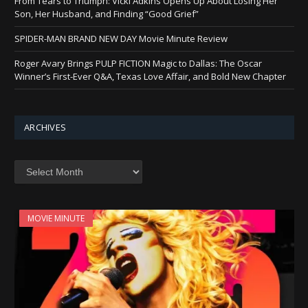
From Tears to Triumph: Vicki Adkins Opens Up About Losing Her
Son, Her Husband, and Finding “Good Grief”
SPIDER-MAN BRAND NEW DAY Movie Minute Review
Roger Avary Brings PULP FICTION Magic to Dallas: The Oscar
Winner’s First-Ever Q&A, Texas Love Affair, and Bold New Chapter
ARCHIVES
Archives
MOVIE MINUTE