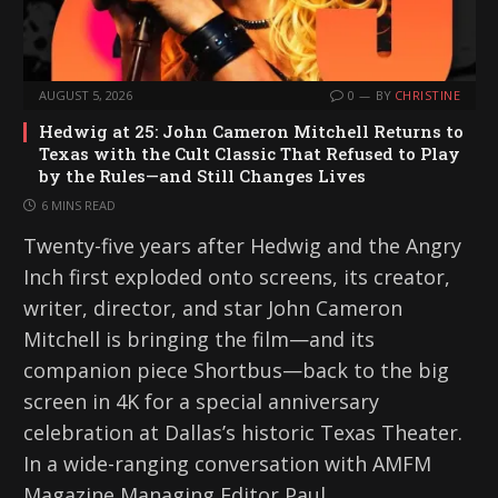
AUGUST 5, 2026
0
BY
CHRISTINE
Hedwig at 25: John Cameron Mitchell Returns to
Texas with the Cult Classic That Refused to Play
by the Rules—and Still Changes Lives
6 MINS READ
Twenty-five years after Hedwig and the Angry
Inch first exploded onto screens, its creator,
writer, director, and star John Cameron
Mitchell is bringing the film—and its
companion piece Shortbus—back to the big
screen in 4K for a special anniversary
celebration at Dallas’s historic Texas Theater.
In a wide-ranging conversation with AMFM
Magazine Managing Editor Paul