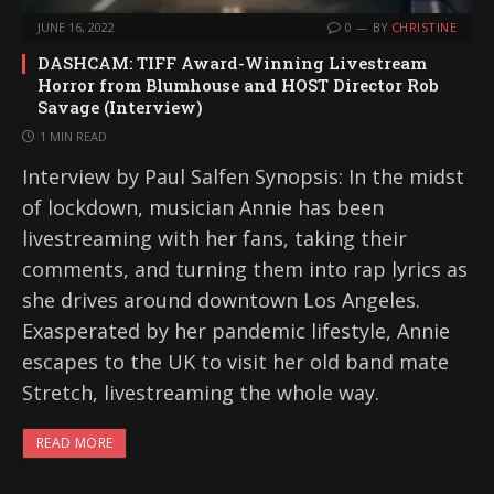
JUNE 16, 2022
0
BY
CHRISTINE
DASHCAM: TIFF Award-Winning Livestream
Horror from Blumhouse and HOST Director Rob
Savage (Interview)
1 MIN READ
Interview by Paul Salfen Synopsis: In the midst
of lockdown, musician Annie has been
livestreaming with her fans, taking their
comments, and turning them into rap lyrics as
she drives around downtown Los Angeles.
Exasperated by her pandemic lifestyle, Annie
escapes to the UK to visit her old band mate
Stretch, livestreaming the whole way.
READ MORE