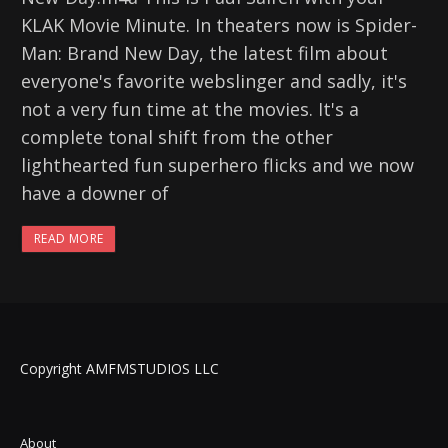
KLAK Movie Minute. In theaters now is Spider-
Man: Brand New Day, the latest film about
everyone's favorite webslinger and sadly, it's
not a very fun time at the movies. It's a
complete tonal shift from the other
lighthearted fun superhero flicks and we now
have a downer of
READ MORE
Copyright AMFMSTUDIOS LLC
About