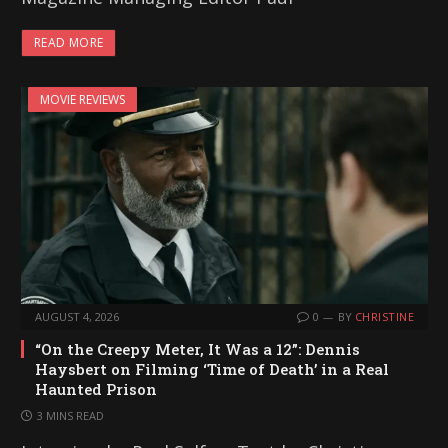
READ MORE
MOVIE REVIEWS
AUGUST 4, 2026
0
BY
CHRISTINE
“On the Creepy Meter, It Was a 12”: Dennis
Haysbert on Filming ‘Time of Death’ in a Real
Haunted Prison
3 MINS READ