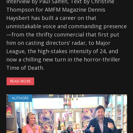
Interview by Paul Salfen, Text by Christine
Thompson for AMFM Magazine Dennis
Haysbert has built a career on that
unmistakable voice and commanding presence
—from the thrifty commercial that first put
him on casting directors’ radar, to Major
League, the high-stakes intensity of 24, and
now a chilling new turn in the horror-thriller
Time of Death.
READ MORE
AUTHORS