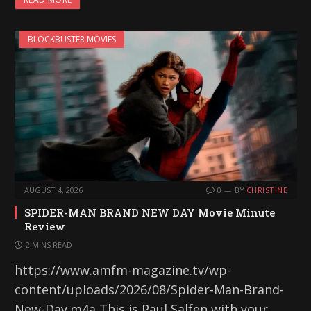
BLOCKBUSTER MOVIES
AUGUST 4, 2026
0
BY
CHRISTINE
SPIDER-MAN BRAND NEW DAY Movie Minute
Review
2 MINS READ
https://www.amfm-magazine.tv/wp-
content/uploads/2026/08/Spider-Man-Brand-
New-Day.m4a This is Paul Salfen with your