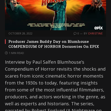
OCTOBER 28, 2022
0
BY
CHRISTINE
Producer James Buddy Day on Blumhouse
COMPENDIUM OF HORROR Docuseries On EPIX
1 MIN READ
Interview by Paul Salfen Blumhouse’s
Compendium of Horror revisits the shocks and
scares from iconic cinematic horror moments
from the 1930s to today, featuring insights
from some of the most influential filmmakers,
producers, and actors working in the genre, as
well as experts and historians. The series,
narrated by Robert Englund (A Nightmare on