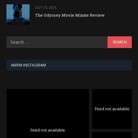
JULY 25, 2026
The Odyssey Movie Minute Review
AMFM INSTAGRAM
Feed not available
Feed not available