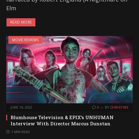
Elm
READ MORE
MOVIE REVIEWS
JUNE 16, 2022
0
BY
CHRISTINE
Blumhouse Television & EPIX’s UNHUMAN
Interview With Director Marcus Dunstan
1 MIN READ