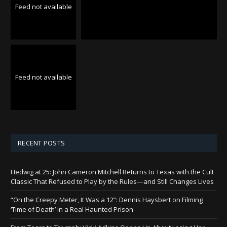
Feed not available
Feed not available
RECENT POSTS
Hedwig at 25: John Cameron Mitchell Returns to Texas with the Cult
Classic That Refused to Play by the Rules—and Still Changes Lives
“On the Creepy Meter, It Was a 12”: Dennis Haysbert on Filming
‘Time of Death’ in a Real Haunted Prison