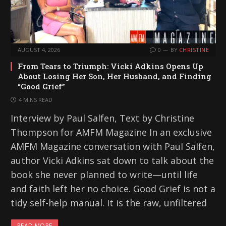
AUGUST 4, 2026
0
BY
CHRISTINE
From Tears to Triumph: Vicki Adkins Opens Up
About Losing Her Son, Her Husband, and Finding
“Good Grief”
4 MINS READ
Interview by Paul Salfen, Text by Christine
Thompson for AMFM Magazine In an exclusive
AMFM Magazine conversation with Paul Salfen,
author Vicki Adkins sat down to talk about the
book she never planned to write—until life
and faith left her no choice. Good Grief is not a
tidy self-help manual. It is the raw, unfiltered
READ MORE