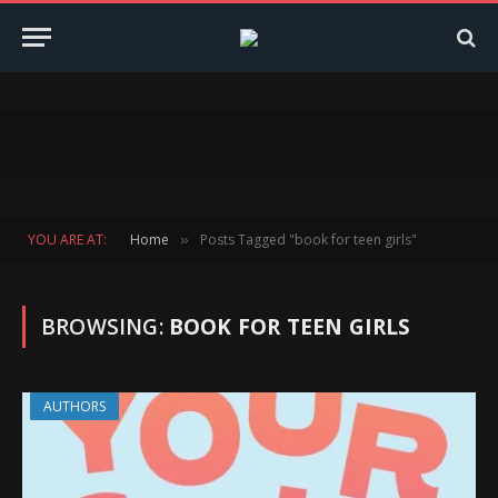
YOU ARE AT:
Home
Posts Tagged "book for teen girls"
»
BROWSING:
BOOK FOR TEEN GIRLS
AUTHORS