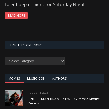
talent department for Saturday Night
READ MORE
SEARCH BY CATEGORY
SEARCH
BY
CATEGORY
MOVIES
MUSIC ICON
AUTHORS
AUGUST 4, 2026
SPIDER-MAN BRAND NEW DAY Movie Minute
Review