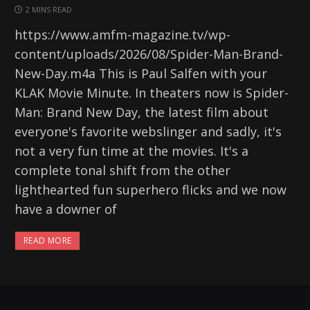
2 MINS READ
https://www.amfm-magazine.tv/wp-
content/uploads/2026/08/Spider-Man-Brand-
New-Day.m4a This is Paul Salfen with your
KLAK Movie Minute. In theaters now is Spider-
Man: Brand New Day, the latest film about
everyone's favorite webslinger and sadly, it's
not a very fun time at the movies. It's a
complete tonal shift from the other
lighthearted fun superhero flicks and we now
have a downer of
READ MORE