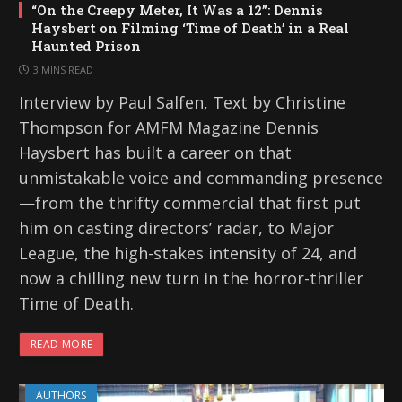
“On the Creepy Meter, It Was a 12”: Dennis
Haysbert on Filming ‘Time of Death’ in a Real
Haunted Prison
3 MINS READ
Interview by Paul Salfen, Text by Christine
Thompson for AMFM Magazine Dennis
Haysbert has built a career on that
unmistakable voice and commanding presence
—from the thrifty commercial that first put
him on casting directors’ radar, to Major
League, the high-stakes intensity of 24, and
now a chilling new turn in the horror-thriller
Time of Death.
READ MORE
AUTHORS