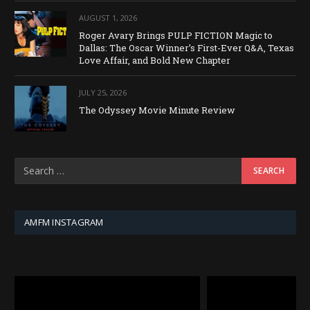
AUGUST 1, 2026
Roger Avary Brings PULP FICTION Magic to
Dallas: The Oscar Winner’s First-Ever Q&A, Texas
Love Affair, and Bold New Chapter
JULY 25, 2026
The Odyssey Movie Minute Review
AMFM INSTAGRAM