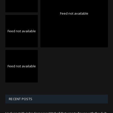
Feed not available
Feed not available
Feed not available
RECENT POSTS