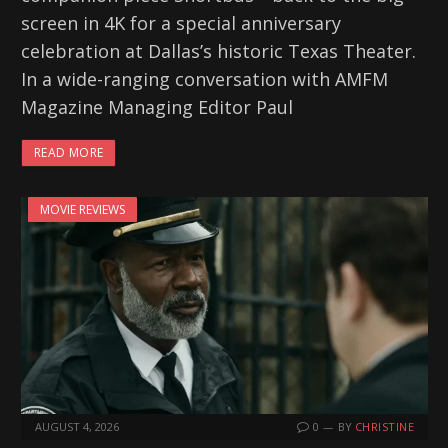
screen in 4K for a special anniversary
celebration at Dallas’s historic Texas Theater.
In a wide-ranging conversation with AMFM
Magazine Managing Editor Paul
READ MORE
MOVIE REVIEWS
AUGUST 4, 2026
0
BY
CHRISTINE