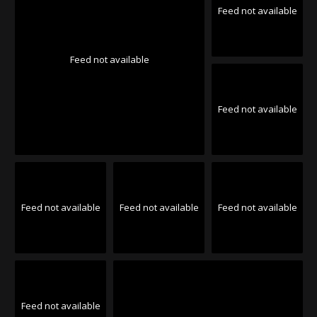
Feed not available
Feed not available
Feed not available
Feed not available
Feed not available
Feed not available
Feed not available