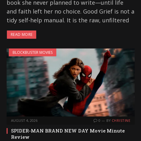
book she never planned to write—until life
and faith left her no choice. Good Grief is not a
tidy self-help manual. It is the raw, unfiltered
READ MORE
BLOCKBUSTER MOVIES
AUGUST 4, 2026
0
BY
CHRISTINE
SPIDER-MAN BRAND NEW DAY Movie Minute
Review