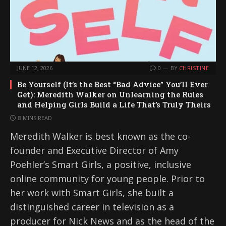
JUNE 12, 2026
0
BY
CHRISTINE
Be Yourself (It’s the Best “Bad Advice” You’ll Ever
Get): Meredith Walker on Unlearning the Rules
and Helping Girls Build a Life That’s Truly Theirs
8 MINS READ
Meredith Walker is best known as the co-
founder and Executive Director of Amy
Poehler’s Smart Girls, a positive, inclusive
online community for young people. Prior to
her work with Smart Girls, she built a
distinguished career in television as a
producer for Nick News and as the head of the