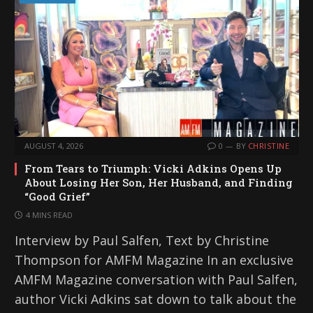
AUGUST 4, 2026
0
BY
CHRISTINE
From Tears to Triumph: Vicki Adkins Opens Up
About Losing Her Son, Her Husband, and Finding
“Good Grief”
4 MINS READ
Interview by Paul Salfen, Text by Christine
Thompson for AMFM Magazine In an exclusive
AMFM Magazine conversation with Paul Salfen,
author Vicki Adkins sat down to talk about the