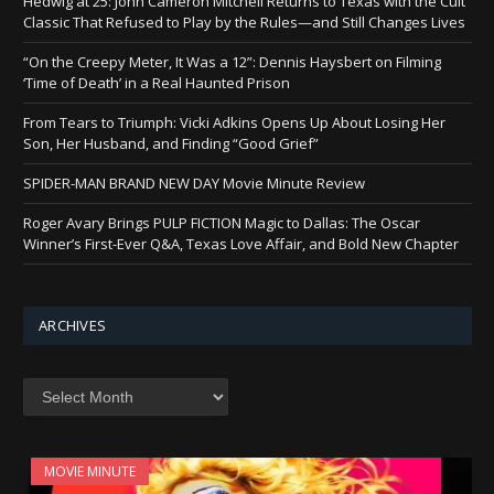
Hedwig at 25: John Cameron Mitchell Returns to Texas with the Cult
Classic That Refused to Play by the Rules—and Still Changes Lives
“On the Creepy Meter, It Was a 12”: Dennis Haysbert on Filming
‘Time of Death’ in a Real Haunted Prison
From Tears to Triumph: Vicki Adkins Opens Up About Losing Her
Son, Her Husband, and Finding “Good Grief”
SPIDER-MAN BRAND NEW DAY Movie Minute Review
Roger Avary Brings PULP FICTION Magic to Dallas: The Oscar
Winner’s First-Ever Q&A, Texas Love Affair, and Bold New Chapter
ARCHIVES
Archives
MOVIE MINUTE