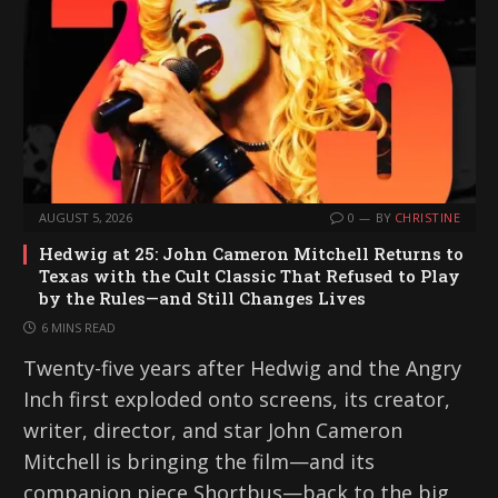
AUGUST 5, 2026
0
BY
CHRISTINE
Hedwig at 25: John Cameron Mitchell Returns to
Texas with the Cult Classic That Refused to Play
by the Rules—and Still Changes Lives
6 MINS READ
Twenty-five years after Hedwig and the Angry
Inch first exploded onto screens, its creator,
writer, director, and star John Cameron
Mitchell is bringing the film—and its
companion piece Shortbus—back to the big