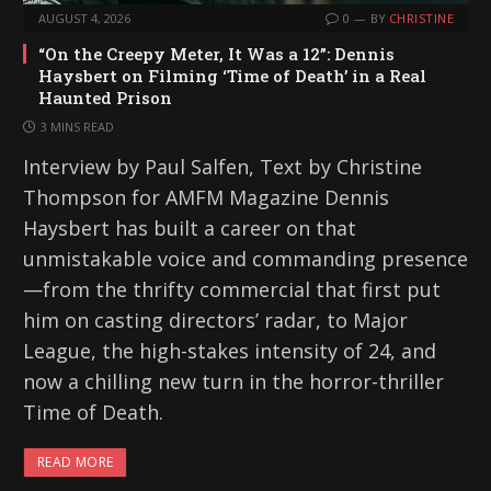
AUGUST 4, 2026
0
BY
CHRISTINE
“On the Creepy Meter, It Was a 12”: Dennis
Haysbert on Filming ‘Time of Death’ in a Real
Haunted Prison
3 MINS READ
Interview by Paul Salfen, Text by Christine
Thompson for AMFM Magazine Dennis
Haysbert has built a career on that
unmistakable voice and commanding presence
—from the thrifty commercial that first put
him on casting directors’ radar, to Major
League, the high-stakes intensity of 24, and
now a chilling new turn in the horror-thriller
Time of Death.
READ MORE