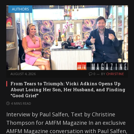
AUTHORS
AUGUST 4, 2026
0
BY
CHRISTINE
From Tears to Triumph: Vicki Adkins Opens Up
About Losing Her Son, Her Husband, and Finding
“Good Grief”
4 MINS READ
Interview by Paul Salfen, Text by Christine
Thompson for AMFM Magazine In an exclusive
AMFM Magazine conversation with Paul Salfen,