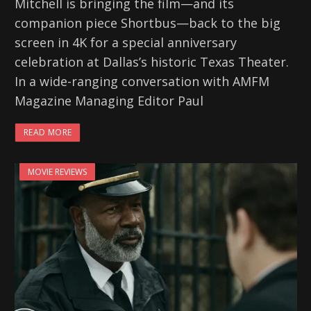
Mitchell is bringing the film—and its
companion piece Shortbus—back to the big
screen in 4K for a special anniversary
celebration at Dallas’s historic Texas Theater.
In a wide-ranging conversation with AMFM
Magazine Managing Editor Paul
READ MORE
MOVIE REVIEWS