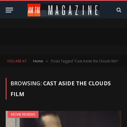
YOU ARE AT:
Home
Posts Tagged "Cast Aside the Clouds film"
»
BROWSING:
CAST ASIDE THE CLOUDS
FILM
MOVIE REVIEWS