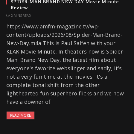
SPIDER-MAN BRAND NEW DAY Movie Minute
Review
2 MINS READ
https://www.amfm-magazine.tv/wp-
content/uploads/2026/08/Spider-Man-Brand-
New-Day.m4a This is Paul Salfen with your
KLAK Movie Minute. In theaters now is Spider-
Man: Brand New Day, the latest film about
everyone's favorite webslinger and sadly, it's
not a very fun time at the movies. It's a
complete tonal shift from the other
lighthearted fun superhero flicks and we now
have a downer of
READ MORE