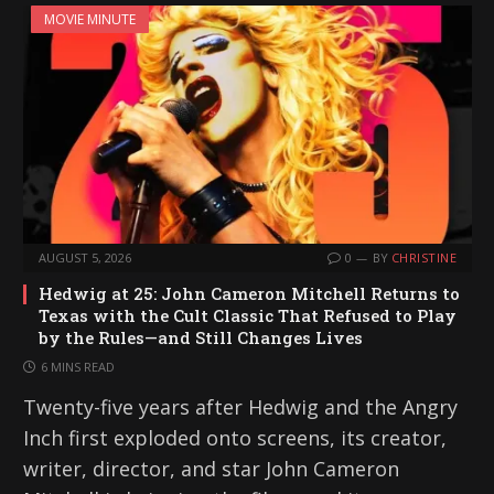
MOVIE MINUTE
AUGUST 5, 2026
0
BY
CHRISTINE
Hedwig at 25: John Cameron Mitchell Returns to
Texas with the Cult Classic That Refused to Play
by the Rules—and Still Changes Lives
6 MINS READ
Twenty-five years after Hedwig and the Angry
Inch first exploded onto screens, its creator,
writer, director, and star John Cameron