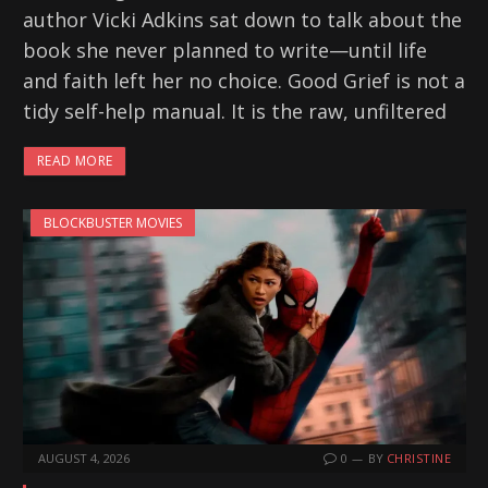
author Vicki Adkins sat down to talk about the
book she never planned to write—until life
and faith left her no choice. Good Grief is not a
tidy self-help manual. It is the raw, unfiltered
READ MORE
BLOCKBUSTER MOVIES
AUGUST 4, 2026
0
BY
CHRISTINE