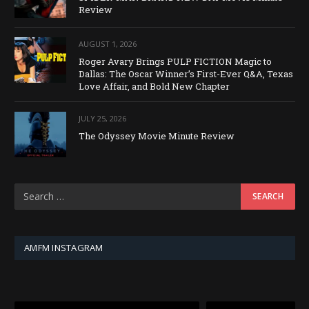
Review
AUGUST 1, 2026
Roger Avary Brings PULP FICTION Magic to
Dallas: The Oscar Winner’s First-Ever Q&A, Texas
Love Affair, and Bold New Chapter
JULY 25, 2026
The Odyssey Movie Minute Review
AMFM INSTAGRAM