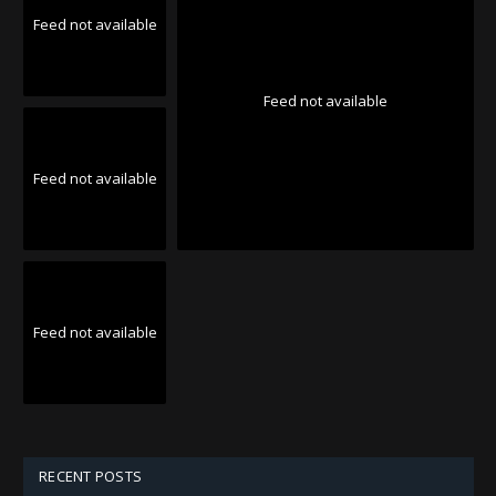
Feed not available
Feed not available
Feed not available
Feed not available
RECENT POSTS