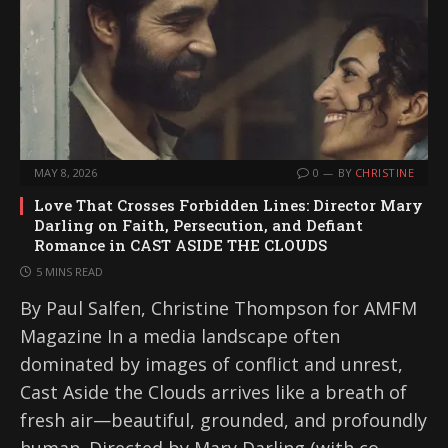
MAY 8, 2026
0
BY
CHRISTINE
Love That Crosses Forbidden Lines: Director Mary
Darling on Faith, Persecution, and Defiant
Romance in CAST ASIDE THE CLOUDS
5 MINS READ
By Paul Salfen, Christine Thompson for AMFM
Magazine In a media landscape often
dominated by images of conflict and unrest,
Cast Aside the Clouds arrives like a breath of
fresh air—beautiful, grounded, and profoundly