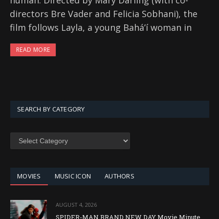
human. Directed by Mary Darling (with co-
directors Bre Vader and Felicia Sobhani), the
film follows Layla, a young Baháʼí woman in
READ MORE
SEARCH BY CATEGORY
SEARCH
BY
CATEGORY
MOVIES
MUSIC ICON
AUTHORS
AUGUST 4, 2026
SPIDER-MAN BRAND NEW DAY Movie Minute