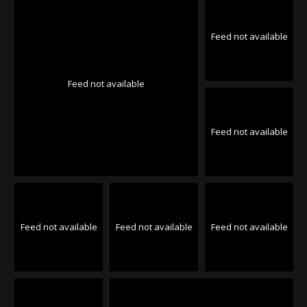
Feed not available
Feed not available
Feed not available
Feed not available
Feed not available
Feed not available