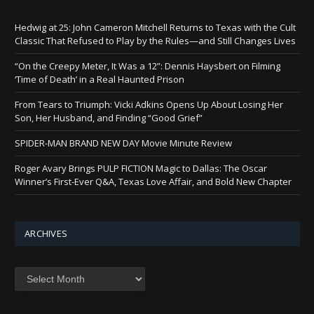
Hedwig at 25: John Cameron Mitchell Returns to Texas with the Cult
Classic That Refused to Play by the Rules—and Still Changes Lives
“On the Creepy Meter, It Was a 12”: Dennis Haysbert on Filming
‘Time of Death’ in a Real Haunted Prison
From Tears to Triumph: Vicki Adkins Opens Up About Losing Her
Son, Her Husband, and Finding “Good Grief”
SPIDER-MAN BRAND NEW DAY Movie Minute Review
Roger Avary Brings PULP FICTION Magic to Dallas: The Oscar
Winner’s First-Ever Q&A, Texas Love Affair, and Bold New Chapter
ARCHIVES
Archives