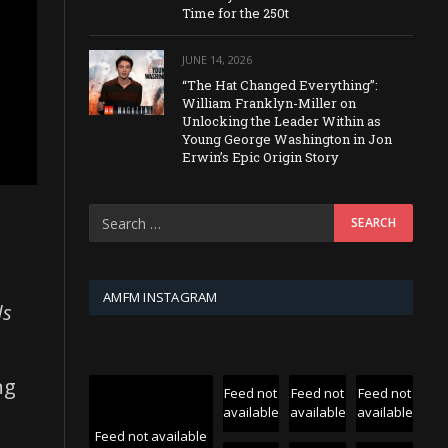
Time for the 250t
JUNE 14, 2026
“The Hat Changed Everything”:
William Franklyn-Miller on
Unlocking the Leader Within as
Young George Washington in Jon
Erwin’s Epic Origin Story
AMFM INSTAGRAM
ds
ng
Feed not
Feed not
Feed not
available
available
available
Feed not available