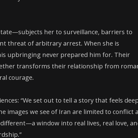
tate—subjects her to surveillance, barriers to
 threat of arbitrary arrest. When she is
his upbringing never prepared him for. Their
ogether transforms their relationship from roma
al courage.
ences: “We set out to tell a story that feels dee
e images we see of Iran are limited to conflict 
ifferent—a window into real lives, real love, a
rdship.”