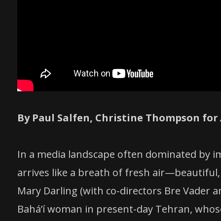
By Paul Salfen, Christine Thompson for
In a media landscape often dominated by im
arrives like a breath of fresh air—beautif
Mary Darling (with co-directors Bre Vader an
Baháʼí woman in present-day Tehran, whose 