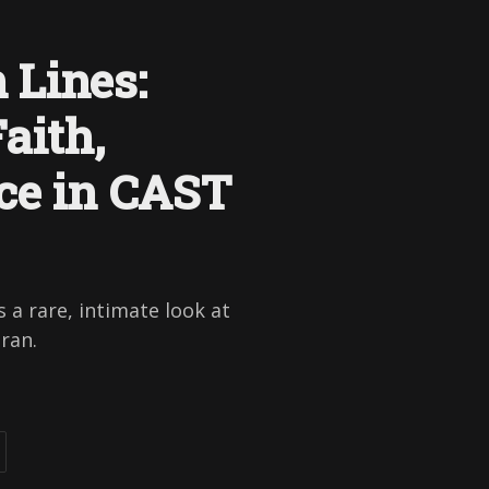
 Lines:
aith,
ce in CAST
 a rare, intimate look at
hran.