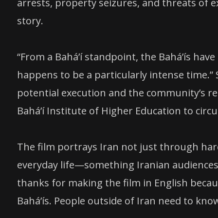
arrests, property seizures, and threats of e
story.
“From a Baháʼí standpoint, the Baháʼís have
happens to be a particularly intense time.” 
potential execution and the community’s rem
Baháʼí Institute of Higher Education to cir
The film portrays Iran not just through ha
everyday life—something Iranian audiences h
thanks for making the film in English beca
Baháʼís. People outside of Iran need to know