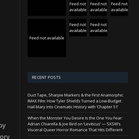
Feed not
Feed not
Feed not
available
available
available
Feed not
Feed not
available
available
Feed not available
RECENT POSTS
Duct Tape, Sharpie Markers & the First Anamorphic
IMAX Film: How Tyler Shields Turned a Low-Budget
Hail Mary into Cinematic History with ‘Chapter 51’
When the Monster You Desire Is the One You Fear:
boy
Adrian Chiarella & Joe Bird on ‘Leviticus’ — SXSW’s
Visceral Queer Horror Romance That Hits Different
tory