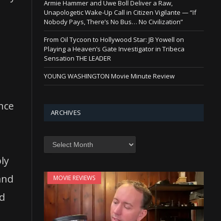
Armie Hammer and Uwe Boll Deliver a Raw,
Unapologetic Wake-Up Call in Citizen Vigilante — “If
Nobody Pays, There’s No Bus… No Civilization”
From Oil Tycoon to Hollywood Star: JB Yowell on
Playing a Heaven’s Gate Investigator in Tribeca
Sensation THE LEADER
YOUNG WASHINGTON Movie Minute Review
nce
ARCHIVES
Archives
ply
and
MOVIE REVIEWS
nd