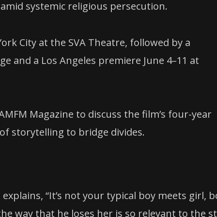
amid systemic religious persecution.
ork City at the SVA Theatre, followed by a
age and a Los Angeles premiere June 4–11 at
 AMFM Magazine to discuss the film’s four-year
f storytelling to bridge divides.
explains, “It’s not your typical boy meets girl, 
 the way that he loses her is so relevant to the s