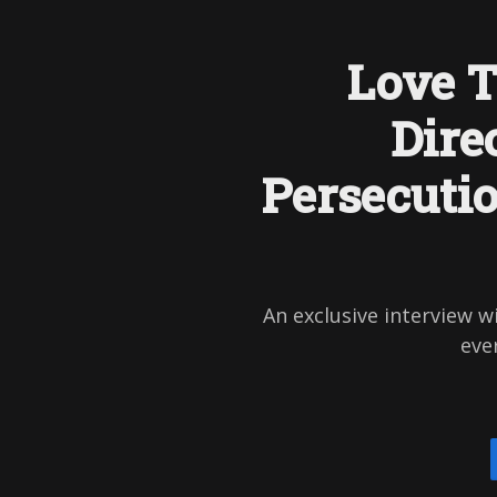
Love T
Dire
Persecuti
An exclusive interview w
ever