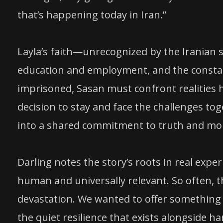
that’s happening today in Iran.”
Layla’s faith—unrecognized by the Iranian s
education and employment, and the constant
imprisoned, Sasan must confront realities 
decision to stay and face the challenges t
into a shared commitment to truth and mor
Darling notes the story’s roots in real experi
human and universally relevant. So often, th
devastation. We wanted to offer something d
the quiet resilience that exists alongside ha