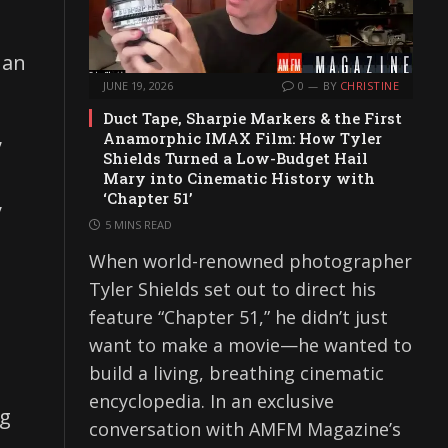
han
JUNE 19, 2026
0
BY
CHRISTINE
Duct Tape, Sharpie Markers & the First
,
Anamorphic IMAX Film: How Tyler
Shields Turned a Low-Budget Hail
Mary into Cinematic History with
‘Chapter 51’
y
5 MINS READ
When world-renowned photographer
Tyler Shields set out to direct his
feature “Chapter 51,” he didn’t just
want to make a movie—he wanted to
build a living, breathing cinematic
encyclopedia. In an exclusive
ng
conversation with AMFM Magazine’s