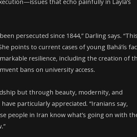
xecution—issues that echo painfully in Layla’s
 been persecuted since 1844,” Darling says. “Thi
She points to current cases of young Baháʼís fa
arkable resilience, including the creation of t
cumvent bans on university access.
rdship but through beauty, modernity, and
ave particularly appreciated. “Iranians say,
use people in Iran know what’s going on with th
.”