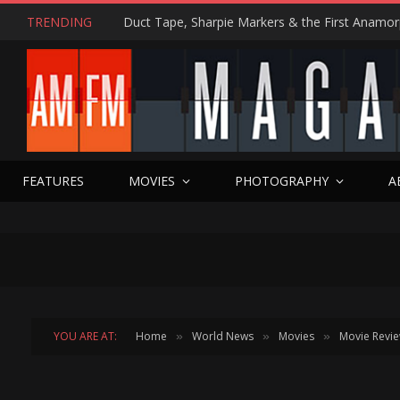
TRENDING
FEATURES
MOVIES
PHOTOGRAPHY
A
YOU ARE AT:
Home
World News
Movies
Movie Revi
»
»
»