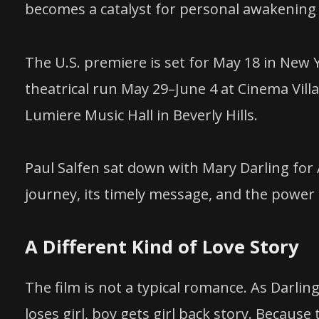
becomes a catalyst for personal awakening 
The U.S. premiere is set for May 18 in New Y
theatrical run May 29–June 4 at Cinema Vill
Lumiere Music Hall in Beverly Hills.
Paul Salfen sat down with Mary Darling for
journey, its timely message, and the power o
A Different Kind of Love Story
The film is not a typical romance. As Darling 
loses girl, boy gets girl back story. Because