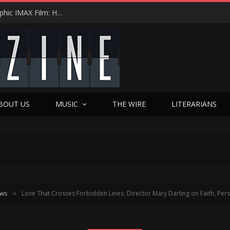
Duct Tape, Sharpie Markers & the First Anamorphic IMAX Film: How Tyler Shields Turned a Low-Budget Hail Mary into Cinematic History with ‘Chapter 51’
BOUT US
MUSIC
THE WIRE
LITERARIANS
ews
Love That Crosses Forbidden Lines: Director Mary Darling on Faith, P
»