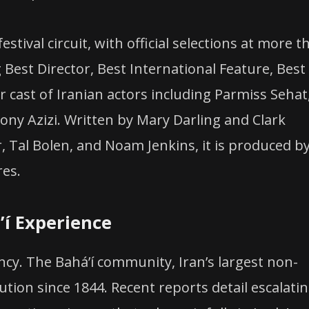
stival circuit, with official selections at more t
 Best Director, Best International Feature, Best
ar cast of Iranian actors including Parmiss Sehat
hony Azizi. Written by Mary Darling and Clark
 Tal Bolen, and Noam Jenkins, it is produced b
res.
í Experience
ency. The Baháʼí community, Iran’s largest non-
tion since 1844. Recent reports detail escalati