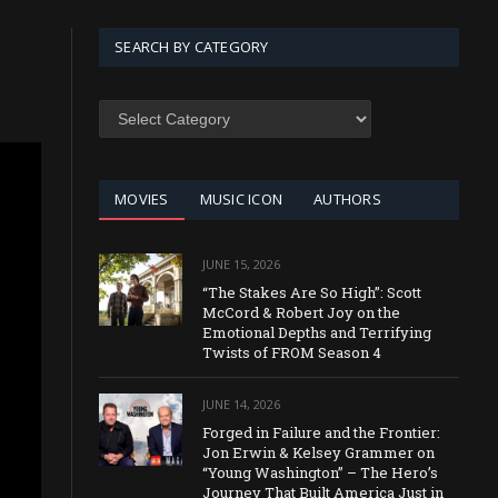
SEARCH BY CATEGORY
SEARCH
BY
CATEGORY
MOVIES
MUSIC ICON
AUTHORS
JUNE 15, 2026
“The Stakes Are So High”: Scott
McCord & Robert Joy on the
Emotional Depths and Terrifying
Twists of FROM Season 4
JUNE 14, 2026
Forged in Failure and the Frontier:
Jon Erwin & Kelsey Grammer on
“Young Washington” – The Hero’s
Journey That Built America Just in