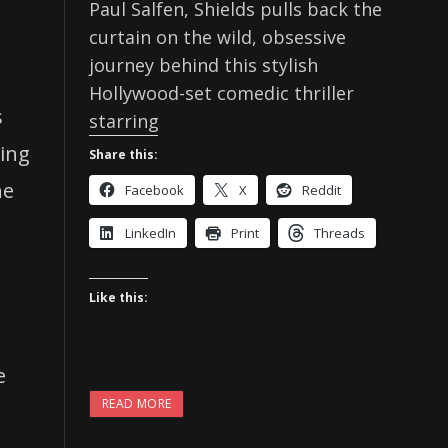
Paul Salfen, Shields pulls back the
curtain on the wild, obsessive
journey behind this stylish
Hollywood-set comedic thriller
s
starring
cing
Share this:
he
Facebook
X
Reddit
LinkedIn
Print
Threads
Like this:
e
READ MORE