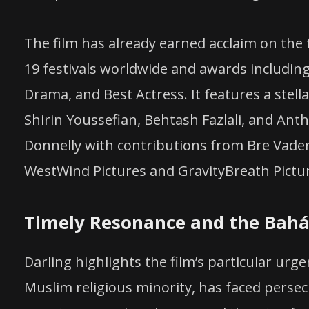
The film has already earned acclaim on the fe
19 festivals worldwide and awards including
Drama, and Best Actress. It features a stell
Shirin Youssefian, Behtash Fazlali, and Ant
Donnelly with contributions from Bre Vader,
WestWind Pictures and GravityBreath Pictu
Timely Resonance and the Baháʼ
Darling highlights the film’s particular urg
Muslim religious minority, has faced persecu