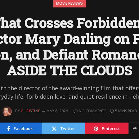
MOVIE REVIEWS
hat Crosses Forbidden
ctor Mary Darling on F
on, and Defiant Roman
ASIDE THE CLOUDS
ith the director of the award-winning film that offers
yday life, forbidden love, and quiet resilience in Te
BY
CHRISTINE
MAY 8, 2026
NO COMMENTS
5 MINS READ
Facebook
Twitter
Pinterest