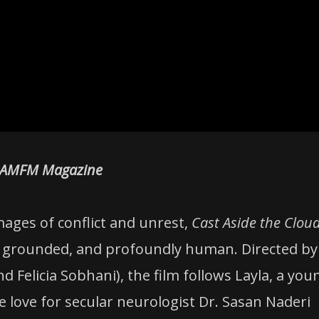
AMFM Magazine
ages of conflict and unrest,
Cast Aside the Clou
ul, grounded, and profoundly human. Directed by
d Felicia Sobhani), the film follows Layla, a you
love for secular neurologist Dr. Sasan Naderi