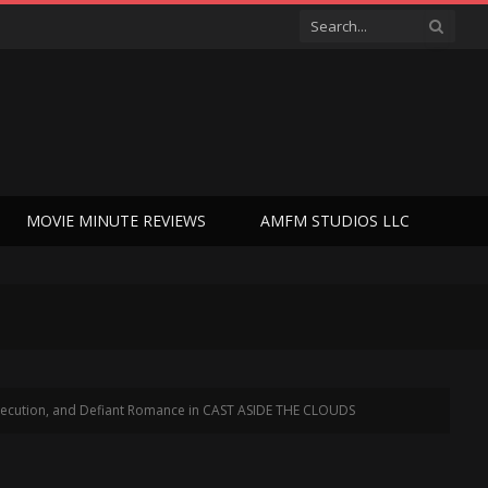
MOVIE MINUTE REVIEWS
AMFM STUDIOS LLC
ersecution, and Defiant Romance in CAST ASIDE THE CLOUDS