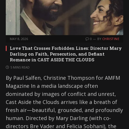
MAY 8, 2026
0
BY
CHRISTINE
Love That Crosses Forbidden Lines: Director Mary
Darling on Faith, Persecution, and Defiant
Romance in CAST ASIDE THE CLOUDS
5 MINS READ
By Paul Salfen, Christine Thompson for AMFM
Magazine In a media landscape often
dominated by images of conflict and unrest,
Cast Aside the Clouds arrives like a breath of
fresh air—beautiful, grounded, and profoundly
human. Directed by Mary Darling (with co-
directors Bre Vader and Felicia Sobhani), the