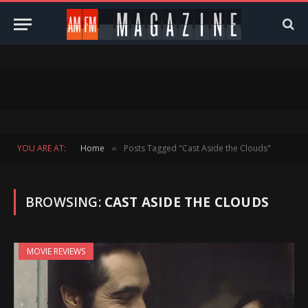
YOU ARE AT:
Home
Posts Tagged "Cast Aside the Clouds"
»
BROWSING:
CAST ASIDE THE CLOUDS
MOVIE REVIEWS