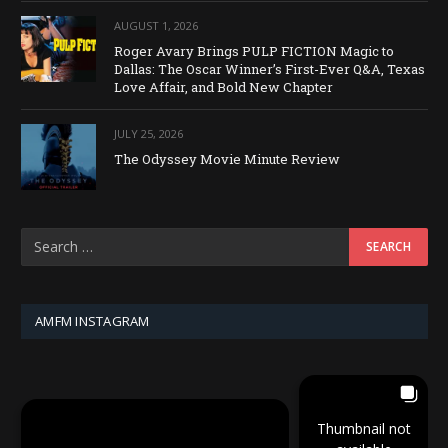
AUGUST 1, 2026
Roger Avary Brings PULP FICTION Magic to
Dallas: The Oscar Winner’s First-Ever Q&A, Texas
Love Affair, and Bold New Chapter
JULY 25, 2026
The Odyssey Movie Minute Review
AMFM INSTAGRAM
Thumbnail not