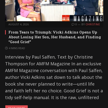
AUGUST 4, 2026
0
BY
CHRISTINE
From Tears to Triumph: Vicki Adkins Opens Up
About Losing Her Son, Her Husband, and Finding
“Good Grief”
4 MINS READ
Interview by Paul Salfen, Text by Christine
Thompson for AMFM Magazine In an exclusive
AMFM Magazine conversation with Paul Salfen,
author Vicki Adkins sat down to talk about the
book she never planned to write—until life
and faith left her no choice. Good Grief is not a
tidy self-help manual. It is the raw, unfiltered