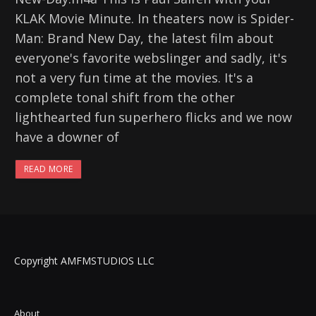
KLAK Movie Minute. In theaters now is Spider-
Man: Brand New Day, the latest film about
everyone's favorite webslinger and sadly, it's
not a very fun time at the movies. It's a
complete tonal shift from the other
lighthearted fun superhero flicks and we now
have a downer of
READ MORE
Copyright AMFMSTUDIOS LLC
About