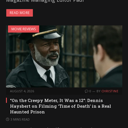
READ MORE
MOVIE REVIEWS
AUGUST 4, 2026
0
BY
CHRISTINE
“On the Creepy Meter, It Was a 12”: Dennis
Haysbert on Filming ‘Time of Death’ in a Real
Haunted Prison
3 MINS READ