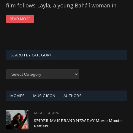
film follows Layla, a young Baháʼí woman in
READ MORE
SEARCH BY CATEGORY
SEARCH
BY
CATEGORY
MOVIES
MUSIC ICON
AUTHORS
AUGUST 4, 2026
SPIDER-MAN BRAND NEW DAY Movie Minute
Review