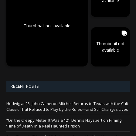
available
Thumbnail not available
Thumbnail not
available
RECENT POSTS
Hedwig at 25: John Cameron Mitchell Returns to Texas with the Cult
Classic That Refused to Play by the Rules—and Still Changes Lives
“On the Creepy Meter, It Was a 12”: Dennis Haysbert on Filming
‘Time of Death’ in a Real Haunted Prison