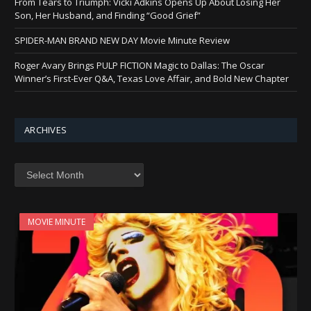
From Tears to Triumph: Vicki Adkins Opens Up About Losing Her
Son, Her Husband, and Finding “Good Grief”
SPIDER-MAN BRAND NEW DAY Movie Minute Review
Roger Avary Brings PULP FICTION Magic to Dallas: The Oscar
Winner’s First-Ever Q&A, Texas Love Affair, and Bold New Chapter
ARCHIVES
Archives
MOVIE MINUTE