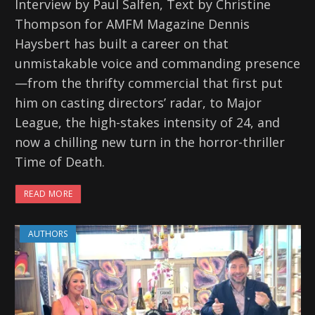
Interview by Paul Salfen, Text by Christine
Thompson for AMFM Magazine Dennis
Haysbert has built a career on that
unmistakable voice and commanding presence
—from the thrifty commercial that first put
him on casting directors’ radar, to Major
League, the high-stakes intensity of 24, and
now a chilling new turn in the horror-thriller
Time of Death.
READ MORE
AUTHORS