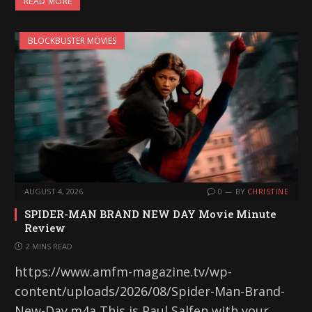
READ MORE
BLOCKBUSTER MOVIES
AUGUST 4, 2026
0
BY
CHRISTINE
SPIDER-MAN BRAND NEW DAY Movie Minute
Review
2 MINS READ
https://www.amfm-magazine.tv/wp-
content/uploads/2026/08/Spider-Man-Brand-
New-Day.m4a This is Paul Salfen with your