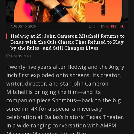
AUGUST 5, 2026
0
BY
CHRISTINE
Hedwig at 25: John Cameron Mitchell Returns to
Texas with the Cult Classic That Refused to Play
by the Rules—and Still Changes Lives
6 MINS READ
Twenty-five years after Hedwig and the Angry
Inch first exploded onto screens, its creator,
writer, director, and star John Cameron
Mitchell is bringing the film—and its
companion piece Shortbus—back to the big
screen in 4K for a special anniversary
celebration at Dallas’s historic Texas Theater.
In a wide-ranging conversation with AMFM
Magazine Managing Editor Paul