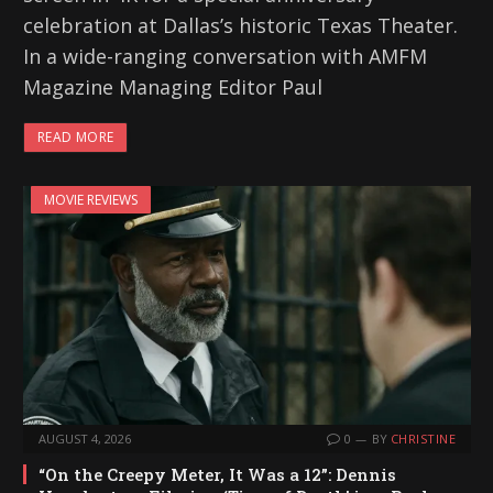
celebration at Dallas’s historic Texas Theater.
In a wide-ranging conversation with AMFM
Magazine Managing Editor Paul
READ MORE
MOVIE REVIEWS
AUGUST 4, 2026
0
BY
CHRISTINE
“On the Creepy Meter, It Was a 12”: Dennis