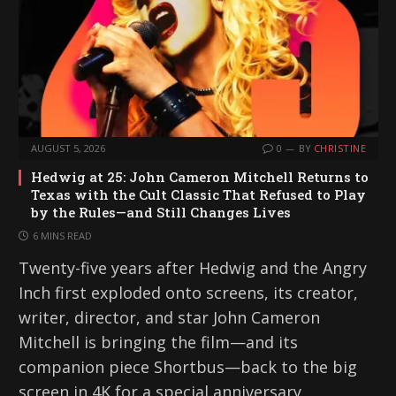
AUGUST 5, 2026
0
BY
CHRISTINE
Hedwig at 25: John Cameron Mitchell Returns to
Texas with the Cult Classic That Refused to Play
by the Rules—and Still Changes Lives
6 MINS READ
Twenty-five years after Hedwig and the Angry
Inch first exploded onto screens, its creator,
writer, director, and star John Cameron
Mitchell is bringing the film—and its
companion piece Shortbus—back to the big
screen in 4K for a special anniversary