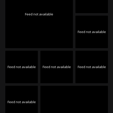
Feed not available
Feed not available
Feed not available
Feed not available
Feed not available
Feed not available