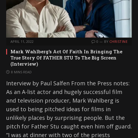
APRIL 11, 2022
0
BY
CHRISTINE
Mark Wahlberg’s Act Of Faith In Bringing The
True Story Of FATHER STU To The Big Screen
(Interview)
8 MINS READ
Interview by Paul Salfen From the Press notes:
As an A-list actor and hugely successful film
and television producer, Mark Wahlberg is
used to being pitched ideas for films in
unlikely places by surprising people. But the
pitch for Father Stu caught even him off guard.
“I was at dinner with two of the priests