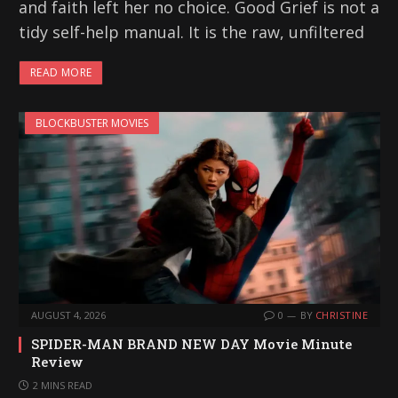
and faith left her no choice. Good Grief is not a
tidy self-help manual. It is the raw, unfiltered
READ MORE
BLOCKBUSTER MOVIES
AUGUST 4, 2026
0
BY
CHRISTINE
SPIDER-MAN BRAND NEW DAY Movie Minute
Review
2 MINS READ