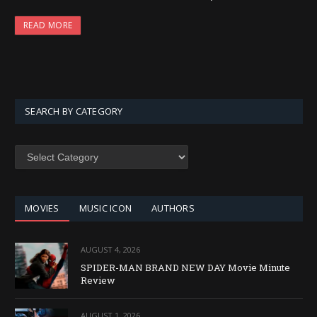
READ MORE
SEARCH BY CATEGORY
SEARCH
BY
CATEGORY
MOVIES
MUSIC ICON
AUTHORS
AUGUST 4, 2026
SPIDER-MAN BRAND NEW DAY Movie Minute
Review
AUGUST 1, 2026