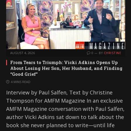
AUGUST 4, 2026
0
BY
CHRISTINE
From Tears to Triumph: Vicki Adkins Opens Up
About Losing Her Son, Her Husband, and Finding
“Good Grief”
4 MINS READ
Interview by Paul Salfen, Text by Christine
Thompson for AMFM Magazine In an exclusive
AMFM Magazine conversation with Paul Salfen,
author Vicki Adkins sat down to talk about the
book she never planned to write—until life