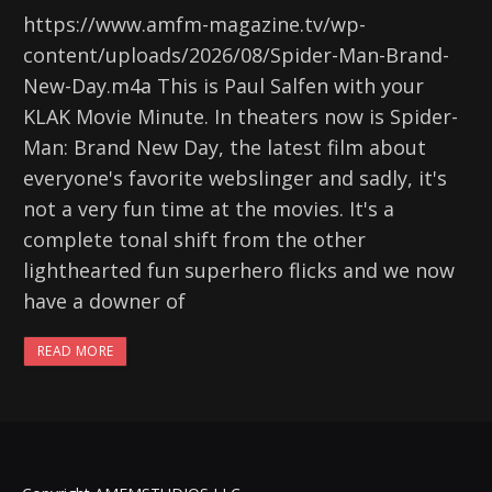
https://www.amfm-magazine.tv/wp-
content/uploads/2026/08/Spider-Man-Brand-
New-Day.m4a This is Paul Salfen with your
KLAK Movie Minute. In theaters now is Spider-
Man: Brand New Day, the latest film about
everyone's favorite webslinger and sadly, it's
not a very fun time at the movies. It's a
complete tonal shift from the other
lighthearted fun superhero flicks and we now
have a downer of
READ MORE