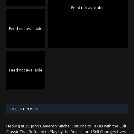
Feed not available
Feed not available
Feed not available
RECENT POSTS
Hedwig at 25: John Cameron Mitchell Returns to Texas with the Cult
Classic That Refused to Play by the Rules—and Still Changes Lives