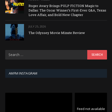
Roger Avary Brings PULP FICTION Magic to
Dallas: The Oscar Winner’s First-Ever Q&A, Texas
Love Affair, and Bold New Chapter
JULY 25, 2026
The Odyssey Movie Minute Review
AMFM INSTAGRAM
Feed not available