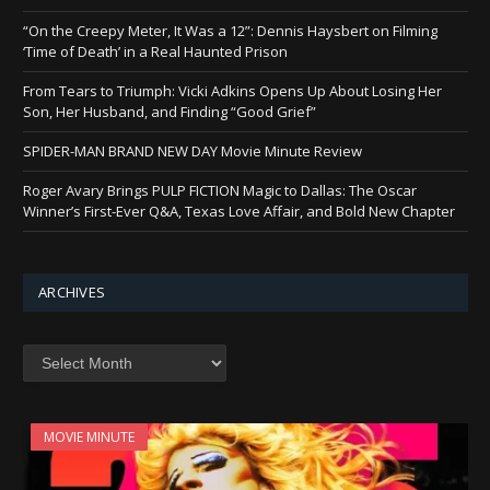
“On the Creepy Meter, It Was a 12”: Dennis Haysbert on Filming
‘Time of Death’ in a Real Haunted Prison
From Tears to Triumph: Vicki Adkins Opens Up About Losing Her
Son, Her Husband, and Finding “Good Grief”
SPIDER-MAN BRAND NEW DAY Movie Minute Review
Roger Avary Brings PULP FICTION Magic to Dallas: The Oscar
Winner’s First-Ever Q&A, Texas Love Affair, and Bold New Chapter
ARCHIVES
Archives
MOVIE MINUTE