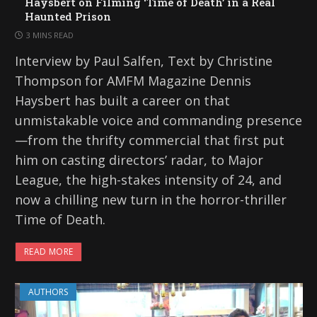
Haysbert on Filming ‘Time of Death’ in a Real
Haunted Prison
3 MINS READ
Interview by Paul Salfen, Text by Christine
Thompson for AMFM Magazine Dennis
Haysbert has built a career on that
unmistakable voice and commanding presence
—from the thrifty commercial that first put
him on casting directors’ radar, to Major
League, the high-stakes intensity of 24, and
now a chilling new turn in the horror-thriller
Time of Death.
READ MORE
AUTHORS