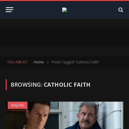
YOU ARE AT:
Home
Posts Tagged "Catholic Faith"
»
BROWSING:
CATHOLIC FAITH
MAJORS