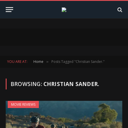
YOU ARE AT:
Home
Posts Tagged "Christian Sander."
»
BROWSING:
CHRISTIAN SANDER.
MOVIE REVIEWS