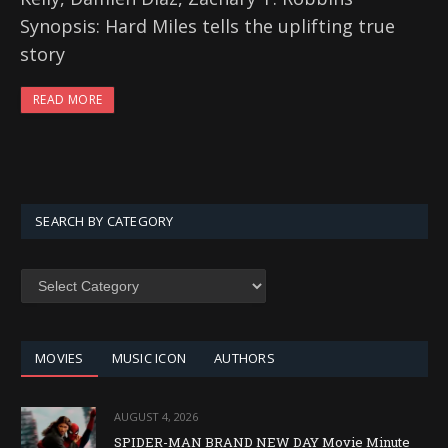
Synopsis: Hard Miles tells the uplifting true
story
READ MORE
SEARCH BY CATEGORY
SEARCH
BY
CATEGORY
MOVIES
MUSIC ICON
AUTHORS
AUGUST 4, 2026
SPIDER-MAN BRAND NEW DAY Movie Minute