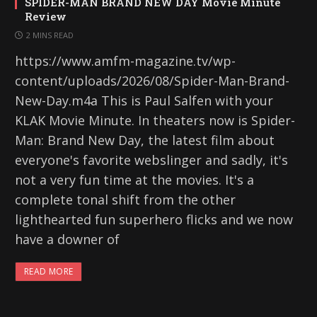
SPIDER-MAN BRAND NEW DAY Movie Minute
Review
2 MINS READ
https://www.amfm-magazine.tv/wp-
content/uploads/2026/08/Spider-Man-Brand-
New-Day.m4a This is Paul Salfen with your
KLAK Movie Minute. In theaters now is Spider-
Man: Brand New Day, the latest film about
everyone's favorite webslinger and sadly, it's
not a very fun time at the movies. It's a
complete tonal shift from the other
lighthearted fun superhero flicks and we now
have a downer of
READ MORE