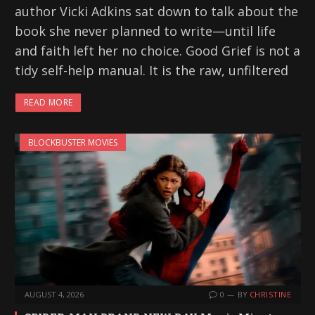
author Vicki Adkins sat down to talk about the
book she never planned to write—until life
and faith left her no choice. Good Grief is not a
tidy self-help manual. It is the raw, unfiltered
READ MORE
BLOCKBUSTER MOVIES
AUGUST 4, 2026
0
BY
CHRISTINE