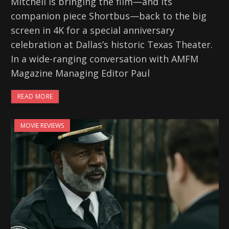
Mitchell is bringing the film—and its
companion piece Shortbus—back to the big
screen in 4K for a special anniversary
celebration at Dallas’s historic Texas Theater.
In a wide-ranging conversation with AMFM
Magazine Managing Editor Paul
READ MORE
MOVIE REVIEWS