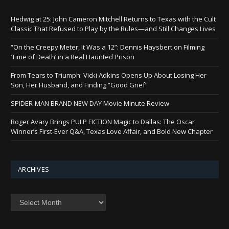
Hedwig at 25: John Cameron Mitchell Returns to Texas with the Cult
Classic That Refused to Play by the Rules—and Still Changes Lives
“On the Creepy Meter, It Was a 12”: Dennis Haysbert on Filming
‘Time of Death’ in a Real Haunted Prison
From Tears to Triumph: Vicki Adkins Opens Up About Losing Her
Son, Her Husband, and Finding “Good Grief”
SPIDER-MAN BRAND NEW DAY Movie Minute Review
Roger Avary Brings PULP FICTION Magic to Dallas: The Oscar
Winner’s First-Ever Q&A, Texas Love Affair, and Bold New Chapter
ARCHIVES
Archives