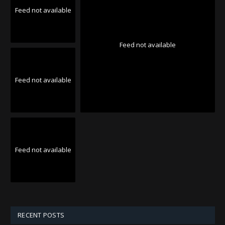
Feed not available
Feed not available
Feed not available
Feed not available
RECENT POSTS