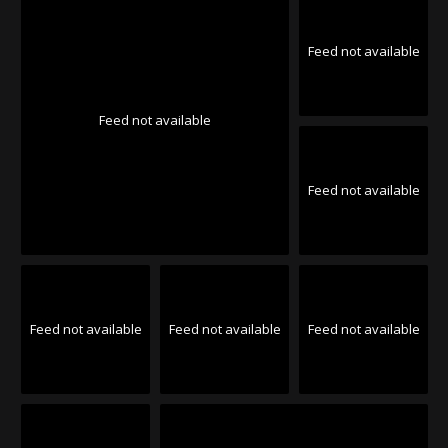
Feed not available
Feed not available
Feed not available
Feed not available
Feed not available
Feed not available