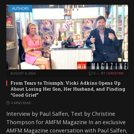
AUTHORS
AUGUST 4, 2026
0
BY
CHRISTINE
From Tears to Triumph: Vicki Adkins Opens Up
About Losing Her Son, Her Husband, and Finding
“Good Grief”
4 MINS READ
Interview by Paul Salfen, Text by Christine
Thompson for AMFM Magazine In an exclusive
AMFM Magazine conversation with Paul Salfen,