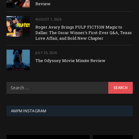
Review
AUGUST 1, 2026
Roger Avary Brings PULP FICTION Magic to
Dallas: The Oscar Winner’s First-Ever Q&A, Texas
Love Affair, and Bold New Chapter
JULY 25, 2026
The Odyssey Movie Minute Review
AMFM INSTAGRAM