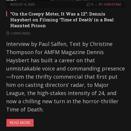
AUGUST 4, 2026
0
BY
CHRISTINE
“On the Creepy Meter, It Was a 12”: Dennis
Haysbert on Filming ‘Time of Death’ in a Real
Haunted Prison
3 MINS READ
Interview by Paul Salfen, Text by Christine
Thompson for AMFM Magazine Dennis
Haysbert has built a career on that
unmistakable voice and commanding presence
—from the thrifty commercial that first put
him on casting directors’ radar, to Major
League, the high-stakes intensity of 24, and
now a chilling new turn in the horror-thriller
Time of Death.
READ MORE