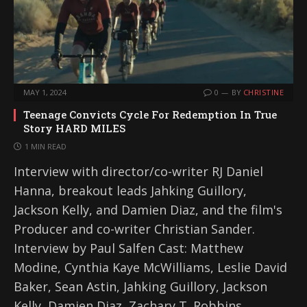
MAY 1, 2024
0
BY
CHRISTINE
Teenage Convicts Cycle For Redemption In True
Story HARD MILES
1 MIN READ
Interview with director/co-writer RJ Daniel
Hanna, breakout leads Jahking Guillory,
Jackson Kelly, and Damien Diaz, and the film's
Producer and co-writer Christian Sander.
Interview by Paul Salfen Cast: Matthew
Modine, Cynthia Kaye McWilliams, Leslie David
Baker, Sean Astin, Jahking Guillory, Jackson
Kelly, Damien Diaz, Zachary T. Robbins