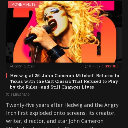
MOVIE MINUTE
AUGUST 5, 2026
0
BY
CHRISTINE
Hedwig at 25: John Cameron Mitchell Returns to
Texas with the Cult Classic That Refused to Play
by the Rules—and Still Changes Lives
6 MINS READ
Twenty-five years after Hedwig and the Angry
Inch first exploded onto screens, its creator,
writer, director, and star John Cameron