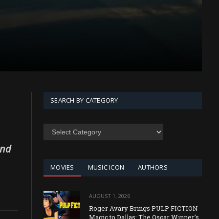
SEARCH BY CATEGORY
SEARCH
BY
CATEGORY
and
MOVIES
MUSIC ICON
AUTHORS
AUGUST 1, 2026
Roger Avary Brings PULP FICTION
Magic to Dallas: The Oscar Winner’s