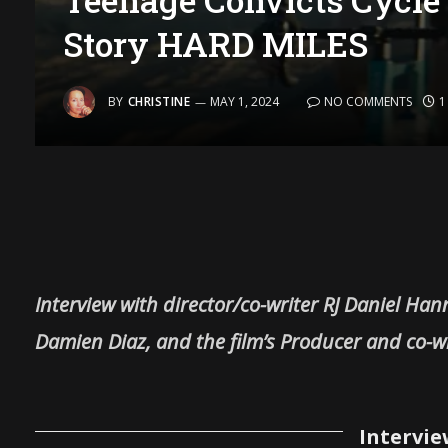
Story HARD MILES
BY
CHRISTINE
MAY 1, 2024
NO COMMENTS
1
Interview with director/co-writer RJ Daniel Han
Damien Diaz, and the film’s Producer and co-wr
Intervie