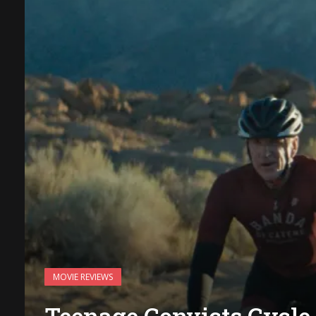
MOVIE REVIEWS
Teenage Convicts Cycle