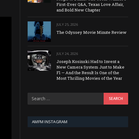
First-Ever Q&A, Texas Love Affair,
and Bold New Chapter
JULY 25, 2026
The Odyssey Movie Minute Review
JULY 24, 2026
Joseph Kosinski Had to Invent a
New Camera System Just to Make
F1 — And the Result Is One of the
Most Thrilling Movies of the Year
AMFM INSTAGRAM