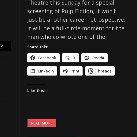
Theatre this Sunday for a special
screening of Pulp Fiction, it won’t
just be another career retrospective.
It will be a full-circle moment for the
man who co-wrote one of the
Share this:
Email
Facebook
X
Reddit
LinkedIn
Print
Threads
Like this:
READ MORE