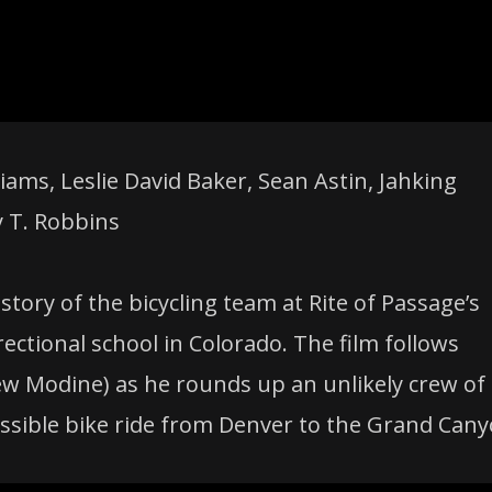
ams, Leslie David Baker, Sean Astin, Jahking
y T. Robbins
 story of the bicycling team at Rite of Passage’s
ctional school in Colorado. The film follows
 Modine) as he rounds up an unlikely crew of
ssible bike ride from Denver to the Grand Cany