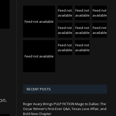
Feed not
Feed not
Feed not
available
available
available
Feed not available
Feed not
Feed not
Feed not
available
available
available
Feed not
Feed not
available
available
Feed not available
RECENT POSTS
on.
Roger Avary Brings PULP FICTION Magic to Dallas: The
Oscar Winner’s First-Ever Q&A, Texas Love Affair, and
Bold New Chapter