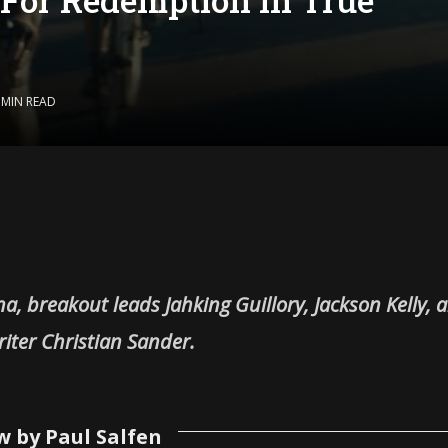
 MIN READ
na, breakout leads Jahking Guillory, Jackson Kelly, 
iter Christian Sander.
w by Paul Salfen