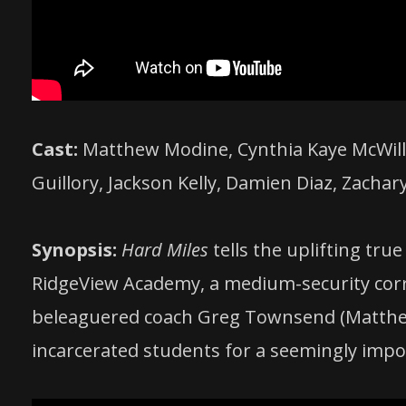
Cast:
Matthew Modine, Cynthia Kaye McWilli
Guillory, Jackson Kelly, Damien Diaz, Zachar
Synopsis:
Hard Miles
tells the uplifting true
RidgeView Academy, a medium-security corre
beleaguered coach Greg Townsend (Matthew
incarcerated students for a seemingly impo