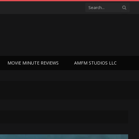
MOVIE MINUTE REVIEWS
AMFM STUDIOS LLC