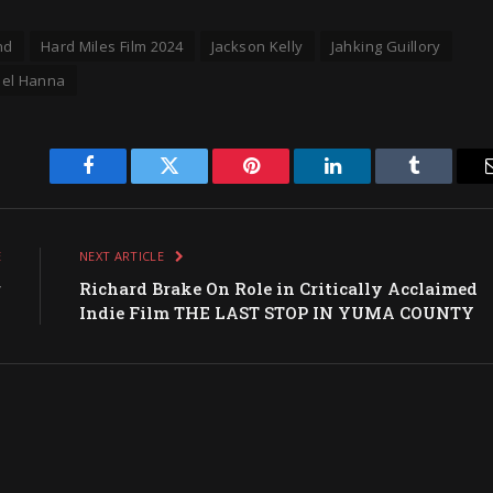
nd
Hard Miles Film 2024
Jackson Kelly
Jahking Guillory
iel Hanna
Facebook
Twitter
Pinterest
LinkedIn
Tumblr
E
NEXT ARTICLE
r
Richard Brake On Role in Critically Acclaimed
s
Indie Film THE LAST STOP IN YUMA COUNTY