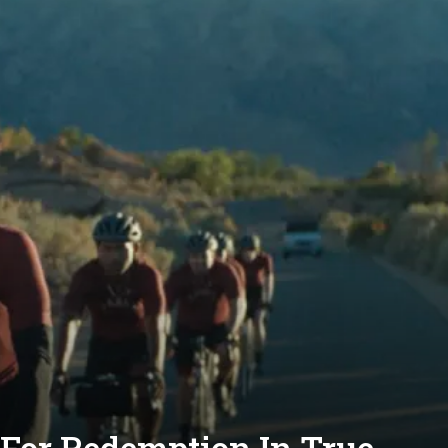
 For Redemption In True