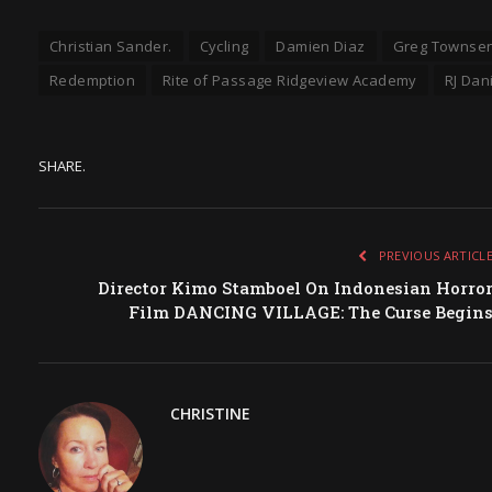
Christian Sander.
Cycling
Damien Diaz
Greg Townse
Redemption
Rite of Passage Ridgeview Academy
RJ Dan
SHARE.
PREVIOUS ARTICL
Director Kimo Stamboel On Indonesian Horro
Film DANCING VILLAGE: The Curse Begin
CHRISTINE