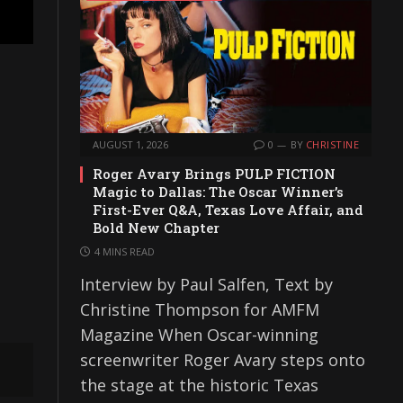
AUGUST 1, 2026
0
BY
CHRISTINE
Roger Avary Brings PULP FICTION
Magic to Dallas: The Oscar Winner’s
First-Ever Q&A, Texas Love Affair, and
Bold New Chapter
4 MINS READ
Interview by Paul Salfen, Text by
Christine Thompson for AMFM
Magazine When Oscar-winning
screenwriter Roger Avary steps onto
the stage at the historic Texas