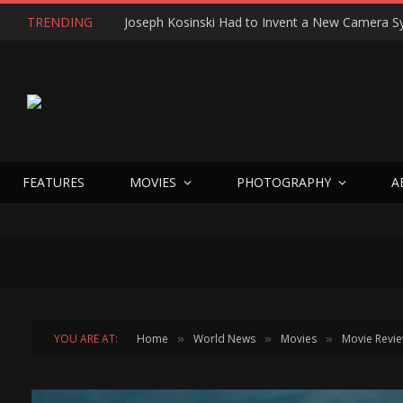
TRENDING
FEATURES
MOVIES
PHOTOGRAPHY
A
YOU ARE AT:
Home
World News
Movies
Movie Revi
»
»
»