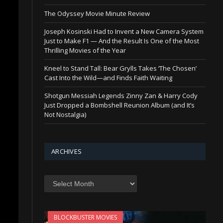
The Odyssey Movie Minute Review
Joseph Kosinski Had to Invent a New Camera System
Just to Make F1 — And the Result Is One of the Most
Thrilling Movies of the Year
Kneel to Stand Tall: Bear Grylls Takes ‘The Chosen’
Cast Into the Wild—and Finds Faith Waiting
Shotgun Messiah Legends Zinny Zan & Harry Cody
Just Dropped a Bombshell Reunion Album (and It’s
Not Nostalgia)
ARCHIVES
Archives
BLOCKBUSTER MOVIES