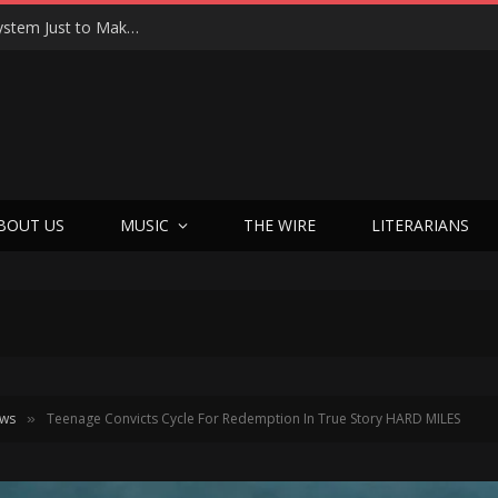
Joseph Kosinski Had to Invent a New Camera System Just to Make F1 — And the Result Is One of the Most Thrilling Movies of the Year
BOUT US
MUSIC
THE WIRE
LITERARIANS
ews
Teenage Convicts Cycle For Redemption In True Story HARD MILES
»