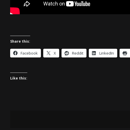
Share this:
Facebook
X
Reddit
LinkedIn
Like this: