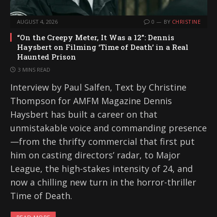
AUGUST 4, 2026
0
BY
CHRISTINE
“On the Creepy Meter, It Was a 12”: Dennis
Haysbert on Filming ‘Time of Death’ in a Real
Haunted Prison
3 MINS READ
Interview by Paul Salfen, Text by Christine
Thompson for AMFM Magazine Dennis
Haysbert has built a career on that
unmistakable voice and commanding presence
—from the thrifty commercial that first put
him on casting directors’ radar, to Major
League, the high-stakes intensity of 24, and
now a chilling new turn in the horror-thriller
Time of Death.