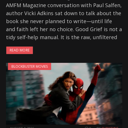
AMFM Magazine conversation with Paul Salfen,
author Vicki Adkins sat down to talk about the
book she never planned to write—until life
and faith left her no choice. Good Grief is not a
tidy self-help manual. It is the raw, unfiltered
READ MORE
BLOCKBUSTER MOVIES