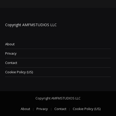
Copyright AMFMSTUDIOS LLC
About
Privacy
Contact
Cookie Policy (US)
Copyright AMFMSTUDIOS LLC
About
Privacy
Contact
Cookie Policy (US)