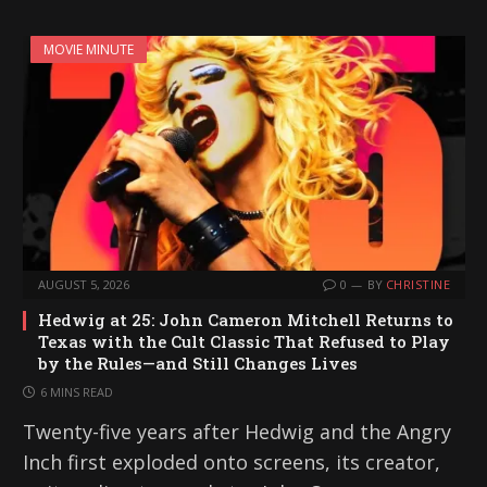
MOVIE MINUTE
AUGUST 5, 2026
0
BY
CHRISTINE
Hedwig at 25: John Cameron Mitchell Returns to
Texas with the Cult Classic That Refused to Play
by the Rules—and Still Changes Lives
6 MINS READ
Twenty-five years after Hedwig and the Angry
Inch first exploded onto screens, its creator,