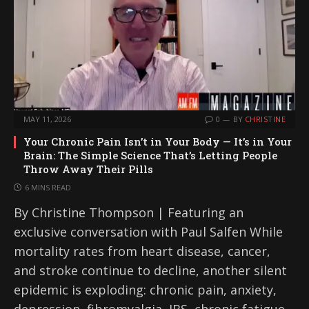
MAY 11, 2026
0
BY
CHRISTINE
Your Chronic Pain Isn’t in Your Body — It’s in Your
Brain: The Simple Science That’s Letting People
Throw Away Their Pills
6 MINS READ
By Christine Thompson | Featuring an
exclusive conversation with Paul Salfen While
mortality rates from heart disease, cancer,
and stroke continue to decline, another silent
epidemic is exploding: chronic pain, anxiety,