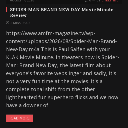
AUGUST 4, 2026
0
BY
CHRISTINE
SPIDER-MAN BRAND NEW DAY Movie Minute
Review
2 MINS READ
https://www.amfm-magazine.tv/wp-
content/uploads/2026/08/Spider-Man-Brand-
New-Day.m4a This is Paul Salfen with your
KLAK Movie Minute. In theaters now is Spider-
Man: Brand New Day, the latest film about
everyone's favorite webslinger and sadly, it's
not a very fun time at the movies. It's a
complete tonal shift from the other
lighthearted fun superhero flicks and we now
have a downer of
READ MORE