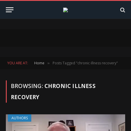
YOU ARE AT:
Home
Posts Tagged "chronic illness recovery"
»
BROWSING:
CHRONIC ILLNESS
RECOVERY
AUTHORS