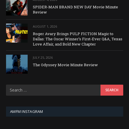
SPIDER-MAN BRAND NEW DAY Movie Minute
Review
AUGUST 1, 2026
Roger Avary Brings PULP FICTION Magic to
Dallas: The Oscar Winner’s First-Ever Q&A, Texas
Love Affair, and Bold New Chapter
JULY 25, 2026
The Odyssey Movie Minute Review
AMFM INSTAGRAM