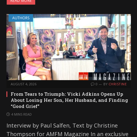
READ MORE
AUTHORS
AUGUST 4, 2026
0
BY
CHRISTINE
From Tears to Triumph: Vicki Adkins Opens Up
About Losing Her Son, Her Husband, and Finding
“Good Grief”
4 MINS READ
Interview by Paul Salfen, Text by Christine
Thompson for AMFM Magazine In an exclusive