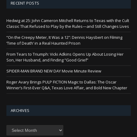
RECENT POSTS
Hedwig at 25: John Cameron Mitchell Returns to Texas with the Cult
Classic That Refused to Play by the Rules—and Still Changes Lives
“On the Creepy Meter, It Was a 12”: Dennis Haysbert on Filming
‘Time of Death’ in a Real Haunted Prison
From Tears to Triumph: Vicki Adkins Opens Up About Losing Her
Son, Her Husband, and Finding “Good Grief”
SPIDER-MAN BRAND NEW DAY Movie Minute Review
Roger Avary Brings PULP FICTION Magic to Dallas: The Oscar
Winner’s First-Ever Q&A, Texas Love Affair, and Bold New Chapter
ARCHIVES
Archives