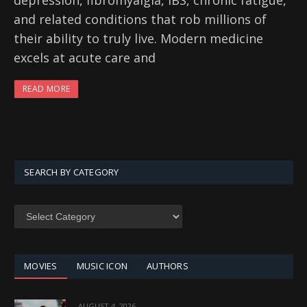
depression, fibromyalgia, IBS, chronic fatigue,
and related conditions that rob millions of
their ability to truly live. Modern medicine
excels at acute care and
READ MORE
SEARCH BY CATEGORY
SEARCH
BY
CATEGORY
MOVIES
MUSIC ICON
AUTHORS
AUGUST 4, 2026