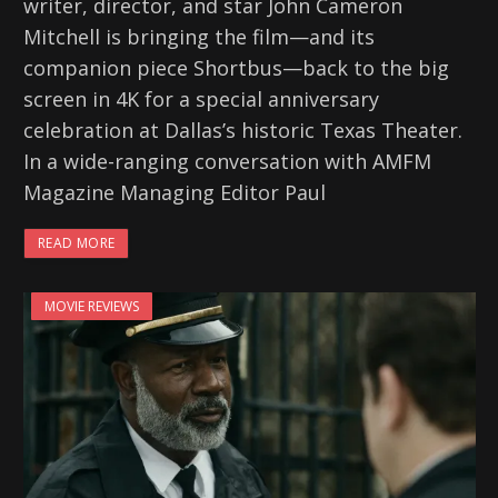
writer, director, and star John Cameron
Mitchell is bringing the film—and its
companion piece Shortbus—back to the big
screen in 4K for a special anniversary
celebration at Dallas’s historic Texas Theater.
In a wide-ranging conversation with AMFM
Magazine Managing Editor Paul
READ MORE
MOVIE REVIEWS