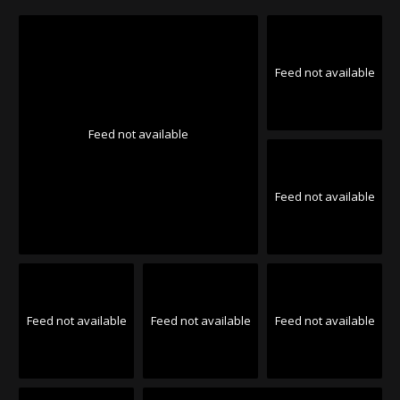
Feed not available
Feed not available
Feed not available
Feed not available
Feed not available
Feed not available