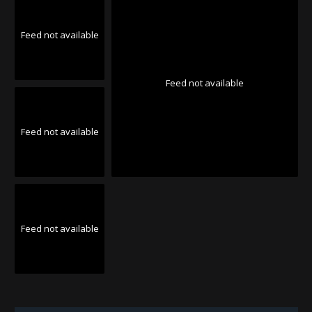
Feed not available
Feed not available
Feed not available
Feed not available