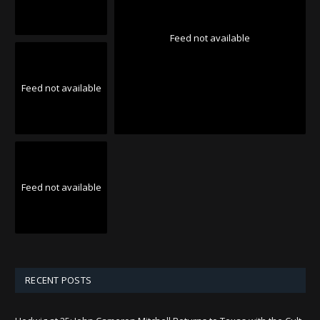
Feed not available
Feed not available
Feed not available
RECENT POSTS