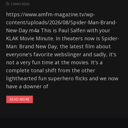
2 MINS READ
https://www.amfm-magazine.tv/wp-
content/uploads/2026/08/Spider-Man-Brand-
New-Day.m4a This is Paul Salfen with your
KLAK Movie Minute. In theaters now is Spider-
Man: Brand New Day, the latest film about
everyone's favorite webslinger and sadly, it's
not a very fun time at the movies. It's a
complete tonal shift from the other
lighthearted fun superhero flicks and we now
have a downer of
READ MORE