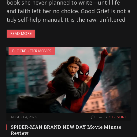
book she never planned to write—until life
and faith left her no choice. Good Grief is not a
tidy self-help manual. It is the raw, unfiltered
READ MORE
BLOCKBUSTER MOVIES
AUGUST 4, 2026
0
BY
CHRISTINE
SPIDER-MAN BRAND NEW DAY Movie Minute
Review