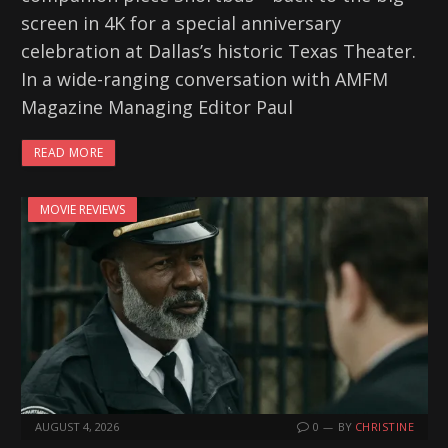
screen in 4K for a special anniversary
celebration at Dallas’s historic Texas Theater.
In a wide-ranging conversation with AMFM
Magazine Managing Editor Paul
READ MORE
MOVIE REVIEWS
AUGUST 4, 2026
0
BY
CHRISTINE