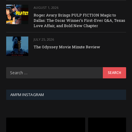
AUGUST 1, 2026
Roger Avary Brings PULP FICTION Magic to
Dallas: The Oscar Winner’s First-Ever Q&A, Texas
Love Affair, and Bold New Chapter
JULY 25, 2026
The Odyssey Movie Minute Review
AMFM INSTAGRAM