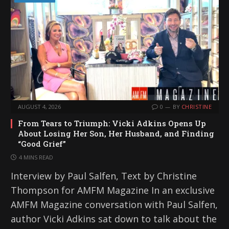
AUGUST 4, 2026
0
BY
CHRISTINE
From Tears to Triumph: Vicki Adkins Opens Up
About Losing Her Son, Her Husband, and Finding
“Good Grief”
4 MINS READ
Interview by Paul Salfen, Text by Christine
Thompson for AMFM Magazine In an exclusive
AMFM Magazine conversation with Paul Salfen,
author Vicki Adkins sat down to talk about the