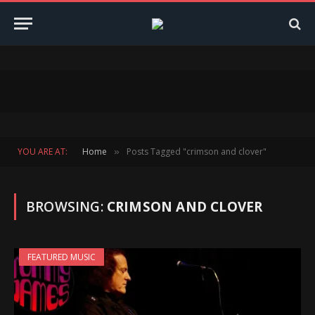
YOU ARE AT:
Home
Posts Tagged "crimson and clover"
»
BROWSING:
CRIMSON AND CLOVER
FEATURED MUSIC