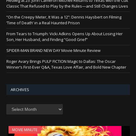
Hedwig at 25: John Cameron Mitchell Returns to Texas with the Cult
Classic That Refused to Play by the Rules—and Still Changes Lives
“On the Creepy Meter, It Was a 12”: Dennis Haysbert on Filming
‘Time of Death’ in a Real Haunted Prison
From Tears to Triumph: Vicki Adkins Opens Up About Losing Her
Son, Her Husband, and Finding “Good Grief”
SPIDER-MAN BRAND NEW DAY Movie Minute Review
Roger Avary Brings PULP FICTION Magic to Dallas: The Oscar
Winner’s First-Ever Q&A, Texas Love Affair, and Bold New Chapter
ARCHIVES
Archives
MOVIE MINUTE