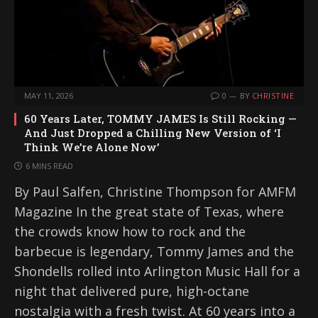
MAY 11, 2026
0
BY
CHRISTINE
60 Years Later, TOMMY JAMES Is Still Rocking —
And Just Dropped a Chilling New Version of ‘I
Think We’re Alone Now’
6 MINS READ
By Paul Salfen, Christine Thompson for AMFM
Magazine In the great state of Texas, where
the crowds know how to rock and the
barbecue is legendary, Tommy James and the
Shondells rolled into Arlington Music Hall for a
night that delivered pure, high-octane
nostalgia with a fresh twist. At 60 years into a