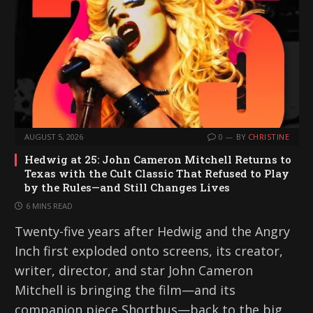
AUGUST 5, 2026
0
BY
CHRISTINE
Hedwig at 25: John Cameron Mitchell Returns to
Texas with the Cult Classic That Refused to Play
by the Rules—and Still Changes Lives
6 MINS READ
Twenty-five years after Hedwig and the Angry
Inch first exploded onto screens, its creator,
writer, director, and star John Cameron
Mitchell is bringing the film—and its
companion piece Shortbus—back to the big