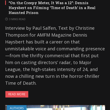
“On the Creepy Meter, It Was a 12”: Dennis
Haysbert on Filming ‘Time of Death’ in a Real
Haunted Prison
3 MINS READ
Interview by Paul Salfen, Text by Christine
Thompson for AMFM Magazine Dennis
Haysbert has built a career on that
unmistakable voice and commanding presence
—from the thrifty commercial that first put
him on casting directors’ radar, to Major
League, the high-stakes intensity of 24, and
now a chilling new turn in the horror-thriller
Time of Death.
READ MORE
AUTHORS