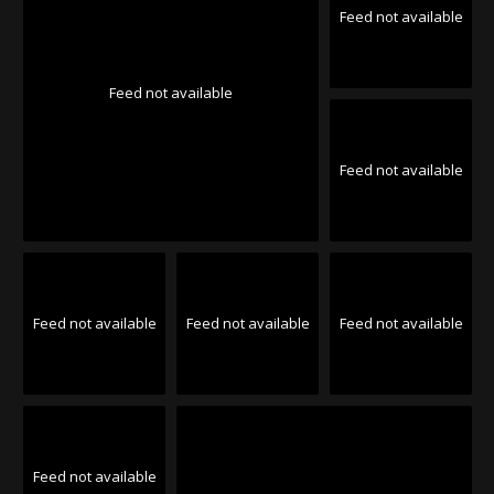
Feed not available
Feed not available
Feed not available
Feed not available
Feed not available
Feed not available
Feed not available