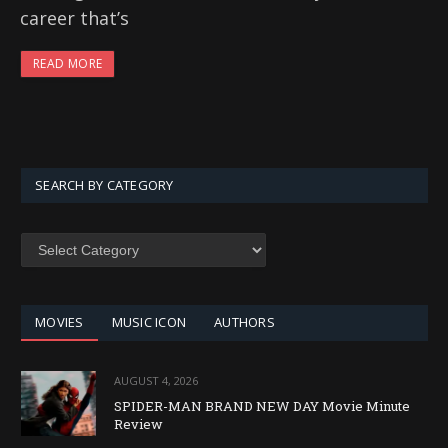
career that’s
READ MORE
SEARCH BY CATEGORY
SEARCH
BY
CATEGORY
MOVIES
MUSIC ICON
AUTHORS
AUGUST 4, 2026
SPIDER-MAN BRAND NEW DAY Movie Minute
Review